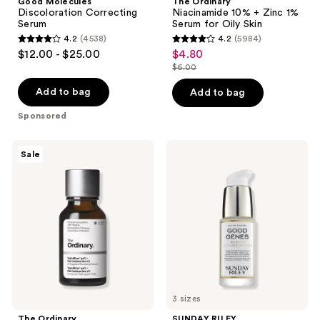
Good Molecules
The Ordinary
Discoloration Correcting
Niacinamide 10% + Zinc 1%
Serum
Serum for Oily Skin
4.2
(4538)
4.2
(5984)
4.2
4.2
$12.00 - $25.00
$4.80
sale
out
out
$6.00
price
list
of
of
$4.80
price
Add to bag
Add to bag
5
5
$6.00
stars
stars
Sponsored
;
;
4538
5984
The
SUNDAY
Sale
Ordinary
RILEY
reviews
reviews
Volufiline
Good
92%
Genes
+
All-
Pal-
In-
Isoleucine
One
1%
Lactic
Plumping
Acid
Serum
Treatment
3 sizes
The Ordinary
SUNDAY RILEY