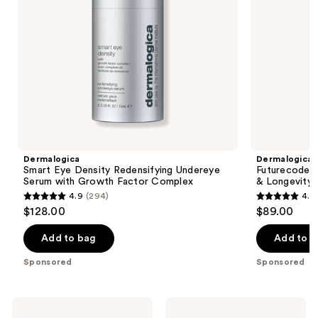
navigate
Factor
Complex
the
slides
of
the
Dermalogica
Product
Carousel
Dermalogica
Dermalogica
Smart Eye Density Redensifying Undereye
Futurecode 
Serum with Growth Factor Complex
& Longevity 
4.9
(294)
4.9
4.9
4.9
$128.00
$89.00
out
out
of
of
Add to bag
Add to b
5
5
Sponsored
Sponsored
stars
stars
;
;
294
186
COSRX
BYOMA
Advanced
Hydrating