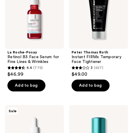
Face
Temporary
Serum
Face
for
Tightener
Fine
Lines
&
Wrinkles
La Roche-Posay
Peter Thomas Roth
Retinol B3 Face Serum for
Instant FIRMx Temporary
Fine Lines & Wrinkles
Face Tightener
4.4
(776)
3
(627)
4.4
3
$46.99
$49.00
out
out
of
of
Add to bag
Add to bag
5
5
stars
stars
;
;
The
TATCHA
Sale
776
627
Ordinary
The
Soothing
Longevity
reviews
reviews
&
Serum
Barrier
Skin
Support
Strength