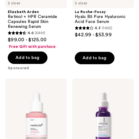
2 sizes
2 sizes
Elizabeth Arden
La Roche-Posay
Retinol + HPR Ceramide
Hyalu B5 Pure Hyaluronic
Capsules Rapid Skin
Acid Face Serum
Renewing Serum
4.3
(1662)
4.3
4.6
(5891)
$42.99 - $53.99
4.6
out
$99.00 - $125.00
out
of
Free Gift with purchase
of
5
Add to bag
Add to bag
5
stars
stars
;
Sponsored
;
1662
5891
reviews
medicube
La
reviews
PDRN
Roche-
Pink
Posay
Peptide
Mela
Serum
B3
Serum
Dark
Spot
Corrector