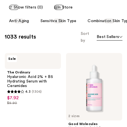
reviews
reviews
Show filters (0)
In Store
This
Anti-Aging
Sensitive Skin Type
Combination Skin Ty
carousel
allows
Sort
1033 results
Best Sellers
you
by
to
filter
The
Good
product
Sale
Ordinary
Molecules
listing
Hyaluronic
Hyaluronic
Acid
Acid
results.
The Ordinary
2% +
Serum
Hyaluronic Acid 2% + B5
Please
B5
Hydrating Serum with
Hydrating
use
Ceramides
Serum
the
4.3
(1306)
with
4.3
$7.92
sale
Ceramides
next
out
$9.90
price
and
list
of
$7.92
previous
price
5
2 sizes
buttons
$9.90
stars
Good Molecules
to