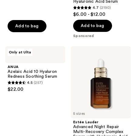
;
Hyaluronic Acid Serum
navigate
4.7
(2190)
1306
4.7
$6.00 - $12.00
reviews
out
of
Add to bag
Add to bag
5
Sponsored
stars
;
ANUA
Estée
Only at Ulta
2190
Azelaic
Lauder
Acid
Advanced
reviews
10
Night
ANUA
Hyaluron
Repair
Azelaic Acid 10 Hyaluron
Redness
Multi-
Redness Soothing Serum
Soothing
Recovery
4.5
(257)
Serum
Complex
4.5
$22.00
Serum
out
with
Hyaluronic
of
Acid
5
&
Peptides
5 sizes
stars
;
Estée Lauder
Advanced Night Repair
257
Multi-Recovery Complex