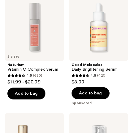
reviews
reviews
C
Daily
Complex
Brightening
Serum
Serum
2 sizes
Naturium
Good Molecules
Vitamin C Complex Serum
Daily Brightening Serum
4.5
(620)
4.5
(421)
4.5
4.5
$11.99 - $20.99
$8.00
out
out
of
of
Add to bag
Add to bag
5
5
Sponsored
stars
stars
;
;
MAC
Murad
620
421
Hyper
Rapid
Real
Dark
reviews
reviews
Serumizer
Spot