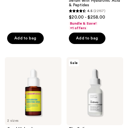
reviews
Serum with Hyaluronic Acid
& Peptides
4.5
(22157)
4.5
$20.00 - $258.00
out
Bundle & Save!
of
+1 offers
5
Add to bag
Add to bag
stars
;
22157
Good
The
reviews
Sale
Molecules
Ordinary
Discoloration
Niacinamide
Correcting
10%
Serum
+
Zinc
1%
Serum
for
Oily
Skin
2 sizes