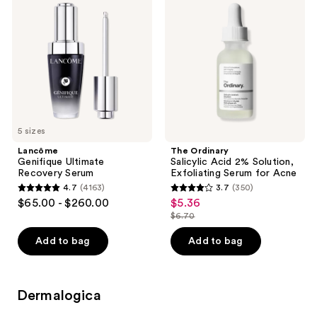
Ultimate
Salicylic
reviews
Recovery
Acid
Serum
2%
Solution,
Exfoliating
Serum
for
Acne
5 sizes
Lancôme
The Ordinary
Genifique Ultimate
Salicylic Acid 2% Solution,
Recovery Serum
Exfoliating Serum for Acne
4.7
(4163)
3.7
(350)
4.7
3.7
$65.00 - $260.00
$5.36
sale
out
out
$6.70
price
list
of
of
$5.36
price
Add to bag
Add to bag
5
5
$6.70
stars
stars
;
;
Dermalogica
4163
350
reviews
reviews