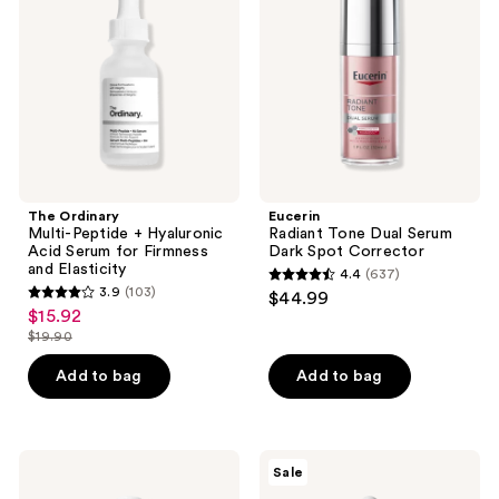
+
Serum
Hyaluronic
Dark
Acid
Spot
Serum
Corrector
for
Firmness
and
Elasticity
The Ordinary
Eucerin
Multi-Peptide + Hyaluronic
Radiant Tone Dual Serum
Acid Serum for Firmness
Dark Spot Corrector
and Elasticity
4.4
(637)
4.4
3.9
(103)
$44.99
3.9
out
$15.92
sale
out
$19.90
of
price
list
of
5
$15.92
price
Add to bag
Add to bag
5
stars
$19.90
stars
;
;
637
103
Saltair
The
reviews
Sale
HA
Ordinary
reviews
Body
Caffeine