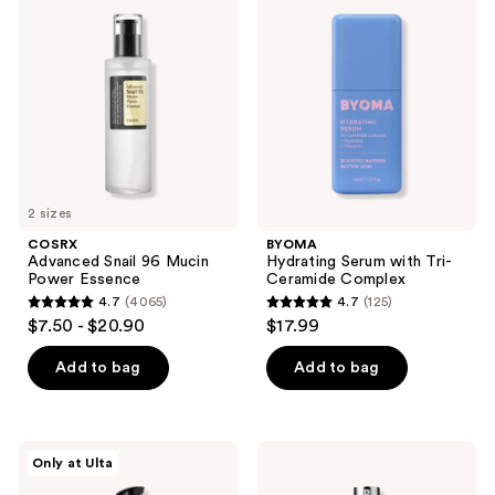
reviews
reviews
Snail
Serum
96
with
Mucin
Tri-
Power
Ceramide
Essence
Complex
2 sizes
COSRX
BYOMA
Advanced Snail 96 Mucin
Hydrating Serum with Tri-
Power Essence
Ceramide Complex
4.7
(4065)
4.7
(125)
4.7
4.7
$7.50 - $20.90
$17.99
out
out
of
of
Add to bag
Add to bag
5
5
stars
stars
;
;
DRMTLGY
Clinique
Only at Ulta
4065
125
Needle-
Even
less
Better