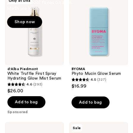
Only at Ulta
Back to school faves on sale.
Piedmont
Phyto
Math we love.
White
Mucin
Truffle
Glow
First
Serum
Shop now
Spray
Hydrating
Glow
Mist
Serum
d'Alba Piedmont
BYOMA
White Truffle First Spray
Phyto Mucin Glow Serum
Hydrating Glow Mist Serum
4.5
(327)
4.5
4.6
(293)
$16.99
4.6
out
$26.00
out
of
of
Add to bag
Add to bag
5
5
stars
Sponsored
stars
;
;
327
Lancôme
The
Sale
293
Genifique
Ordinary
reviews