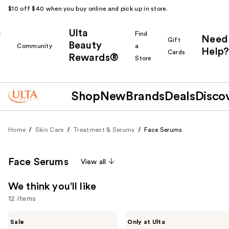
$10 off $40 when you buy online and pick up in store.
Ulta
k
Find
Need
Gift
Beauty
Community
a
Help?
Cards
Rewards®
r
Store
Shop
New
Brands
Deals
Disco
Home
Skin Care
Treatment & Serums
Face Serums
Face Serums
View all
We think you'll like
12 items
Use
The
ANUA
Sale
Only at Ulta
Ordinary
Azelaic