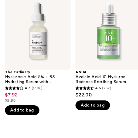
previous
Hyaluronic
Acid
and
Acid
10
2% +
Hyaluron
next
B5
Redness
buttons
Hydrating
Soothing
Serum
Serum
to
with
navigate
Ceramides
the
slides
of
the
The Ordinary
ANUA
We
Hyaluronic Acid 2% + B5
Azelaic Acid 10 Hyaluron
think
Hydrating Serum with
Redness Soothing Serum
Ceramides
you'll
4.3
(1306)
4.5
(257)
4.3
4.5
$7.92
$22.00
Sale
like
out
out
$9.90
price
Product
List
Add to bag
of
of
$7.92
Add to bag
Carousel
price
5
5
$9.90
stars
stars
;
;
1306
257