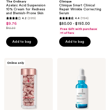
The Ordinary
Clinique
Azelaic Acid Suspension
Clinique Smart Clinical
10% Cream for Redness
Repair Wrinkle Correcting
and Blemish-Prone Skin
Serum
4.2
(2519)
4.4
(1194)
4.2
4.4
$9.76
$80.00 - $193.00
sale
out
out
$12.20
Free Gift with purchase
price
list
of
of
+1 offers
$9.76
price
5
5
Add to bag
Add to bag
$12.20
stars
stars
;
;
2519
1194
Elizabeth
La
reviews
reviews
Online only
Arden
Roche-
Retinol
Posay
+
Hyalu
HPR
B5
Ceramide
Pure
Capsules
Hyaluronic
Rapid
Acid
Skin
Face
Renewing
Serum
Serum