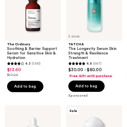
Serum
&
for
Resilience
Sensitive
Treatment
Skin
&
Hydration
2 sizes
The Ordinary
TATCHA
Soothing & Barrier Support
The Longevity Serum Skin
Serum for Sensitive Skin &
Strength & Resilience
Hydration
Treatment
4.3
(1361)
4.8
(587)
4.3
4.8
$13.60
$30.00 - $80.00
sale
out
out
$17.00
Free Gift with purchase
price
list
of
of
$13.60
price
Add to bag
Add to bag
5
5
$17.00
stars
stars
Sponsored
;
;
1361
587
Good
RoC
Sale
reviews
reviews
Molecules
Derm
Niacinamide
Correxion
Serum
Firming
Serum