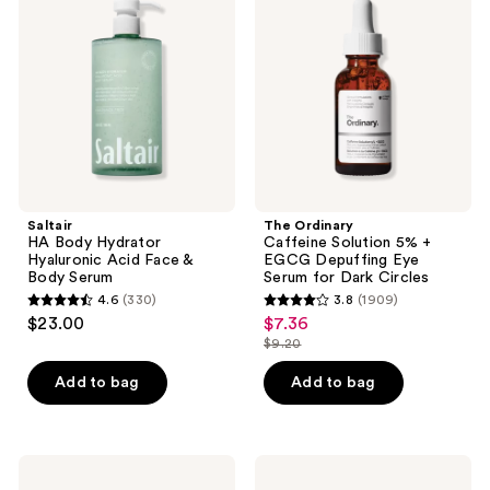
Hydrator
Solution
Hyaluronic
5% +
Acid
EGCG
Face
Depuffing
&
Eye
Body
Serum
Serum
for
Dark
Circles
Saltair
The Ordinary
HA Body Hydrator
Caffeine Solution 5% +
Hyaluronic Acid Face &
EGCG Depuffing Eye
Body Serum
Serum for Dark Circles
4.6
(330)
3.8
(1909)
4.6
3.8
$23.00
$7.36
sale
out
out
$9.20
price
list
of
of
$7.36
price
Add to bag
Add to bag
5
5
$9.20
stars
stars
;
;
330
1909
Naturium
Good
Vitamin
Molecules