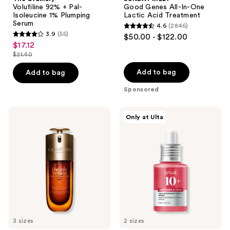
Volufiline 92% + Pal-
Good Genes All-In-One
Isoleucine 1% Plumping
Lactic Acid Treatment
Serum
4.6
(2846)
4.6
3.9
(55)
$50.00 - $122.00
3.9
out
$17.12
sale
out
$21.40
of
price
list
of
5
$17.12
price
Add to bag
Add to bag
5
stars
$21.40
stars
Sponsored
;
;
2846
55
Clarins
ANUA
reviews
Only at Ulta
DOUBLE
Niacinamide
reviews
SERUM
10
Age-
TXA
Defying
4
Concentrate
Serum
for
Brightening
and
Dark
Spots
3 sizes
2 sizes