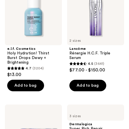
Burst
Drops
Dewy
+
Brightening
2 sizes
e.l.f. Cosmetics
Lancôme
Holy Hydration! Thirst
Rénergie H.C.F. Triple
Burst Drops Dewy +
Serum
Brightening
4.5
(3641)
4.5
4.7
(3204)
$77.00 - $150.00
4.7
out
$13.00
out
of
of
Add to bag
Add to bag
5
5
stars
stars
;
;
3641
Estée
Dermalogica
3204
Lauder
Super
reviews
3 sizes
Get
Rich
reviews
Ready
Repair
Dermalogica
Routine
Moisturizer
Super Rich Repair