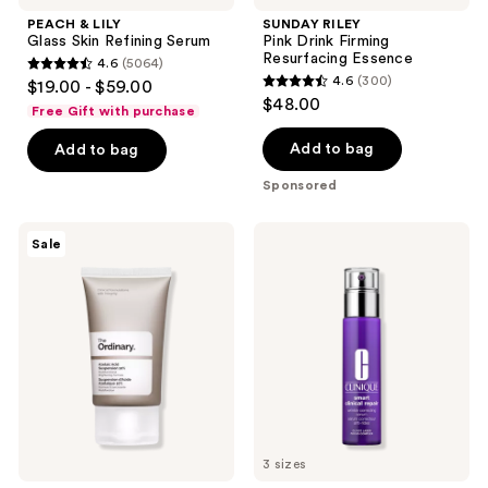
PEACH & LILY
SUNDAY RILEY
Glass Skin Refining Serum
Pink Drink Firming
Resurfacing Essence
4.6
(5064)
4.6
4.6
(300)
$19.00 - $59.00
4.6
out
$48.00
Free Gift with purchase
out
of
of
Add to bag
Add to bag
5
5
stars
Sponsored
stars
;
;
5064
The
Clinique
Sale
300
Ordinary
Clinique
reviews
Azelaic
Smart
reviews
Acid
Clinical
Suspension
Repair
10%
Wrinkle
Cream
Correcting
for
Serum
Redness
and
Blemish-
Prone
Skin
3 sizes