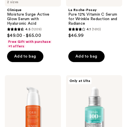
2 sizes
Clinique
La Roche-Posay
Moisture Surge Active
Pure 12% Vitamin C Serum
Glow Serum with
for Wrinkle Reduction and
Hyaluronic Acid
Radiance
4.5
(1209)
4.1
(1610)
4.5
4.1
$49.00 - $65.00
$46.99
out
out
Free Gift with purchase
of
of
+1 offers
5
5
Add to bag
Add to bag
stars
stars
;
;
1209
1610
SUNDAY
ANUA
reviews
reviews
Only at Ulta
RILEY
PDRN
C.E.O.
Hyaluronic
15%
Acid
Vitamin
Capsule
C
100
Brightening
Serum
Serum