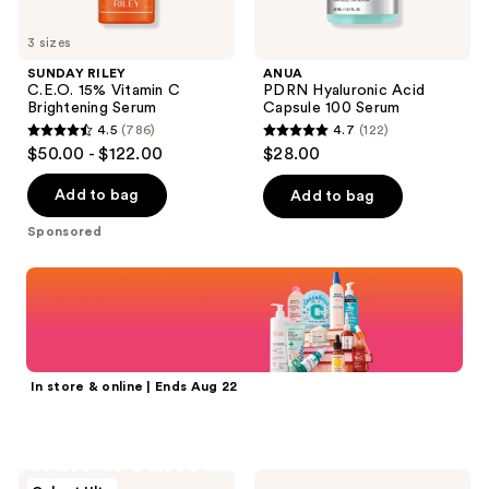
3 sizes
SUNDAY RILEY
ANUA
C.E.O. 15% Vitamin C
PDRN Hyaluronic Acid
Brightening Serum
Capsule 100 Serum
4.5
(786)
4.7
(122)
4.5
4.7
$50.00 - $122.00
$28.00
out
out
of
of
Add to bag
Add to bag
5
5
Sponsored
stars
stars
;
;
Shop now
786
122
reviews
reviews
In store & online | Ends Aug 22
25% off select
skin & suncare
d'Alba
BYOMA