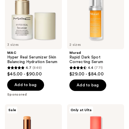
Skin
Correcting
Balancing
Serum
Hydration
Serum
3 sizes
2 sizes
MAC
Murad
Hyper Real Serumizer Skin
Rapid Dark Spot
Balancing Hydration Serum
Correcting Serum
4.7
(849)
4.4
(771)
4.7
4.4
$45.00 - $90.00
$29.00 - $84.00
out
out
of
of
Add to bag
Add to bag
5
5
Sponsored
stars
stars
;
;
RoC
PEACH
Sale
Only at Ulta
849
771
Multi
&
Correxion
LILY
reviews
reviews
Revive
MiniProtein
+
Exosome