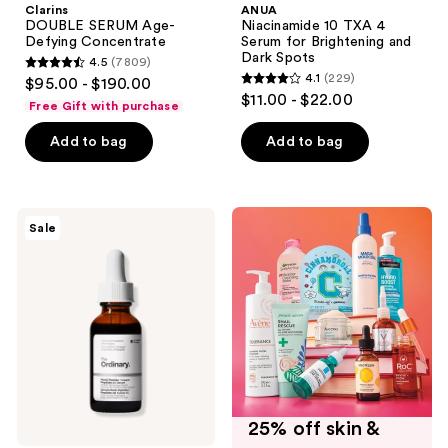
Clarins
ANUA
DOUBLE SERUM Age-
Niacinamide 10 TXA 4
Defying Concentrate
Serum for Brightening and
Dark Spots
4.5
(7809)
4.5
4.1
(229)
$95.00 - $190.00
4.1
out
$11.00 - $22.00
Free Gift with purchase
out
of
of
Add to bag
Add to bag
5
5
stars
stars
;
;
7809
The
Sale
229
Ordinary
reviews
Multi-
reviews
Peptide
+
Copper
Peptides
1%
for
Wrinkles
and
Skin
Elasticity
25% off skin &