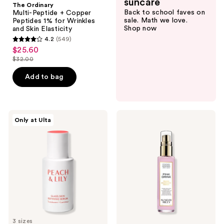
suncare
The Ordinary
Back to school faves on
Multi-Peptide + Copper
sale. Math we love.
Peptides 1% for Wrinkles
Shop now
and Skin Elasticity
4.2
(549)
4.2
$25.60
sale
out
$32.00
price
list
of
$25.60
price
Add to bag
5
$32.00
stars
;
549
PEACH
SUNDAY
Only at Ulta
&
RILEY
reviews
LILY
Pink
Glass
Drink
Skin
Firming
Refining
Resurfacing
Serum
Essence
3 sizes