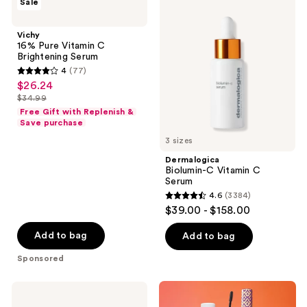
Sale
16%
Biolumin-
Pure
C
Vitamin
Vitamin
Vichy
C
C
16% Pure Vitamin C
Brightening
Serum
Brightening Serum
Serum
4
(77)
4
$26.24
sale
out
$34.99
price
list
of
Free Gift with Replenish &
$26.24
price
Save purchase
5
$34.99
3 sizes
stars
;
Dermalogica
Biolumin-C Vitamin C
77
Serum
reviews
4.6
(3384)
4.6
$39.00 - $158.00
out
of
Add to bag
Add to bag
5
Sponsored
stars
;
SUNDAY
3384
RILEY