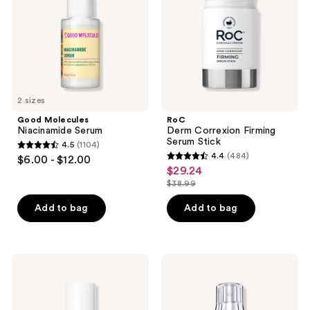
Stick
2 sizes
Good Molecules
RoC
Niacinamide Serum
Derm Correxion Firming
Serum Stick
4.5
(1104)
4.5
4.4
(484)
$6.00 - $12.00
4.4
out
$29.24
sale
out
$38.99
of
price
list
of
5
$29.24
price
Add to bag
Add to bag
5
stars
$38.99
stars
;
;
1104
484
e.l.f.
Lancôme
reviews
Cosmetics
Rénergie
reviews
Holy
H.C.F.
Hydration!
Triple
Thirst
Serum