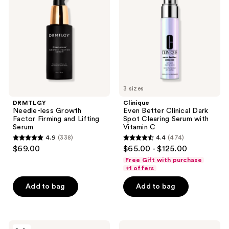
reviews
reviews
Growth
Clinical
Factor
Dark
Firming
Spot
and
Clearing
Lifting
Serum
Serum
with
Vitamin
C
3 sizes
DRMTLGY
Clinique
Needle-less Growth
Even Better Clinical Dark
Factor Firming and Lifting
Spot Clearing Serum with
Serum
Vitamin C
4.9
(338)
4.4
(474)
4.9
4.4
$69.00
$65.00 - $125.00
out
out
Free Gift with purchase
of
of
+1 offers
5
5
Add to bag
Add to bag
stars
stars
;
;
338
474
Vichy
Dermalogica
reviews
reviews