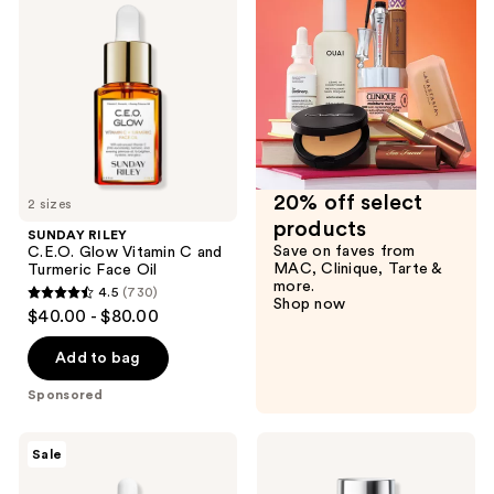
C.E.O.
reviews
Glow
Vitamin
C
and
Turmeric
Face
Oil
20% off select
2 sizes
products
SUNDAY RILEY
Save on faves from
C.E.O. Glow Vitamin C and
MAC, Clinique, Tarte &
Turmeric Face Oil
more.
4.5
(730)
4.5
Shop now
$40.00 - $80.00
out
of
Add to bag
5
Sponsored
stars
;
The
Eucerin
Sale
730
Ordinary
Radiant
Multi-
Tone
reviews
Peptide
Dual