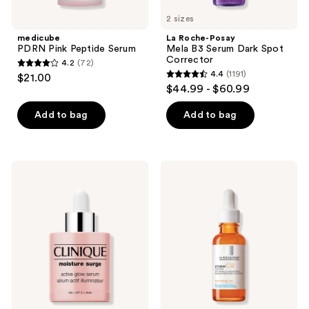
2 sizes
medicube
La Roche-Posay
PDRN Pink Peptide Serum
Mela B3 Serum Dark Spot
Corrector
4.2
(72)
4.2
4.4
(1191)
$21.00
4.4
out
$44.99 - $60.99
out
of
of
Add to bag
Add to bag
5
5
stars
stars
;
;
72
Clinique
La
1191
Moisture
Roche-
reviews
Surge
Posay
reviews
Active
Pure
Glow
12%
Serum
Vitamin
with
C
Hyaluronic
Serum
Acid
for
Wrinkle
Reduction
and
Radiance