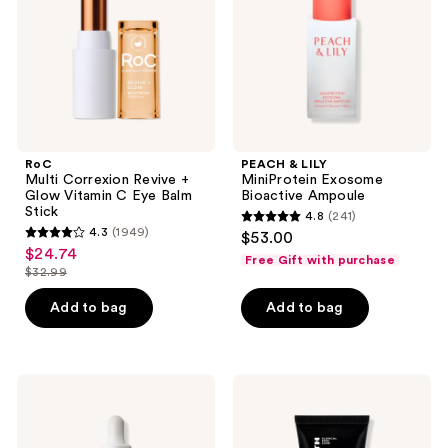
Glow
Bioactive
Vitamin
Ampoule
C
Eye
Balm
Stick
RoC
PEACH & LILY
Multi Correxion Revive +
MiniProtein Exosome
Glow Vitamin C Eye Balm
Bioactive Ampoule
Stick
4.8
(241)
4.8
4.3
(1949)
$53.00
4.3
out
$24.74
sale
Free Gift with purchase
out
$32.99
of
price
list
of
5
$24.74
price
Add to bag
Add to bag
5
stars
$32.99
stars
;
;
241
1949
La
Peter
reviews
Roche-
Thomas
reviews
Posay
Roth
Retinol
Instant
B3
FIRMx