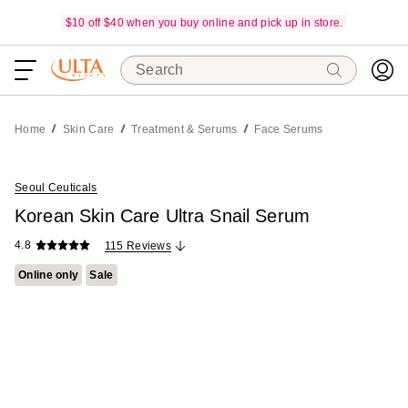
$10 off $40 when you buy online and pick up in store.
Search
Home
Skin Care
Treatment & Serums
Face Serums
Seoul Ceuticals
Korean Skin Care Ultra Snail Serum
4.8
115 Reviews
Online only
Sale