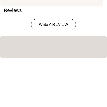
Reviews
Write A REVIEW