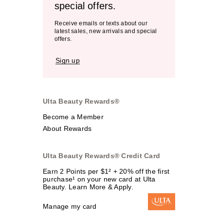
special offers.
Receive emails or texts about our
latest sales, new arrivals and special
offers.
Sign up
Ulta Beauty Rewards®
Become a Member
About Rewards
Ulta Beauty Rewards® Credit Card
Earn 2 Points per $1² + 20% off the first
purchase¹ on your new card at Ulta
Beauty. Learn More & Apply.
Manage my card