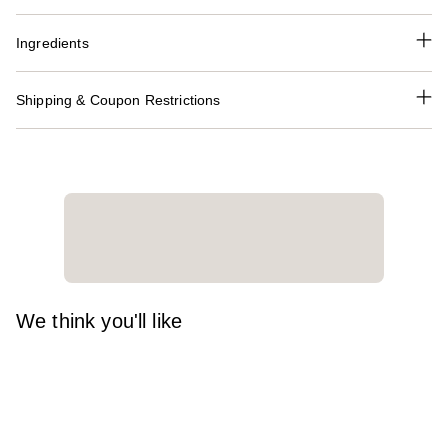
Ingredients
Shipping & Coupon Restrictions
We think you'll like