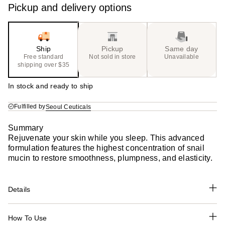
Pickup and delivery options
Ship
Pickup
Same day
Free standard
Not sold in store
Unavailable
shipping over $35
In stock and ready to ship
Fulfilled by
Seoul Ceuticals
Summary
Rejuvenate your skin while you sleep. This advanced
formulation features the highest concentration of snail
mucin to restore smoothness, plumpness, and elasticity.
Details
How To Use