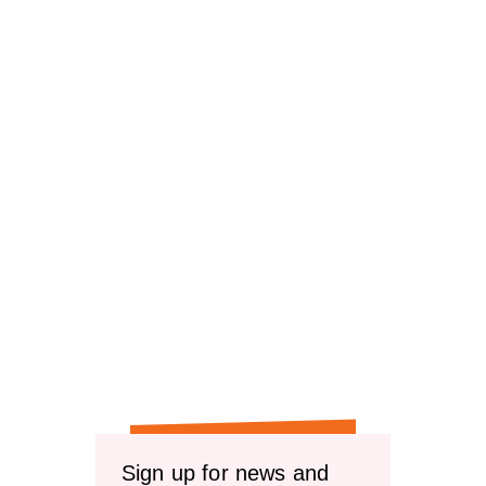
Sign up for news and