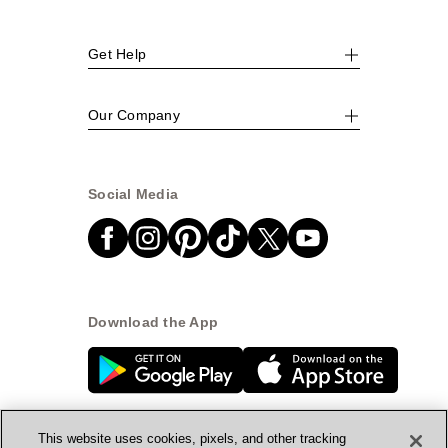
Get Help
Our Company
Social Media
Download the App
This website uses cookies, pixels, and other tracking