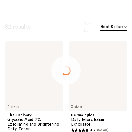
Sort
82 results
Best Sellers
by
The
Dermalogica
Ordinary
Daily
Glycolic
Microfoliant
Acid
Exfoliator
7%
Exfoliating
and
Brightening
Daily
Toner
2 sizes
3 sizes
The Ordinary
Dermalogica
Glycolic Acid 7%
Daily Microfoliant
Exfoliating and Brightening
Exfoliator
Daily Toner
4.7
(5499)