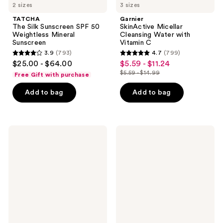
2 sizes
3 sizes
TATCHA
Garnier
The Silk Sunscreen SPF 50
SkinActive Micellar
Weightless Mineral
Cleansing Water with
Sunscreen
Vitamin C
3.9
(793)
4.7
(799)
3.9
4.7
$25.00 - $64.00
$5.59 - $11.24
sale
out
out
$5.59 - $14.99
Free Gift with purchase
price
list
of
of
$5.59
price
Add to bag
Add to bag
5
5
-
$5.59
stars
stars
$11.24
-
;
;
$14.99
793
799
Philosophy
fresh
Hope
Rose
reviews
reviews
In A
Deep
Jar
Hydration
Smooth-
Face
Glow
Cream
Multi-
Tasking
Moisturizer