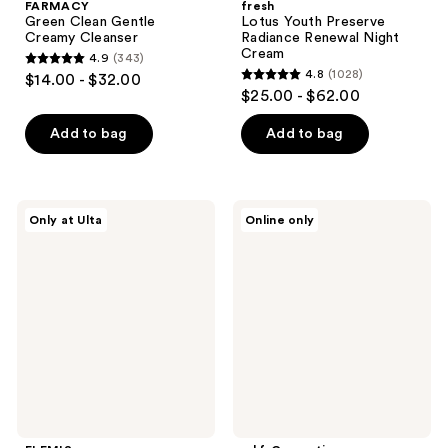
FARMACY
fresh
Green Clean Gentle
Lotus Youth Preserve
Creamy Cleanser
Radiance Renewal Night
Cream
4.9
(343)
4.9
4.8
(1028)
$14.00 - $32.00
4.8
out
$25.00 - $62.00
out
of
of
Add to bag
Add to bag
5
5
stars
stars
;
;
343
ELEMIS
e.l.f.
Only at Ulta
Online only
1028
Healthy
Cosmetics
reviews
Skin
The
reviews
Starter
Hottest
Set
Drops
Duo:
Bronzing
Drops
&
Holy
Hydration!
Thirst
Burst
Drops