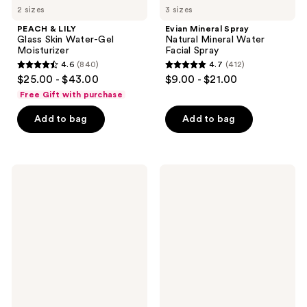
2 sizes
3 sizes
PEACH & LILY
Evian Mineral Spray
Glass Skin Water-Gel
Natural Mineral Water
Moisturizer
Facial Spray
4.6
(840)
4.7
(412)
4.6
4.7
$25.00 - $43.00
$9.00 - $21.00
out
out
Free Gift with purchase
of
of
Add to bag
Add to bag
5
5
stars
stars
;
;
840
412
fresh
belif
Soy
The
reviews
reviews
pH-
True
Balanced
Cream
Hydrating
-
Face
Aqua
Wash
Bomb
Hydrating
Moisturizer