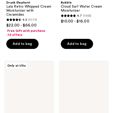
Drunk Elephant
Bubble
Lala Retro Whipped Cream
Cloud Surf Water Cream
Moisturizer with
Moisturizer
Ceramides
4.7
(1055)
4.7
4.5
(1073)
$10.00 - $16.00
4.5
out
$22.00 - $66.00
out
of
Free Gift with purchase
of
+2 offers
5
5
stars
Add to bag
Add to bag
stars
;
;
1055
1073
reviews
PEACH
Evian
reviews
Only at Ulta
&
Mineral
LILY
Spray
Glass
Natural
Skin
Mineral
Water-
Water
Gel
Facial
Moisturizer
Spray