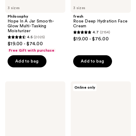
3 sizes
3 sizes
Philosophy
fresh
Hope In A Jar Smooth-
Rose Deep Hydration Face
Glow Multi-Tasking
Cream
Moisturizer
4.7
(2154)
4.7
4.5
(2025)
$19.00 - $76.00
4.5
out
$19.00 - $74.00
out
of
Free Gift with purchase
of
5
Add to bag
Add to bag
5
stars
stars
;
;
2154
2025
fresh
Naturium
reviews
Online only
Rose
Niacinamide
reviews
&
Cleansing
Hyaluronic
Gelee
Acid
3%
Deep
Hydration
Toner