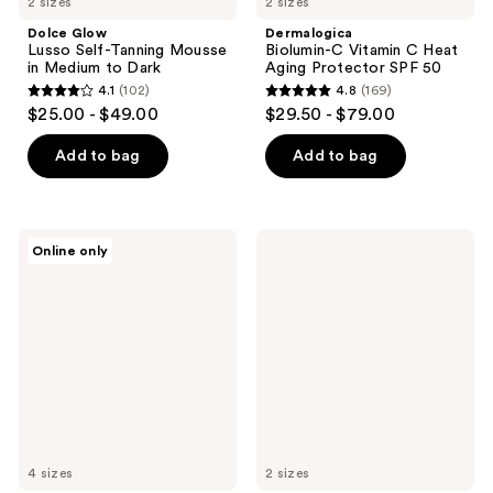
2 sizes
2 sizes
Dolce Glow
Dermalogica
Lusso Self-Tanning Mousse
Biolumin-C Vitamin C Heat
in Medium to Dark
Aging Protector SPF 50
4.1
(102)
4.8
(169)
4.1
4.8
$25.00 - $49.00
$29.50 - $79.00
out
out
of
of
Add to bag
Add to bag
5
5
stars
stars
;
;
Philosophy
FARMACY
Online only
102
169
Pure
Brighten
Grace
Up
reviews
reviews
Eau
3%
de
TXA
Toilette
Dark
Spot
Toner
4 sizes
2 sizes