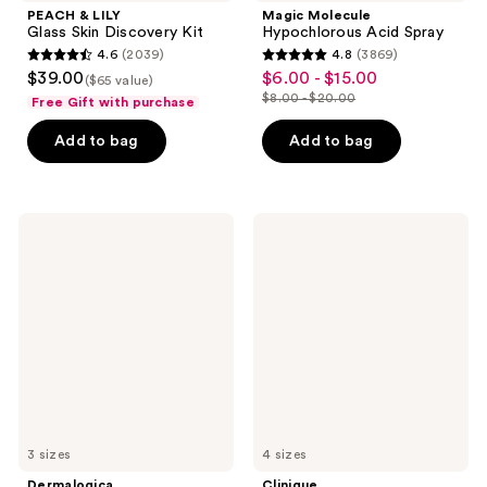
PEACH & LILY
Magic Molecule
Glass Skin Discovery Kit
Hypochlorous Acid Spray
4.6
(2039)
4.8
(3869)
4.6
4.8
$39.00
$6.00 - $15.00
sale
($65 value)
out
out
$8.00 - $20.00
Free Gift with purchase
price
list
of
of
$6.00
price
Add to bag
Add to bag
5
5
-
$8.00
stars
stars
$15.00
-
;
;
$20.00
2039
3869
Dermalogica
Clinique
Dynamic
Dramatically
reviews
reviews
Skin
Different Moisturizing
Recovery
Gel For
Moisturizer
Face
SPF
50
3 sizes
4 sizes
Dermalogica
Clinique