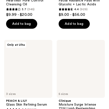
Heartleaf Pore Control
Facial Radiance Pads with
Cleansing Oil
Glycolic + Lactic Acids
3.7
(345)
4.4
(929)
3.7
4.4
$9.99 - $20.00
$9.00 - $56.00
out
out
of
of
Add to bag
Add to bag
5
5
stars
stars
;
;
PEACH
Clinique
Only at Ulta
345
929
&
Moisture
LILY
Surge
reviews
reviews
Glass
Intense
Skin
72H
Refining
Lipid-
Serum
Replenishing
Hydrator
Moisturizer
3 sizes
5 sizes
PEACH & LILY
Clinique
Glass Skin Refining Serum
Moisture Surge Intense
72H Lipid-Replenishing