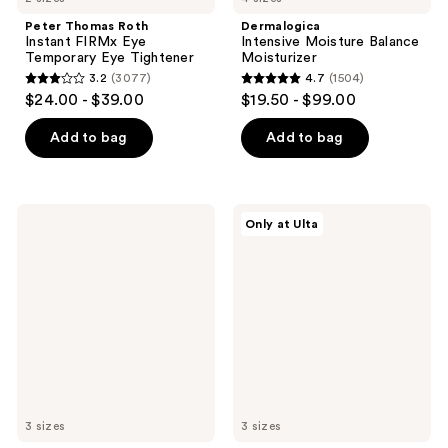
Peter Thomas Roth
Dermalogica
Instant FIRMx Eye
Intensive Moisture Balance
Temporary Eye Tightener
Moisturizer
3.2
(3077)
4.7
(1504)
3.2
4.7
$24.00 - $39.00
$19.50 - $99.00
out
out
of
of
Add to bag
Add to bag
5
5
stars
stars
;
;
SUNDAY
PEACH
Only at Ulta
3077
1504
RILEY
&
Good
LILY
reviews
reviews
Genes
Power
All-
Calm
In-
Hydrating
One
Gel
Lactic
Cleanser
Acid
Treatment
3 sizes
3 sizes