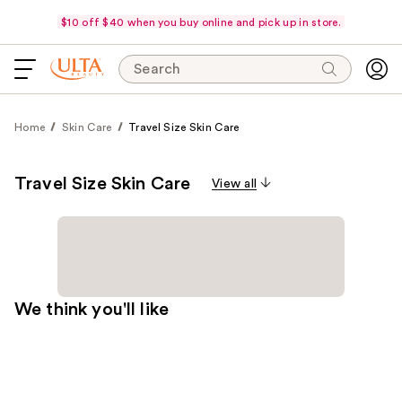
$10 off $40 when you buy online and pick up in store.
Search
Home
Skin Care
Travel Size Skin Care
Travel Size Skin Care
View all
We think you'll like