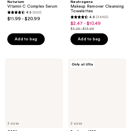
Naturium
Neutrogena
Vitamin C Complex Serum
Makeup Remover Cleansing
Towelettes
4.5
(620)
4.5
4.6
(34163)
$11.99 - $20.99
4.6
out
$2.47 - $10.49
sale
out
$3.29 - $13.99
of
price
list
of
5
$2.47
price
Add to bag
Add to bag
5
stars
-
$3.29
stars
;
$10.49
-
;
620
$13.99
34163
OSEA
Beekman
reviews
Only at Ulta
Undaria
1802
reviews
Algae
Milk
Body
Shake
Butter
Hyaluronic
Acid
&
Squalane
Facial
Toner
Mist
3 sizes
2 sizes