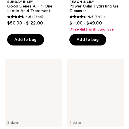
SUNDAY RILEY
PEACH & LILY
Good Genes All-In-One
Power Calm Hydrating Gel
Lactic Acid Treatment
Cleanser
4.6
(2846)
4.6
(3441)
4.6
4.6
$50.00 - $122.00
$11.00 - $49.00
out
out
Free Gift with purchase
of
of
Add to bag
Add to bag
5
5
stars
stars
;
;
2846
3441
PEACH
VANICREAM
&
Gentle
reviews
reviews
LILY
Facial
Matcha
Cleanser
Pudding
for
Antioxidant
Sensitive
Cream
Skin
3 sizes
2 sizes