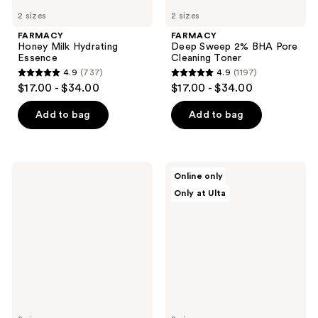
2 sizes
2 sizes
FARMACY
FARMACY
Honey Milk Hydrating
Deep Sweep 2% BHA Pore
Essence
Cleaning Toner
4.9
(737)
4.9
(1197)
4.9
4.9
$17.00 - $34.00
$17.00 - $34.00
out
out
of
of
Add to bag
Add to bag
5
5
stars
stars
;
;
Dolce
Dermalogica
Online only
737
1197
Glow
Biolumin-
Only at Ulta
Lusso
C
reviews
reviews
Self-
Vitamin
Tanning
C
Mousse
Heat
in
Aging
Medium
Protector
to
SPF
Dark
50