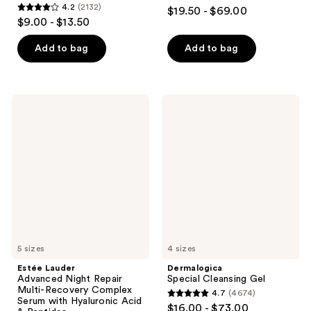
4.7
4.2
(2132)
$19.50 - $69.00
4.2
out
$9.00 - $13.50
out
of
of
Add to bag
Add to bag
5
5
stars
stars
;
;
5499
Estée
Dermalogica
2132
Lauder
Special
reviews
Advanced
Cleansing
reviews
Night
Gel
Repair
Multi-
Recovery
Complex
Serum
with
Hyaluronic
Acid
&
Peptides
5 sizes
4 sizes
Estée Lauder
Dermalogica
Advanced Night Repair
Special Cleansing Gel
Multi-Recovery Complex
4.7
(4674)
4.7
Serum with Hyaluronic Acid
$16.00 - $73.00