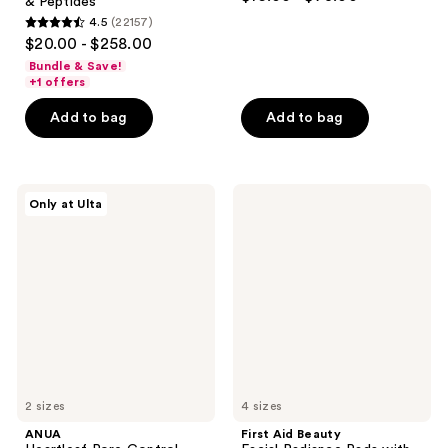
& Peptides
out
4.5
(22157)
4.5
of
$20.00 - $258.00
out
5
Bundle & Save!
of
stars
+1 offers
5
;
Add to bag
Add to bag
stars
4674
;
reviews
22157
ANUA
First
reviews
Only at Ulta
Heartleaf
Aid
Pore
Beauty
Control
Facial
Cleansing
Radiance
Oil
Pads
with
Glycolic
+
Lactic
Acids
2 sizes
4 sizes
ANUA
First Aid Beauty