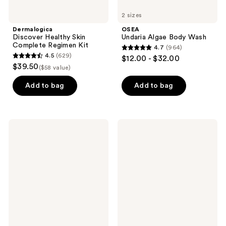
2 sizes
Dermalogica
OSEA
Discover Healthy Skin
Undaria Algae Body Wash
Complete Regimen Kit
4.7
(964)
4.7
4.5
(629)
$12.00 - $32.00
4.5
out
$39.50
($58 value)
out
of
of
Add to bag
Add to bag
5
5
stars
stars
;
;
964
TATCHA
Garnier
629
The
SkinActive
reviews
Silk
Micellar
reviews
Sunscreen
Cleansing
SPF
Water
50
with
Weightless
Vitamin
Mineral
C
Sunscreen