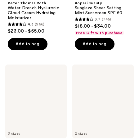
Peter Thomas Roth
Kopari Beauty
Water Drench Hyaluronic
Sunglaze Sheer Setting
Cloud Cream Hydrating
Mist Sunscreen SPF 50
Moisturizer
3.7
(745)
3.7
4.3
(966)
$18.00 - $34.00
4.3
out
$23.00 - $55.00
Free Gift with purchase
out
of
of
Add to bag
Add to bag
5
5
stars
stars
;
;
745
Drunk
Bubble
966
Elephant
Cloud
reviews
Lala
Surf
reviews
Retro
Water
Whipped
Cream
Cream
Moisturizer
Moisturizer
with
Ceramides
3 sizes
2 sizes