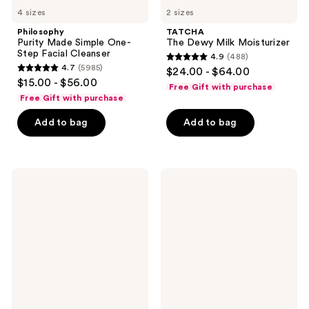
4 sizes
2 sizes
Philosophy
TATCHA
Purity Made Simple One-
The Dewy Milk Moisturizer
Step Facial Cleanser
4.9
(488)
4.9
4.7
(5985)
$24.00 - $64.00
4.7
out
$15.00 - $56.00
Free Gift with purchase
out
of
Free Gift with purchase
of
5
Add to bag
Add to bag
5
stars
stars
;
;
488
5985
COSRX
Dermalogica
reviews
Advanced
Precleanse
reviews
Snail
Cleansing
96
Oil
Mucin
Power
Essence