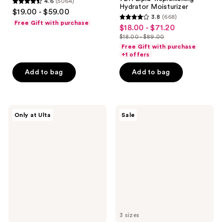
4.6
(5064)
4.6
Hydrator Moisturizer
$19.00 - $59.00
3.8
(668)
out
3.8
Free Gift with purchase
$18.00 - $71.20
sale
of
out
$18.00 - $89.00
price
5
list
of
Free Gift with purchase
$18.00
stars
price
+1 offers
5
-
;
$18.00
stars
Add to bag
Add to bag
$71.20
5064
-
;
reviews
$89.00
668
reviews
PEACH
Magic
Only at Ulta
Sale
&
Molecule
LILY
Hypochlorous
Glass
Acid
Skin
Spray
Discovery
Kit
3 sizes