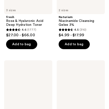
3 sizes
2 sizes
fresh
Naturium
Rose & Hyaluronic Acid
Niacinamide Cleansing
Deep Hydration Toner
Gelee 3%
4.6
(1777)
4.5
(310)
4.6
4.5
$27.00 - $66.00
$4.99 - $17.99
out
out
of
of
Add to bag
Add to bag
5
5
stars
stars
;
;
Kopari
FARMACY
1777
310
Beauty
Mini
Sun
Green
reviews
reviews
Shield
Clean
Body
Cleansing
Glow
Balm
Gel
SPF
50