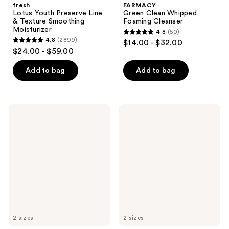
fresh
FARMACY
Lotus Youth Preserve Line
Green Clean Whipped
& Texture Smoothing
Foaming Cleanser
Moisturizer
4.8
(50)
4.8
4.8
(2899)
$14.00 - $32.00
4.8
out
$24.00 - $59.00
out
of
of
Add to bag
Add to bag
5
5
stars
stars
;
;
50
FARMACY
fresh
2899
Green
Lotus
reviews
Clean
Youth
reviews
Gentle
Preserve
Creamy
Radiance
Cleanser
Renewal
Night
Cream
2 sizes
2 sizes