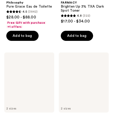
Philosophy
FARMACY
Pure Grace Eau de Toilette
Brighten Up 3% TXA Dark
Spot Toner
4.5
(3842)
4.5
4.8
(322)
$28.00 - $88.00
4.8
out
$17.00 - $34.00
Free Gift with purchase
out
of
+1 offers
of
5
Add to bag
Add to bag
5
stars
stars
;
;
3842
322
fresh
FARMACY
reviews
Lotus
Green
reviews
Youth
Clean
Preserve
Whipped
Line
Foaming
&
Cleanser
Texture
Smoothing
Moisturizer
2 sizes
2 sizes