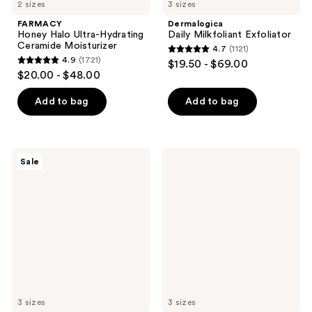
2 sizes
3 sizes
FARMACY
Dermalogica
Honey Halo Ultra-Hydrating
Daily Milkfoliant Exfoliator
Ceramide Moisturizer
4.7
(1121)
4.7
4.9
(1721)
$19.50 - $69.00
4.9
out
$20.00 - $48.00
out
of
of
Add to bag
Add to bag
5
5
stars
stars
;
;
1121
Banila
Dermalogica
Sale
1721
Co
Stabilizing
reviews
Clean
Repair
reviews
It
Cream
Zero
Original
Cleansing
Balm
3 sizes
3 sizes