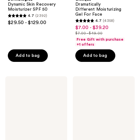
Dynamic Skin Recovery
Dramatically
Moisturizer SPF 50
Different Moisturizing
Gel For Face
4.7
(2392)
4.7
4.7
(4358)
$29.50 - $129.00
4.7
out
$7.00 - $39.20
sale
out
$7.00 - $49.00
of
price
list
of
Free Gift with purchase
5
$7.00
price
+1 offers
5
stars
-
$7.00
stars
Add to bag
Add to bag
;
$39.20
-
;
2392
$49.00
4358
reviews
reviews
Philosophy
TATCHA
Purity
The
Made
Dewy
Simple
Milk
One-
Moisturizer
Step
Facial
Cleanser