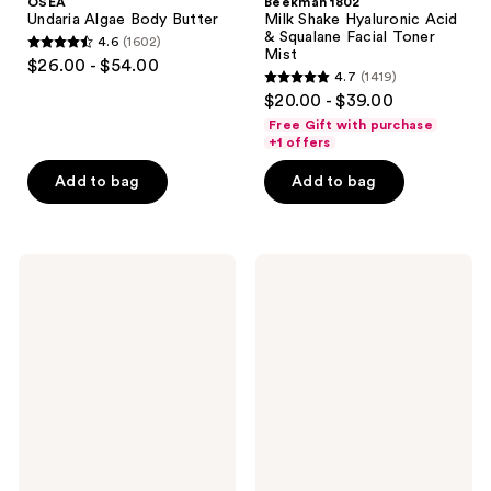
OSEA
Beekman 1802
Undaria Algae Body Butter
Milk Shake Hyaluronic Acid
& Squalane Facial Toner
4.6
(1602)
4.6
Mist
$26.00 - $54.00
4.7
(1419)
out
4.7
$20.00 - $39.00
of
out
Free Gift with purchase
5
of
+1 offers
stars
5
Add to bag
Add to bag
;
stars
1602
;
reviews
1419
FARMACY
Dermalogica
reviews
Honey
Daily
Halo
Milkfoliant
Ultra-
Exfoliator
Hydrating
Ceramide
Moisturizer