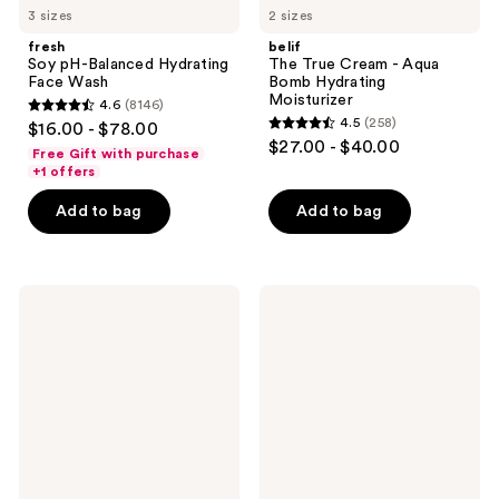
3 sizes
2 sizes
fresh
belif
Soy pH-Balanced Hydrating
The True Cream - Aqua
Face Wash
Bomb Hydrating
Moisturizer
4.6
(8146)
4.6
4.5
(258)
$16.00 - $78.00
4.5
out
$27.00 - $40.00
Free Gift with purchase
out
of
+1 offers
of
5
Add to bag
Add to bag
5
stars
stars
;
;
8146
258
Dermalogica
OSEA
reviews
Discover
Undaria
reviews
Healthy
Algae
Skin
Body
Complete
Wash
Regimen
Kit