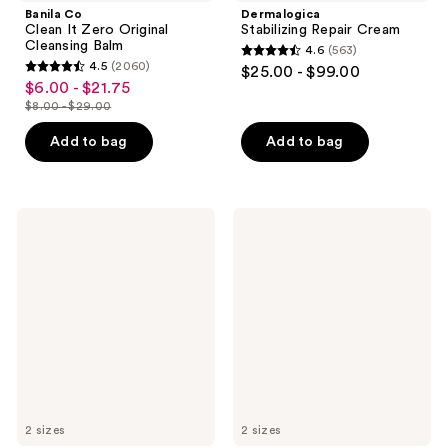
Banila Co
Dermalogica
Clean It Zero Original
Stabilizing Repair Cream
Cleansing Balm
4.6
(563)
4.6
4.5
(2060)
$25.00 - $99.00
4.5
out
$6.00 - $21.75
sale
out
$8.00 - $29.00
of
price
list
of
5
$6.00
price
Add to bag
Add to bag
5
stars
-
$8.00
stars
;
$21.75
-
;
563
$29.00
2060
Peter
Kopari
reviews
Thomas
Beauty
reviews
Roth
Sunglaze
Water
Sheer
Drench
Setting
Hyaluronic
Mist
Cloud
Sunscreen
Cream
SPF
Hydrating
50
Moisturizer
2 sizes
2 sizes