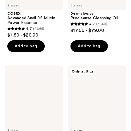
2 sizes
3 sizes
COSRX
Dermalogica
Advanced Snail 96 Mucin
Precleanse Cleansing Oil
Power Essence
4.7
(3540)
4.7
4.7
(4065)
$17.00 - $79.00
4.7
out
$7.50 - $20.90
out
of
of
Add to bag
Add to bag
5
5
stars
stars
;
;
3540
Peter
Dermalogica
Only at Ulta
4065
Thomas
Intensive
reviews
Roth
Moisture
reviews
Instant
Balance
FIRMx
Moisturizer
Eye
Temporary
Eye
Tightener
2 sizes
4 sizes