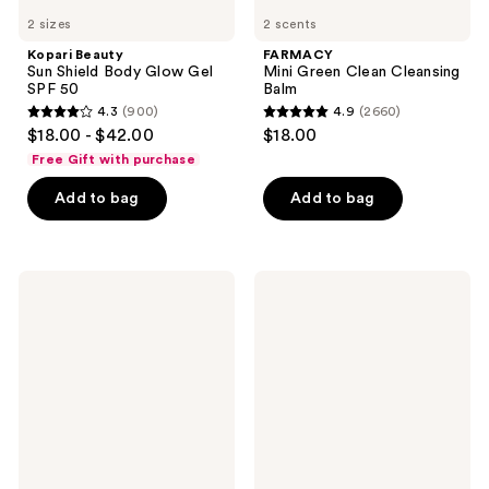
2 sizes
2 scents
Kopari Beauty
FARMACY
Sun Shield Body Glow Gel
Mini Green Clean Cleansing
SPF 50
Balm
4.3
(900)
4.9
(2660)
4.3
4.9
$18.00 - $42.00
$18.00
out
out
Free Gift with purchase
of
of
Add to bag
Add to bag
5
5
stars
stars
;
;
900
2660
FARMACY
FARMACY
Honey
Deep
reviews
reviews
Milk
Sweep
Hydrating
2%
Essence
BHA
Pore
Cleaning
Toner