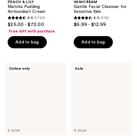
PEACH & LILY
VANICREAM
Matcha Pudding
Gentle Facial Cleanser for
Antioxidant Cream
Sensitive Skin
4.4
(1726)
4.6
(219)
4.4
4.6
$25.00 - $72.00
$6.99 - $12.99
out
out
Free Gift with purchase
of
of
Add to bag
Add to bag
5
5
stars
stars
;
;
1726
219
Naturium
Neutrogena
Online only
Sale
Vitamin
Makeup
reviews
reviews
C
Remover
Complex
Cleansing
Serum
Towelettes
2 sizes
4 sizes