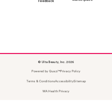
Feedback
© Ulta Beauty, Inc. 2026
Powered by Quazi™
Privacy Policy
Terms & Conditions
Accessibility
Sitemap
WA Health Privacy