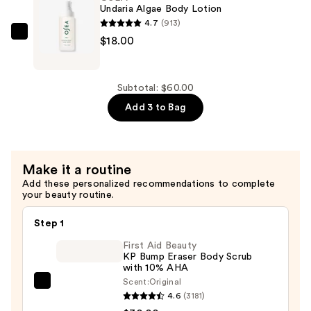
Oil
Undaria Algae Body Lotion
—
4.7
(913)
$16.00
OSEA
$18.00
Undaria
Algae
Body
Subtotal: $60.00
Lotion
Add 3 to Bag
—
$18.00
Make it a routine
Add these personalized recommendations to complete
your beauty routine.
Step 1
First Aid Beauty
KP Bump Eraser Body Scrub
with 10% AHA
Scent:
Original
First
4.6
(3181)
Aid