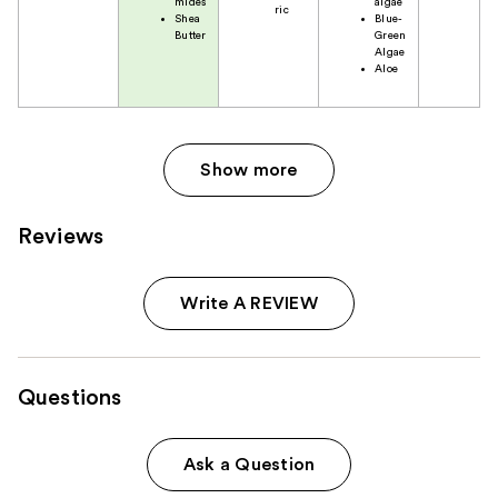
mides
algae
ric
Shea
Blue-
Butter
Green
Algae
Aloe
Show more
Reviews
Write A REVIEW
Questions
Ask a Question