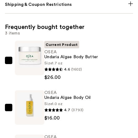
Shipping & Coupon Restrictions
Frequently bought together
3 items
Current Product
OSEA
Undaria Algae Body Butter
Size
1.7 oz
OSEA
4.6
(1602)
Undaria
$26.00
Algae
Body
OSEA
Butter
Undaria Algae Body Oil
—
Size
1.0 oz
$26.00
4.7
(3793)
OSEA
$16.00
Undaria
Algae
Body
OSEA