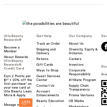
Ulta Beauty
Get Help
Our Company
Soc
Rewards®
Track an Order
About Us
Become a
Shipping and
Diversity, Equity &
Member
Delivery
Inclusion
About Rewards
Returns
Careers
Ulta Beauty
Rewards®
Gift Cards
Investors
Do
Credit Card
Ways to Shop
Corporate
Responsibility
Sca
Earn 2 Points per
Guest Services
$1² + 20% off the
Center
Affiliate Program
first purchase¹ on
Contact Us
Supply Chain
your new card at
Transparency
Ulta Beauty. Learn
Account
More & Apply.
Enhancements
Prisma Ventures
Beauty Education
UB Media
Manage my card
Marketplace