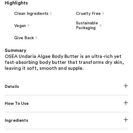
Highlights
Clean Ingredients
Cruelty Free
Sustainable
Vegan
Packaging
Give Back
Summary
OSEA Undaria Algae Body Butter is an ultra-rich yet
fast-absorbing body butter that transforms dry skin,
leaving it soft, smooth and supple.
Details
How To Use
Ingredients