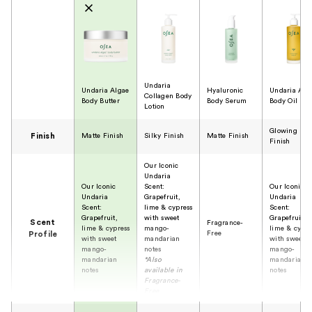
Undaria
Undaria Algae
Hyaluronic
Undaria Alg
Collagen Body
Body Butter
Body Serum
Body Oil
Lotion
Glowing
Finish
Matte Finish
Silky Finish
Matte Finish
Finish
Our Iconic
Undaria
Our Iconic
Scent:
Our Iconic
Undaria
Grapefruit,
Undaria
Scent:
lime & cypress
Scent:
Grapefruit,
with sweet
Grapefruit,
Scent
Fragrance-
lime & cypress
mango-
lime & cypre
Free
Profile
with sweet
mandarian
with sweet
mango-
notes
mango-
mandarian
*Also
mandarian
notes
available in
notes
Fragrance-
Free