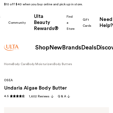
$10 off $40 when you buy online and pick up in store.
Ulta
k
Find
Need
Gift
Beauty
Community
a
Help?
Cards
Rewards®
r
Store
Shop
New
Brands
Deals
Disco
Home
Body Care
Body Moisturizers
Body Butters
OSEA
Undaria Algae Body Butter
4.5
1,602 Reviews
Q & A