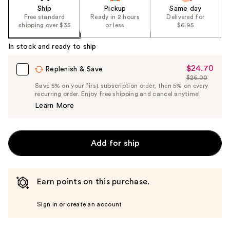
Ship
Pickup
Same day
Free standard
Ready in 2 hours
Delivered for
shipping over $35
or less
$6.95
In stock and ready to ship
$24.70
Sale
Replenish & Save
$26.00
Price
List
Save 5% on your first subscription order, then 5% on every
$24.70
recurring order. Enjoy free shipping and cancel anytime!
Price
Learn More
$26.00
Add for ship
Earn points on this purchase.
Sign in or create an account