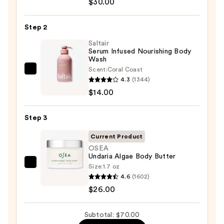
$30.00
Beauty
KP
Step 2
Bump
Eraser
Saltair
Serum Infused Nourishing Body
Body
Wash
Scrub
Scent:
Coral Coast
Saltair
with
4.3
(1344)
Serum
10%
$14.00
Infused
AHA
Nourishing
—
Step 3
Body
$30.00
Wash
Current Product
—
OSEA
Undaria Algae Body Butter
$14.00
Size:
1.7 oz
OSEA
4.6
(1602)
Undaria
$26.00
Algae
Body
Subtotal: $70.00
Butter