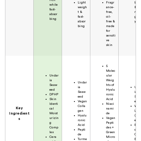
Light
Fragr
bin
while
weigh
ance-
&
fast-
t &
free,
non
absor
fast-
oil-
grea
bing
absor
free &
y
bing
made
for
sensiti
ve
skin
5
Molec
Undar
ular
ia
Weig
Undar
Seaw
hts of
ia
Und
eed
Hyalu
Seaw
ia
DPHP
ronic
eed
Sea
Skin
Acid
Vegan
eed
Identi
Niaci
Colla
Whi
Key
cal
nami
gen
Lup
Ingredient
Moist
de
Hyalu
(Fl
urizin
Vegan
s
ronic
er)
g
Pepti
Acid
Bota
Comp
des +
Pepti
cal
lex
Green
de
Oil
Cera
Micro
Turme
Ble