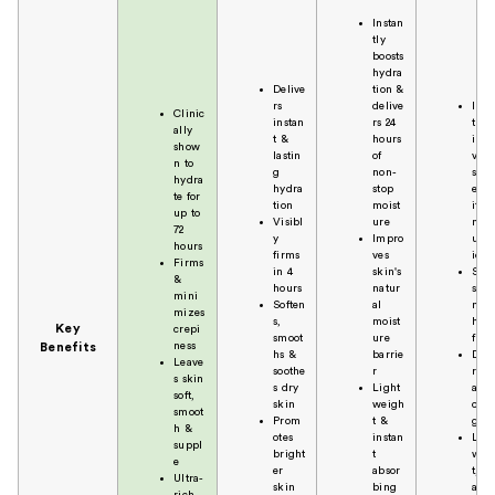
Instan
tly
boosts
hydra
Delive
tion &
rs
delive
Inst
Clinic
instan
rs 24
tly
ally
t &
hours
imp
show
lastin
of
ves
n to
g
non-
skin
hydra
hydra
stop
elas
te for
tion
moist
ity 
up to
Visibl
ure
mois
72
y
Impro
uriz
hours
firms
ves
ion
Firms
in 4
skin's
Soft
&
hours
natur
s,
mini
Soften
al
nour
mizes
s,
moist
hes 
Key
crepi
smoot
ure
firm
ness
Benefits
hs &
barrie
Deli
Leave
soothe
r
rs a
s skin
s dry
Light
all
soft,
skin
weigh
over
smoot
Prom
t &
glo
h &
otes
instan
Ligh
suppl
bright
t
wei
e
er
absor
t, fa
Ultra-
skin
bing
abso
rich