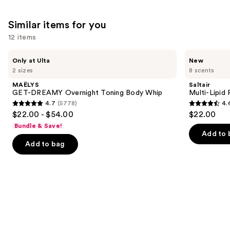
1411
3324
We
reviews
Similar items for you
reviews
think
you'll
12 items
like
Use
MAËLYS
Saltair
Product
Only at Ulta
New
GET-
Multi-
previous
2 sizes
8 scents
Carousel
DREAMY
Lipid
and
Overnight
Replenishing
MAËLYS
Saltair
Toning
Body
next
GET-DREAMY Overnight Toning Body Whip
Multi-Lipid
Body
Butter
4.7
(5778)
4.
buttons
Whip
4.7
4.6
$22.00 - $54.00
$22.00
to
out
out
Bundle & Save!
navigate
of
of
Add to 
the
Add to bag
5
5
slides
stars
stars
of
;
;
the
5778
522
Similar
reviews
reviews
items
for
you