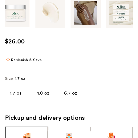
Tab
through
the
images
or
use
$26.00
the
previous
or
Replenish & Save
next
buttons
Size:
1.7 oz
to
navigate
1.7 oz
4.0 oz
6.7 oz
each
product
image
Pickup and delivery options