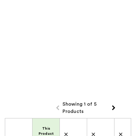
Product
Carousel
Showing 1 of 5
Products
Product Comparison
This
Product