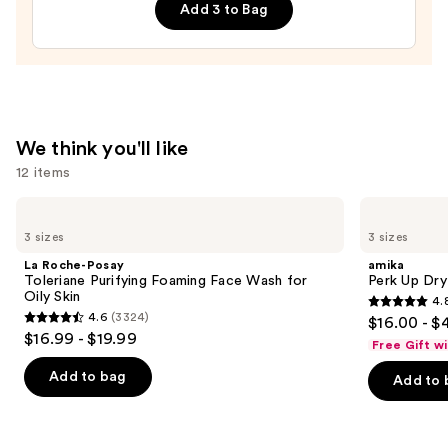
—
Add 3 to Bag
$26.00
We think you'll like
12 items
Use
La
amika
Roche-
Perk
previous
3 sizes
3 sizes
Posay
Up
and
Toleriane
Dry
La Roche-Posay
amika
Purifying
Shampoo
next
Toleriane Purifying Foaming Face Wash for
Perk Up Dr
Foaming
Oily Skin
4.
buttons
Face
4.8
4.6
(3324)
$16.00 - $
Wash
4.6
to
out
$16.99 - $19.99
for
Free Gift w
out
navigate
Oily
of
Skin
of
the
Add to bag
Add to 
5
5
slides
stars
stars
of
;
;
the