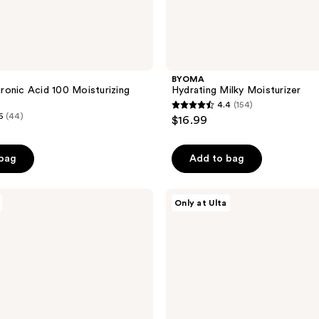
BYOMA
onic Acid 100 Moisturizing
Hydrating Milky Moisturizer
4.4
(154)
4.4
6
(44)
$16.99
out
of
 bag
Add to bag
5
stars
;
PEACH
Only at Ulta
&
154
LILY
reviews
Glass
Skin
Veil
Mist