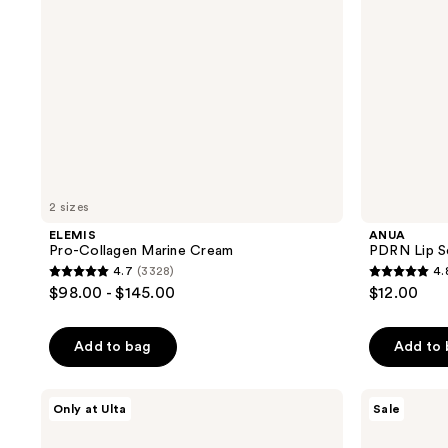
2 sizes
ELEMIS
ANUA
Pro-Collagen Marine Cream
PDRN Lip S
4.7
(3328)
4.
4.7
4.8
$98.00 - $145.00
$12.00
out
out
of
of
Add to bag
Add to
5
5
stars
stars
;
;
ANUA
Avène
Only at Ulta
Sale
Collagen
Mineral
3328
6
Retinol
Sunscreen
Refining
Multi-