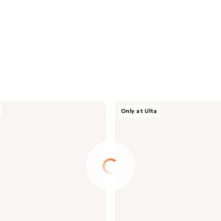
BYOMA
Only at Ulta
Hydrating
Milky
Moisturizer