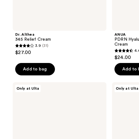
Dr. Althea
ANUA
345 Relief Cream
PDRN Hyalur
Cream
3.9
(31)
3.9
4.
$27.00
4.6
out
$24.00
out
of
of
Add to bag
Add to
5
5
stars
stars
;
Dr.
ANUA
Only at Ulta
Only at Ulta
;
Althea
PDRN
31
147
Deep
44
reviews
Barrier
Hydration
reviews
Cream
Trio