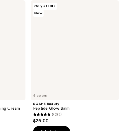
;
SOSHE
Only at Ulta
Beauty
7
New
Peptide
reviews
Glow
Balm
4 colors
SOSHE Beauty
ming Cream
Peptide Glow Balm
5
(98)
5
$26.00
out