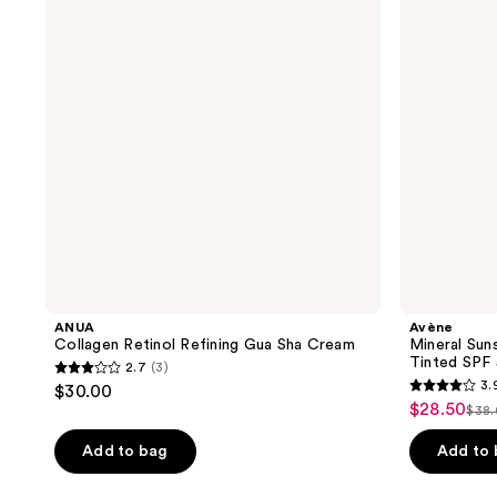
reviews
reviews
Gua
Defense
Sha
Fluid
Cream
Tinted
SPF
50+
ANUA
Avène
Collagen Retinol Refining Gua Sha Cream
Mineral Sun
Tinted SPF
2.7
(3)
2.7
3.
$30.00
3.9
out
$28.50
sale
$38
list
out
of
price
pri
of
Add to bag
Add to
5
$28.50
$38
5
stars