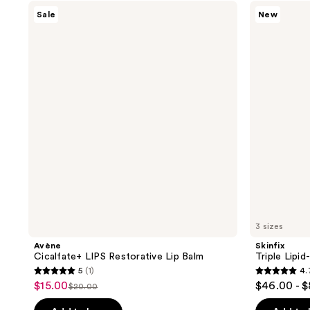
stars
;
Avène
Skinfix
Sale
New
;
Cicalfate+
Triple
3
LIPS
Lipid-
150
reviews
Restorative
Peptide
reviews
Lip
Cream
Balm
3 sizes
Avène
Skinfix
Cicalfate+ LIPS Restorative Lip Balm
Triple Lipi
5
(1)
4.
5
4.7
$15.00
$46.00 - 
sale
$20.00
list
out
out
price