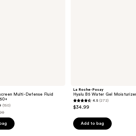
reviews
B5
Water
Gel
Moisturizer
La Roche-Posay
screen Multi-Defense Fluid
Hyalu B5 Water Gel Moisturize
 50+
4.5
(272)
4.5
9
(150)
$34.99
out
.00
of
ce
 bag
Add to bag
5
.00
stars