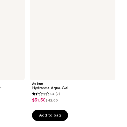
reviews
Avène
r
Hydrance Aqua-Gel
1.4
(7)
1.4
$31.50
sale
$42.00
list
out
price
price
of
$31.50
Add to bag
$42.00
5
stars