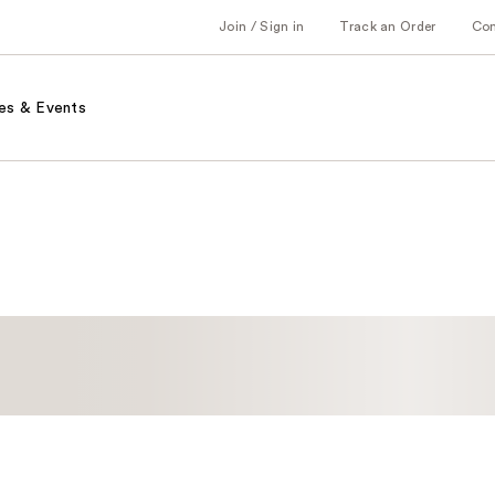
Join / Sign in
Track an Order
Co
es & Events