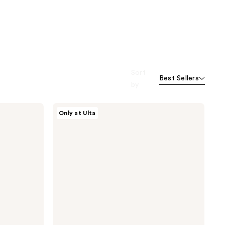
Sort
Best Sellers
by
Dr.
Only at Ulta
Althea
345
Relief
Cream
Mist