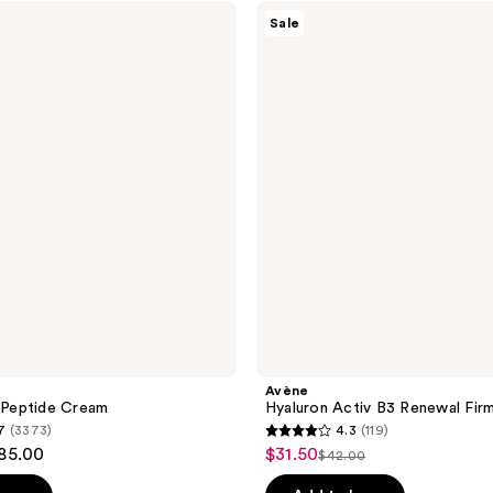
;
Avène
Sale
Hyaluron
272
Activ
reviews
B3
Renewal
Firming
Cream
Avène
d-Peptide Cream
Hyaluron Activ B3 Renewal Fir
7
(3373)
4.3
(119)
4.3
$85.00
$31.50
sale
$42.00
list
out
price