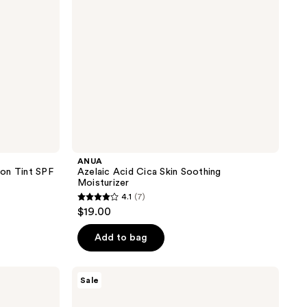
ANUA
on Tint SPF
Azelaic Acid Cica Skin Soothing
Moisturizer
4.1
(7)
4.1
$19.00
out
of
Add to bag
5
stars
Avène
Sale
;
Hydrance
Aqua-
7
Gel