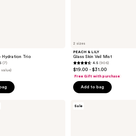
2 sizes
PEACH & LILY
Hydration Trio
Glass Skin Veil Mist
6
(7)
4.5
(906)
4.5
$19.00 - $31.00
 value)
out
Free Gift with purchase
of
 bag
Add to bag
5
stars
;
Naked
Sale
Sundays
906
BeautyScreen
reviews
Peptide
Foundation
Tint
SPF