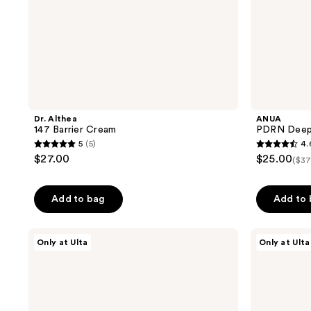
Dr. Althea
ANUA
147 Barrier Cream
PDRN Deep 
5
(5)
4.
5
4.6
$27.00
$25.00
($37
out
out
of
of
Add to bag
Add to
5
5
stars
stars
;
;
ELEMIS
ANUA
Only at Ulta
Only at Ulta
Pro-
PDRN
5
7
Collagen
Lip
reviews
reviews
Marine
Serum
Cream