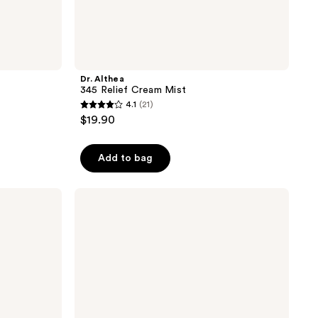
Dr. Althea
345 Relief Cream Mist
4.1
(21)
4.1
$19.90
out
of
Add to bag
5
stars
;
ELEMIS
Pro-
21
Collagen
reviews
Marine
Cream
SPF
30