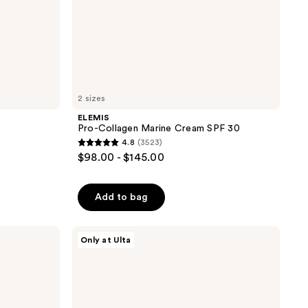
2 sizes
ELEMIS
Pro-Collagen Marine Cream SPF 30
4.8
(3523)
4.8
$98.00 - $145.00
out
of
Add to bag
5
stars
;
ANUA
Only at Ulta
Azelaic
3523
Acid
reviews
Cica
Skin
Soothing
Moisturizer