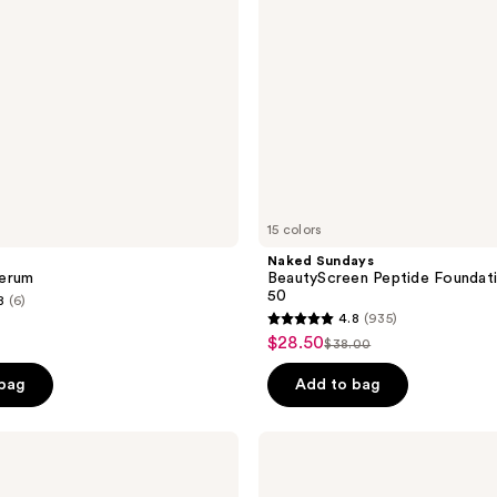
50
15 colors
Naked Sundays
erum
BeautyScreen Peptide Foundati
50
8
(6)
4.8
(935)
4.8
$28.50
sale
$38.00
list
out
price
price
of
 bag
Add to bag
$28.50
$38.00
5
stars
La
;
Roche-
Posay
935
Hyalu