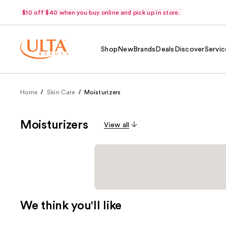
$10 off $40 when you buy online and pick up in store.
Shop
New
Brands
Deals
Discover
Servic
Home
Skin Care
Moisturizers
Moisturizers
View all
We think you'll like