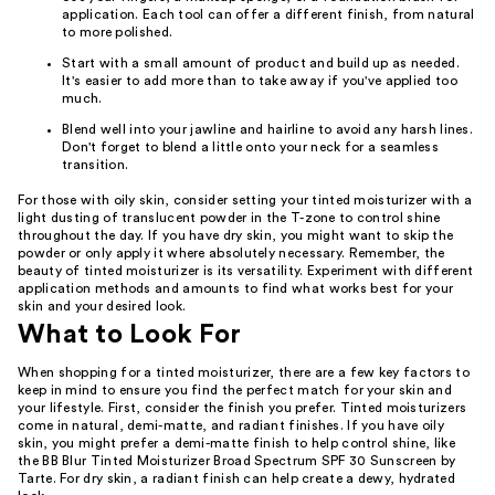
application. Each tool can offer a different finish, from natural
to more polished.
Start with a small amount of product and build up as needed.
It's easier to add more than to take away if you've applied too
much.
Blend well into your jawline and hairline to avoid any harsh lines.
Don't forget to blend a little onto your neck for a seamless
transition.
For those with oily skin, consider setting your tinted moisturizer with a
light dusting of translucent powder in the T-zone to control shine
throughout the day. If you have dry skin, you might want to skip the
powder or only apply it where absolutely necessary. Remember, the
beauty of tinted moisturizer is its versatility. Experiment with different
application methods and amounts to find what works best for your
skin and your desired look.
What to Look For
When shopping for a tinted moisturizer, there are a few key factors to
keep in mind to ensure you find the perfect match for your skin and
your lifestyle. First, consider the finish you prefer. Tinted moisturizers
come in natural, demi-matte, and radiant finishes. If you have oily
skin, you might prefer a demi-matte finish to help control shine, like
the BB Blur Tinted Moisturizer Broad Spectrum SPF 30 Sunscreen by
Tarte. For dry skin, a radiant finish can help create a dewy, hydrated