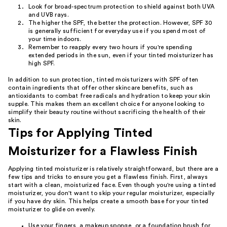
Look for broad-spectrum protection to shield against both UVA
and UVB rays.
The higher the SPF, the better the protection. However, SPF 30
is generally sufficient for everyday use if you spend most of
your time indoors.
Remember to reapply every two hours if you're spending
extended periods in the sun, even if your tinted moisturizer has
high SPF.
In addition to sun protection, tinted moisturizers with SPF often
contain ingredients that offer other skincare benefits, such as
antioxidants to combat free radicals and hydration to keep your skin
supple. This makes them an excellent choice for anyone looking to
simplify their beauty routine without sacrificing the health of their
skin.
Tips for Applying Tinted
Moisturizer for a Flawless Finish
Applying tinted moisturizer is relatively straightforward, but there are a
few tips and tricks to ensure you get a flawless finish. First, always
start with a clean, moisturized face. Even though you're using a tinted
moisturizer, you don't want to skip your regular moisturizer, especially
if you have dry skin. This helps create a smooth base for your tinted
moisturizer to glide on evenly.
Use your fingers, a makeup sponge, or a foundation brush for