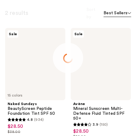
Sort
2 results
Best Sellers
by
Naked
Avène
Sale
Sale
Sundays
Mineral
BeautyScreen
Sunscreen
Peptide
Multi-
Foundation
Defense
Tint
Fluid
SPF
Tinted
50
SPF
50+
15 colors
Naked Sundays
Avène
BeautyScreen Peptide
Mineral Sunscreen Multi-
Foundation Tint SPF 50
Defense Fluid Tinted SPF
50+
4.8
(934)
4.8
3.9
(150)
$28.50
sale
3.9
out
$28.50
sale
$38.00
price
list
out