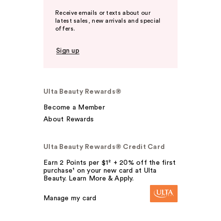
Receive emails or texts about our
latest sales, new arrivals and special
offers.
Sign up
Ulta Beauty Rewards®
Become a Member
About Rewards
Ulta Beauty Rewards® Credit Card
Earn 2 Points per $1² + 20% off the first
purchase¹ on your new card at Ulta
Beauty. Learn More & Apply.
Manage my card