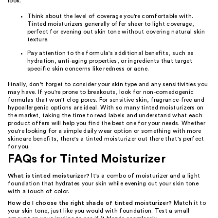
look.
Think about the level of coverage you're comfortable with.
Tinted moisturizers generally offer sheer to light coverage,
perfect for evening out skin tone without covering natural skin
texture.
Pay attention to the formula's additional benefits, such as
hydration, anti-aging properties, or ingredients that target
specific skin concerns like redness or acne.
Finally, don't forget to consider your skin type and any sensitivities you
may have. If you're prone to breakouts, look for non-comedogenic
formulas that won't clog pores. For sensitive skin, fragrance-free and
hypoallergenic options are ideal. With so many tinted moisturizers on
the market, taking the time to read labels and understand what each
product offers will help you find the best one for your needs. Whether
you're looking for a simple daily wear option or something with more
skincare benefits, there's a tinted moisturizer out there that's perfect
for you.
FAQs for Tinted Moisturizer
What is tinted moisturizer?
It's a combo of moisturizer and a light
foundation that hydrates your skin while evening out your skin tone
with a touch of color.
How do I choose the right shade of tinted moisturizer?
Match it to
your skin tone, just like you would with foundation. Test a small