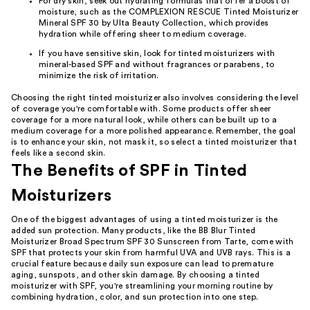
For dry skin, seek out hydrating formulas that offer a boost of
moisture, such as the COMPLEXION RESCUE Tinted Moisturizer
Mineral SPF 30 by Ulta Beauty Collection, which provides
hydration while offering sheer to medium coverage.
If you have sensitive skin, look for tinted moisturizers with
mineral-based SPF and without fragrances or parabens, to
minimize the risk of irritation.
Choosing the right tinted moisturizer also involves considering the level
of coverage you're comfortable with. Some products offer sheer
coverage for a more natural look, while others can be built up to a
medium coverage for a more polished appearance. Remember, the goal
is to enhance your skin, not mask it, so select a tinted moisturizer that
feels like a second skin.
The Benefits of SPF in Tinted
Moisturizers
One of the biggest advantages of using a tinted moisturizer is the
added sun protection. Many products, like the BB Blur Tinted
Moisturizer Broad Spectrum SPF 30 Sunscreen from Tarte, come with
SPF that protects your skin from harmful UVA and UVB rays. This is a
crucial feature because daily sun exposure can lead to premature
aging, sunspots, and other skin damage. By choosing a tinted
moisturizer with SPF, you're streamlining your morning routine by
combining hydration, color, and sun protection into one step.