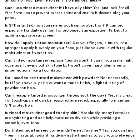
amount on your jawline to see if it blends seamlessly.
Can I use tinted moisturizer if I have oily skin?
Yes, just look for oil-
free formulas to prevent excess shine and ensure it doesn't clog your
pores.
Is SPF in tinted moisturizers enough sun protection?
It can be,
especially for daily use, but for prolonged sun exposure, it's best to
apply a separate sunscreen.
How do I apply tinted moisturizer?
Use your fingers, a brush, or a
sponge to apply it evenly on your face, just like you would with regular
moisturizer or foundation.
Can tinted moisturizer replace foundation?
It can if you prefer light
coverage. It evens out skin tone but won't cover major blemishes or
imperfections like a foundation.
Do I need to set tinted moisturizer with powder?
Not necessarily,
but if you have oily skin or want a matte finish, a light dusting of
powder can help.
Can I reapply tinted moisturizer throughout the day?
Yes, it's great
for touch-ups and can be reapplied as needed, especially to maintain
SPF protection.
Is tinted moisturizer good for dry skin?
Absolutely, many formulas
are hydrating and can help moisturize dry skin while providing a
smooth, even tone.
Do tinted moisturizers come in different finishes?
Yes, you can find
them in natural, radiant, or demi-matte finishes to suit your preference