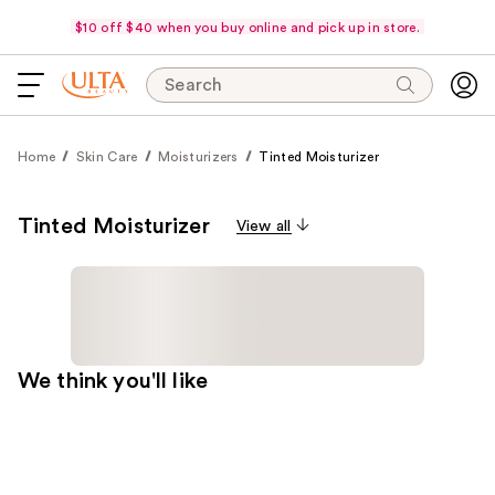
$10 off $40 when you buy online and pick up in store.
Search
Home
Skin Care
Moisturizers
Tinted Moisturizer
Tinted Moisturizer
View all
We think you'll like