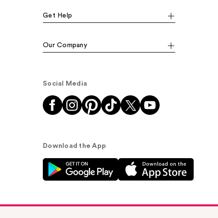
Get Help
Our Company
Social Media
Download the App