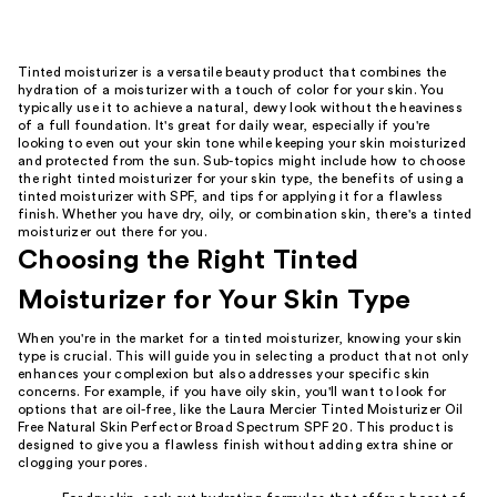
Tinted moisturizer is a versatile beauty product that combines the
hydration of a moisturizer with a touch of color for your skin. You
typically use it to achieve a natural, dewy look without the heaviness
of a full foundation. It's great for daily wear, especially if you're
looking to even out your skin tone while keeping your skin moisturized
and protected from the sun. Sub-topics might include how to choose
the right tinted moisturizer for your skin type, the benefits of using a
tinted moisturizer with SPF, and tips for applying it for a flawless
finish. Whether you have dry, oily, or combination skin, there's a tinted
moisturizer out there for you.
Choosing the Right Tinted
Moisturizer for Your Skin Type
When you're in the market for a tinted moisturizer, knowing your skin
type is crucial. This will guide you in selecting a product that not only
enhances your complexion but also addresses your specific skin
concerns. For example, if you have oily skin, you'll want to look for
options that are oil-free, like the Laura Mercier Tinted Moisturizer Oil
Free Natural Skin Perfector Broad Spectrum SPF 20. This product is
designed to give you a flawless finish without adding extra shine or
clogging your pores.