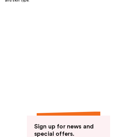
and skin type.
Sign up for news and
special offers.