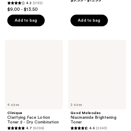
$9.99 - $15.99
4.2
(2132)
out
4.2
$9.00 - $13.50
of
out
5
of
Add to bag
Add to bag
stars
5
;
stars
433
;
Clinique
Good
reviews
2132
Clarifying
Molecules
Face
Niacinamide
reviews
Lotion
Brightening
Toner
Toner
2 -
Dry
Combination
4 sizes
2 sizes
Clinique
Good Molecules
Clarifying Face Lotion
Niacinamide Brightening
Toner 2 - Dry Combination
Toner
4.7
(5096)
4.6
(2243)