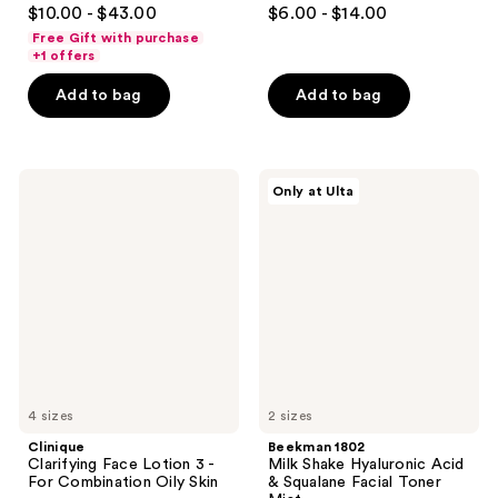
4.7
4.6
$10.00 - $43.00
$6.00 - $14.00
out
out
Free Gift with purchase
of
of
+1 offers
5
5
Add to bag
Add to bag
stars
stars
;
;
5096
2243
Clinique
Beekman
reviews
reviews
Only at Ulta
Clarifying
1802
Face
Milk
Lotion
Shake
3 -
Hyaluronic
For
Acid
Combination
&
Oily
Squalane
Skin
Facial
Toner
Mist
4 sizes
2 sizes
Clinique
Beekman 1802
Clarifying Face Lotion 3 -
Milk Shake Hyaluronic Acid
For Combination Oily Skin
& Squalane Facial Toner