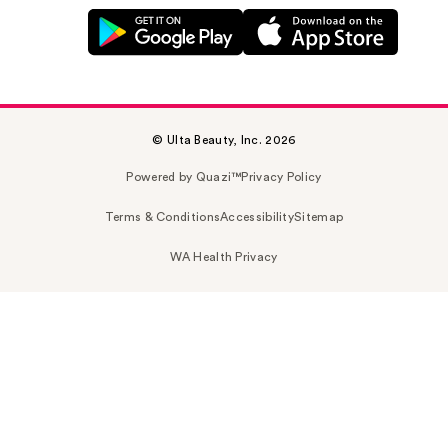
© Ulta Beauty, Inc. 2026
Powered by Quazi™
Privacy Policy
Terms & Conditions
Accessibility
Sitemap
WA Health Privacy