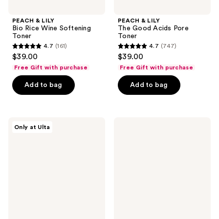
PEACH & LILY
PEACH & LILY
Bio Rice Wine Softening
The Good Acids Pore
Toner
Toner
4.7
(161)
4.7
(747)
4.7
4.7
$39.00
$39.00
out
out
Free Gift with purchase
Free Gift with purchase
of
of
Add to bag
Add to bag
5
5
stars
stars
;
;
161
747
Good
Bloomeffects
Only at Ulta
Molecules
Royal
reviews
reviews
Glycolic
Tulip
Exfoliating
Hydrating
Toner
Bi-
Phase
Tonic