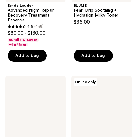
Estée Lauder
BLUME
Advanced Night Repair
Pearl Drip Soothing +
Recovery Treatment
Hydration Milky Toner
Essence
$36.00
4.6
(458)
4.6
$80.00 - $130.00
out
Bundle & Save!
of
+1 offers
5
Add to bag
Add to bag
stars
;
458
Party
Banila
reviews
Online only
of
Co
You
Clean
Grime
it
Scene
Zero
Exfoliating
Green
Cushion
Peel
Toner
Toner
Pads