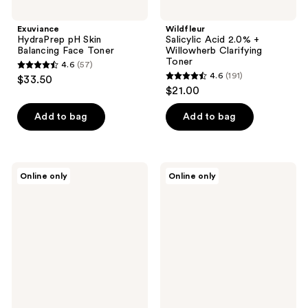
Exuviance
Wildfleur
HydraPrep pH Skin
Salicylic Acid 2.0% +
Balancing Face Toner
Willowherb Clarifying
Toner
4.6
(57)
4.6
4.6
(191)
$33.50
4.6
out
$21.00
out
of
of
Add to bag
Add to bag
5
5
stars
stars
;
;
57
Banila
DERMA
Online only
Online only
191
Co
E
reviews
Clean
Essentials
reviews
it
Radiance
Zero
Toner
Pink
with
Hydration
Glycolic
Toner
Acid
Pads