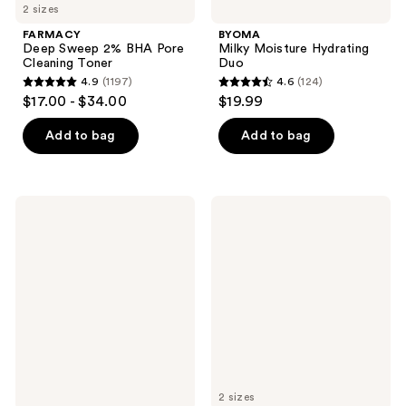
2 sizes
FARMACY
BYOMA
Deep Sweep 2% BHA Pore
Milky Moisture Hydrating
Cleaning Toner
Duo
4.9
(1197)
4.6
(124)
4.9
4.6
$17.00 - $34.00
$19.99
out
out
of
of
Add to bag
Add to bag
5
5
stars
stars
;
;
Clinique
FARMACY
1197
124
Clarifying
Brighten
Face
Up
reviews
reviews
Lotion
3%
1.0
TXA
Twice
Dark
A
Spot
Day
Toner
Exfoliator
2 sizes