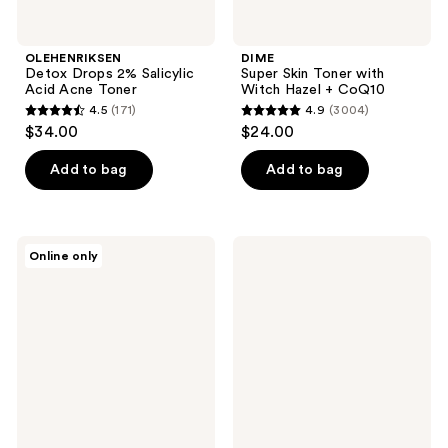
OLEHENRIKSEN
DIME
Detox Drops 2% Salicylic
Super Skin Toner with
Acid Acne Toner
Witch Hazel + CoQ10
4.5
(171)
4.9
(3004)
4.5
4.9
$34.00
$24.00
out
out
of
of
Add to bag
Add to bag
5
5
stars
stars
;
;
cocokind
Pacifica
Online only
171
3004
Rosewater
Jasmine
Post
Milk
reviews
reviews
Cleansing
Hydrating
Toner
Glazing
Spray
Essence