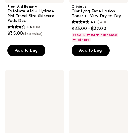
First Aid Beauty
Clinique
Exfoliate AM + Hydrate
Clarifying Face Lotion
PM Travel Size Skincare
Toner 1 - Very Dry to Dry
Pads Duo
4.6
(140)
4.6
4.5
(113)
$23.00 - $37.00
4.5
out
$35.00
($48 value)
Free Gift with purchase
out
of
+1 offers
of
5
Add to bag
Add to bag
5
stars
stars
;
;
140
113
FARMACY
BYOMA
reviews
Deep
Milky
reviews
Sweep
Moisture
2%
Hydrating
BHA
Duo
Pore
Cleaning
Toner