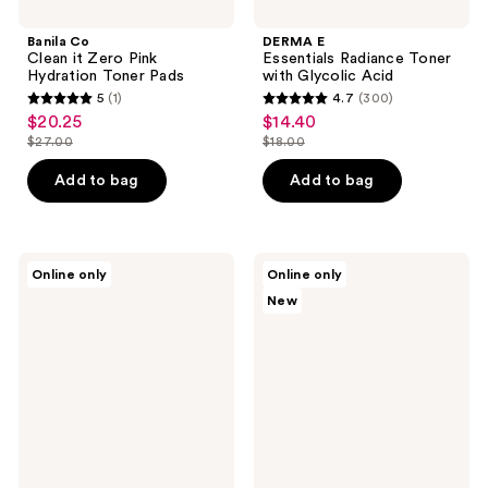
Banila Co
DERMA E
Clean it Zero Pink
Essentials Radiance Toner
Hydration Toner Pads
with Glycolic Acid
5
(1)
4.7
(300)
5
4.7
$20.25
$14.40
sale
sale
out
out
$27.00
$18.00
price
price
list
list
of
of
$20.25
$14.40
price
price
Add to bag
Add to bag
5
5
$27.00
$18.00
stars
stars
;
;
1
300
jane
KORRES
Online only
Online only
iredale
Santorini
reviews
reviews
New
BeautyPrep
Grape
Face
Poreless
Toner
Skin
Perfecting
Toner