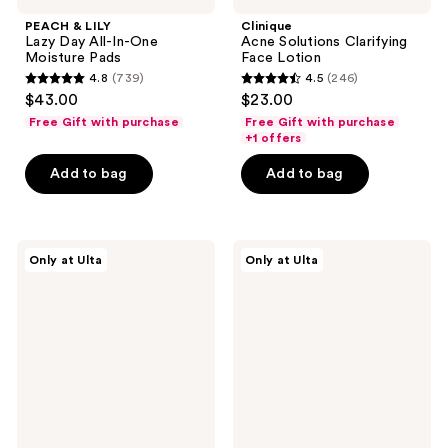
PEACH & LILY
Clinique
Lazy Day All-In-One
Acne Solutions Clarifying
Moisture Pads
Face Lotion
4.8
(739)
4.5
(246)
4.8
4.5
$43.00
$23.00
out
out
Free Gift with purchase
Free Gift with purchase
of
of
+1 offers
5
5
Add to bag
Add to bag
stars
stars
;
;
739
246
PEACH
PEACH
reviews
reviews
Only at Ulta
Only at Ulta
&
&
LILY
LILY
Bio
The
Rice
Good
Wine
Acids
Softening
Pore
Toner
Toner