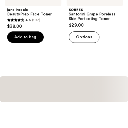
jane iredale
KORRES
BeautyPrep Face Toner
Santorini Grape Poreless
Skin Perfecting Toner
4.6
(197)
4.6
$29.00
$38.00
out
of
Add to bag
Options
5
stars
;
197
reviews