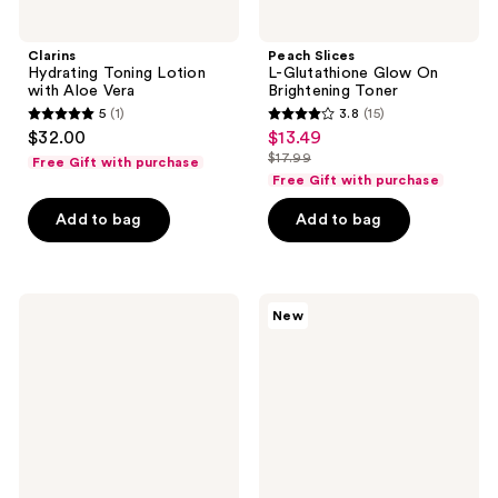
Clarins
Peach Slices
Hydrating Toning Lotion
L-Glutathione Glow On
with Aloe Vera
Brightening Toner
5
(1)
3.8
(15)
5
3.8
$32.00
$13.49
sale
out
out
$17.99
Free Gift with purchase
price
list
of
of
Free Gift with purchase
$13.49
price
5
5
Add to bag
Add to bag
$17.99
stars
stars
;
;
1
15
Buttah
OLEHENRIKSEN
reviews
reviews
New
Skin
Silkfoliant
AHA/BHA
Daily
Rosewater
Tri-
Toner
Acid
Smoothing
Toner
with
Mandelic
Acid