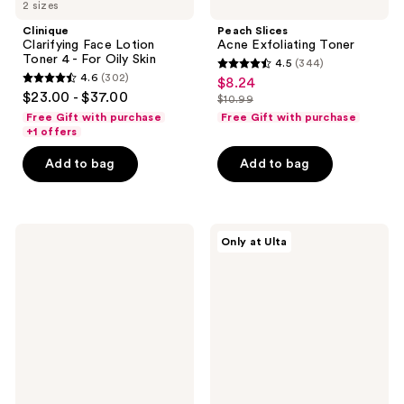
2 sizes
Clinique
Peach Slices
Clarifying Face Lotion
Acne Exfoliating Toner
Toner 4 - For Oily Skin
4.5
(344)
4.5
4.6
(302)
$8.24
sale
4.6
out
$23.00 - $37.00
$10.99
price
out
list
of
Free Gift with purchase
Free Gift with purchase
$8.24
of
price
+1 offers
5
5
$10.99
stars
Add to bag
Add to bag
stars
;
;
344
302
reviews
Clarins
Peach
reviews
Only at Ulta
Hydrating
Slices
Toning
L-
Lotion
Glutathione
with
Glow
Aloe
On
Vera
Brightening
Toner