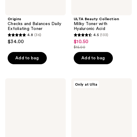
Origins
ULTA Beauty Collection
Checks and Balances Daily
Milky Toner with
Exfoliating Toner
Hyaluronic Acid
4.8
(36)
4.5
(133)
4.8
4.5
$34.00
$10.50
sale
out
out
$15.00
price
list
of
of
$10.50
price
Add to bag
Add to bag
5
5
$15.00
stars
stars
;
;
36
133
OLEHENRIKSEN
DIME
Only at Ulta
Detox
Super
reviews
reviews
Drops
Skin
2%
Toner
Salicylic
with
Acid
Witch
Acne
Hazel
Toner
+
CoQ10