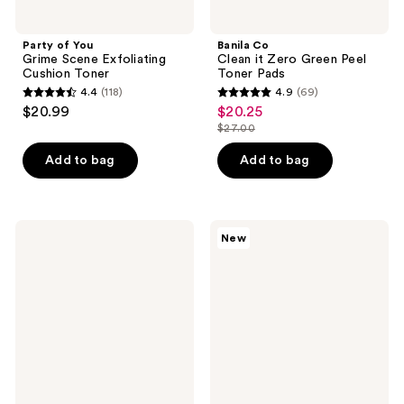
Party of You
Banila Co
Grime Scene Exfoliating
Clean it Zero Green Peel
Cushion Toner
Toner Pads
4.4
(118)
4.9
(69)
4.4
4.9
$20.99
$20.25
sale
out
out
$27.00
price
list
of
of
$20.25
price
Add to bag
Add to bag
5
5
$27.00
stars
stars
;
;
118
69
Exuviance
StriVectin
New
HydraSoothe
Multi-
reviews
reviews
Refresh
Action
Toner
Clear
with
Daily
Hyaluronic
Brightening
Acid
&
Retexturizing
Toner