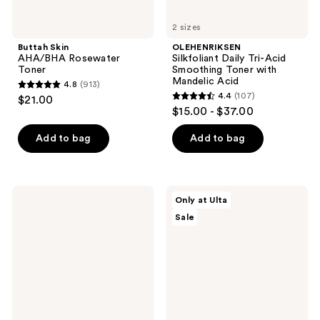
2 sizes
Buttah Skin
OLEHENRIKSEN
AHA/BHA Rosewater
Silkfoliant Daily Tri-Acid
Toner
Smoothing Toner with
Mandelic Acid
4.8
(913)
4.8
4.4
(107)
$21.00
4.4
out
$15.00 - $37.00
out
of
of
Add to bag
Add to bag
5
5
stars
stars
;
;
913
Origins
ULTA
Only at Ulta
107
Checks
Beauty
reviews
Sale
and
Collection
reviews
Balances
Milky
Daily
Toner
Exfoliating
with
Toner
Hyaluronic
Acid