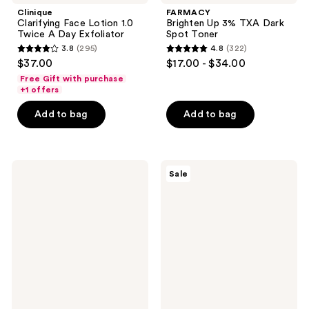
Clinique
FARMACY
Clarifying Face Lotion 1.0
Brighten Up 3% TXA Dark
Twice A Day Exfoliator
Spot Toner
3.8
(295)
4.8
(322)
3.8
4.8
$37.00
$17.00 - $34.00
out
out
Free Gift with purchase
of
of
+1 offers
5
5
Add to bag
Add to bag
stars
stars
;
;
295
322
Clinique
Peach
reviews
reviews
Sale
Clarifying
Slices
Face
Acne
Lotion
Exfoliating
Toner
Toner
4 -
For
Oily
Skin