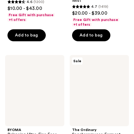
Mist
4.6
(1200)
4.6
4.7
(1419)
$10.00 - $43.00
4.7
out
$20.00 - $39.00
Free Gift with purchase
out
of
+1 offers
Free Gift with purchase
of
+1 offers
5
5
stars
Add to bag
Add to bag
stars
;
;
1200
1419
reviews
BYOMA
The
reviews
Sale
Balancing
Ordinary
Ultra-
Saccharomyces
Fine
Ferment
Face
30%
Mist
Milky
Toner
for
Gentle
Exfoliation
and
Hydration
BYOMA
The Ordinary