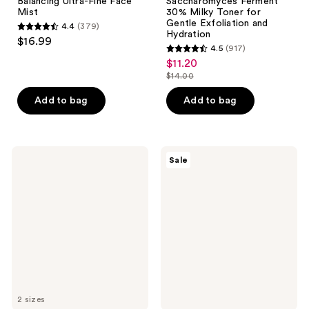
Balancing Ultra-Fine Face
Saccharomyces Ferment
Mist
30% Milky Toner for
Gentle Exfoliation and
4.4
(379)
4.4
Hydration
$16.99
4.5
(917)
out
4.5
$11.20
sale
of
out
$14.00
price
5
list
of
$11.20
stars
price
Add to bag
Add to bag
5
;
$14.00
stars
379
;
reviews
917
Dermalogica
Peach
Sale
Multi-
Slices
reviews
Active
Snail
Toner
Rescue
Spray
Blemish
Busting
Toner
2 sizes