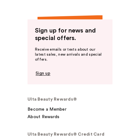
Sign up for news and
special offers.
Receive emails or texts about our
latest sales, new arrivals and special
offers.
Sign up
Ulta Beauty Rewards®
Become a Member
About Rewards
Ulta Beauty Rewards® Credit Card