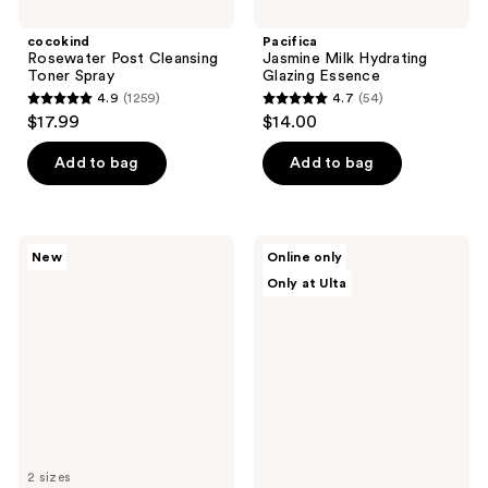
cocokind
Pacifica
Rosewater Post Cleansing
Jasmine Milk Hydrating
Toner Spray
Glazing Essence
4.9
(1259)
4.7
(54)
4.9
4.7
$17.99
$14.00
out
out
of
of
Add to bag
Add to bag
5
5
stars
stars
;
;
Estée
BLUME
New
Online only
1259
54
Lauder
Pearl
Only at Ulta
Advanced
Drip
reviews
reviews
Night
Soothing
Repair
+
Recovery
Hydration
Treatment
Milky
Essence
Toner
2 sizes