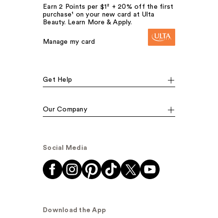
Earn 2 Points per $1² + 20% off the first
purchase¹ on your new card at Ulta
Beauty. Learn More & Apply.
Manage my card
Get Help
Our Company
Social Media
Download the App