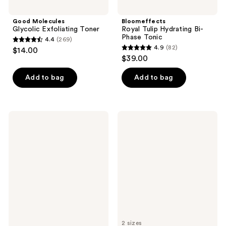
Good Molecules
Bloomeffects
Glycolic Exfoliating Toner
Royal Tulip Hydrating Bi-
Phase Tonic
4.4
(269)
4.4
4.9
(82)
$14.00
4.9
out
$39.00
out
of
of
Add to bag
Add to bag
5
5
stars
stars
;
;
269
First
Clinique
82
Aid
Clarifying
reviews
Beauty
Face
reviews
Exfoliate
Lotion
AM +
Toner
Hydrate
1 -
PM
Very
Travel
Dry
Size
to
Skincare
Dry
Pads
Duo
2 sizes