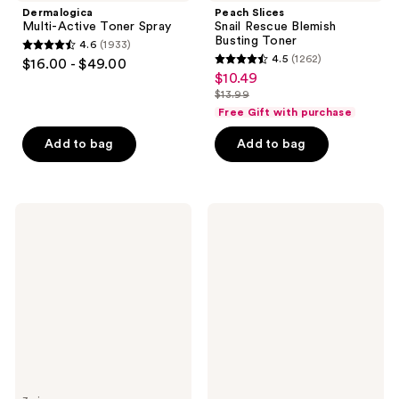
Dermalogica
Peach Slices
Multi-Active Toner Spray
Snail Rescue Blemish
Busting Toner
4.6
(1933)
4.6
4.5
(1262)
$16.00 - $49.00
4.5
out
$10.49
sale
out
$13.99
of
price
list
of
Free Gift with purchase
5
$10.49
price
5
stars
Add to bag
Add to bag
$13.99
stars
;
;
1933
1262
reviews
First
BYOMA
reviews
Aid
Brightening
Beauty
Toner
Ultra
with
Repair
Lactic
Hydrating
Acid
Pillow
Pads
with
Colloidal
Oatmeal
+
Ceramides