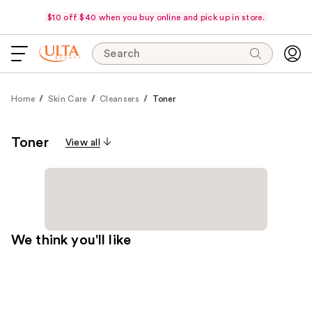
$10 off $40 when you buy online and pick up in store.
Search
Home
Skin Care
Cleansers
Toner
Toner
View all
We think you'll like