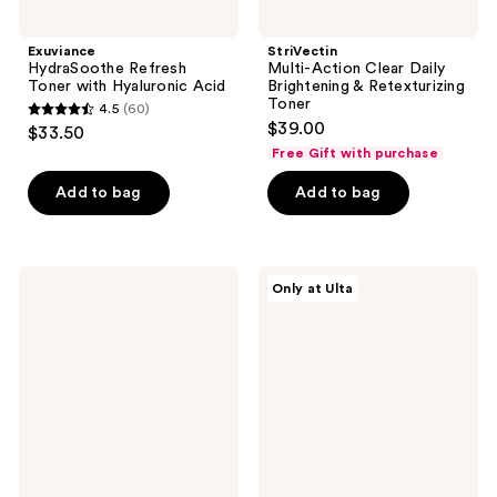
Exuviance
StriVectin
HydraSoothe Refresh
Multi-Action Clear Daily
Toner with Hyaluronic Acid
Brightening & Retexturizing
Toner
4.5
(60)
4.5
$39.00
$33.50
out
Free Gift with purchase
of
Add to bag
Add to bag
5
stars
;
60
Exuviance
Wildfleur
Only at Ulta
HydraPrep
Salicylic
reviews
pH
Acid
Skin
2.0%
Balancing
+
Face
Willowherb
Toner
Clarifying
Toner