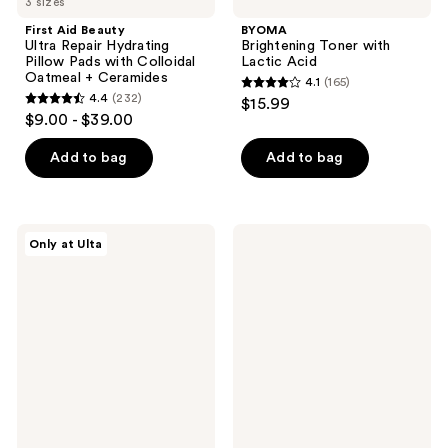
3 sizes
First Aid Beauty
BYOMA
Ultra Repair Hydrating
Brightening Toner with
Pillow Pads with Colloidal
Lactic Acid
Oatmeal + Ceramides
4.1
(165)
4.1
4.4
(232)
$15.99
4.4
out
$9.00 - $39.00
out
of
of
Add to bag
Add to bag
5
5
stars
stars
;
;
165
PEACH
Clinique
Only at Ulta
232
&
Acne
reviews
LILY
Solutions
reviews
Lazy
Clarifying
Day
Face
All-
Lotion
In-
One
Moisture
Pads