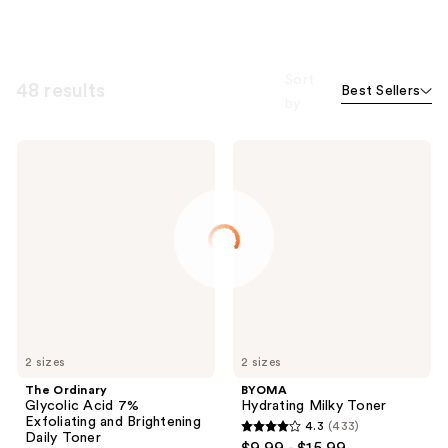
Sort
48 results
Best Sellers
by
The
BYOMA
Ordinary
Hydrating
Glycolic
Milky
Acid
Toner
7%
Exfoliating
and
Brightening
Daily
Toner
2 sizes
2 sizes
The Ordinary
BYOMA
Glycolic Acid 7%
Hydrating Milky Toner
Exfoliating and Brightening
4.3
(433)
4.3
Daily Toner