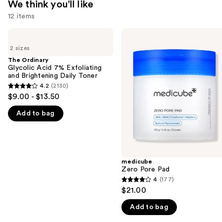
We think you'll like
12 items
Use
The
medicube
Ordinary
Zero
previous
2 sizes
Glycolic
Pore
and
Acid
Pad
The Ordinary
7%
Glycolic Acid 7% Exfoliating
next
Exfoliating
and Brightening Daily Toner
buttons
and
4.2
(2130)
4.2
Brightening
to
$9.00 - $13.50
Daily
out
navigate
Toner
Add to bag
of
the
5
slides
stars
of
;
the
2130
medicube
We
Zero Pore Pad
reviews
think
4
(177)
4
you'll
$21.00
out
like
Add to bag
of
Product
5