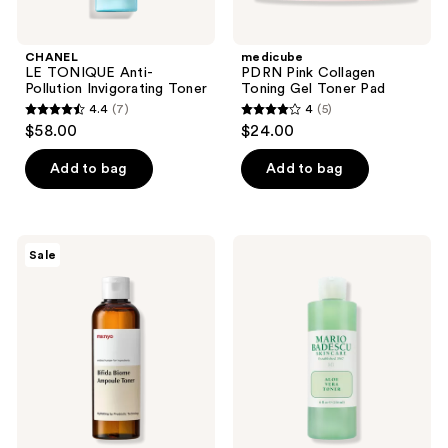
CHANEL
medicube
LE TONIQUE Anti-
PDRN Pink Collagen
Pollution Invigorating Toner
Toning Gel Toner Pad
4.4
(7)
4
(5)
4.4
4
$58.00
$24.00
out
out
of
of
Add to bag
Add to bag
5
5
stars
stars
;
;
ma:nyo
Mario
Sale
7
5
Bifida
Badescu
Biome
Aloe
reviews
reviews
Ampoule
Vera
Toner
Alcohol-
Free
Toner