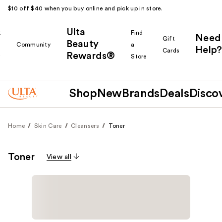
$10 off $40 when you buy online and pick up in store.
Ulta
k
Find
Need
Gift
Beauty
Community
a
Help?
Cards
Rewards®
r
Store
Shop
New
Brands
Deals
Disco
Home
Skin Care
Cleansers
Toner
Toner
View all