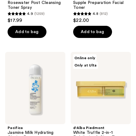
Rosewater Post Cleansing
Supple Preparation Facial
Toner Spray
Toner
4.9
(1259)
4.8
(812)
4.9
4.8
$17.99
$22.00
out
out
of
of
Add to bag
Add to bag
5
5
stars
stars
;
;
Pacifica
d'Alba
Online only
1259
812
Jasmine
Piedmont
Only at Ulta
Milk
White
reviews
reviews
Hydrating
Truffle
Glazing
2-
Essence
in-1
Exfoliating
&
Glow
Toner
Pads
Pacifica
d'Alba Piedmont
Jasmine Milk Hydrating
White Truffle 2-in-1