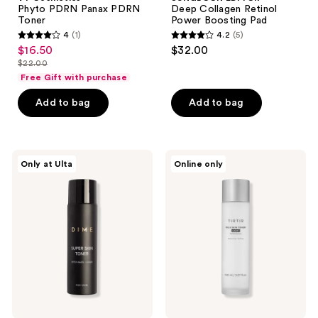
Phyto PDRN Panax PDRN
Deep Collagen Retinol
Toner
Power Boosting Pad
4
(1)
4.2
(5)
4
4.2
$16.50
$32.00
sale
out
out
$22.00
price
list
of
of
Free Gift with purchase
$16.50
price
5
5
Add to bag
Add to bag
$22.00
stars
stars
;
;
1
5
DIME
TIRTIR
reviews
reviews
Only at Ulta
Online only
Super
Milk
Skin
Skin
Toner
Toner
with
Light
Witch
Hazel
+
CoQ10