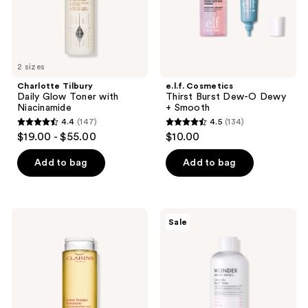
Smooth
2 sizes
Charlotte Tilbury
e.l.f. Cosmetics
Daily Glow Toner with
Thirst Burst Dew-O Dewy
Niacinamide
+ Smooth
4.4
(147)
4.5
(134)
4.4
4.5
$19.00 - $55.00
$10.00
out
out
of
of
Add to bag
Add to bag
5
5
stars
stars
;
;
Clarins
TONYMOLY
Sale
147
134
Hydrating
Wonder
Toning
Ceramide
reviews
reviews
Lotion
Mochi
with
Toner
Aloe
Vera