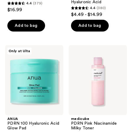
Hyaluronic Acid
4.4
(379)
4.4
4.4
(380)
$16.99
4.4
out
$4.49 - $14.99
out
of
of
Add to bag
Add to bag
5
5
stars
stars
;
;
379
ANUA
medicube
Only at Ulta
380
PDRN
PDRN
reviews
100
Pink
reviews
Hyaluronic
Niacinamide
Acid
Milky
Glow
Toner
Pad
ANUA
medicube
PDRN 100 Hyaluronic Acid
PDRN Pink Niacinamide
Glow Pad
Milky Toner