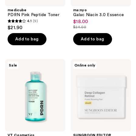
medicube
ma:nyo
PDRN Pink Peptide Toner
Galac Niacin 3.0 Essence
4.1
(9)
$18.00
sale
4.1
$21.90
$24.00
price
list
out
$18.00
price
of
Add to bag
Add to bag
$24.00
5
stars
;
VT
SUNGBOON
Sale
Online only
9
Cosmetics
EDITOR
Phyto
Deep
reviews
PDRN
Collagen
Panax
Retinol
PDRN
Power
Toner
Boosting
Pad
VT Cosmetics
SUNGBOON EDITOR