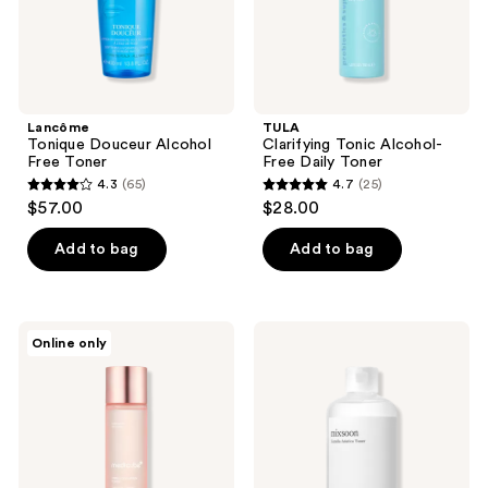
Lancôme
TULA
Tonique Douceur Alcohol
Clarifying Tonic Alcohol-
Free Toner
Free Daily Toner
4.3
(65)
4.7
(25)
4.3
4.7
$57.00
$28.00
out
out
of
of
Add to bag
Add to bag
5
5
stars
stars
;
;
medicube
Mixsoon
Online only
65
25
Triple
Centella
Collagen
Asiatica
reviews
reviews
Toner
Toner
4.0