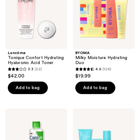
Acid
Toner
Lancôme
BYOMA
Tonique Confort Hydrating
Milky Moisture Hydrating
Hyaluronic Acid Toner
Duo
3.3
(22)
4.6
(124)
3.3
4.6
$42.00
$19.99
out
out
of
of
Add to bag
Add to bag
5
5
stars
stars
;
;
CeraVe
TULA
22
124
Hydrating
Glow
Facial
Starts
reviews
reviews
Toner
Here
Bestselling
Skin