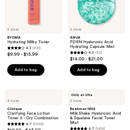
and
previous
buttons
to
2 sizes
2 sizes
navigate
BYOMA
ANUA
Hydrating Milky Toner
PDRN Hyaluronic Acid
Hydrating Capsule Mist
4.3
(431)
4.3
4.3
(32)
$9.99 - $15.99
4.3
out
$14.00 - $21.00
out
of
of
Add to bag
Add to bag
5
5
stars
stars
;
;
431
Clinique
Beekman
Only at Ulta
32
Clarifying
1802
reviews
4 sizes
2 sizes
Face
Milk
reviews
Lotion
Shake
Clinique
Beekman 1802
Toner
Hyaluronic
Clarifying Face Lotion
Milk Shake Hyaluronic Acid
2 -
Acid
Toner 2 - Dry Combination
& Squalane Facial Toner
Dry
&
Mist
4.7
(5096)
Combination
Squalane
4.7
4.7
(1419)
Facial