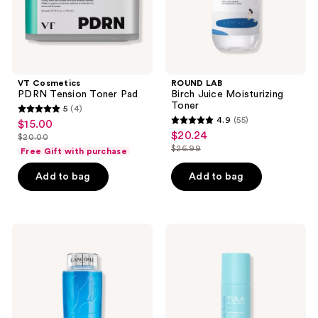
VT Cosmetics
ROUND LAB
PDRN Tension Toner Pad
Birch Juice Moisturizing
Toner
5
(4)
5
4.9
(55)
$15.00
sale
4.9
out
$20.24
sale
$20.00
price
list
out
$26.99
of
Free Gift with purchase
price
list
$15.00
price
of
5
$20.24
price
Add to bag
Add to bag
$20.00
5
stars
$26.99
stars
;
;
4
55
Lancôme
TULA
reviews
Tonique
Clarifying
reviews
Douceur
Tonic
Alcohol
Alcohol-
Free
Free
Toner
Daily
Toner