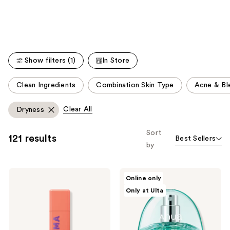
Carousel
stars
;
177
reviews
Show filters (1)
In Store
This
Clean Ingredients
Combination Skin Type
Acne & Bl
carousel
allows
Clear All
Dryness
you
to
Sort
121 results
Best Sellers
filter
by
product
listing
BYOMA
ANUA
results.
Online only
Hydrating
PDRN
Please
Only at Ulta
Milky
Hyaluronic
Toner
Acid
use
Hydrating
the
Capsule
Mist
next