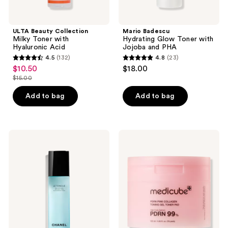
ULTA Beauty Collection
Mario Badescu
Milky Toner with
Hydrating Glow Toner with
Hyaluronic Acid
Jojoba and PHA
4.5
(132)
4.8
(23)
4.5
4.8
$10.50
$18.00
sale
out
out
$15.00
price
list
of
of
$10.50
price
Add to bag
Add to bag
5
5
$15.00
stars
stars
;
;
132
23
CHANEL
medicube
LE
PDRN
reviews
reviews
TONIQUE
Pink
Anti-
Collagen
Pollution
Toning
Invigorating
Gel
Toner
Toner
Pad