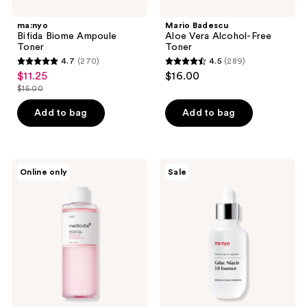
ma:nyo
Mario Badescu
Bifida Biome Ampoule
Aloe Vera Alcohol-Free
Toner
Toner
4.7
(270)
4.5
(289)
4.7
4.5
$11.25
$16.00
sale
out
out
$15.00
price
list
of
of
$11.25
price
Add to bag
Add to bag
5
5
$15.00
stars
stars
;
;
270
289
medicube
ma:nyo
Online only
Sale
PDRN
Galac
reviews
reviews
Pink
Niacin
Peptide
3.0
Toner
Essence