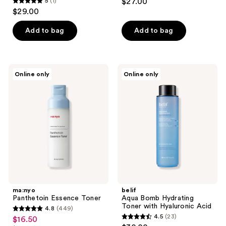
5
(1)
$27.00
5
$29.00
out
of
Add to bag
Add to bag
5
stars
;
ma:nyo
belif
Online only
Online only
1
Panthetoin
Aqua
Essence
Bomb
reviews
Toner
Hydrating
Toner
with
Hyaluronic
Acid
ma:nyo
belif
Panthetoin Essence Toner
Aqua Bomb Hydrating
Toner with Hyaluronic Acid
4.8
(449)
4.8
4.5
(23)
$16.50
sale
4.5
out