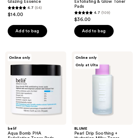
Glazing Essence
Exfoliating & Glow Toner
Pads
4.7
(54)
4.7
4.7
(109)
$14.00
4.7
out
$36.00
out
of
of
Add to bag
Add to bag
5
5
stars
stars
;
;
54
belif
BLUME
Online only
Online only
109
Aqua
Pearl
reviews
Only at Ulta
Bomb
Drip
reviews
PHA
Soothing
Exfoliating
+
Toner
Hydration
Pads
Milky
Toner
belif
BLUME
Aqua Bomb PHA
Pearl Drip Soothing +