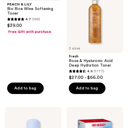
Bio
Hyaluronic
PEACH & LILY
Rice
Acid
Bio Rice Wine Softening
Wine
Deep
Toner
Softening
Hydration
4.7
(159)
Toner
Toner
4.7
$39.00
out
Free Gift with purchase
of
5
3 sizes
stars
;
fresh
Rose & Hyaluronic Acid
159
Deep Hydration Toner
reviews
4.6
(1777)
4.6
$27.00 - $66.00
out
of
Add to bag
Add to bag
5
stars
;
Bloomeffects
First
1777
Royal
Aid
Tulip
Beauty
reviews
Hydrating
Exfoliate
Bi-
AM +