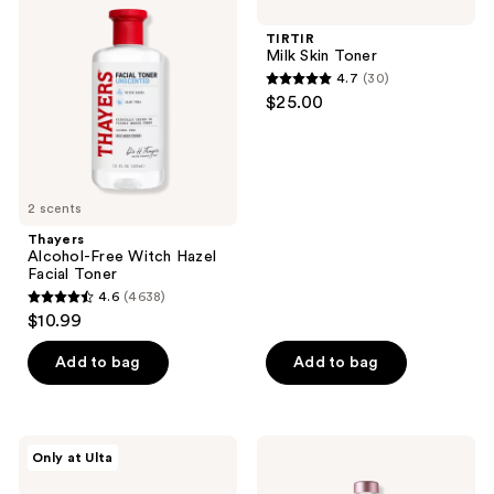
Free
Skin
Witch
Toner
TIRTIR
Hazel
Milk Skin Toner
Facial
4.7
(30)
Toner
4.7
$25.00
out
of
5
stars
2 scents
;
Thayers
30
Alcohol-Free Witch Hazel
reviews
Facial Toner
4.6
(4638)
4.6
$10.99
out
of
Add to bag
Add to bag
5
stars
;
PEACH
fresh
Only at Ulta
4638
&
Rose
LILY
&
reviews