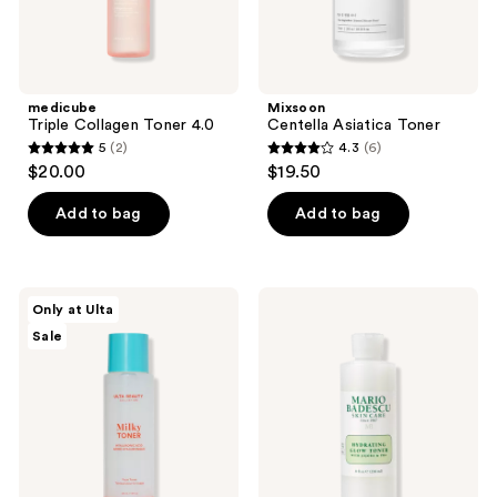
medicube
Mixsoon
Triple Collagen Toner 4.0
Centella Asiatica Toner
5
(2)
4.3
(6)
5
4.3
$20.00
$19.50
out
out
of
of
Add to bag
Add to bag
5
5
stars
stars
;
;
ULTA
Mario
Only at Ulta
2
6
Beauty
Badescu
Sale
Collection
Hydrating
reviews
reviews
Milky
Glow
Toner
Toner
with
with
Hyaluronic
Jojoba
Acid
and
PHA