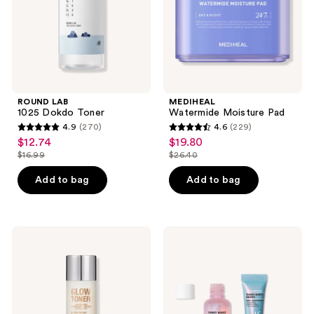
ROUND LAB
MEDIHEAL
1025 Dokdo Toner
Watermide Moisture Pad
4.9
(270)
4.6
(229)
4.9
4.6
$12.74
$19.80
sale
sale
out
out
$16.99
$26.40
price
price
list
list
of
of
$12.74
$19.80
price
price
Add to bag
Add to bag
5
5
$16.99
$26.40
stars
stars
;
;
270
229
Charlotte
e.l.f.
Tilbury
Cosmetics
reviews
reviews
Daily
Thirst
Glow
Burst
Toner
Dew-
with
O
Niacinamide
Dewy
+