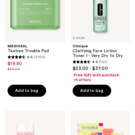
Very
Dry
to
Dry
2 sizes
MEDIHEAL
Clinique
Teatree Trouble Pad
Clarifying Face Lotion
Toner 1 - Very Dry to Dry
4.6
(3929)
4.6
4.6
(140)
$19.80
sale
4.6
out
$23.00 - $37.00
$26.40
price
list
out
of
Free Gift with purchase
$19.80
price
of
+1 offers
5
$26.40
5
stars
Add to bag
Add to bag
stars
;
;
3929
140
reviews
Lancôme
BYOMA
reviews
Tonique
Milky
Confort
Moisture
Hydrating
Hydrating
Hyaluronic
Duo