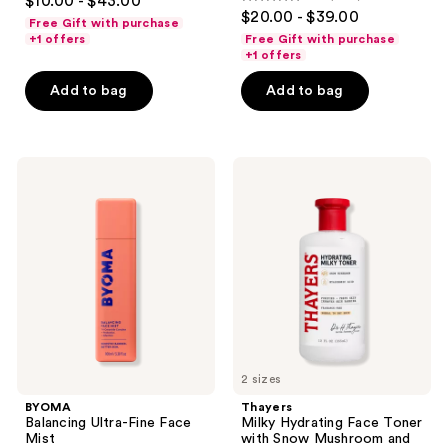
$10.00 - $43.00
4.7
out
$20.00 - $39.00
Toner
Free Gift with purchase
out
Mist
of
+1 offers
Free Gift with purchase
of
+1 offers
5
5
stars
Add to bag
Add to bag
stars
;
;
5096
1419
reviews
BYOMA
Thayers
reviews
Balancing
Milky
Ultra-
Hydrating
Fine
Face
Face
Toner
Mist
with
Snow
Mushroom
and
Hyaluronic
Acid
2 sizes
BYOMA
Thayers
Balancing Ultra-Fine Face
Milky Hydrating Face Toner
Mist
with Snow Mushroom and