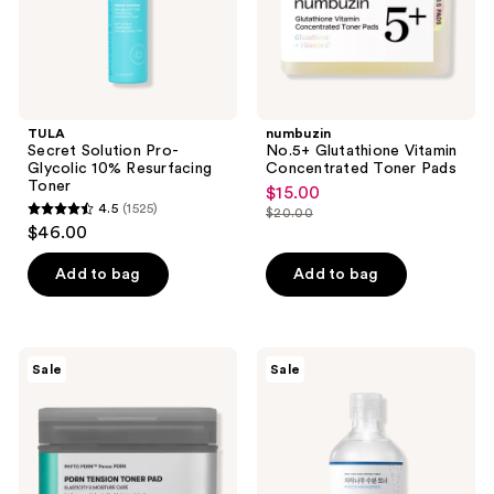
TULA
numbuzin
Secret Solution Pro-
No.5+ Glutathione Vitamin
Glycolic 10% Resurfacing
Concentrated Toner Pads
Toner
$15.00
sale
4.5
(1525)
$20.00
4.5
price
list
$46.00
out
$15.00
price
of
Add to bag
Add to bag
$20.00
5
stars
;
VT
ROUND
Sale
Sale
1525
Cosmetics
LAB
PDRN
Birch
reviews
Tension
Juice
Toner
Moisturizing
Pad
Toner