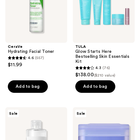
Essentials
Kit
CeraVe
TULA
Hydrating Facial Toner
Glow Starts Here
Bestselling Skin Essentials
4.6
(557)
4.6
Kit
$11.99
4.3
(76)
out
4.3
$138.00
($210 value)
of
out
5
of
Add to bag
Add to bag
stars
5
;
stars
557
;
ROUND
MEDIHEAL
reviews
Sale
Sale
76
LAB
Watermide
1025
Moisture
reviews
Dokdo
Pad
Toner