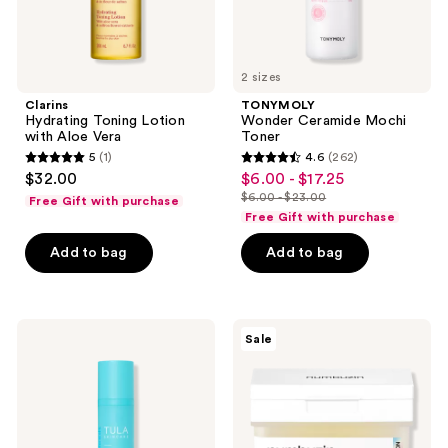
2 sizes
Clarins
TONYMOLY
Hydrating Toning Lotion
Wonder Ceramide Mochi
with Aloe Vera
Toner
5
(1)
4.6
(262)
5
4.6
$32.00
$6.00 - $17.25
sale
out
out
$6.00 - $23.00
Free Gift with purchase
price
list
of
of
Free Gift with purchase
$6.00
price
5
5
-
Add to bag
Add to bag
$6.00
stars
stars
$17.25
-
;
;
$23.00
1
262
TULA
numbuzin
reviews
reviews
Sale
Secret
No.5+
Solution
Glutathione
Pro-
Vitamin
Glycolic
Concentrated
10%
Toner
Resurfacing
Pads
Toner