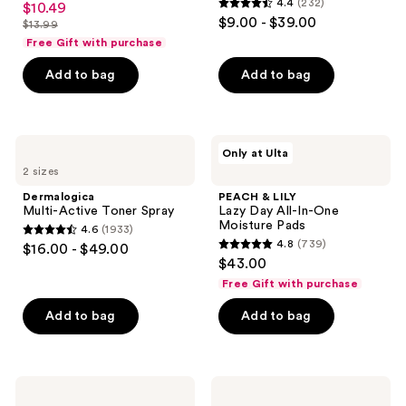
4.4
(232)
$10.49
sale
4.4
out
$9.00 - $39.00
$13.99
price
list
out
of
Free Gift with purchase
$10.49
price
of
5
Add to bag
Add to bag
$13.99
5
stars
stars
;
;
1262
232
Dermalogica
PEACH
reviews
Only at Ulta
Multi-
&
reviews
2 sizes
Active
LILY
Toner
Lazy
Dermalogica
PEACH & LILY
Spray
Day
Multi-Active Toner Spray
Lazy Day All-In-One
All-
Moisture Pads
4.6
(1933)
In-
4.6
4.8
(739)
$16.00 - $49.00
One
4.8
out
$43.00
Moisture
out
Pads
of
Free Gift with purchase
of
5
Add to bag
Add to bag
5
stars
stars
;
;
1933
739
Thayers
TIRTIR
reviews
Alcohol-
Milk
reviews