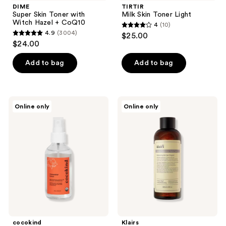
DIME
TIRTIR
Super Skin Toner with
Milk Skin Toner Light
Witch Hazel + CoQ10
4
(10)
4
4.9
(3004)
$25.00
4.9
out
$24.00
out
of
of
Add to bag
Add to bag
5
5
stars
stars
;
;
10
cocokind
Klairs
Online only
Online only
3004
Rosewater
Supple
reviews
Post
Preparation
reviews
Cleansing
Facial
Toner
Toner
Spray
cocokind
Klairs