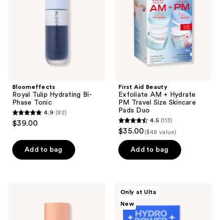
Phase
Hydrate
Tonic
PM
Travel
Size
Skincare
Pads
Duo
Bloomeffects
First Aid Beauty
Royal Tulip Hydrating Bi-
Exfoliate AM + Hydrate
Phase Tonic
PM Travel Size Skincare
Pads Duo
4.9
(82)
4.9
4.5
(113)
$39.00
4.5
out
$35.00
($48 value)
out
of
of
Add to bag
Add to bag
5
5
stars
stars
;
;
82
Naturium
Bubble
Only at Ulta
113
Multi-
Hydro
reviews
New
Bright
Power
reviews
Milky
Dewy
Toner
Skin