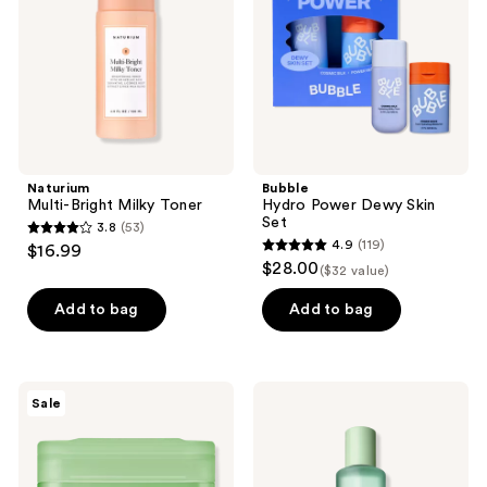
Set
Naturium
Bubble
Multi-Bright Milky Toner
Hydro Power Dewy Skin
Set
3.8
(53)
3.8
4.9
(119)
$16.99
4.9
out
$28.00
($32 value)
out
of
of
Add to bag
Add to bag
5
5
stars
stars
;
;
53
MEDIHEAL
Clinique
Sale
119
Teatree
Clarifying
reviews
Trouble
Face
reviews
Pad
Lotion
Toner
1 -