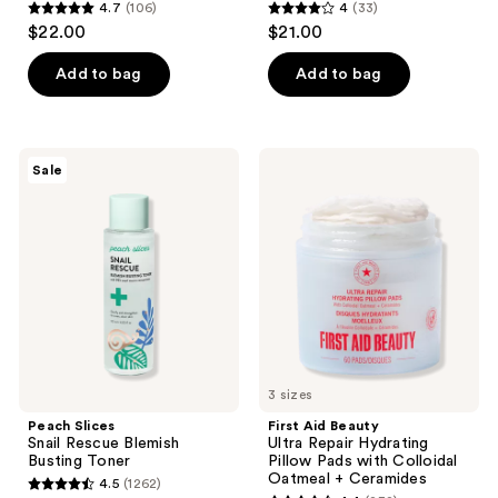
4.7
(106)
4
(33)
4.7
4
$22.00
$21.00
out
out
of
of
Add to bag
Add to bag
5
5
stars
stars
;
;
Peach
First
Sale
106
33
Slices
Aid
Snail
Beauty
reviews
reviews
Rescue
Ultra
Blemish
Repair
Busting
Hydrating
Toner
Pillow
Pads
with
Colloidal
Oatmeal
+
Ceramides
3 sizes
Peach Slices
First Aid Beauty
Snail Rescue Blemish
Ultra Repair Hydrating
Busting Toner
Pillow Pads with Colloidal
Oatmeal + Ceramides
4.5
(1262)
4.5