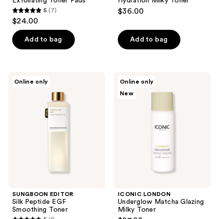
Exfoliating Toner Pads
Hydration Milky Toner
5
(7)
$36.00
5
$24.00
out
of
Add to bag
Add to bag
5
stars
;
SUNGBOON
ICONIC
Online only
Online only
7
EDITOR
LONDON
New
Silk
Underglow
reviews
Peptide
Matcha
EGF
Glazing
Smoothing
Milky
Toner
Toner
SUNGBOON EDITOR
ICONIC LONDON
Silk Peptide EGF
Underglow Matcha Glazing
Smoothing Toner
Milky Toner