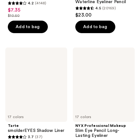
Waterline Eyeliner Pencil
4.2
(4148)
4.2
4.5
(20169)
$7.35
sale
4.5
out
$23.00
$10.50
price
list
out
of
$7.35
price
of
Add to bag
Add to bag
5
$10.50
5
stars
stars
;
;
4148
Tarte
NYX
20169
smolderEYES
Professional
reviews
Shadow
Makeup
reviews
Liner
Slim
Eye
Pencil
Long-
Lasting
Eyeliner
17 colors
17 colors
Tarte
NYX Professional Makeup
smolderEYES Shadow Liner
Slim Eye Pencil Long-
Lasting Eyeliner
3.7
(37)