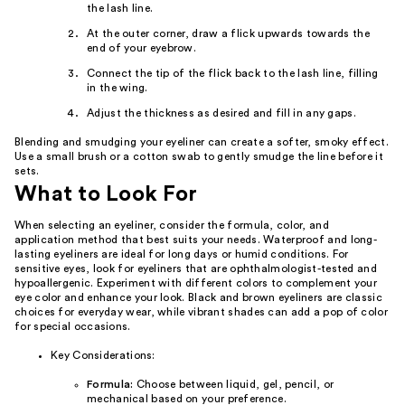
the lash line.
At the outer corner, draw a flick upwards towards the
end of your eyebrow.
Connect the tip of the flick back to the lash line, filling
in the wing.
Adjust the thickness as desired and fill in any gaps.
Blending and smudging your eyeliner can create a softer, smoky effect.
Use a small brush or a cotton swab to gently smudge the line before it
sets.
What to Look For
When selecting an eyeliner, consider the formula, color, and
application method that best suits your needs. Waterproof and long-
lasting eyeliners are ideal for long days or humid conditions. For
sensitive eyes, look for eyeliners that are ophthalmologist-tested and
hypoallergenic. Experiment with different colors to complement your
eye color and enhance your look. Black and brown eyeliners are classic
choices for everyday wear, while vibrant shades can add a pop of color
for special occasions.
Key Considerations:
Formula:
Choose between liquid, gel, pencil, or
mechanical based on your preference.