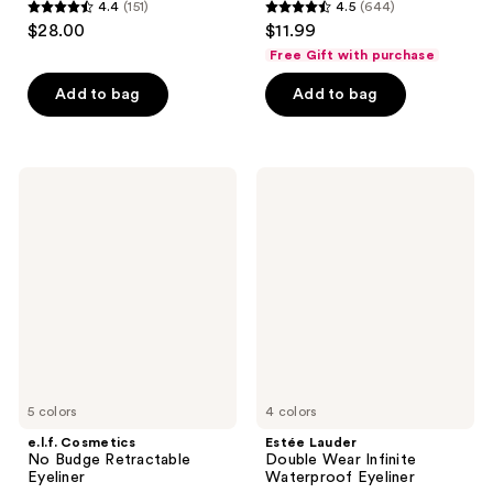
4.4
(151)
4.5
(644)
4.4
4.5
$28.00
$11.99
out
out
Free Gift with purchase
of
of
Add to bag
Add to bag
5
5
stars
stars
;
;
151
644
e.l.f.
Estée
Cosmetics
Lauder
reviews
reviews
No
Double
Budge
Wear
Retractable
Infinite
Eyeliner
Waterproof
Eyeliner
5 colors
4 colors
e.l.f. Cosmetics
Estée Lauder
No Budge Retractable
Double Wear Infinite
Eyeliner
Waterproof Eyeliner