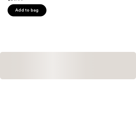
out
of
Add to bag
5
stars
;
505
reviews