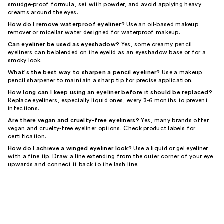
smudge-proof formula, set with powder, and avoid applying heavy
creams around the eyes.
How do I remove waterproof eyeliner?
Use an oil-based makeup
remover or micellar water designed for waterproof makeup.
Can eyeliner be used as eyeshadow?
Yes, some creamy pencil
eyeliners can be blended on the eyelid as an eyeshadow base or for a
smoky look.
What's the best way to sharpen a pencil eyeliner?
Use a makeup
pencil sharpener to maintain a sharp tip for precise application.
How long can I keep using an eyeliner before it should be replaced?
Replace eyeliners, especially liquid ones, every 3-6 months to prevent
infections.
Are there vegan and cruelty-free eyeliners?
Yes, many brands offer
vegan and cruelty-free eyeliner options. Check product labels for
certification.
How do I achieve a winged eyeliner look?
Use a liquid or gel eyeliner
with a fine tip. Draw a line extending from the outer corner of your eye
upwards and connect it back to the lash line.