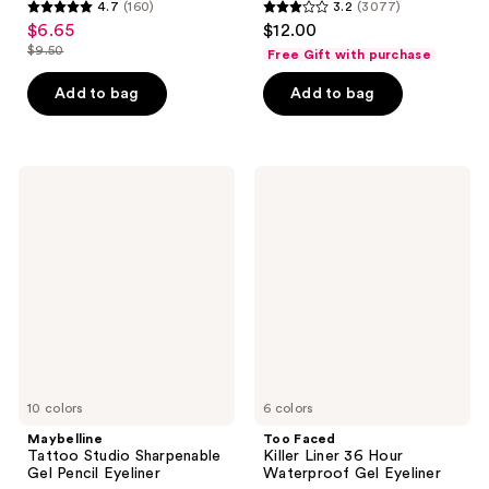
4.7
(160)
3.2
(3077)
4.7
3.2
$6.65
$12.00
sale
out
out
$9.50
Free Gift with purchase
price
list
of
of
$6.65
price
Add to bag
Add to bag
5
5
$9.50
stars
stars
;
;
160
3077
Maybelline
Too
Tattoo
Faced
reviews
reviews
Studio
Killer
Sharpenable
Liner
Gel
36
Pencil
Hour
Eyeliner
Waterproof
Gel
Eyeliner
10 colors
6 colors
Maybelline
Too Faced
Tattoo Studio Sharpenable
Killer Liner 36 Hour
Gel Pencil Eyeliner
Waterproof Gel Eyeliner