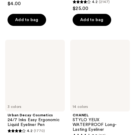
4.4
4.2
(2147)
$4.00
4.2
out
$25.00
out
of
of
Add to bag
Add to bag
5
5
stars
stars
;
;
4818
Urban
CHANEL
2147
Decay
STYLO
reviews
Cosmetics
YEUX
reviews
24/7
WATERPROOF
Inks
Long-
Easy
Lasting
Ergonomic
Eyeliner
Liquid
Eyeliner
Pen
3 colors
14 colors
Urban Decay Cosmetics
CHANEL
24/7 Inks Easy Ergonomic
STYLO YEUX
Liquid Eyeliner Pen
WATERPROOF Long-
Lasting Eyeliner
4.2
(1770)
4.2