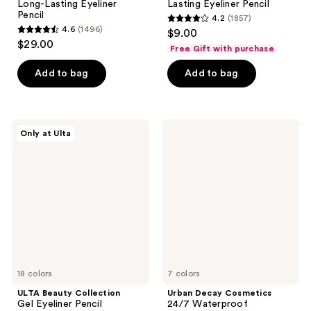
Long-Lasting Eyeliner
Lasting Eyeliner Pencil
Pencil
4.2
(1857)
4.2
4.6
(1496)
$9.00
4.6
out
$29.00
Free Gift with purchase
out
of
of
Add to bag
Add to bag
5
5
stars
stars
;
;
1857
ULTA
Urban
Only at Ulta
1496
Beauty
Decay
reviews
Collection
Cosmetics
reviews
Gel
24/7
Eyeliner
Waterproof
Pencil
Waterline
Eyeliner
Pencil
18 colors
7 colors
ULTA Beauty Collection
Urban Decay Cosmetics
Gel Eyeliner Pencil
24/7 Waterproof