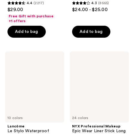
4.4
(2217)
4.3
(8665)
4.4
4.3
$29.00
$24.00 - $25.00
out
out
Free Gift with purchase
of
of
+1 offers
5
5
Add to bag
Add to bag
stars
stars
;
;
2217
8665
Lancôme
NYX
reviews
reviews
Le
Professional
Stylo
Makeup
Waterproof
Epic
Long-
Wear
Lasting
Liner
Eyeliner
Stick
Pencil
Long
Lasting
Eyeliner
Pencil
10 colors
24 colors
Lancôme
NYX Professional Makeup
Le Stylo Waterproof
Epic Wear Liner Stick Long