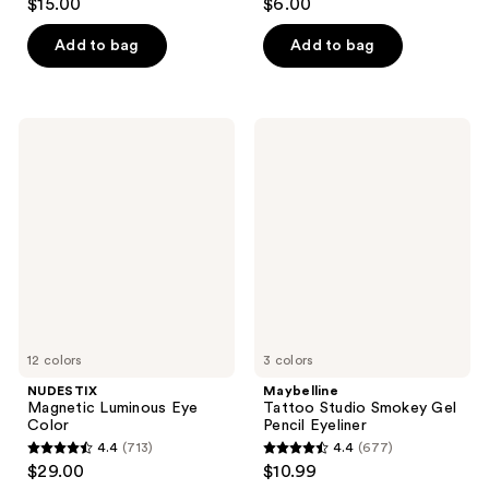
$15.00
$6.00
out
out
of
of
Add to bag
Add to bag
5
5
stars
stars
;
;
NUDESTIX
Maybelline
1
1071
Magnetic
Tattoo
Luminous
Studio
reviews
reviews
Eye
Smokey
Color
Gel
Pencil
Eyeliner
12 colors
3 colors
NUDESTIX
Maybelline
Magnetic Luminous Eye
Tattoo Studio Smokey Gel
Color
Pencil Eyeliner
4.4
(713)
4.4
(677)
4.4
4.4
$29.00
$10.99
out
out