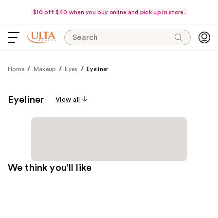
$10 off $40 when you buy online and pick up in store.
Search
Home
Makeup
Eyes
Eyeliner
Eyeliner
View all
We think you'll like