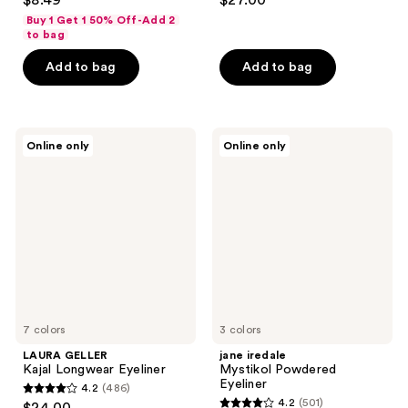
$8.49
$27.00
out
out
Buy 1 Get 1 50% Off-Add 2
of
of
to bag
5
5
Add to bag
Add to bag
stars
stars
;
;
1369
863
LAURA
jane
reviews
reviews
Online only
Online only
GELLER
iredale
Kajal
Mystikol
Longwear
Powdered
Eyeliner
Eyeliner
7 colors
3 colors
LAURA GELLER
jane iredale
Kajal Longwear Eyeliner
Mystikol Powdered
Eyeliner
4.2
(486)
4.2
4.2
(501)