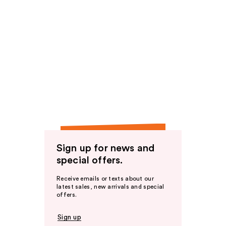
Sign up for news and
special offers.
Receive emails or texts about our
latest sales, new arrivals and special
offers.
Sign up