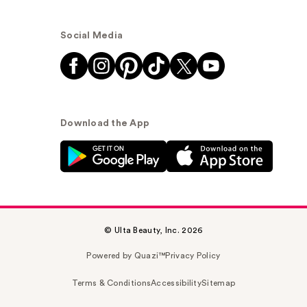
Social Media
Download the App
© Ulta Beauty, Inc. 2026
Powered by Quazi™
Privacy Policy
Terms & Conditions
Accessibility
Sitemap