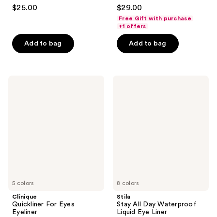
4.4
4.1
$25.00
$29.00
out
out
Free Gift with purchase
of
of
+1 offers
5
5
Add to bag
Add to bag
stars
stars
;
;
983
1574
Clinique
Stila
reviews
reviews
Quickliner
Stay
For
All
Eyes
Day
Eyeliner
Waterproof
Liquid
Eye
Liner
5 colors
8 colors
Clinique
Stila
Quickliner For Eyes
Stay All Day Waterproof
Eyeliner
Liquid Eye Liner