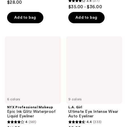
3.8
(37)
$28.00
3.8
out
$35.00 - $36.00
out
of
of
Add to bag
Add to bag
5
5
stars
stars
;
;
1770
NYX
L.A.
37
Professional
Girl
reviews
Makeup
Ultimate
reviews
Epic
Eye
Ink
Intense
Glitz
Wear
Waterproof
Auto
Liquid
Eyeliner
Eyeliner
6 colors
9 colors
NYX Professional Makeup
L.A. Girl
Epic Ink Glitz Waterproof
Ultimate Eye Intense Wear
Liquid Eyeliner
Auto Eyeliner
4
(561)
4.4
(333)
4
4.4