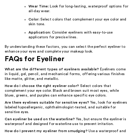
Wear Time:
Look for long-lasting, waterproof options for
all-day wear.
Color:
Select colors that complement your eye color and
skin tone.
Application:
Consider eyeliners with easy-to-use
applicators for precise lines.
By understanding these factors, you can select the perfect eyeliner to
enhance your eyes and complete your makeup look.
FAQs for Eyeliner
What are the different types of eyeliners available?
Eyeliners come
in liquid, gel, pencil, and mechanical forms, offering various finishes
like matte, glitter, and metallic.
How do I choose the right eyeliner color?
Select colors that
complement your eye color. Black and brown suit most eyes, while
blues, greens, and purples can enhance specific eye colors.
Are there eyeliners suitable for sensitive eyes?
Yes, look for eyeliners
labeled hypoallergenic, ophthalmologist-tested, and suitable for
sensitive eyes.
Can eyeliner be used on the waterline?
Yes, but ensure the eyeliner is
waterproof and designed for waterline use to prevent irritation.
How do I prevent my eyeliner from smudging?
Use a waterproof and