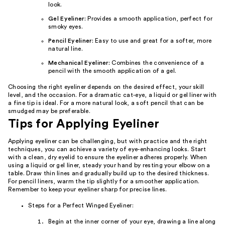
look.
Gel Eyeliner:
Provides a smooth application, perfect for
smoky eyes.
Pencil Eyeliner:
Easy to use and great for a softer, more
natural line.
Mechanical Eyeliner:
Combines the convenience of a
pencil with the smooth application of a gel.
Choosing the right eyeliner depends on the desired effect, your skill
level, and the occasion. For a dramatic cat-eye, a liquid or gel liner with
a fine tip is ideal. For a more natural look, a soft pencil that can be
smudged may be preferable.
Tips for Applying Eyeliner
Applying eyeliner can be challenging, but with practice and the right
techniques, you can achieve a variety of eye-enhancing looks. Start
with a clean, dry eyelid to ensure the eyeliner adheres properly. When
using a liquid or gel liner, steady your hand by resting your elbow on a
table. Draw thin lines and gradually build up to the desired thickness.
For pencil liners, warm the tip slightly for a smoother application.
Remember to keep your eyeliner sharp for precise lines.
Steps for a Perfect Winged Eyeliner:
Begin at the inner corner of your eye, drawing a line along