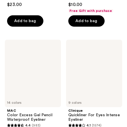
4.5
4.2
$23.00
$10.00
out
out
Free Gift with purchase
of
of
Add to bag
Add to bag
5
5
stars
stars
;
;
20169
5199
MAC
Clinique
Color
Quickliner
reviews
reviews
Excess
For
Gel
Eyes
Pencil
Intense
Waterproof
Eyeliner
Eyeliner
14 colors
9 colors
MAC
Clinique
Color Excess Gel Pencil
Quickliner For Eyes Intense
Waterproof Eyeliner
Eyeliner
4.4
(983)
4.1
(1574)