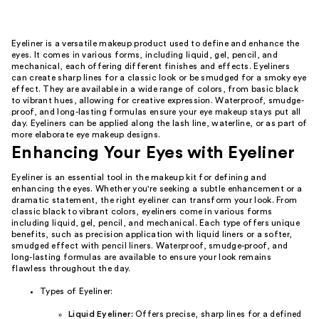
Eyeliner is a versatile makeup product used to define and enhance the
eyes. It comes in various forms, including liquid, gel, pencil, and
mechanical, each offering different finishes and effects. Eyeliners
can create sharp lines for a classic look or be smudged for a smoky eye
effect. They are available in a wide range of colors, from basic black
to vibrant hues, allowing for creative expression. Waterproof, smudge-
proof, and long-lasting formulas ensure your eye makeup stays put all
day. Eyeliners can be applied along the lash line, waterline, or as part of
more elaborate eye makeup designs.
Enhancing Your Eyes with Eyeliner
Eyeliner is an essential tool in the makeup kit for defining and
enhancing the eyes. Whether you're seeking a subtle enhancement or a
dramatic statement, the right eyeliner can transform your look. From
classic black to vibrant colors, eyeliners come in various forms
including liquid, gel, pencil, and mechanical. Each type offers unique
benefits, such as precision application with liquid liners or a softer,
smudged effect with pencil liners. Waterproof, smudge-proof, and
long-lasting formulas are available to ensure your look remains
flawless throughout the day.
Types of Eyeliner:
Liquid Eyeliner:
Offers precise, sharp lines for a defined