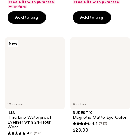
Free Gift with purchase
Free Gift with purchase
of
of
+1 offers
5
5
Add to bag
Add to bag
stars
stars
;
;
713
677
ILIA
NUDESTIX
reviews
reviews
New
Thru
Magnetic
Line
Matte
Waterproof
Eye
Eyeliner
Color
with
24-
Hour
Wear
10 colors
9 colors
ILIA
NUDESTIX
Thru Line Waterproof
Magnetic Matte Eye Color
Eyeliner with 24-Hour
4.4
(713)
4.4
Wear
$29.00
4.8
(223)
out