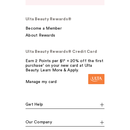
Ulta Beauty Rewards®
Become a Member
About Rewards
Ulta Beauty Rewards® Credit Card
Earn 2 Points per $1² + 20% off the first
purchase¹ on your new card at Ulta
Beauty. Learn More & Apply.
Manage my card
Get Help
Our Company