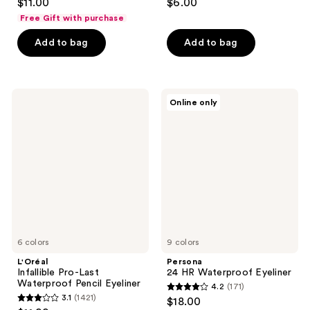
$11.00
$6.00
out
out
Free Gift with purchase
of
of
Add to bag
Add to bag
5
5
stars
stars
;
;
561
333
L'Oréal
Persona
Online only
Infallible
24
reviews
reviews
Pro-
HR
Last
Waterproof
Waterproof
Eyeliner
Pencil
Eyeliner
6 colors
9 colors
L'Oréal
Persona
Infallible Pro-Last
24 HR Waterproof Eyeliner
Waterproof Pencil Eyeliner
4.2
(171)
4.2
3.1
(1421)
$18.00
3.1