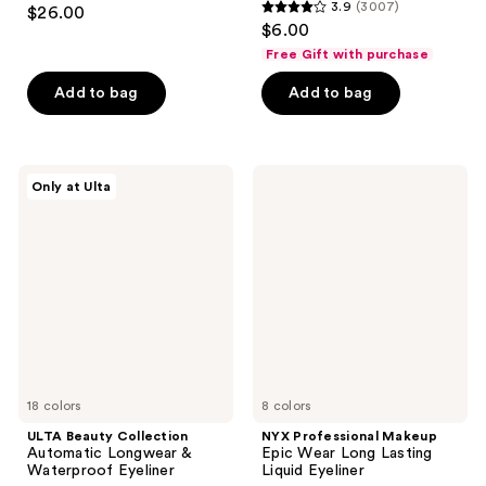
3.7
3.9
(3007)
$26.00
3.9
out
$6.00
out
of
Free Gift with purchase
of
5
Add to bag
Add to bag
5
stars
stars
;
;
37
3007
ULTA
NYX
reviews
Only at Ulta
Beauty
Professional
reviews
Collection
Makeup
Automatic
Epic
Longwear
Wear
&
Long
Waterproof
Lasting
Eyeliner
Liquid
Eyeliner
18 colors
8 colors
ULTA Beauty Collection
NYX Professional Makeup
Automatic Longwear &
Epic Wear Long Lasting
Waterproof Eyeliner
Liquid Eyeliner