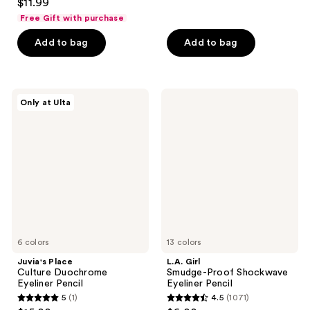
out
$11.99
out
of
Free Gift with purchase
of
5
Add to bag
Add to bag
5
stars
stars
;
;
171
1421
Juvia's
L.A.
reviews
Only at Ulta
Place
Girl
reviews
Culture
Smudge-
Duochrome
Proof
Eyeliner
Shockwave
Pencil
Eyeliner
Pencil
6 colors
13 colors
Juvia's Place
L.A. Girl
Culture Duochrome
Smudge-Proof Shockwave
Eyeliner Pencil
Eyeliner Pencil
5
(1)
4.5
(1071)
5
4.5