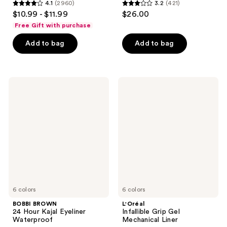
4.1
(2960)
3.2
(421)
4.1
3.2
$10.99 - $11.99
$26.00
out
out
Free Gift with purchase
of
of
Add to bag
Add to bag
5
5
stars
stars
;
;
2960
421
BOBBI
L'Oréal
BROWN
Infallible
reviews
reviews
24
Grip
Hour
Gel
Kajal
Mechanical
Eyeliner
Liner
Waterproof
6 colors
6 colors
BOBBI BROWN
L'Oréal
24 Hour Kajal Eyeliner
Infallible Grip Gel
Waterproof
Mechanical Liner