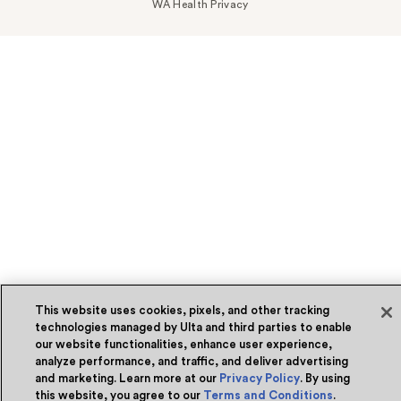
WA Health Privacy
This website uses cookies, pixels, and other tracking
technologies managed by Ulta and third parties to enable
our website functionalities, enhance user experience,
analyze performance, and traffic, and deliver advertising
and marketing. Learn more at our
Privacy Policy
. By using
this website, you agree to our
Terms and Conditions
.