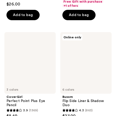
4.8
Free Gift with purchase
$26.00
of
+1 offers
out
5
of
Add to bag
Add to bag
stars
5
;
stars
713
;
CoverGirl
Buxom
reviews
Online only
223
Perfect
Flip
Point
Side
reviews
Plus
Liner
Eye
&
Pencil
Shadow
Duo
3 colors
6 colors
CoverGirl
Buxom
Perfect Point Plus Eye
Flip Side Liner & Shadow
Pencil
Duo
3.9
(1369)
4.3
(863)
3.9
4.3