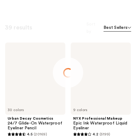
Sort
39 results
Best Sellers
by
Urban
NYX
Decay
Professional
Cosmetics
Makeup
24/7
Epic
Glide-
Ink
On
Waterproof
Waterproof
Liquid
Eyeliner
Eyeliner
Pencil
30 colors
9 colors
Urban Decay Cosmetics
NYX Professional Makeup
24/7 Glide-On Waterproof
Epic Ink Waterproof Liquid
Eyeliner Pencil
Eyeliner
4.5
(20169)
4.2
(5199)