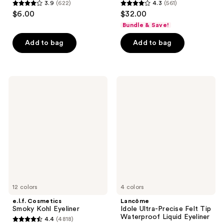
3.9
(622)
4.3
(561)
3.9
4.3
$6.00
$32.00
out
out
Bundle & Save!
of
of
Add to bag
Add to bag
5
5
stars
stars
;
;
622
561
e.l.f.
Lancôme
Cosmetics
Idole
reviews
reviews
Smoky
Ultra-
Kohl
Precise
Eyeliner
Felt
Tip
Waterproof
Liquid
Eyeliner
12 colors
4 colors
e.l.f. Cosmetics
Lancôme
Smoky Kohl Eyeliner
Idole Ultra-Precise Felt Tip
Waterproof Liquid Eyeliner
4.4
(4818)