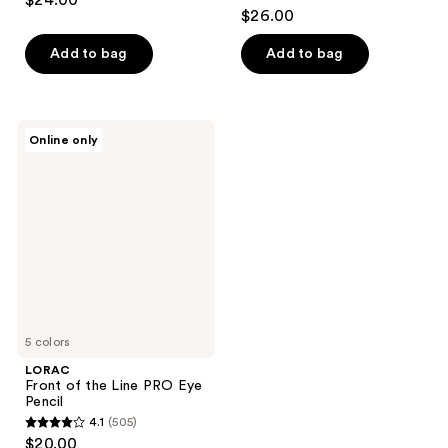
$24.00
4.2
out
$26.00
out
of
of
Add to bag
Add to bag
5
5
stars
stars
;
;
486
LORAC
Online only
501
Front
reviews
of
reviews
the
Line
PRO
Eye
Pencil
5 colors
LORAC
Front of the Line PRO Eye
Pencil
4.1
(505)
4.1
$20.00