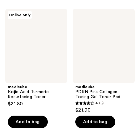
stars
;
;
2
medicube
medicube
Online only
104
Kojic
PDRN
reviews
Acid
Pink
reviews
Turmeric
Collagen
Resurfacing
Toning
Toner
Gel
Toner
Pad
medicube
medicube
Kojic Acid Turmeric
PDRN Pink Collagen
Resurfacing Toner
Toning Gel Toner Pad
$21.80
4
(5)
4
$21.90
out
of
Add to bag
Add to bag
5
stars