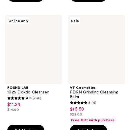
;
68
ROUND
VT
reviews
Online only
Sale
LAB
Cosmetics
1025
PDRN
Dokdo
Grinding
Cleanser
Cleansing
Balm
ROUND LAB
VT Cosmetics
1025 Dokdo Cleanser
PDRN Grinding Cleansing
Balm
4.8
(236)
4.8
5
(4)
$11.24
sale
5
out
$16.50
sale
$14.99
price
list
out
$22.00
of
price
list
$11.24
price
of
Free Gift with purchase
5
$16.50
price
$14.99
5
stars