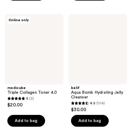
$15.00
5
stars
;
medicube
belif
Online only
1
Triple
Aqua
Collagen
Bomb
reviews
Toner
Hydrating
4.0
Jelly
Cleanser
medicube
belif
Triple Collagen Toner 4.0
Aqua Bomb Hydrating Jelly
Cleanser
5
(2)
5
4.5
(104)
$20.00
4.5
out
$30.00
out
of
of
Add to bag
Add to bag
5
5
stars