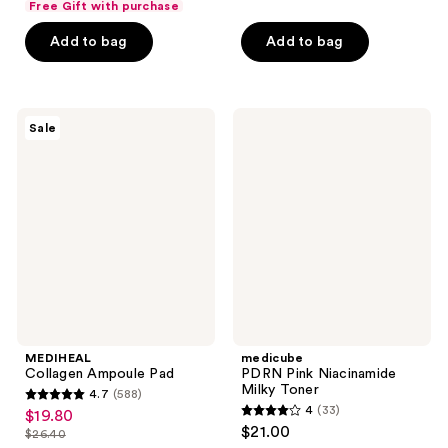
of
Free Gift with purchase
$19.80
of
price
5
Add to bag
Add to bag
5
$26.40
stars
stars
;
;
368
136
MEDIHEAL
medicube
reviews
Sale
Collagen
PDRN
reviews
Ampoule
Pink
Pad
Niacinamide
Milky
Toner
MEDIHEAL
medicube
Collagen Ampoule Pad
PDRN Pink Niacinamide
Milky Toner
4.7
(588)
4.7
4
(33)
$19.80
sale
4
out
$21.00
$26.40
price
list
out