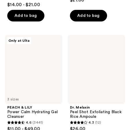
$21.00
4.3
out
$14.00 - $21.00
out
of
of
Add to bag
Add to bag
5
5
stars
stars
;
;
213
PEACH
Dr.
Only at Ulta
32
&
Melaxin
reviews
LILY
Peel
reviews
Power
Shot
Calm
Exfoliating
Hydrating
Black
Gel
Rice
Cleanser
Ampoule
3 sizes
PEACH & LILY
Dr. Melaxin
Power Calm Hydrating Gel
Peel Shot Exfoliating Black
Cleanser
Rice Ampoule
4.6
(3441)
4.3
(12)
4.6
4.3
$11.00 - $49.00
$26.00