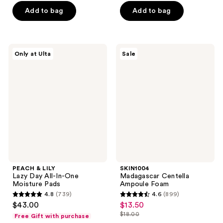
of
$19.80
price
of
Add to bag
Add to bag
5
$26.40
5
stars
stars
;
;
588
PEACH
SKIN1004
Only at Ulta
Sale
33
&
Madagascar
reviews
LILY
Centella
reviews
Lazy
Ampoule
Day
Foam
All-
In-
One
Moisture
Pads
PEACH & LILY
SKIN1004
Lazy Day All-In-One
Madagascar Centella
Moisture Pads
Ampoule Foam
4.8
(739)
4.6
(899)
4.8
4.6
$43.00
$13.50
sale
out
out
$18.00
Free Gift with purchase
price
list