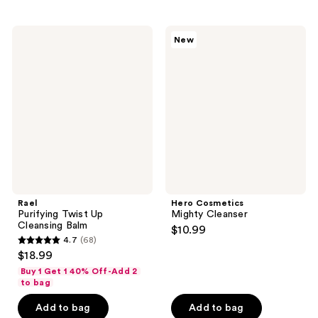
stars
stars
;
;
55
156
Rael
Hero
New
Purifying
Cosmetics
reviews
reviews
Twist
Mighty
Up
Cleanser
Cleansing
Balm
Rael
Hero Cosmetics
Purifying Twist Up
Mighty Cleanser
Cleansing Balm
$10.99
4.7
(68)
4.7
$18.99
out
Buy 1 Get 1 40% Off-Add 2
of
to bag
5
Add to bag
Add to bag
stars