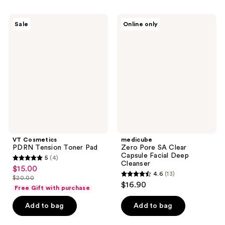
;
;
5
2060
VT
medicube
Sale
Online only
Cosmetics
Zero
reviews
reviews
PDRN
Pore
Tension
SA
Toner
Clear
Pad
Capsule
Facial
Deep
Cleanser
VT Cosmetics
medicube
PDRN Tension Toner Pad
Zero Pore SA Clear
Capsule Facial Deep
5
(4)
5
Cleanser
$15.00
sale
4.6
(13)
out
$20.00
4.6
price
list
$16.90
of
Free Gift with purchase
out
$15.00
price
5
of
Add to bag
Add to bag
$20.00
stars
5
;