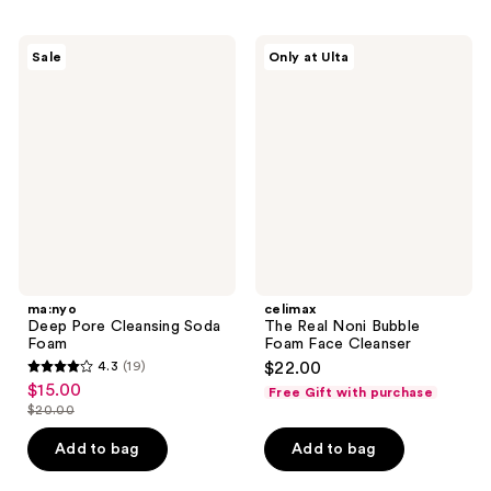
;
;
46
11
ma:nyo
celimax
reviews
Sale
Only at Ulta
Deep
The
reviews
Pore
Real
Cleansing
Noni
Soda
Bubble
Foam
Foam
Face
Cleanser
ma:nyo
celimax
Deep Pore Cleansing Soda
The Real Noni Bubble
Foam
Foam Face Cleanser
4.3
(19)
$22.00
4.3
$15.00
sale
Free Gift with purchase
out
$20.00
price
list
of
$15.00
price
Add to bag
Add to bag
5
$20.00
stars