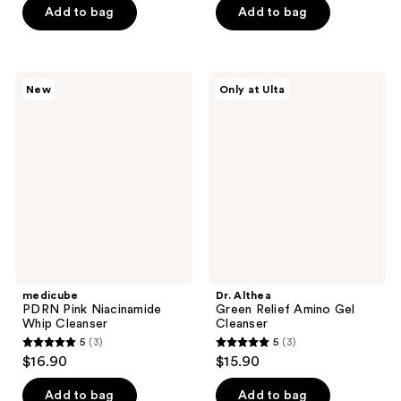
of
of
Add to bag
Add to bag
5
5
stars
stars
;
;
medicube
Dr.
New
Only at Ulta
4
10
PDRN
Althea
Pink
Green
reviews
reviews
Niacinamide
Relief
Whip
Amino
Cleanser
Gel
Cleanser
medicube
Dr. Althea
PDRN Pink Niacinamide
Green Relief Amino Gel
Whip Cleanser
Cleanser
5
(3)
5
(3)
5
5
$16.90
$15.90
out
out
of
of
Add to bag
Add to bag