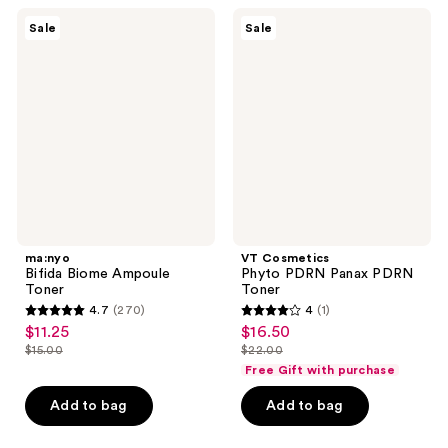
;
ma:nyo
VT
Sale
Sale
5
Bifida
Cosmetics
Biome
Phyto
reviews
Ampoule
PDRN
Toner
Panax
PDRN
Toner
ma:nyo
VT Cosmetics
Bifida Biome Ampoule
Phyto PDRN Panax PDRN
Toner
Toner
4.7
(270)
4
(1)
4.7
4
$11.25
$16.50
sale
sale
out
out
$15.00
$22.00
price
price
list
list
of
of
Free Gift with purchase
$11.25
$16.50
price
price
5
5
Add to bag
Add to bag
$15.00
$22.00
stars
stars
;
;