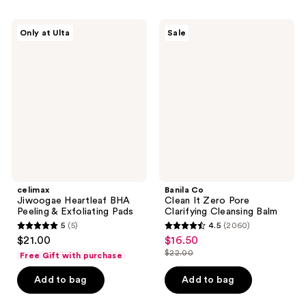
;
19
celimax
Banila
Only at Ulta
Sale
Jiwoogae
Co
reviews
Heartleaf
Clean
BHA
It
Peeling
Zero
&
Pore
Exfoliating
Clarifying
Pads
Cleansing
Balm
celimax
Banila Co
Jiwoogae Heartleaf BHA
Clean It Zero Pore
Peeling & Exfoliating Pads
Clarifying Cleansing Balm
5
(5)
4.5
(2060)
5
4.5
$21.00
$16.50
sale
out
out
$22.00
Free Gift with purchase
price
list
of
of
$16.50
price
Add to bag
Add to bag
5
5
$22.00
stars
stars