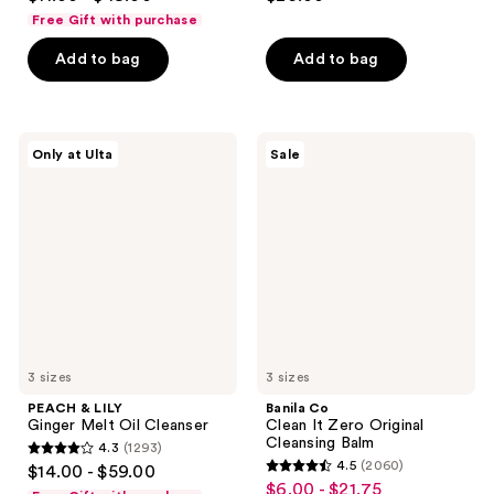
out
out
Free Gift with purchase
of
of
Add to bag
Add to bag
5
5
stars
stars
;
;
3441
12
PEACH
Banila
Only at Ulta
Sale
&
Co
reviews
reviews
LILY
Clean
Ginger
It
Melt
Zero
Oil
Original
Cleanser
Cleansing
Balm
3 sizes
3 sizes
PEACH & LILY
Banila Co
Ginger Melt Oil Cleanser
Clean It Zero Original
Cleansing Balm
4.3
(1293)
4.3
4.5
(2060)
$14.00 - $59.00
4.5
out
$6.00 - $21.75
sale