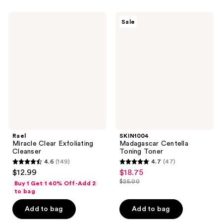
;
;
53
4
Rael
SKIN1004
Sale
Miracle
Madagascar
reviews
reviews
Clear
Centella
Exfoliating
Toning
Cleanser
Toner
Rael
SKIN1004
Miracle Clear Exfoliating
Madagascar Centella
Cleanser
Toning Toner
4.6
(149)
4.7
(47)
4.6
4.7
$12.99
$18.75
sale
out
out
$25.00
Buy 1 Get 1 40% Off-Add 2
price
list
of
of
to bag
$18.75
price
5
5
Add to bag
Add to bag
$25.00
stars
stars