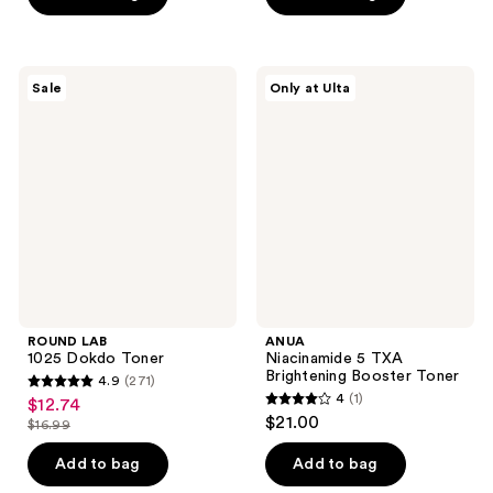
5
5
stars
stars
;
;
ROUND
ANUA
Sale
Only at Ulta
3
3
LAB
Niacinamide
1025
5
reviews
reviews
Dokdo
TXA
Toner
Brightening
Booster
Toner
ROUND LAB
ANUA
1025 Dokdo Toner
Niacinamide 5 TXA
Brightening Booster Toner
4.9
(271)
4.9
4
(1)
$12.74
sale
4
out
$21.00
$16.99
price
list
out
of
$12.74
price
of
Add to bag
Add to bag
5
$16.99
5