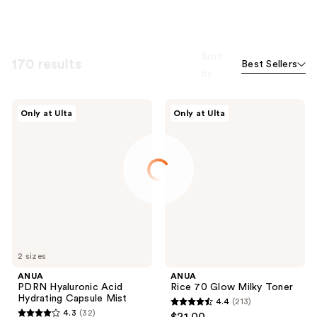
Sort
170 results
Best Sellers
by
ANUA
ANUA
Only at Ulta
Only at Ulta
PDRN
Rice
Hyaluronic
70
Acid
Glow
Hydrating
Milky
Capsule
Toner
Mist
2 sizes
ANUA
ANUA
PDRN Hyaluronic Acid
Rice 70 Glow Milky Toner
Hydrating Capsule Mist
4.4
(213)
4.4
4.3
(32)