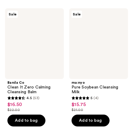
stars
4
;
Banila
ma:nyo
reviews
Sale
Sale
13
Co
Pure
Clean
Soybean
reviews
It
Cleansing
Zero
Milk
Calming
Cleansing
Balm
Banila Co
ma:nyo
Clean It Zero Calming
Pure Soybean Cleansing
Cleansing Balm
Milk
4.5
(53)
5
(4)
4.5
5
$16.50
$15.75
sale
sale
out
out
$22.00
$21.00
price
price
list
list
of
of
$16.50
$15.75
price
price
Add to bag
Add to bag
5
5
$22.00
$21.00
stars
stars