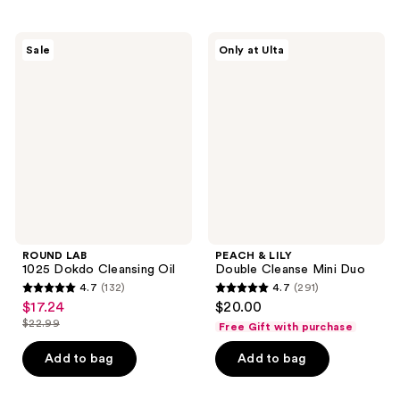
stars
;
;
229
318
ROUND
PEACH
reviews
Sale
Only at Ulta
LAB
&
reviews
1025
LILY
Dokdo
Double
Cleansing
Cleanse
Oil
Mini
Duo
ROUND LAB
PEACH & LILY
1025 Dokdo Cleansing Oil
Double Cleanse Mini Duo
4.7
(132)
4.7
(291)
4.7
4.7
$17.24
$20.00
sale
out
out
$22.99
Free Gift with purchase
price
list
of
of
$17.24
price
Add to bag
Add to bag
5
5
$22.99
stars
stars