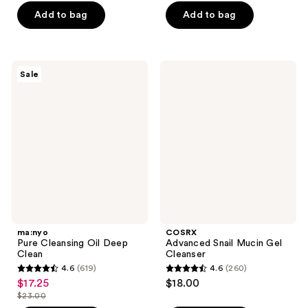
of
5
Add to bag
Add to bag
5
stars
stars
;
;
30
161
ma:nyo
COSRX
reviews
Sale
Pure
Advanced
reviews
Cleansing
Snail
Oil
Mucin
Deep
Gel
Clean
Cleanser
ma:nyo
COSRX
Pure Cleansing Oil Deep
Advanced Snail Mucin Gel
Clean
Cleanser
4.6
(619)
4.6
(260)
4.6
4.6
$17.25
$18.00
sale
out
out
$23.00
price
list