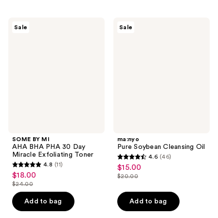
;
;
$23.00
262
287
SOME
ma:nyo
reviews
reviews
Sale
Sale
BY
Pure
MI
Soybean
AHA
Cleansing
BHA
Oil
PHA
30
Day
Miracle
Exfoliating
Toner
SOME BY MI
ma:nyo
AHA BHA PHA 30 Day
Pure Soybean Cleansing Oil
Miracle Exfoliating Toner
4.6
(46)
4.6
4.8
(11)
$15.00
sale
4.8
out
$18.00
sale
$20.00
price
out
list
$24.00
of
price
list
$15.00
of
price
5
$18.00
price
Add to bag
Add to bag
5
$20.00
stars
$24.00
stars