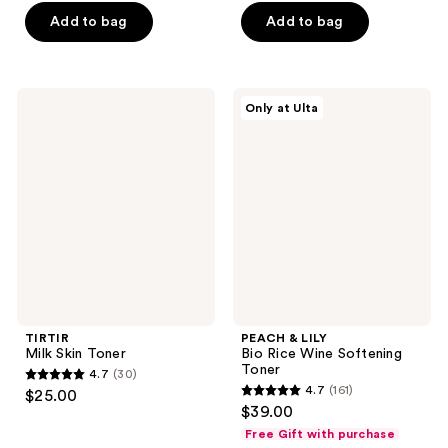
of
of
$13.50
price
Add to bag
Add to bag
5
5
$18.00
stars
stars
;
;
739
899
TIRTIR
PEACH
Only at Ulta
Milk
&
reviews
reviews
Skin
LILY
Toner
Bio
Rice
Wine
Softening
Toner
TIRTIR
PEACH & LILY
Milk Skin Toner
Bio Rice Wine Softening
Toner
4.7
(30)
4.7
4.7
(161)
$25.00
4.7
out
$39.00
out
of
Free Gift with purchase