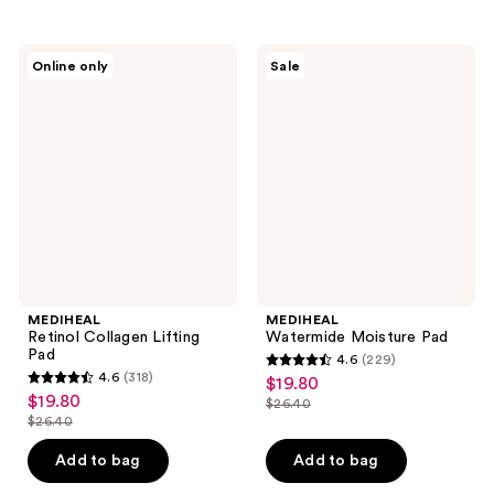
stars
stars
;
;
271
MEDIHEAL
MEDIHEAL
Online only
Sale
1
Retinol
Watermide
reviews
Collagen
Moisture
reviews
Lifting
Pad
Pad
MEDIHEAL
MEDIHEAL
Retinol Collagen Lifting
Watermide Moisture Pad
Pad
4.6
(229)
4.6
4.6
(318)
$19.80
sale
4.6
out
$19.80
sale
$26.40
price
out
list
$26.40
of
price
list
$19.80
of
price
5
$19.80
price
Add to bag
Add to bag
5
$26.40
stars
$26.40