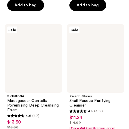
of
of
$17.25
price
Add to bag
Add to bag
5
5
$23.00
stars
stars
;
;
619
260
SKIN1004
Peach
Sale
Sale
Madagascar
Slices
reviews
reviews
Centella
Snail
Poremizing
Rescue
Deep
Purifying
Cleansing
Cleanser
Foam
SKIN1004
Peach Slices
Madagascar Centella
Snail Rescue Purifying
Poremizing Deep Cleansing
Cleanser
Foam
4.5
(359)
4.5
4.6
(47)
$11.24
sale
4.6
out
$13.50
sale
$14.99
price
out
list
$18.00
of
Free Gift with purchase