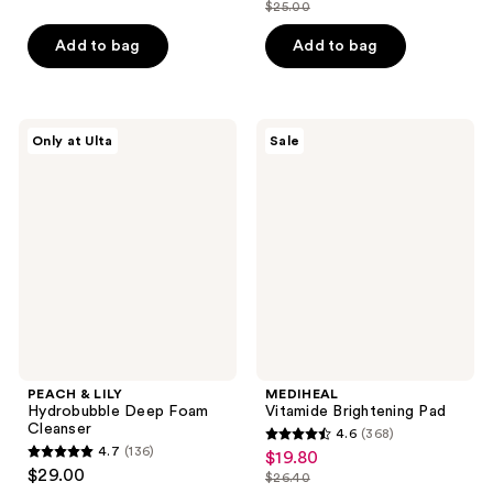
out
out
$25.00
price
list
of
of
$18.75
price
Add to bag
Add to bag
5
5
$25.00
stars
stars
;
;
106
981
PEACH
MEDIHEAL
Only at Ulta
Sale
&
Vitamide
reviews
reviews
LILY
Brightening
Hydrobubble
Pad
Deep
Foam
Cleanser
PEACH & LILY
MEDIHEAL
Hydrobubble Deep Foam
Vitamide Brightening Pad
Cleanser
4.6
(368)
4.6
4.7
(136)
$19.80
sale
4.7
out
$29.00
$26.40
price
out
list