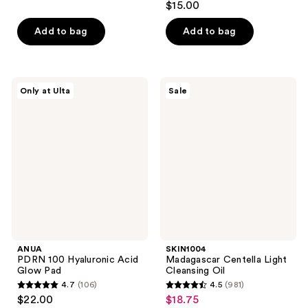
out
$15.00
out
of
of
Add to bag
Add to bag
5
5
stars
stars
;
;
6
ANUA
SKIN1004
Only at Ulta
Sale
7
PDRN
Madagascar
reviews
100
Centella
reviews
Hyaluronic
Light
Acid
Cleansing
Glow
Oil
Pad
ANUA
SKIN1004
PDRN 100 Hyaluronic Acid
Madagascar Centella Light
Glow Pad
Cleansing Oil
4.7
(106)
4.5
(981)
4.7
4.5
$22.00
$18.75
sale