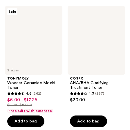
;
;
132
291
TONYMOLY
COSRX
Sale
Wonder
AHA/BHA
reviews
reviews
Ceramide
Clarifying
Mochi
Treatment
Toner
Toner
2 sizes
TONYMOLY
COSRX
Wonder Ceramide Mochi
AHA/BHA Clarifying
Toner
Treatment Toner
4.6
(262)
4.3
(287)
4.6
4.3
$6.00 - $17.25
$20.00
sale
out
out
$6.00 - $23.00
price
list
of
of
Free Gift with purchase
$6.00
price
5
5
-
Add to bag
Add to bag
$6.00
stars
stars
$17.25
-