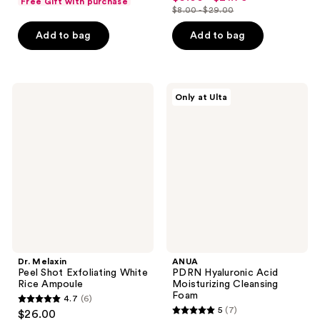
Free Gift with purchase
out
$8.00 - $29.00
of
price
list
of
5
$6.00
price
Add to bag
Add to bag
5
stars
-
$8.00
stars
;
$21.75
-
;
1293
$29.00
2060
Dr.
ANUA
reviews
Only at Ulta
Melaxin
PDRN
reviews
Peel
Hyaluronic
Shot
Acid
Exfoliating
Moisturizing
White
Cleansing
Rice
Foam
Ampoule
Dr. Melaxin
ANUA
Peel Shot Exfoliating White
PDRN Hyaluronic Acid
Rice Ampoule
Moisturizing Cleansing
Foam
4.7
(6)
4.7
5
(7)
$26.00
5