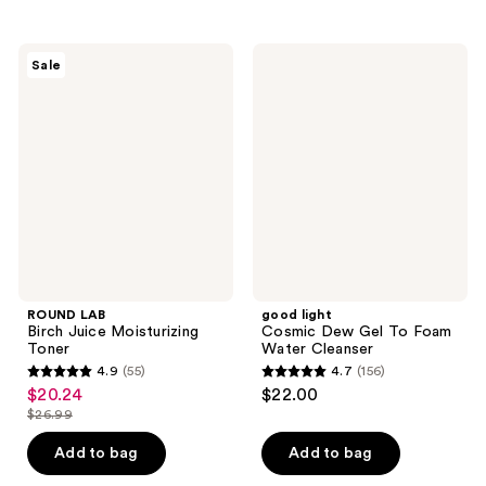
;
;
149
47
ROUND
good
reviews
reviews
Sale
LAB
light
Birch
Cosmic
Juice
Dew
Moisturizing
Gel
Toner
To
Foam
Water
Cleanser
ROUND LAB
good light
Birch Juice Moisturizing
Cosmic Dew Gel To Foam
Toner
Water Cleanser
4.9
(55)
4.7
(156)
4.9
4.7
$20.24
$22.00
sale
out
out
$26.99
price
list
of
of
$20.24
price
Add to bag
Add to bag
5
5
$26.99