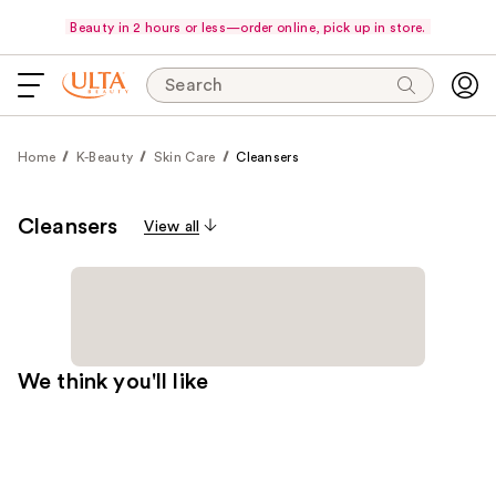
Beauty in 2 hours or less—order online, pick up in store.
Search
Home
K-Beauty
Skin Care
Cleansers
Cleansers
View all
We think you'll like