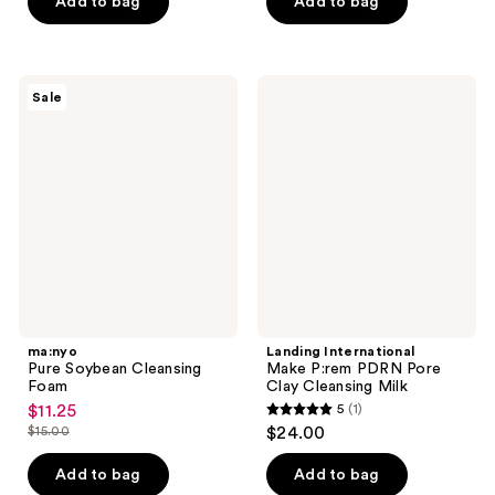
Add to bag
Add to bag
$22.00
stars
;
;
236
4
reviews
ma:nyo
Landing
reviews
Sale
Pure
International
Soybean
Make
Cleansing
P:rem
Foam
PDRN
Pore
Clay
Cleansing
Milk
ma:nyo
Landing International
Pure Soybean Cleansing
Make P:rem PDRN Pore
Foam
Clay Cleansing Milk
$11.25
5
(1)
sale
5
$15.00
$24.00
price
list
out
$11.25
price
of
Add to bag
Add to bag