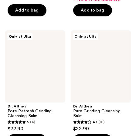
price
list
$11.24
of
price
5
$13.50
price
Add to bag
Add to bag
5
$14.99
stars
$18.00
stars
;
;
359
47
Dr.
Dr.
reviews
Only at Ulta
Only at Ulta
Althea
Althea
reviews
Pore
Pure
Refresh
Grinding
Grinding
Cleansing
Cleansing
Balm
Balm
Dr. Althea
Dr. Althea
Pore Refresh Grinding
Pure Grinding Cleansing
Cleansing Balm
Balm
5
(4)
4.1
(10)
5
4.1
$22.90
$22.90
out
out