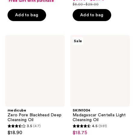
Free Gift with purchase
out
$8.00 - $29.00
of
price
list
of
5
$6.00
price
Add to bag
Add to bag
5
stars
-
$8.00
stars
;
$21.75
-
;
1293
$29.00
2060
medicube
SKIN1004
reviews
Sale
Zero
Madagascar
reviews
Pore
Centella
Blackhead
Light
Deep
Cleansing
Cleansing
Oil
Oil
medicube
SKIN1004
Zero Pore Blackhead Deep
Madagascar Centella Light
Cleansing Oil
Cleansing Oil
3.5
(47)
4.5
(981)
3.5
4.5
$18.90
$18.75
sale