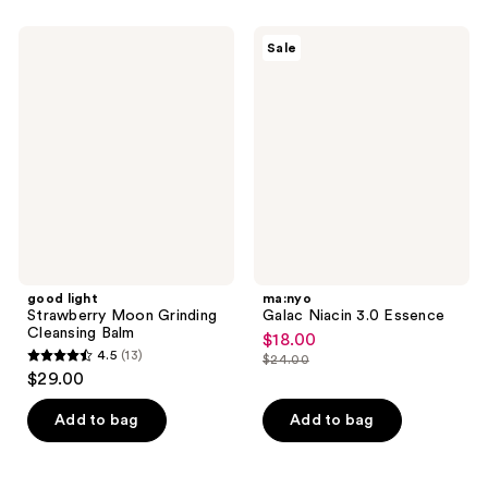
;
270
good
ma:nyo
Sale
light
Galac
reviews
Strawberry
Niacin
Moon
3.0
Grinding
Essence
Cleansing
Balm
good light
ma:nyo
Strawberry Moon Grinding
Galac Niacin 3.0 Essence
Cleansing Balm
$18.00
sale
4.5
(13)
$24.00
4.5
price
list
$29.00
out
$18.00
price
of
Add to bag
Add to bag
$24.00
5
stars