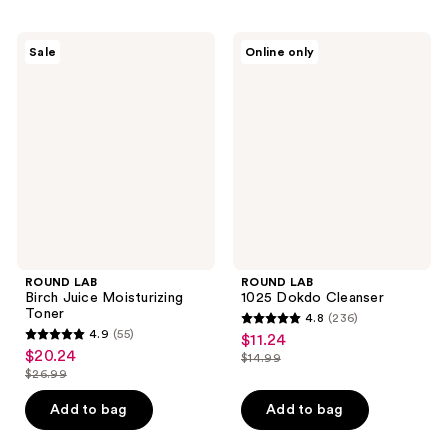
;
145
149
reviews
ROUND
ROUND
reviews
Sale
Online only
LAB
LAB
Birch
1025
Juice
Dokdo
Moisturizing
Cleanser
Toner
ROUND LAB
ROUND LAB
Birch Juice Moisturizing
1025 Dokdo Cleanser
Toner
4.8
(236)
4.8
4.9
(55)
$11.24
sale
4.9
out
$20.24
sale
$14.99
price
out
list
$26.99
of
price
list
$11.24
of
price
5
$20.24
price
Add to bag
Add to bag
5
$14.99
stars
$26.99
stars