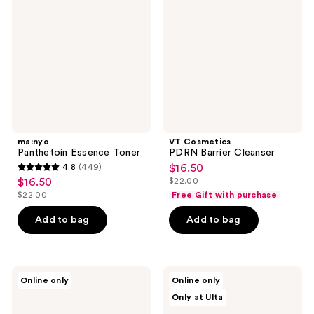
Toner
Barrier
Cleanser
ma:nyo
VT Cosmetics
Panthetoin Essence Toner
PDRN Barrier Cleanser
4.8
(449)
$16.50
sale
4.8
$16.50
$22.00
sale
price
list
out
$22.00
Free Gift with purchase
price
list
$16.50
price
of
$16.50
price
Add to bag
Add to bag
$22.00
5
$22.00
stars
;
449
Hanskin
ANUA
Online only
Online only
Pore
8
reviews
Only at Ulta
Cleansing
Hyaluronic
Oil
Acid