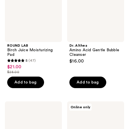
Cleanser
ROUND LAB
Dr. Althea
Birch Juice Moisturizing
Amino Acid Gentle Bubble
Pad
Cleanser
5
(47)
$16.00
5
$21.00
sale
out
$28.00
price
list
of
$21.00
price
Add to bag
Add to bag
5
$28.00
stars
;
47
Rael
MEDIHEAL
Online only
Miracle
Teatree
reviews
Clear
Trouble
Brightening
Calming
Carotene
Cleanser
Pads