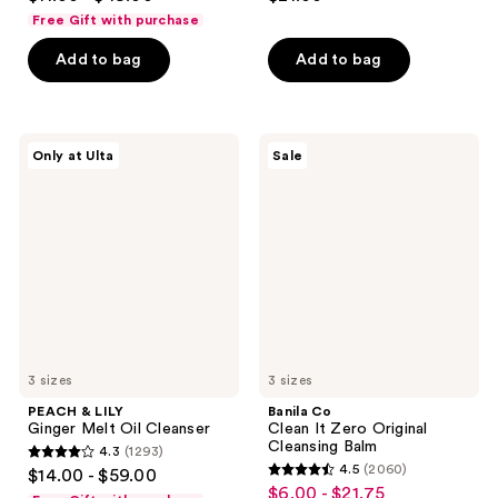
out
out
Free Gift with purchase
of
of
Add to bag
Add to bag
5
5
stars
stars
;
;
3441
144
PEACH
Banila
Only at Ulta
Sale
&
Co
reviews
reviews
LILY
Clean
Ginger
It
Melt
Zero
Oil
Original
Cleanser
Cleansing
Balm
3 sizes
3 sizes
PEACH & LILY
Banila Co
Ginger Melt Oil Cleanser
Clean It Zero Original
Cleansing Balm
4.3
(1293)
4.3
4.5
(2060)
$14.00 - $59.00
4.5
out
$6.00 - $21.75
sale