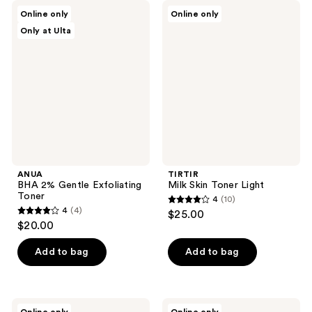
84
ANUA
TIRTIR
reviews
Online only
Online only
BHA
Milk
reviews
Only at Ulta
2%
Skin
Gentle
Toner
Exfoliating
Light
Toner
ANUA
TIRTIR
BHA 2% Gentle Exfoliating
Milk Skin Toner Light
Toner
4
(10)
4
4
(4)
$25.00
4
out
$20.00
out
of
of
Add to bag
Add to bag
5
5
stars
stars
;
;
10
ANUA
ETUDE