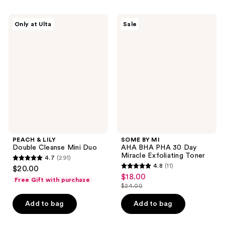
;
;
271
132
PEACH
SOME
Only at Ulta
Sale
&
BY
reviews
reviews
LILY
MI
Double
AHA
Cleanse
BHA
Mini
PHA
Duo
30
Day
Miracle
Exfoliating
Toner
PEACH & LILY
SOME BY MI
Double Cleanse Mini Duo
AHA BHA PHA 30 Day
Miracle Exfoliating Toner
4.7
(291)
4.7
4.8
(11)
$20.00
4.8
out
$18.00
sale
Free Gift with purchase
out
$24.00
of
price
list
of
5
$18.00
price
Add to bag
Add to bag
5
stars
$24.00
stars
;