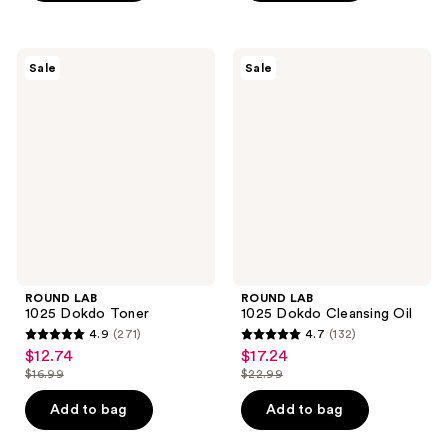
5
5
stars
stars
;
;
ROUND
ROUND
Sale
Sale
10
3
LAB
LAB
1025
1025
reviews
reviews
Dokdo
Dokdo
Toner
Cleansing
Oil
ROUND LAB
ROUND LAB
1025 Dokdo Toner
1025 Dokdo Cleansing Oil
4.9
(271)
4.7
(132)
4.9
4.7
$12.74
$17.24
sale
sale
out
out
$16.99
$22.99
price
price
list
list
of
of
$12.74
$17.24
price
price
Add to bag
Add to bag
5
5
$16.99
$22.99
stars
stars