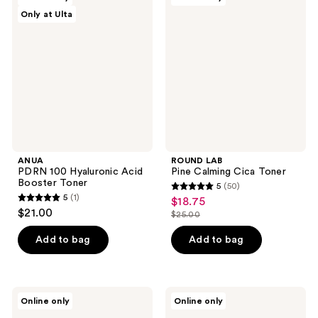
10
PDRN
LAB
reviews
Only at Ulta
100
Pine
reviews
Hyaluronic
Calming
Acid
Cica
Booster
Toner
Toner
ANUA
ROUND LAB
PDRN 100 Hyaluronic Acid
Pine Calming Cica Toner
Booster Toner
5
(50)
5
5
(1)
$18.75
sale
5
out
$21.00
$25.00
price
out
list
of
$18.75
of
price
Add to bag
Add to bag
5
5
$25.00
stars
stars
;
;
50
ma:nyo
Hanskin
Online only
Online only
1
Pure
Pore
reviews
Cleansing
Cleansing