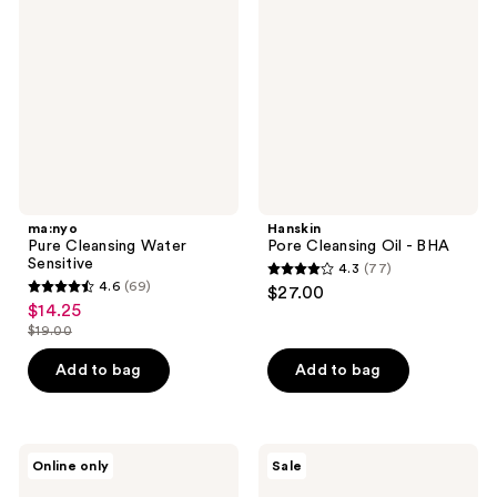
reviews
Water
Oil
Sensitive
-
BHA
ma:nyo
Hanskin
Pure Cleansing Water
Pore Cleansing Oil - BHA
Sensitive
4.3
(77)
4.3
4.6
(69)
$27.00
4.6
out
$14.25
sale
out
$19.00
of
price
list
of
5
$14.25
price
Add to bag
Add to bag
5
stars
$19.00
stars
;
;
77
69
ma:nyo
VT
reviews
Online only
Sale
Panthetoin
Cosmetics
reviews
Essence
PDRN