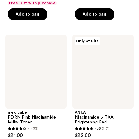
out
list
of
Free Gift with purchase
$19.80
of
price
5
Add to bag
Add to bag
5
$26.40
stars
stars
;
;
368
136
medicube
ANUA
reviews
Only at Ulta
PDRN
Niacinamide
reviews
Pink
5
Niacinamide
TXA
Milky
Brightening
Toner
Pad
medicube
ANUA
PDRN Pink Niacinamide
Niacinamide 5 TXA
Milky Toner
Brightening Pad
4
(33)
4.6
(117)
4
4.6
$21.00
$22.00