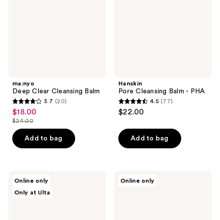
PHA
ma:nyo
Hanskin
Deep Clear Cleansing Balm
Pore Cleansing Balm - PHA
3.7
(20)
4.5
(77)
3.7
4.5
$18.00
$22.00
sale
out
out
$24.00
price
list
of
of
$18.00
price
Add to bag
Add to bag
5
5
$24.00
stars
stars
;
;
20
77
Dr.
TONYMOLY
Online only
Online only
Althea
I'm
reviews
reviews
Only at Ulta
Premium
Rice
Quick
Makeup
Step
Melting
Sebum
Cleansing