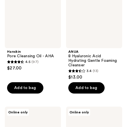
-
Hydrating
AHA
Gentle
Foaming
Cleanser
Hanskin
ANUA
Pore Cleansing Oil - AHA
8 Hyaluronic Acid
Hydrating Gentle Foaming
4.5
(97)
4.5
Cleanser
$27.00
3.4
(13)
out
3.4
$13.00
of
out
5
of
Add to bag
Add to bag
stars
5
;
stars
97
;
Hanskin
ETUDE
reviews
Online only
Online only
13
Pore
Soonjung
Cleansing
pH
reviews
Balm
5.5