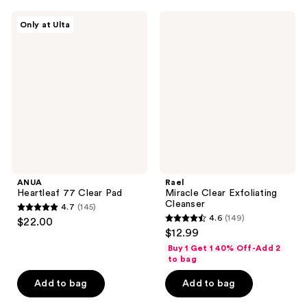
;
;
53
4
ANUA
Rael
Only at Ulta
Heartleaf
Miracle
reviews
reviews
77
Clear
Clear
Exfoliating
Pad
Cleanser
ANUA
Rael
Heartleaf 77 Clear Pad
Miracle Clear Exfoliating
Cleanser
4.7
(145)
4.7
4.6
(149)
$22.00
4.6
out
$12.99
out
of
Buy 1 Get 1 40% Off-Add 2
of
to bag
5
5
stars
Add to bag
Add to bag
stars
;