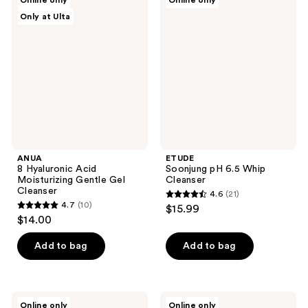
Online only
Online only
4
8
Soonjung
reviews
Only at Ulta
Hyaluronic
pH
reviews
Acid
6.5
Moisturizing
Whip
Gentle
Cleanser
Gel
Cleanser
ANUA
ETUDE
8 Hyaluronic Acid
Soonjung pH 6.5 Whip
Moisturizing Gentle Gel
Cleanser
Cleanser
4.6
(21)
4.6
4.7
(10)
$15.99
4.7
out
$14.00
out
of
of
Add to bag
Add to bag
5
5
stars
stars
;
;
21
ANUA
ROUND
Online only
Online only