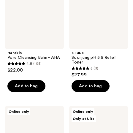
-
Relief
AHA
Toner
Hanskin
ETUDE
Pore Cleansing Balm - AHA
Soonjung pH 5.5 Relief
Toner
4.8
(108)
4.8
5
(3)
$22.00
5
out
$27.99
out
of
of
Add to bag
Add to bag
5
5
stars
stars
;
;
108
ROUND
Dr.
Online only
Online only
3
LAB
Althea
reviews
Only at Ulta
Birch
Amino
reviews
Juice
Acid
Moisturizing
Gentle
Pad
Bubble