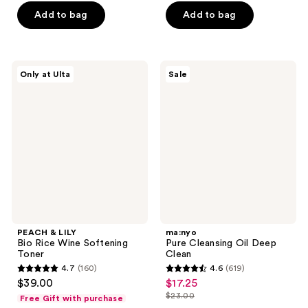
of
5
$13.50
price
Add to bag
Add to bag
5
stars
$18.00
stars
;
;
30
899
PEACH
ma:nyo
reviews
Only at Ulta
Sale
&
Pure
reviews
LILY
Cleansing
Bio
Oil
Rice
Deep
Wine
Clean
Softening
Toner
PEACH & LILY
ma:nyo
Bio Rice Wine Softening
Pure Cleansing Oil Deep
Toner
Clean
4.7
(160)
4.6
(619)
4.7
4.6
$39.00
$17.25
sale
out
out
$23.00
Free Gift with purchase
price
list