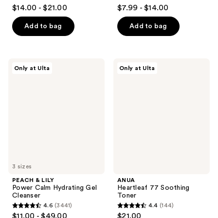
4.3
4.2
$14.00 - $21.00
$7.99 - $14.00
out
out
of
of
Add to bag
Add to bag
5
5
stars
stars
;
;
PEACH
ANUA
Only at Ulta
Only at Ulta
32
323
&
Heartleaf
LILY
77
reviews
reviews
Power
Soothing
Calm
Toner
Hydrating
Gel
Cleanser
3 sizes
PEACH & LILY
ANUA
Power Calm Hydrating Gel
Heartleaf 77 Soothing
Cleanser
Toner
4.6
(3441)
4.4
(144)
4.6
4.4
$11.00 - $49.00
$21.00