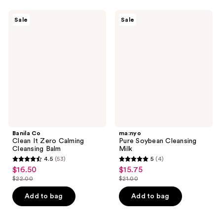
;
46
19
Banila
ma:nyo
reviews
Sale
Sale
Co
Pure
reviews
Clean
Soybean
It
Cleansing
Zero
Milk
Calming
Cleansing
Balm
Banila Co
ma:nyo
Clean It Zero Calming
Pure Soybean Cleansing
Cleansing Balm
Milk
4.5
(53)
5
(4)
4.5
5
$16.50
$15.75
sale
sale
out
out
$22.00
$21.00
price
price
list
list
of
of
$16.50
$15.75
price
price
Add to bag
Add to bag
5
5
$22.00
$21.00
stars
stars