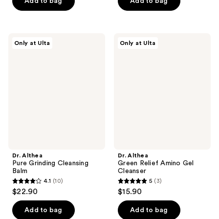
of
of
Add to bag
Add to bag
5
5
stars
stars
;
;
Dr.
Dr.
Only at Ulta
Only at Ulta
139
4
Althea
Althea
Pure
Green
reviews
reviews
Grinding
Relief
Cleansing
Amino
Balm
Gel
Cleanser
Dr. Althea
Dr. Althea
Pure Grinding Cleansing
Green Relief Amino Gel
Balm
Cleanser
4.1
(10)
5
(3)
4.1
5
$22.90
$15.90
out
out
of
of
Add to bag
Add to bag