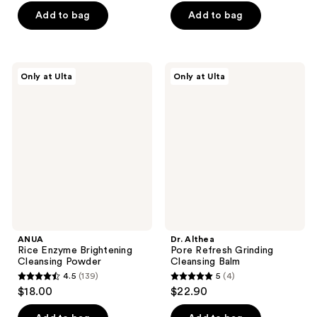
of
of
$17.25
price
Add to bag
Add to bag
5
5
$23.00
stars
stars
;
;
160
619
ANUA
Dr.
Only at Ulta
Only at Ulta
Rice
Althea
reviews
reviews
Enzyme
Pore
Brightening
Refresh
Cleansing
Grinding
Powder
Cleansing
Balm
ANUA
Dr. Althea
Rice Enzyme Brightening
Pore Refresh Grinding
Cleansing Powder
Cleansing Balm
4.5
(139)
5
(4)
4.5
5
$18.00
$22.90
out
out