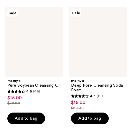
;
291
11
ma:nyo
ma:nyo
reviews
Sale
Sale
Pure
Deep
reviews
Soybean
Pore
Cleansing
Cleansing
Oil
Soda
Foam
ma:nyo
ma:nyo
Pure Soybean Cleansing Oil
Deep Pore Cleansing Soda
Foam
4.6
(46)
4.6
4.3
(19)
$15.00
sale
4.3
out
$15.00
sale
$20.00
price
list
out
$20.00
of
price
list
$15.00
price
of
5
$15.00
price
Add to bag
Add to bag
$20.00
5
stars
$20.00
stars
;