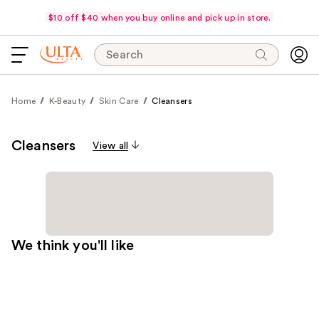
$10 off $40 when you buy online and pick up in store.
Search
Home
K-Beauty
Skin Care
Cleansers
Cleansers
View all
We think you'll like