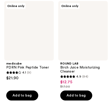
;
medicube
ROUND
Online only
Online only
13
PDRN
LAB
Pink
Birch
reviews
Peptide
Juice
Toner
Moisturizing
Cleanser
medicube
ROUND LAB
PDRN Pink Peptide Toner
Birch Juice Moisturizing
Cleanser
4.1
(9)
4.1
4.9
(84)
$21.90
4.9
out
$12.75
sale
out
$17.00
of
price
list
of
5
$12.75
price
Add to bag
Add to bag
5
stars
$17.00
stars
;
;
9