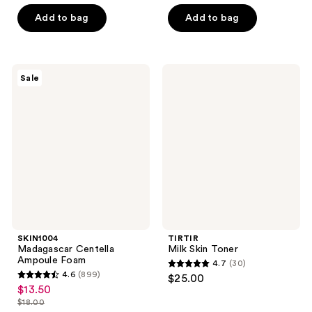
out
out
of
of
Add to bag
Add to bag
5
5
stars
stars
;
;
SKIN1004
TIRTIR
Sale
33
117
Madagascar
Milk
Centella
Skin
reviews
reviews
Ampoule
Toner
Foam
SKIN1004
TIRTIR
Madagascar Centella
Milk Skin Toner
Ampoule Foam
4.7
(30)
4.7
4.6
(899)
$25.00
4.6
out
$13.50
sale
out
$18.00
of
price
list