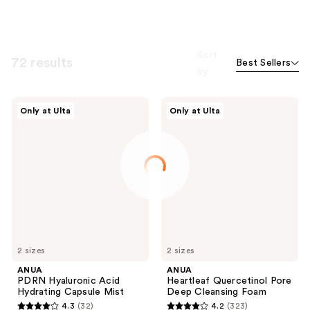
Sort
72 results
Best Sellers
by
ANUA
ANUA
Only at Ulta
Only at Ulta
PDRN
Heartleaf
Hyaluronic
Quercetinol
Acid
Pore
Hydrating
Deep
Capsule
Cleansing
Mist
Foam
2 sizes
2 sizes
ANUA
ANUA
PDRN Hyaluronic Acid
Heartleaf Quercetinol Pore
Hydrating Capsule Mist
Deep Cleansing Foam
4.3
(32)
4.2
(323)