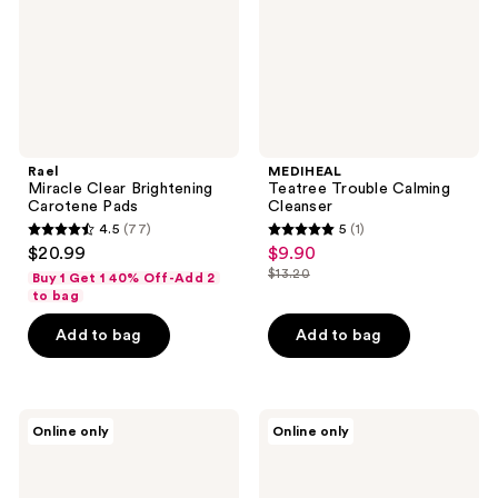
Rael
MEDIHEAL
Miracle Clear Brightening
Teatree Trouble Calming
Carotene Pads
Cleanser
4.5
(77)
5
(1)
4.5
5
$20.99
$9.90
sale
out
out
$13.20
Buy 1 Get 1 40% Off-Add 2
price
list
of
of
to bag
$9.90
price
5
5
Add to bag
Add to bag
$13.20
stars
stars
;
;
77
1
ma:nyo
Hanskin
reviews
reviews
Online only
Online only
Deep
Pore
Clear
Cleansing
Cleansing
Balm
Balm
-