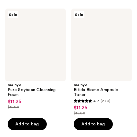
;
;
236
55
ma:nyo
ma:nyo
reviews
Sale
Sale
Pure
Bifida
reviews
Soybean
Biome
Cleansing
Ampoule
Foam
Toner
ma:nyo
ma:nyo
Pure Soybean Cleansing
Bifida Biome Ampoule
Foam
Toner
$11.25
4.7
(270)
sale
4.7
$15.00
$11.25
sale
price
list
out
$15.00
price
list
$11.25
price
of
$11.25
price
Add to bag
Add to bag
$15.00
5
$15.00
stars