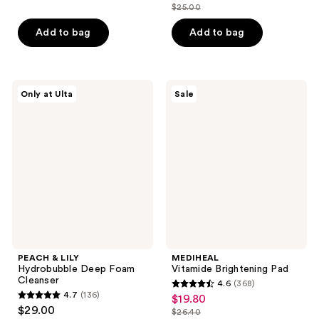
out
out
$25.00
price
list
of
of
$18.75
price
Add to bag
Add to bag
5
5
$25.00
stars
stars
;
;
47
981
PEACH
MEDIHEAL
Only at Ulta
Sale
&
Vitamide
reviews
reviews
LILY
Brightening
Hydrobubble
Pad
Deep
Foam
Cleanser
PEACH & LILY
MEDIHEAL
Hydrobubble Deep Foam
Vitamide Brightening Pad
Cleanser
4.6
(368)
4.6
4.7
(136)
$19.80
sale
4.7
out
$29.00
$26.40
price