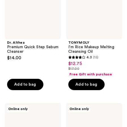
Cleanser
Oil
Dr. Althea
TONYMOLY
Premium Quick Step Sebum
I'm Rice Makeup Melting
Cleanser
Cleansing Oil
$14.00
4.3
(15)
4.3
$12.75
sale
out
$17.00
price
list
of
Free Gift with purchase
$12.75
price
5
Add to bag
Add to bag
$17.00
stars
;
15
ROUND
Hanskin
reviews
Online only
Online only
LAB
Pore
Pine
Cleansing
Calming
Balm
Cica
-