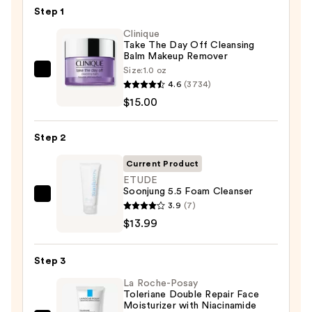
Step 1
Clinique
Take The Day Off Cleansing
Balm Makeup Remover
Size:
1.0 oz
Clinique
4.6
(3734)
Take
$15.00
The
Day
Step 2
Off
Cleansing
Current Product
Balm
ETUDE
Soonjung 5.5 Foam Cleanser
Makeup
ETUDE
3.9
(7)
Remover
Soonjung
$13.99
—
5.5
$15.00
Foam
Step 3
Cleanser
La Roche-Posay
—
Toleriane Double Repair Face
$13.99
Moisturizer with Niacinamide