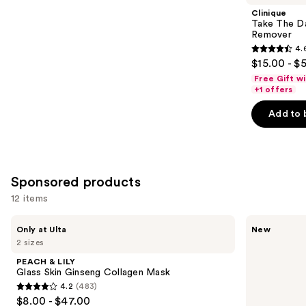
Product
Clinique
Carousel
Take The D
Remover
4.
4.6
$15.00 - $
out
Free Gift w
of
+1 offers
5
Add to 
stars
;
3734
reviews
Sponsored products
12 items
Use
PEACH
Hero
Only at Ulta
New
&
Cosmetics
previous
2 sizes
LILY
Pore
and
Glass
Cleanser
PEACH & LILY
Skin
next
Glass Skin Ginseng Collagen Mask
Ginseng
4.2
(483)
buttons
Collagen
4.2
$8.00 - $47.00
Mask
to