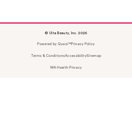
© Ulta Beauty, Inc. 2026
Powered by Quazi™
Privacy Policy
Terms & Conditions
Accessibility
Sitemap
WA Health Privacy