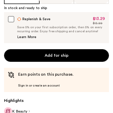
In stock and ready to ship
$13.29
Sale
Replenish & Save
$13.99
Price
List
Save 5% on your first subscription order, then 5% on every
$13.29
recurring order. Enjoy free shipping and cancel anytime!
Price
Learn More
$13.99
Add for ship
Earn points on this purchase.
Sign in or create an account
Highlights
K Beauty