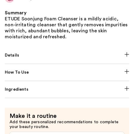
Summary
ETUDE Soonjung Foam Cleanser is a mildly acidic,
non-irritating cleanser that gently removes impurities
with rich, abundant bubbles, leaving the skin
moisturized and refreshed.
Details
How To Use
Ingredients
Make it a routine
Add these personalized recommendations to complete
your beauty routine.