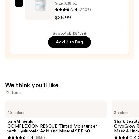
Size:
3.38 oz
La
4
(2003)
Roche-
$25.99
Posay
Toleriane
Subtotal: $54.98
Double
Add 3 to Bag
Repair
Face
Moisturizer
with
Niacinamide
—
We think you'll like
$25.99
12 items
Use
bareMinerals
Shark
COMPLEXION
Beauty
previous
20 colors
3 colors
RESCUE
CryoGlow
and
Tinted
Red
bareMinerals
Shark Beaut
Moisturizer
Blue
next
COMPLEXION RESCUE Tinted Moisturizer
CryoGlow R
with
&
with Hyaluronic Acid and Mineral SPF 30
Mask & Und
buttons
Hyaluronic
Infrared
4.4
(8591)
4.
Acid
iQLED