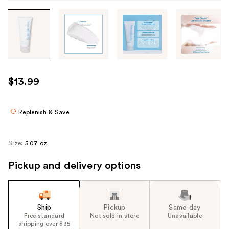
Tab
through
the
images
or
use
$13.99
the
previous
or
Replenish & Save
next
buttons
Size:
5.07 oz
to
navigate
Pickup and delivery options
each
product
image
Ship
Pickup
Same day
Free standard
Not sold in store
Unavailable
shipping over $35