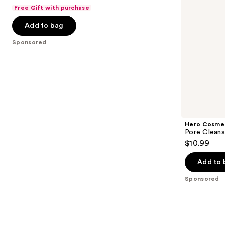
out
Free Gift with purchase
navigate
of
the
Add to bag
5
slides
stars
Sponsored
of
;
the
483
Sponsored
reviews
products
Product
Carousel
Hero Cosme
Pore Cleans
$10.99
Add to 
Sponsored