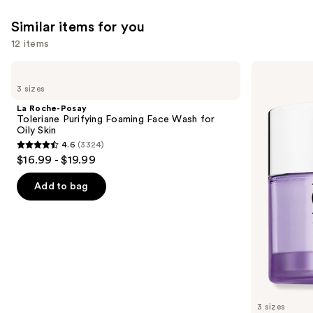
Similar items for you
12 items
Use
La
Clinique
Roche-
Take
previous
3 sizes
Posay
The
and
Toleriane
Day
La Roche-Posay
Purifying
Off
next
Toleriane Purifying Foaming Face Wash for
Foaming
Cleansing
Oily Skin
buttons
Face
Balm
4.6
(3324)
Wash
Makeup
4.6
to
$16.99 - $19.99
for
Remover
out
navigate
Oily
Skin
of
the
Add to bag
5
slides
stars
of
;
the
3324
Similar
reviews
items
for
you
3 sizes