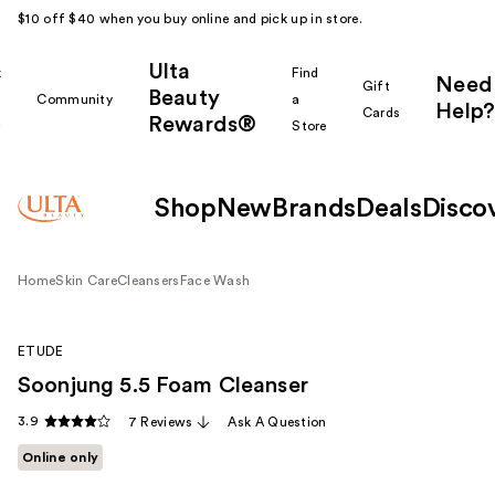
$10 off $40 when you buy online and pick up in store.
Ulta
k
Find
Need
Gift
Beauty
Community
a
Help?
Cards
Rewards®
r
Store
Shop
New
Brands
Deals
Disco
Home
Skin Care
Cleansers
Face Wash
ETUDE
Soonjung 5.5 Foam Cleanser
3.9
7 Reviews
Ask A Question
Online only