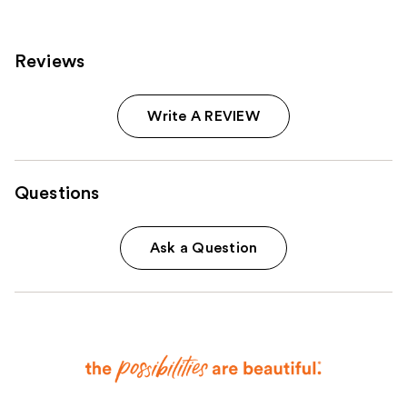
Reviews
Write A REVIEW
Questions
Ask a Question