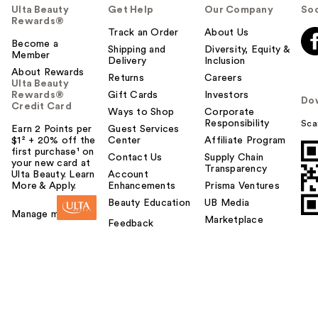
Ulta Beauty
Get Help
Our Company
Soc
Rewards®
Track an Order
About Us
Become a
Shipping and
Diversity, Equity &
Member
Delivery
Inclusion
About Rewards
Returns
Careers
Ulta Beauty
Rewards®
Gift Cards
Investors
Do
Credit Card
Ways to Shop
Corporate
Responsibility
Sca
Earn 2 Points per
Guest Services
$1² + 20% off the
Center
Affiliate Program
first purchase¹ on
Contact Us
Supply Chain
your new card at
Transparency
Ulta Beauty. Learn
Account
More & Apply.
Enhancements
Prisma Ventures
Beauty Education
UB Media
Manage my card
Marketplace
Feedback