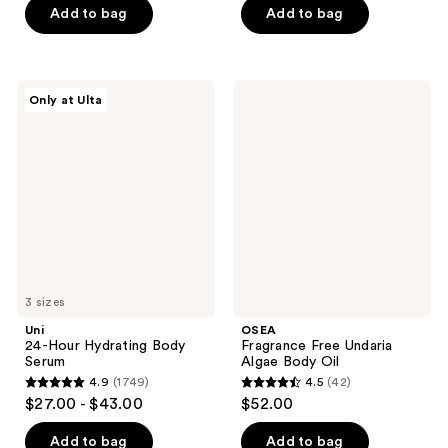
of
of
Add to bag
Add to bag
5
5
stars
stars
;
;
Uni
OSEA
Only at Ulta
251
209
24-
Fragrance
Hour
Free
reviews
reviews
Hydrating
Undaria
Body
Algae
Serum
Body
Oil
3 sizes
Uni
OSEA
24-Hour Hydrating Body
Fragrance Free Undaria
Serum
Algae Body Oil
4.9
(1749)
4.5
(42)
4.9
4.5
$27.00 - $43.00
$52.00
out
out
of
of
Add to bag
Add to bag