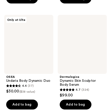
5
5
stars
stars
;
;
OSEA
Dermalogica
Only at Ulta
1749
42
Undaria
Dynamic
Body
Skin
reviews
reviews
Dynamic
Sculptor
Duo
Body
Serum
OSEA
Dermalogica
Undaria Body Dynamic Duo
Dynamic Skin Sculptor
Body Serum
4.4
(37)
4.4
4.7
(324)
$30.00
($38 value)
4.7
out
$99.00
out
of
of
Add to bag
Add to bag
5
5