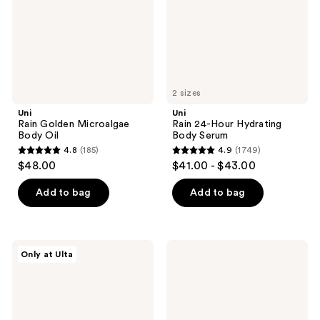
Serum
2 sizes
Uni
Uni
Rain Golden Microalgae
Rain 24-Hour Hydrating
Body Oil
Body Serum
4.8
(185)
4.9
(1749)
4.8
4.9
$48.00
$41.00 - $43.00
out
out
of
of
Add to bag
Add to bag
5
5
stars
stars
;
;
Fur
Tree
Only at Ulta
185
1749
Furming
Hut
Oil
Ocean
reviews
reviews
Glow
Hydrating
Body
Oil