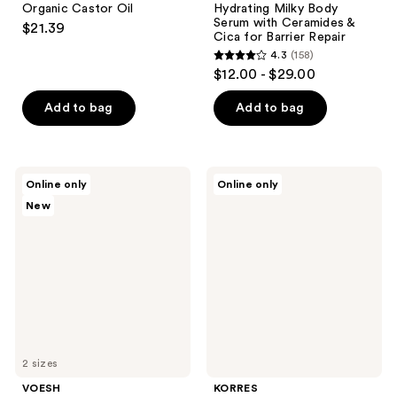
Organic Castor Oil
Hydrating Milky Body
Serum with Ceramides &
$21.39
Cica for Barrier Repair
4.3
(158)
4.3
$12.00 - $29.00
out
of
Add to bag
Add to bag
5
stars
;
VOESH
KORRES
Online only
Online only
158
Soothing
Pure
New
Milky
Greek
reviews
Body
Olive
Mist
3-
with
In-1
Ceramides
Nourishing
&
Oil
Cica
for
Barrier
Support
2 sizes
VOESH
KORRES