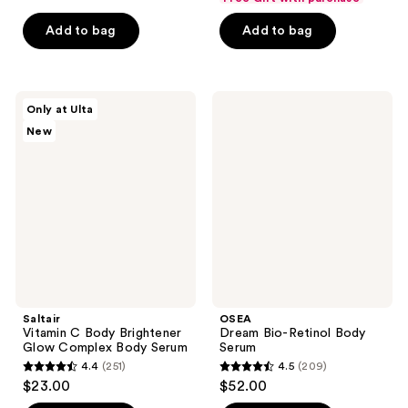
of
of
Add to bag
Add to bag
5
5
stars
stars
;
;
301
24
Saltair
OSEA
Only at Ulta
Vitamin
Dream
reviews
reviews
New
C
Bio-
Body
Retinol
Brightener
Body
Glow
Serum
Complex
Body
Serum
Saltair
OSEA
Vitamin C Body Brightener
Dream Bio-Retinol Body
Glow Complex Body Serum
Serum
4.4
(251)
4.5
(209)
4.4
4.5
$23.00
$52.00
out
out