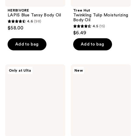
HERBIVORE
Tree Hut
LAPIS Blue Tansy Body Oil
Twinkling Tulip Moisturizing
Body Oil
4.6
(98)
4.6
4.5
(15)
$58.00
4.5
out
$6.49
out
of
of
Add to bag
Add to bag
5
5
stars
stars
;
;
98
DIME
Dermalogica
Only at Ulta
New
15
The
Stabilizing
reviews
Glaze
Repair
reviews
Hydrating
Barrier
Body
Serum
Oil
for
Face
+
Body