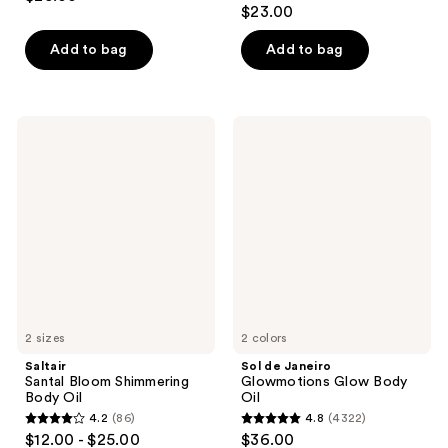
4.6
out
$23.00
out
of
of
Add to bag
Add to bag
5
5
stars
stars
;
;
14
Saltair
Sol
330
Santal
de
reviews
Bloom
Janeiro
reviews
Shimmering
Glowmotions
Body
Glow
Oil
Body
Oil
2 sizes
2 colors
Saltair
Sol de Janeiro
Santal Bloom Shimmering
Glowmotions Glow Body
Body Oil
Oil
4.2
(86)
4.8
(4322)
4.2
4.8
$12.00 - $25.00
$36.00