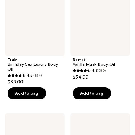
Luxury
Body
Body
Oil
Oil
Truly
Nemat
Birthday Sex Luxury Body
Vanilla Musk Body Oil
Oil
4.6
(89)
4.6
4.5
(137)
$34.99
4.5
out
$38.00
out
of
of
Add to bag
Add to bag
5
5
stars
stars
;
;
89
Truly
Moroccanoil
137
Vanilla
Shimmering
reviews
Baby
Body
reviews
Luxury
Oil