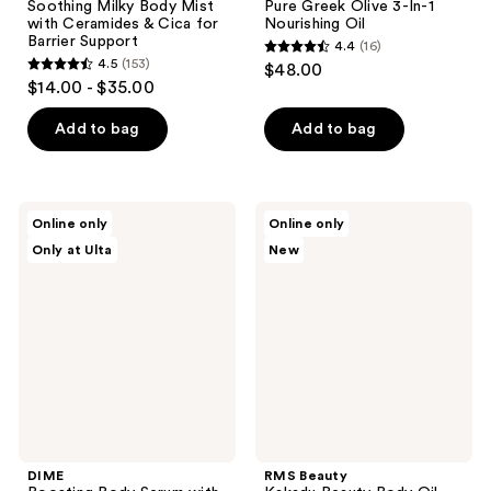
Soothing Milky Body Mist
Pure Greek Olive 3-In-1
with Ceramides & Cica for
Nourishing Oil
Barrier Support
4.4
(16)
4.4
4.5
(153)
$48.00
4.5
out
$14.00 - $35.00
out
of
of
Add to bag
Add to bag
5
5
stars
stars
;
;
16
DIME
RMS
Online only
Online only
153
Boosting
Beauty
reviews
Only at Ulta
New
Body
Kakadu
reviews
Serum
Beauty
with
Body
Ceramides
Oil
+
Niacinamide
DIME
RMS Beauty