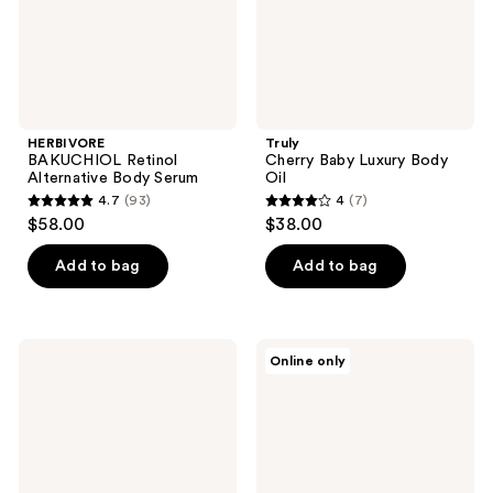
HERBIVORE
Truly
BAKUCHIOL Retinol
Cherry Baby Luxury Body
Alternative Body Serum
Oil
4.7
(93)
4
(7)
4.7
4
$58.00
$38.00
out
out
of
of
Add to bag
Add to bag
5
5
stars
stars
;
;
Heritage
OSEA
Online only
93
7
Store
Vagus
Castor
Nerve
reviews
reviews
Oil
Calming
Roll-
Oil
On
Treatment