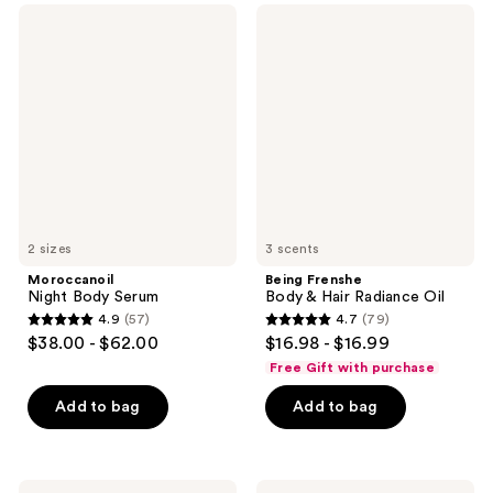
;
369
Moroccanoil
Being
543
Night
Frenshe
reviews
Body
Body
reviews
Serum
&
Hair
Radiance
Oil
2 sizes
3 scents
Moroccanoil
Being Frenshe
Night Body Serum
Body & Hair Radiance Oil
4.9
(57)
4.7
(79)
4.9
4.7
$38.00 - $62.00
$16.98 - $16.99
out
out
Free Gift with purchase
of
of
Add to bag
Add to bag
5
5
stars
stars
;
;
57
79
Truly
Tree