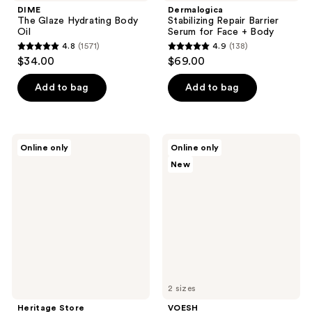
DIME
Dermalogica
The Glaze Hydrating Body
Stabilizing Repair Barrier
Oil
Serum for Face + Body
4.8
(1571)
4.9
(138)
4.8
4.9
$34.00
$69.00
out
out
of
of
Add to bag
Add to bag
5
5
stars
stars
;
;
Heritage
VOESH
Online only
Online only
1571
138
Store
Hydrating
New
Organic
Milky
reviews
reviews
Castor
Body
Oil
Serum
with
Ceramides
&
Cica
for
Barrier
Repair
2 sizes
Heritage Store
VOESH