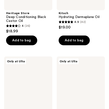
Heritage Store
Kitsch
Deep Conditioning Black
Hydrating Dermaplane Oil
Castor Oil
4.9
(42)
4.9
4
(26)
$19.00
4
out
$18.99
out
of
of
Add to bag
Add to bag
5
5
stars
stars
;
;
42
HERBIVORE
Tree
Only at Ulta
Only at Ulta
26
LAPIS
Hut
reviews
Blue
Twinkling
reviews
Tansy
Tulip
Body
Moisturizing
Oil
Body
Oil