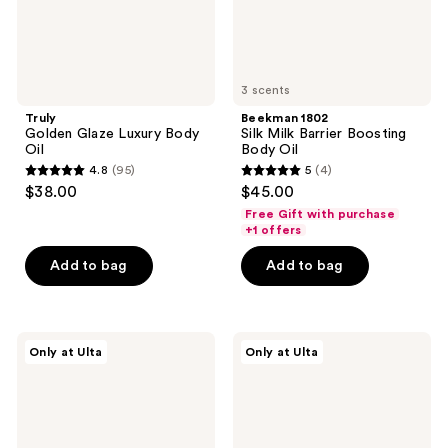
3 scents
Truly
Beekman 1802
Golden Glaze Luxury Body
Silk Milk Barrier Boosting
Oil
Body Oil
4.8
(95)
5
(4)
4.8
5
$38.00
$45.00
out
out
Free Gift with purchase
of
of
+1 offers
5
5
Add to bag
Add to bag
stars
stars
;
;
95
4
HERBIVORE
Truly
reviews
reviews
Only at Ulta
Only at Ulta
NOVA
Diamond
Turmeric
Baby
and
Firm
Pineapple
&
Glow
Illuminate
Brightening
Treatment