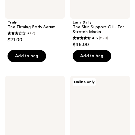
Truly
Luna Daily
The Firming Body Serum
The Skin Support Oil - For
Stretch Marks
3
(7)
3
4.6
(220)
$21.00
4.6
out
$46.00
out
of
of
Add to bag
Add to bag
5
5
stars
stars
;
;
7
Heritage
Kitsch
Online only
220
Store
Hydrating
reviews
Deep
Dermaplane
reviews
Conditioning
Oil
Black
Castor
Oil