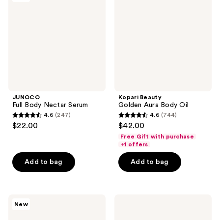
Nectar
Aura
Serum
Body
Oil
JUNOCO
Kopari Beauty
Full Body Nectar Serum
Golden Aura Body Oil
4.6
(247)
4.6
(744)
4.6
4.6
$22.00
$42.00
out
out
Free Gift with purchase
of
of
+1 offers
5
5
Add to bag
Add to bag
stars
stars
;
;
247
744
Nemat
Being
reviews
reviews
New
Amber
Frenshe
Body
Soothing