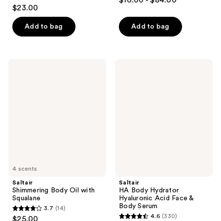
$16.00 - $84.00
4.3
out
$23.00
out
of
of
Add to bag
Add to bag
5
5
stars
stars
;
;
3794
Saltair
Saltair
1686
Shimmering
HA
reviews
Body
Body
reviews
Oil
Hydrator
with
Hyaluronic
Squalane
Acid
Face
&
Body
Serum
4 scents
Saltair
Saltair
Shimmering Body Oil with
HA Body Hydrator
Squalane
Hyaluronic Acid Face &
Body Serum
3.7
(14)
3.7
4.6
(330)
$25.00