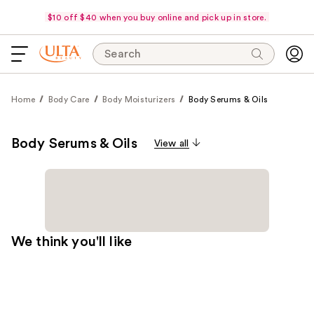
$10 off $40 when you buy online and pick up in store.
Search
Home
Body Care
Body Moisturizers
Body Serums & Oils
Body Serums & Oils
View all
We think you'll like