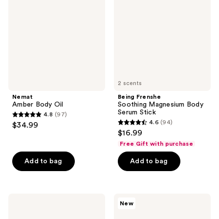
Oil
Magnesium
Body
Serum
Stick
2 scents
Nemat
Being Frenshe
Amber Body Oil
Soothing Magnesium Body
Serum Stick
4.8
(97)
4.8
4.6
(94)
$34.99
4.6
out
$16.99
out
of
Free Gift with purchase
of
5
Add to bag
Add to bag
5
stars
stars
;
;
97
94
Truly
Nemat
reviews
New
Birthday
Vanilla
reviews
Sex
Musk