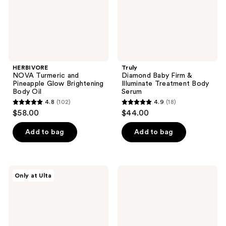
Body
Body
Oil
Serum
HERBIVORE
Truly
NOVA Turmeric and
Diamond Baby Firm &
Pineapple Glow Brightening
Illuminate Treatment Body
Body Oil
Serum
4.8
(102)
4.9
(18)
4.8
4.9
$58.00
$44.00
out
out
of
of
Add to bag
Add to bag
5
5
stars
stars
;
;
HERBIVORE
Truly
Only at Ulta
102
18
BAKUCHIOL
Cherry
Retinol
Baby
reviews
reviews
Alternative
Luxury
Body
Body
Serum
Oil