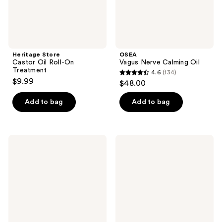
Heritage Store
OSEA
Castor Oil Roll-On
Vagus Nerve Calming Oil
Treatment
4.6
(134)
4.6
$9.99
$48.00
out
of
Add to bag
Add to bag
5
stars
;
Truly
Luna
134
The
Daily
Firming
The
reviews
Body
Skin
Serum
Support
Oil
-
For
Stretch
Marks