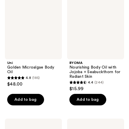
Microalgae
Body
reviews
reviews
Body
Oil
Oil
with
Jojoba
+
Seabuckthorn
for
Radiant
Skin
Uni
BYOMA
Golden Microalgae Body
Nourishing Body Oil with
Oil
Jojoba + Seabuckthorn for
Radiant Skin
4.8
(185)
4.8
4.4
(244)
$48.00
4.4
out
$15.99
out
of
of
Add to bag
Add to bag
5
5
stars
stars
;
;
185
Clarins
Moroccanoil
244
Tonic
Pure