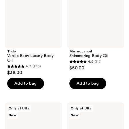
Body
Oil
Truly
Moroccanoil
Vanilla Baby Luxury Body
Shimmering Body Oil
Oil
4.9
(112)
4.9
4.7
(170)
$50.00
4.7
out
$38.00
out
of
of
Add to bag
Add to bag
5
5
stars
stars
;
;
112
Uni
Uni
Only at Ulta
Only at Ulta
170
Rain
Rain
reviews
New
New
Golden
24-
reviews
Microalgae
Hour
Body
Hydrating
Oil
Body