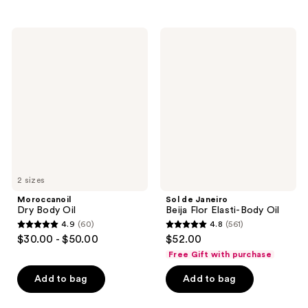
stars
stars
;
;
37
Moroccanoil
Sol
324
Dry
de
reviews
Body
Janeiro
reviews
Oil
Beija
Flor
Elasti-
Body
Oil
2 sizes
Moroccanoil
Sol de Janeiro
Dry Body Oil
Beija Flor Elasti-Body Oil
4.9
(60)
4.8
(561)
4.9
4.8
$30.00 - $50.00
$52.00
out
out
Free Gift with purchase
of
of
Add to bag
Add to bag
5
5
stars
stars