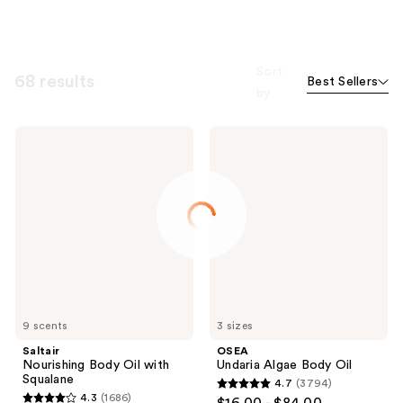
Sort
68 results
Best Sellers
by
Saltair
OSEA
Nourishing
Undaria
Body
Algae
Oil
Body
with
Oil
Squalane
9 scents
3 sizes
Saltair
OSEA
Nourishing Body Oil with
Undaria Algae Body Oil
Squalane
4.7
(3794)
4.7
4.3
(1686)