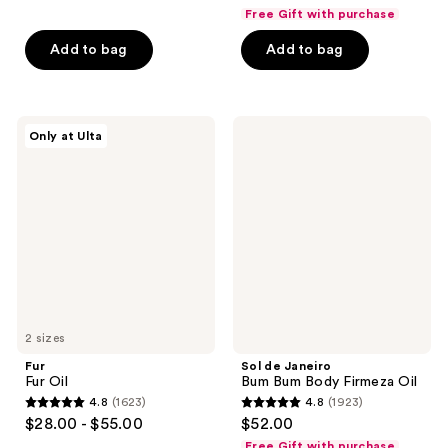
out
out
Free Gift with purchase
of
of
Add to bag
Add to bag
5
5
stars
stars
;
;
86
4322
Fur
Sol
Only at Ulta
Fur
de
reviews
reviews
Oil
Janeiro
Bum
Bum
Body
Firmeza
Oil
2 sizes
Fur
Sol de Janeiro
Fur Oil
Bum Bum Body Firmeza Oil
4.8
(1623)
4.8
(1923)
4.8
4.8
$28.00 - $55.00
$52.00
out
out
Free Gift with purchase