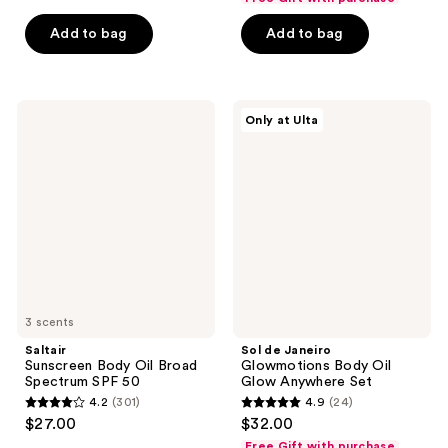
of
of
Add to bag
Add to bag
5
5
stars
stars
;
;
1623
1923
Saltair
Sol
Only at Ulta
Sunscreen
de
reviews
reviews
Body
Janeiro
Oil
Glowmotions
Broad
Body
Spectrum
Oil
SPF
Glow
50
Anywhere
Set
3 scents
Saltair
Sol de Janeiro
Sunscreen Body Oil Broad
Glowmotions Body Oil
Spectrum SPF 50
Glow Anywhere Set
4.2
(301)
4.9
(24)
4.2
4.9
$27.00
$32.00
out
out
Free Gift with purchase