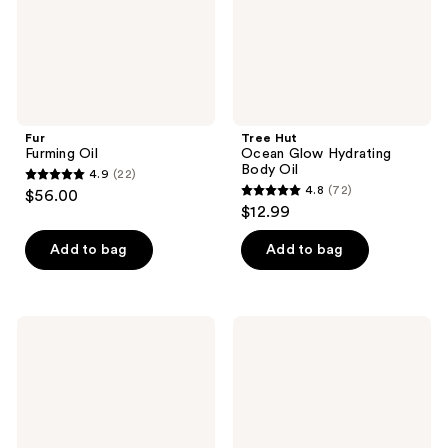
Fur
Tree Hut
Furming Oil
Ocean Glow Hydrating
Body Oil
4.9
(22)
4.9
4.8
(72)
$56.00
4.8
out
$12.99
out
of
of
Add to bag
Add to bag
5
5
stars
stars
;
;
22
Truly
Beekman
72
Golden
1802
reviews
Glaze
Silk
reviews
Luxury
Milk
Body
Barrier
Oil
Boosting
Body
Oil