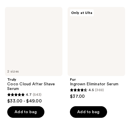
;
;
60
561
Truly
Fur
Only at Ulta
Coco
Ingrown
reviews
reviews
Cloud
Eliminator
After
Serum
Shave
Serum
2 sizes
Truly
Fur
Coco Cloud After Shave
Ingrown Eliminator Serum
Serum
4.5
(369)
4.5
4.7
(543)
$37.00
4.7
out
$33.00 - $49.00
out
of
of
Add to bag
Add to bag
5
5
stars
stars
;