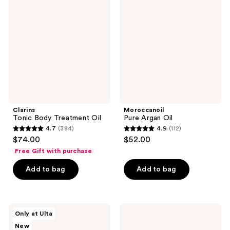
reviews
Body
Argan
reviews
Treatment
Oil
Oil
Clarins
Moroccanoil
Tonic Body Treatment Oil
Pure Argan Oil
4.7
(384)
4.9
(112)
4.7
4.9
$74.00
$52.00
out
out
Free Gift with purchase
of
of
Add to bag
Add to bag
5
5
stars
stars
;
;
384
112
JUNOCO
Kopari
Only at Ulta
Full
Beauty
reviews
reviews
New
Body
Golden