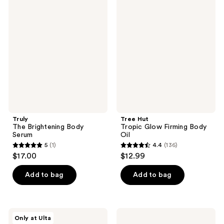
The
Hut
reviews
reviews
Brightening
Tropic
Body
Glow
Serum
Firming
Body
Oil
Truly
Tree Hut
The Brightening Body
Tropic Glow Firming Body
Serum
Oil
5
(1)
4.4
(136)
5
4.4
$17.00
$12.99
out
out
of
of
Add to bag
Add to bag
5
5
stars
stars
;
;
Uni
BYOMA
Only at Ulta
1
136
Golden
Nourishing