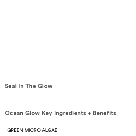
Product
Carousel
Seal In The Glow
Ocean Glow Key Ingredients + Benefits
GREEN MICRO ALGAE