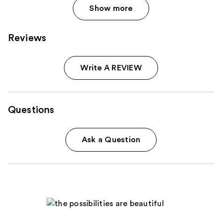
Show more
Reviews
Write A REVIEW
Questions
Ask a Question