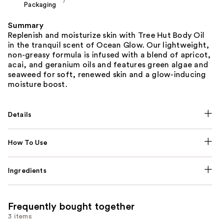
Packaging
Summary
Replenish and moisturize skin with Tree Hut Body Oil
in the tranquil scent of Ocean Glow. Our lightweight,
non-greasy formula is infused with a blend of apricot,
acai, and geranium oils and features green algae and
seaweed for soft, renewed skin and a glow-inducing
moisture boost.
Details
How To Use
Ingredients
Frequently bought together
3 items