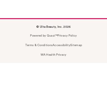
© Ulta Beauty, Inc. 2026
Powered by Quazi™
Privacy Policy
Terms & Conditions
Accessibility
Sitemap
WA Health Privacy