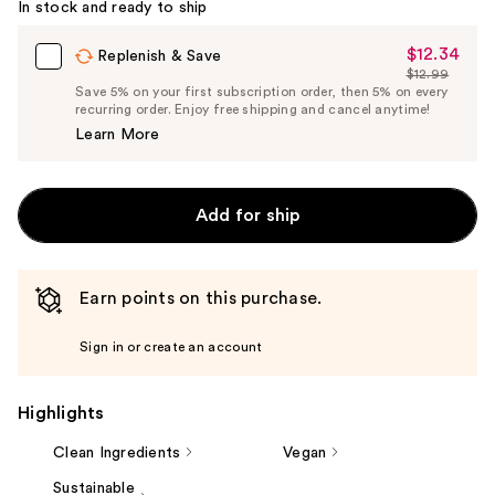
In stock and ready to ship
$12.34
Sale
Replenish & Save
$12.99
Price
List
Save 5% on your first subscription order, then 5% on every
$12.34
recurring order. Enjoy free shipping and cancel anytime!
Price
Learn More
$12.99
Add for ship
Earn points on this purchase.
Sign in or create an account
Highlights
Clean Ingredients
Vegan
Sustainable