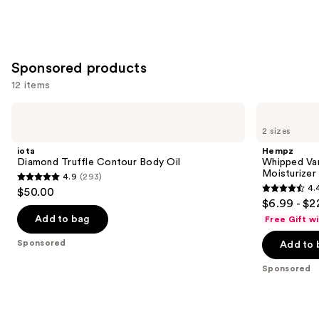
Sponsored products
12 items
Use
iota
Hempz
Diamond
Whipped
previous
2 sizes
Truffle
Vanilla
and
Contour
&
iota
Hempz
Body
Coconut
next
Diamond Truffle Contour Body Oil
Whipped Va
Oil
Cream
Moisturizer
4.9
(293)
buttons
Body
4.9
4.
$50.00
Moisturizer
4.4
to
out
$6.99 - $2
out
navigate
of
Add to bag
Free Gift w
of
the
5
Sponsored
Add to 
5
slides
stars
stars
of
;
Sponsored
;
the
293
9
Sponsored
reviews
reviews
products