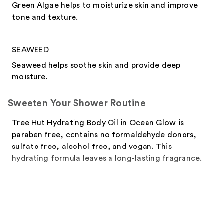
Green Algae helps to moisturize skin and improve
tone and texture.
SEAWEED
Seaweed helps soothe skin and provide deep
moisture.
Sweeten Your Shower Routine
Tree Hut Hydrating Body Oil in Ocean Glow is
paraben free, contains no formaldehyde donors,
sulfate free, alcohol free, and vegan. This
hydrating formula leaves a long-lasting fragrance.