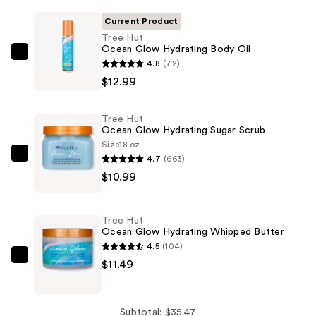
Current Product
Tree Hut
Ocean Glow Hydrating Body Oil
Tree
4.8
(72)
Hut
$12.99
Ocean
Glow
Tree Hut
Hydrating
Ocean Glow Hydrating Sugar Scrub
Body
Size
18 oz
4.7
(663)
Oil
Tree
$10.99
—
Hut
$12.99
Ocean
Glow
Tree Hut
Hydrating
Ocean Glow Hydrating Whipped Butter
Sugar
4.5
(104)
Scrub
Tree
$11.49
—
Hut
$10.99
Ocean
Glow
Subtotal: $35.47