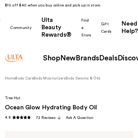
$10 off $40 when you buy online and pick up in store.
Ulta
k
Find
Need
Gift
Beauty
Community
a
Help?
Cards
Rewards®
r
Store
Shop
New
Brands
Deals
Disco
Home
Body Care
Body Moisturizers
Body Serums & Oils
Tree Hut
Ocean Glow Hydrating Body Oil
4.8
72 Reviews
Ask A Question