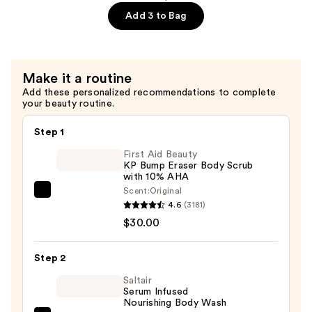
Hydrating
Add 3 to Bag
Whipped
Butter
—
Make it a routine
$11.49
Add these personalized recommendations to complete
your beauty routine.
Step 1
First Aid Beauty
KP Bump Eraser Body Scrub
with 10% AHA
Scent:
Original
First
4.6
(3181)
Aid
$30.00
Beauty
KP
Step 2
Bump
Eraser
Saltair
Serum Infused
Body
Nourishing Body Wash