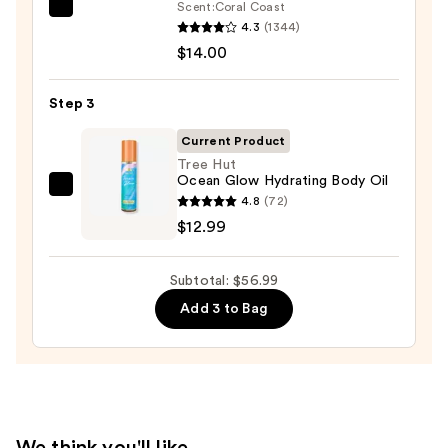
Scrub
Scent:
Coral Coast
Saltair
with
4.3
(1344)
Serum
10%
$14.00
Infused
AHA
Nourishing
—
Step 3
Body
$30.00
Wash
Current Product
—
Tree Hut
Ocean Glow Hydrating Body Oil
$14.00
Tree
4.8
(72)
Hut
$12.99
Ocean
Glow
Subtotal: $56.99
Hydrating
Add 3 to Bag
Body
Oil
—
$12.99
We think you'll like