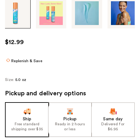
Tab
through
the
images
or
use
$12.99
the
previous
or
Replenish & Save
next
buttons
Size:
5.0 oz
to
navigate
Pickup and delivery options
each
product
image
Ship
Pickup
Same day
Free standard
Ready in 2 hours
Delivered for
shipping over $35
or less
$6.95