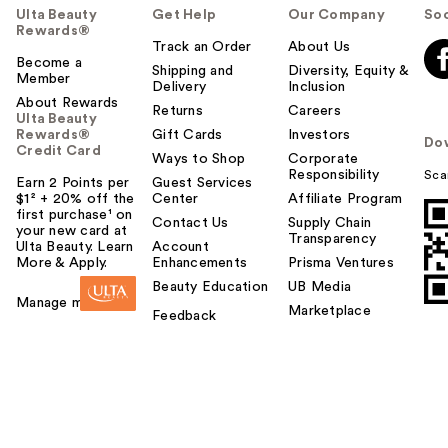
Ulta Beauty
Get Help
Our Company
Soc
Rewards®
Track an Order
About Us
Become a
Shipping and
Diversity, Equity &
Member
Delivery
Inclusion
About Rewards
Returns
Careers
Ulta Beauty
Rewards®
Gift Cards
Investors
Do
Credit Card
Ways to Shop
Corporate
Responsibility
Sca
Earn 2 Points per
Guest Services
$1² + 20% off the
Center
Affiliate Program
first purchase¹ on
Contact Us
Supply Chain
your new card at
Transparency
Ulta Beauty. Learn
Account
More & Apply.
Enhancements
Prisma Ventures
Beauty Education
UB Media
Manage my card
Marketplace
Feedback