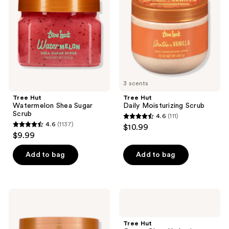
Sugar
Scrub
Scrub
3 scents
Tree Hut
Tree Hut
Watermelon Shea Sugar
Daily Moisturizing Scrub
Scrub
4.6
(111)
4.6
4.6
(1137)
$10.99
4.6
out
$9.99
out
of
of
Add to bag
Add to bag
5
5
stars
stars
;
;
111
Tree
Tree
1137
Hut
Hut
reviews
Santal
Ocean
reviews
Haze
Glow
Tree Hut
Shea
Hydrating