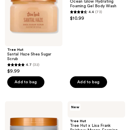
Ocean Glow Hydrating
Sugar
Foaming
Foaming Gel Body Wash
Scrub
Gel
4.4
(73)
Body
4.4
$10.99
Wash
out
of
5
stars
;
Tree Hut
Santal Haze Shea Sugar
73
Scrub
reviews
4.7
(32)
4.7
$9.99
out
of
Add to bag
Add to bag
5
stars
;
Tree
Tree
New
32
Hut
Hut
Ocean
Tree
reviews
Glow
Hut
Tree Hut
Hydrating
x
Tree Hut x Lisa Frank
Whipped
Lisa