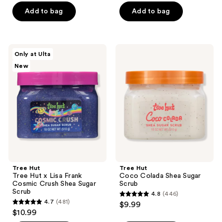
of
Add to bag
Add to bag
5
stars
;
Tree
Tree
Only at Ulta
621
Hut
Hut
New
Tree
Coco
reviews
Hut
Colada
x
Shea
Lisa
Sugar
Frank
Scrub
Cosmic
Crush
Shea
Sugar
Scrub
Tree Hut
Tree Hut
Tree Hut x Lisa Frank
Coco Colada Shea Sugar
Cosmic Crush Shea Sugar
Scrub
Scrub
4.8
(446)
4.8
4.7
(481)
$9.99
4.7
out
$10.99
out