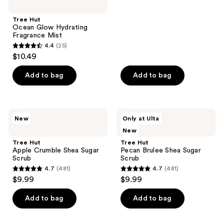
stars
;
Tree Hut
Ocean Glow Hydrating
481
Fragrance Mist
reviews
4.4
(25)
4.4
$10.49
out
of
Add to bag
Add to bag
5
stars
;
Tree
Tree
New
Only at Ulta
25
Hut
Hut
New
Apple
Pecan
reviews
Crumble
Brulee Shea
Tree Hut
Tree Hut
Shea
Sugar
Apple Crumble Shea Sugar
Pecan Brulee Shea Sugar
Sugar
Scrub
Scrub
Scrub
Scrub
4.7
(481)
4.7
(481)
4.7
4.7
$9.99
$9.99
out
out
of
of
Add to bag
Add to bag
5
5
stars
stars