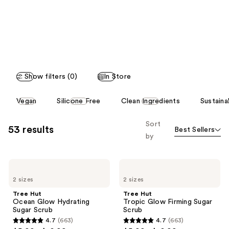
like
Product
Carousel
Show filters (0)
In Store
This
Vegan
Silicone Free
Clean Ingredients
Sustaina
carousel
allows
Sort
53 results
Best Sellers
you
by
to
filter
Tree
Tree
product
Hut
Hut
listing
2 sizes
2 sizes
Ocean
Tropic
Glow
Glow
results.
Tree Hut
Tree Hut
Hydrating
Firming
Ocean Glow Hydrating
Tropic Glow Firming Sugar
Please
Sugar
Sugar
Sugar Scrub
Scrub
Scrub
Scrub
use
4.7
(663)
4.7
(663)
4.7
4.7