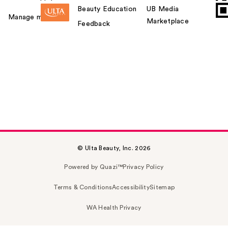
Beauty Education
UB Media
Manage my card
Marketplace
Feedback
© Ulta Beauty, Inc. 2026
Powered by Quazi™
Privacy Policy
Terms & Conditions
Accessibility
Sitemap
WA Health Privacy