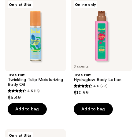
Tree
Tree
Only at Ulta
Online only
71
Hut
Hut
Twinkling
Hydraglow
reviews
Tulip
Body
Moisturizing
Lotion
Body
Oil
3 scents
Tree Hut
Tree Hut
Twinkling Tulip Moisturizing
Hydraglow Body Lotion
Body Oil
4.6
(73)
4.6
4.5
(15)
$10.99
4.5
out
$6.49
out
of
of
Add to bag
Add to bag
5
5
stars
stars
;
;
73
Tree
Only at Ulta
Hut