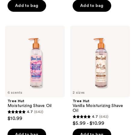
of
of
Add to bag
Add to bag
5
5
stars
stars
;
;
446
Tree
Tree
481
Hut
Hut
reviews
Moisturizing
Vanilla
reviews
Shave
Moisturizing
Oil
Shave
Oil
6 scents
2 sizes
Tree Hut
Tree Hut
Moisturizing Shave Oil
Vanilla Moisturizing Shave
Oil
4.7
(642)
4.7
4.7
(642)
$10.99
4.7
out
$5.99 - $10.99
out
of
of
Add to bag
Add to bag