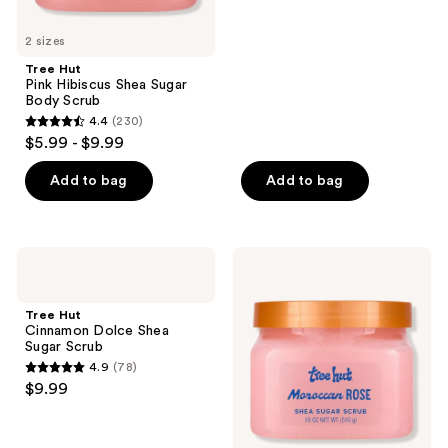
5
2 sizes
stars
;
Tree Hut
Pink Hibiscus Shea Sugar
5
Body Scrub
reviews
4.4
(230)
4.4
$5.99 - $9.99
out
of
Add to bag
Add to bag
5
stars
;
Tree
Tree
230
Hut
Hut
Cinnamon
Moroccan
reviews
Dolce
Rose
Tree Hut
Shea
Shea
Cinnamon Dolce Shea
Sugar
Sugar
Sugar Scrub
Scrub
Scrub
4.9
(78)
4.9
$9.99
out
of