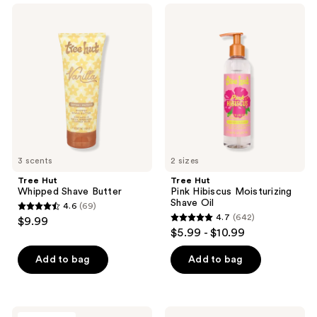
;
Tree
Tree
46
Hut
Hut
Whipped
Pink
reviews
Shave
Hibiscus
Butter
Moisturizing
Shave
Oil
3 scents
2 sizes
Tree Hut
Tree Hut
Whipped Shave Butter
Pink Hibiscus Moisturizing
Shave Oil
4.6
(69)
4.6
4.7
(642)
$9.99
4.7
out
$5.99 - $10.99
out
of
of
Add to bag
Add to bag
5
5
stars
stars
;
;
69
Tree
Tree