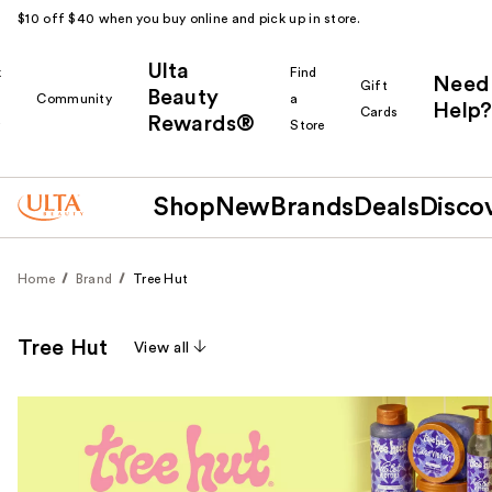
$10 off $40 when you buy online and pick up in store.
Ulta
k
Find
Need
Gift
Beauty
Community
a
Help?
Cards
Rewards®
r
Store
Shop
New
Brands
Deals
Disco
Home
Brand
Tree Hut
Tree Hut
View all