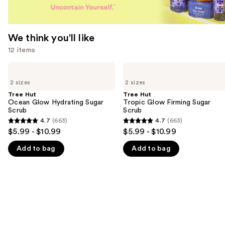
We think you'll like
12 items
Use
Tree
Tree
Hut
Hut
previous
2 sizes
2 sizes
Ocean
Tropic
and
Glow
Glow
Tree Hut
Tree Hut
Hydrating
Firming
Ocean Glow Hydrating Sugar
Tropic Glow Firming Sugar
next
Sugar
Sugar
Scrub
Scrub
buttons
Scrub
Scrub
4.7
(663)
4.7
(663)
4.7
4.7
to
$5.99 - $10.99
$5.99 - $10.99
out
out
navigate
Add to bag
Add to bag
of
of
the
5
5
slides
stars
stars
of
;
;
the
663
663
We
reviews
reviews
think
you'll