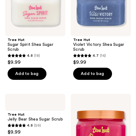
Tree Hut
Tree Hut
Sugar Spirit Shea Sugar
Violet Victory Shea Sugar
Scrub
Scrub
4.8
(18)
4.7
(16)
4.8
4.7
$9.99
$9.99
out
out
of
of
Add to bag
Add to bag
5
5
stars
stars
;
;
Tree
Tree
18
16
Hut
Hut
Jelly
Raspberry
reviews
reviews
Bear
Fizz
Tree Hut
Shea
Sugar
Jelly Bear Shea Sugar Scrub
Sugar
Scrub
4.8
(59)
Scrub
4.8
$9.99
out