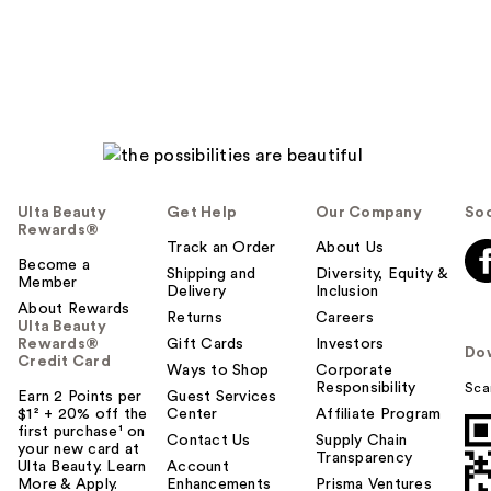
reviews
Ulta Beauty
Get Help
Our Company
Soc
Rewards®
Track an Order
About Us
Become a
Shipping and
Diversity, Equity &
Member
Delivery
Inclusion
About Rewards
Returns
Careers
Ulta Beauty
Rewards®
Gift Cards
Investors
Do
Credit Card
Ways to Shop
Corporate
Responsibility
Sca
Earn 2 Points per
Guest Services
$1² + 20% off the
Center
Affiliate Program
first purchase¹ on
Contact Us
Supply Chain
your new card at
Transparency
Ulta Beauty. Learn
Account
More & Apply.
Enhancements
Prisma Ventures