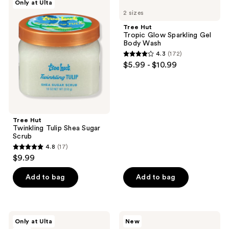
Only at Ulta
642
Hut
Hut
reviews
2 sizes
Twinkling
Tropic
reviews
Tulip
Glow
Tree Hut
Shea
Sparkling
Tropic Glow Sparkling Gel
Sugar
Gel
Body Wash
Scrub
Body
4.3
(172)
Wash
4.3
$5.99 - $10.99
out
of
5
stars
;
Tree Hut
Twinkling Tulip Shea Sugar
172
Scrub
reviews
4.8
(17)
4.8
$9.99
out
of
Add to bag
Add to bag
5
stars
;
Tree
Tree
Only at Ulta
New
17
Hut
Hut