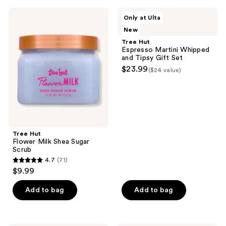
;
;
Tree
Tree
Only at Ulta
481
481
Hut
Hut
New
Flower
Espresso
reviews
reviews
Milk
Martini
Tree Hut
Shea
Whipped
Espresso Martini Whipped
Sugar
and
and Tipsy Gift Set
Scrub
Tipsy
$23.99
($24 value)
Gift
Set
Tree Hut
Flower Milk Shea Sugar
Scrub
4.7
(71)
4.7
$9.99
out
of
Add to bag
Add to bag
5
stars
;