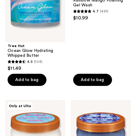
Rainbow Mango Foaming
Butter
Frank
Gel Wash
Rainbow
4.7
(481)
Mango
4.7
$10.99
Foaming
out
Gel
Wash
of
5
stars
Tree Hut
;
Ocean Glow Hydrating
Whipped Butter
481
4.5
(104)
4.5
reviews
$11.49
out
of
Add to bag
Add to bag
5
stars
;
Tree
Tree
Only at Ulta
104
Hut
Hut
Sugar
Violet
reviews
Spirit
Victory
Shea
Shea
Sugar
Sugar
Scrub
Scrub