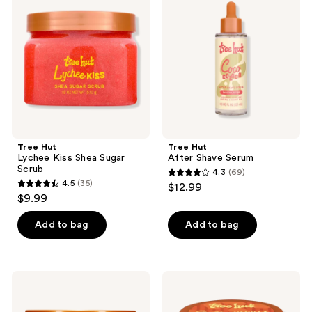
Lychee
After
reviews
Kiss
Shave
Shea
Serum
Sugar
Scrub
Tree Hut
Tree Hut
Lychee Kiss Shea Sugar
After Shave Serum
Scrub
4.3
(69)
4.3
4.5
(35)
$12.99
4.5
out
$9.99
out
of
of
Add to bag
Add to bag
5
5
stars
stars
;
;
69
Tree
Tree
35
Hut
Hut
reviews
Watermelon
Daily
reviews
Shea
Moisturizing