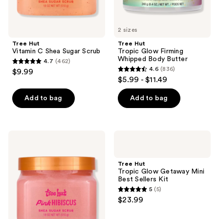
2 sizes
Tree Hut
Tree Hut
Vitamin C Shea Sugar Scrub
Tropic Glow Firming
Whipped Body Butter
4.7
(462)
4.7
4.6
(836)
$9.99
4.6
out
$5.99 - $11.49
out
of
of
Add to bag
Add to bag
5
5
stars
stars
;
;
462
Tree
Tree
836
Hut
Hut
reviews
Pink
Tropic
reviews
Hibiscus
Glow
Tree Hut
Shea
Getaway
Tropic Glow Getaway Mini
Sugar
Mini
Best Sellers Kit
Body
Best
5
(5)
Scrub
Sellers
5
$23.99
Kit
out
of