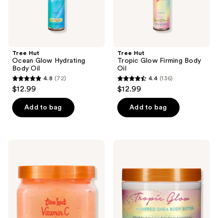
Tree Hut
Tree Hut
Ocean Glow Hydrating
Tropic Glow Firming Body
Body Oil
Oil
4.8
(72)
4.4
(136)
4.8
4.4
$12.99
$12.99
out
out
of
of
Add to bag
Add to bag
5
5
stars
stars
;
;
Tree
Tree
72
136
Hut
Hut
Vitamin
Tropic
reviews
reviews
C
Glow
Shea
Firming
Sugar
Whipped
Scrub
Body
Butter