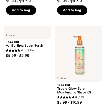
the
$5.99 - $10.99
$5.99 - $10.99
out
out
next
of
of
Add to bag
Add to bag
and
5
5
previous
stars
stars
buttons
;
;
to
Tree
Tree
663
663
Hut
Hut
navigate
2 sizes
Vanilla
Tropic
reviews
reviews
Shea
Glow
Tree Hut
Sugar
Bare
Vanilla Shea Sugar Scrub
Scrub
Moisturizing
4.4
(230)
Shave
4.4
$5.99 - $9.99
Oil
out
of
5
stars
2 sizes
;
Tree Hut
230
Tropic Glow Bare
reviews
Moisturizing Shave Oil
4.6
(621)
4.6
$5.99 - $10.99
out