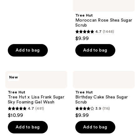
5
stars
;
Tree Hut
Moroccan Rose Shea Sugar
78
Scrub
reviews
4.7
(1448)
4.7
$9.99
out
of
Add to bag
Add to bag
5
stars
;
Tree
Tree
New
1448
Hut
Hut
Tree
Birthday
reviews
Hut
Cake
Tree Hut
Tree Hut
x
Shea
Tree Hut x Lisa Frank Sugar
Birthday Cake Shea Sugar
Lisa
Sugar
Sky Foaming Gel Wash
Scrub
Frank
Scrub
4.7
(481)
3.9
(116)
Sugar
4.7
3.9
$10.99
$9.99
Sky
out
out
Foaming
Gel
of
of
Add to bag
Add to bag
Wash
5
5