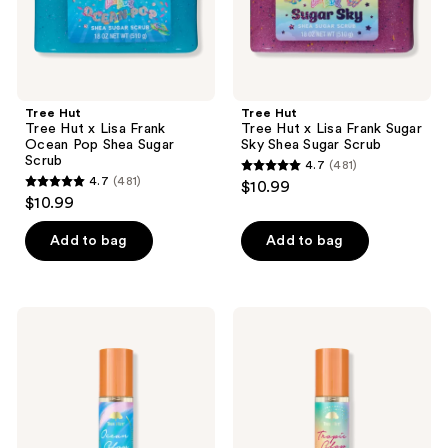
Shea
Shea
Sugar
Sugar
Scrub
Scrub
Tree Hut
Tree Hut
Tree Hut x Lisa Frank
Tree Hut x Lisa Frank Sugar
Ocean Pop Shea Sugar
Sky Shea Sugar Scrub
Scrub
4.7
(481)
4.7
4.7
(481)
$10.99
4.7
out
$10.99
out
of
of
Add to bag
Add to bag
5
5
stars
stars
;
;
481
Tree
Tree
481
Hut
Hut
reviews
Ocean
Tropic
reviews
Glow
Glow
Hydrating
Firming
Body
Body
Oil
Oil