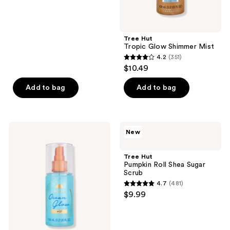
of
5
stars
;
Tree Hut
Tropic Glow Shimmer Mist
481
4.2
(351)
4.2
reviews
$10.49
out
of
Add to bag
Add to bag
5
stars
;
Tree
Tree
New
351
Hut
Hut
Ocean
Pumpkin
reviews
Glow
Roll
Tree Hut
Hydrating
Shea
Pumpkin Roll Shea Sugar
Fragrance
Sugar
Scrub
Mist
Scrub
4.7
(481)
4.7
$9.99
out
of
5