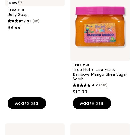
3 scents
New
Jelly
Tree
reviews
Soap
Hut
Tree Hut
x
Jelly Soap
Lisa
4.1
(66)
Frank
4.1
$9.99
Rainbow
out
Mango
Shea
of
Sugar
5
Scrub
stars
;
Tree Hut
66
Tree Hut x Lisa Frank
reviews
Rainbow Mango Shea Sugar
Scrub
4.7
(481)
4.7
$10.99
out
of
Add to bag
Add to bag
5
stars
;
Tree
Tree
481
Hut
Hut