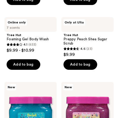
5
5
stars
stars
;
;
642
Tree
Tree
Online only
Only at Ulta
642
Hut
Hut
reviews
7 scents
Foaming
Preppy
reviews
Gel
Peach
Tree Hut
Tree Hut
Body
Shea
Foaming Gel Body Wash
Preppy Peach Shea Sugar
Wash
Sugar
Scrub
4.1
(633)
Scrub
4.1
4.6
(23)
$9.99 - $10.99
4.6
out
$9.99
out
of
of
Add to bag
Add to bag
5
5
stars
stars
;
;
633
Tree
Tree
New
New
23
Hut
Hut
reviews
Tree
Tree
reviews
Hut
Hut
x
x
Lisa
Lisa
Frank
Frank
Ocean
Sugar
Pop
Sky