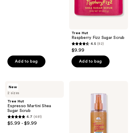
of
5
stars
;
Tree Hut
59
Raspberry Fizz Sugar Scrub
reviews
4.5
(82)
4.5
$9.99
out
of
Add to bag
Add to bag
5
stars
;
Tree
Tree
New
82
Hut
Hut
2 sizes
Espresso
Tropic
reviews
Martini
Glow
Tree Hut
Shea
Shimmer
Espresso Martini Shea
Sugar
Mist
Sugar Scrub
Scrub
4.7
(481)
4.7
$5.99 - $9.99
out