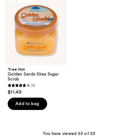
15
reviews
Golden
reviews
Sands
Shea
Sugar
Scrub
Tree Hut
Golden Sands Shea Sugar
Scrub
5
(8)
5
$11.49
out
of
Add to bag
5
stars
;
8
You have viewed 53 of 53