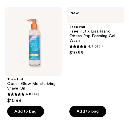
stars
stars
;
;
Tree
Tree
New
481
116
Hut
Hut
Ocean
Tree
reviews
reviews
Glow
Hut
Tree Hut
Moisturizing
x
Tree Hut x Lisa Frank
Shave
Lisa
Ocean Pop Foaming Gel
Oil
Frank
Wash
Ocean
4.7
(481)
Pop
4.7
$10.99
Foaming
out
Gel
Wash
of
5
stars
Tree Hut
;
Ocean Glow Moisturizing
Shave Oil
481
4.8
(46)
4.8
reviews
$10.99
out
of
Add to bag
Add to bag
5
stars