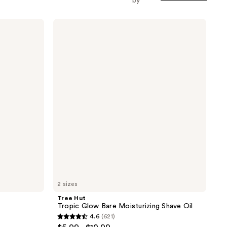
by
Tree
Hut
Tropic
Glow
Bare
Moisturizing
Shave
Oil
2 sizes
Tree Hut
Tropic Glow Bare Moisturizing Shave Oil
4.6
(621)
4.6