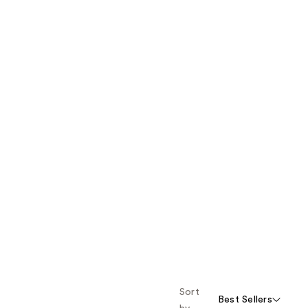
Sort
Best Sellers