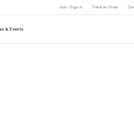
Join / Sign in
Track an Order
Co
es & Events