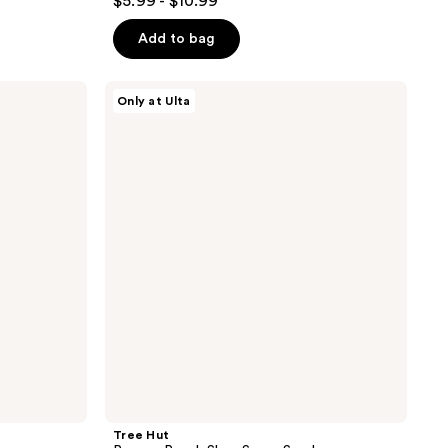
$5.99 - $10.99
out
of
Add to bag
5
stars
Tree
Only at Ulta
;
Hut
Preppy
621
Peach
reviews
Shea
Sugar
Scrub
Tree Hut