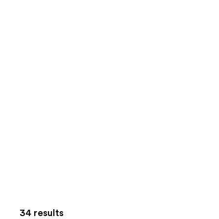
34 results