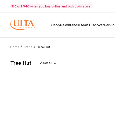
$10 off $40 when you buy online and pick up in store.
Shop
New
Brands
Deals
Discover
Servic
Home
Brand
Tree Hut
Tree Hut
View all