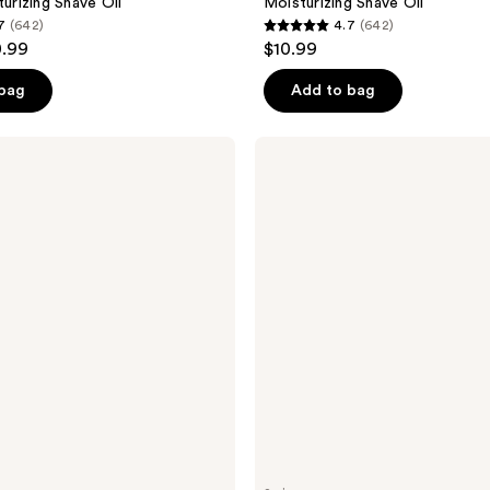
turizing Shave Oil
Moisturizing Shave Oil
7
(642)
4.7
(642)
4.7
0.99
$10.99
out
of
 bag
Add to bag
5
stars
Tree
;
Hut
Tropic
642
Glow
reviews
Firming
Whipped
Body
Butter