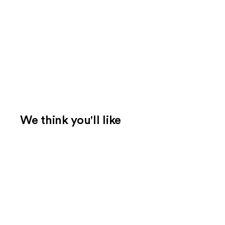
We think you'll like