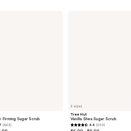
Tree
Hut
Vanilla
Shea
Sugar
Scrub
2 sizes
Tree Hut
 Firming Sugar Scrub
Vanilla Shea Sugar Scrub
7
(663)
4.4
(230)
4.4