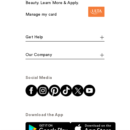
Beauty. Learn More & Apply.
Manage my card
Get Help
Our Company
Social Media
Download the App