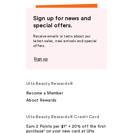
Sign up for news and
special offers.
Receive emails or texts about our
latest sales, new arrivals and special
offers.
Sign up
Ulta Beauty Rewards®
Become a Member
About Rewards
Ulta Beauty Rewards® Credit Card
Earn 2 Points per $1² + 20% off the first
purchase¹ on your new card at Ulta