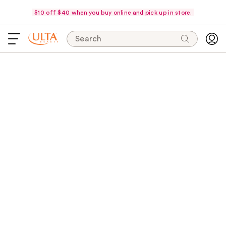
$10 off $40 when you buy online and pick up in store.
Search