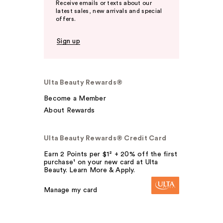
Receive emails or texts about our
latest sales, new arrivals and special
offers.
Sign up
Ulta Beauty Rewards®
Become a Member
About Rewards
Ulta Beauty Rewards® Credit Card
Earn 2 Points per $1² + 20% off the first
purchase¹ on your new card at Ulta
Beauty. Learn More & Apply.
Manage my card