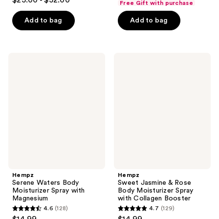
$25.00 - $52.00
Free Gift with purchase
out
of
of
Add to bag
Add to bag
5
5
stars
stars
;
;
5
Hempz
Hempz
103
Serene
Sweet
reviews
Waters
Jasmine
reviews
Body
&
Moisturizer
Rose
Spray
Body
with
Moisturizer
Magnesium
Spray
with
Collagen
Booster
Hempz
Hempz
Serene Waters Body
Sweet Jasmine & Rose
Moisturizer Spray with
Body Moisturizer Spray
Magnesium
with Collagen Booster
4.6
(128)
4.7
(129)
4.6
4.7