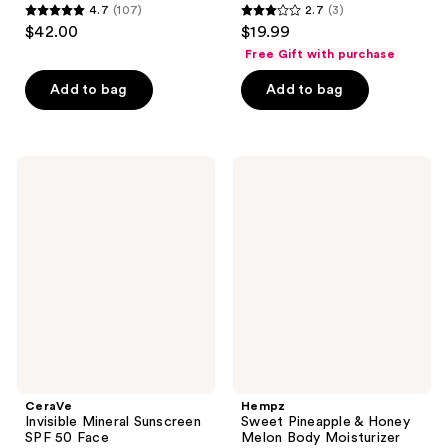
4.7
(107)
2.7
(3)
4.7
2.7
$42.00
$19.99
out
out
Free Gift with purchase
of
of
Add to bag
Add to bag
5
5
stars
stars
;
;
107
3
CeraVe
Hempz
Invisible
Sweet
reviews
reviews
Mineral
Pineapple
Sunscreen
&
SPF
Honey
50
Melon
Face
Body
Moisturizer
Spray
CeraVe
Hempz
Invisible Mineral Sunscreen
Sweet Pineapple & Honey
SPF 50 Face
Melon Body Moisturizer