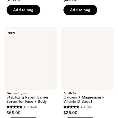
$29.00
$45.00
out
out
of
of
Add to bag
Add to bag
5
5
stars
stars
;
;
Dermalogica
Bird&Be
New
95
79
Stabilizing
Calcium
Repair
+
reviews
reviews
Barrier
Magnesium
Serum
+
for
Vitamin
Face
D
+
Boost
Body
Dermalogica
Bird&Be
Stabilizing Repair Barrier
Calcium + Magnesium +
Serum for Face + Body
Vitamin D Boost
4.9
(134)
4.7
(15)
4.9
4.7
$69.00
$26.00
out
out