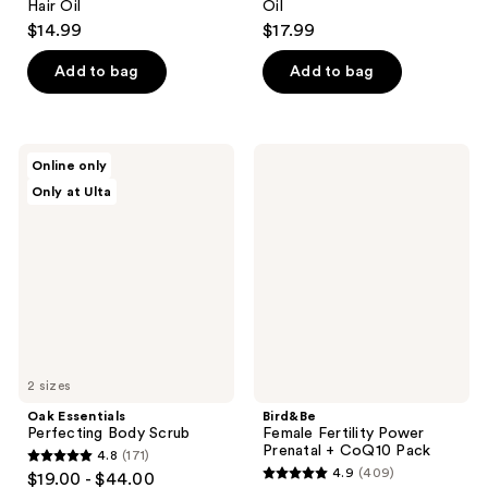
Hair Oil
Oil
$14.99
$17.99
Add to bag
Add to bag
Oak
Bird&Be
Online only
Essentials
Female
Only at Ulta
Perfecting
Fertility
Body
Power
Scrub
Prenatal
+
CoQ10
Pack
2 sizes
Oak Essentials
Bird&Be
Perfecting Body Scrub
Female Fertility Power
Prenatal + CoQ10 Pack
4.8
(171)
4.8
4.9
(409)
$19.00 - $44.00
4.9