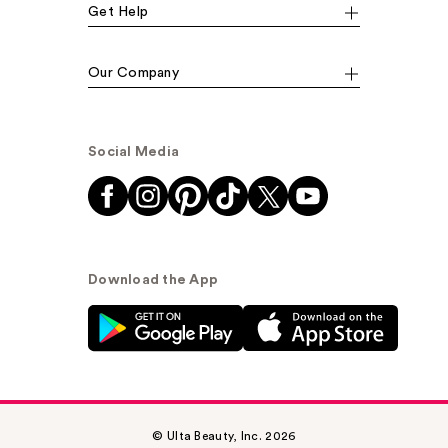
Get Help
Our Company
Social Media
Download the App
© Ulta Beauty, Inc. 2026