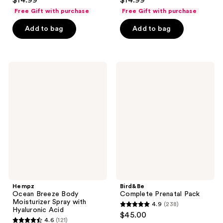
$14.99
$14.99
out
out
Free Gift with purchase
Free Gift with purchase
of
of
Add to bag
Add to bag
5
5
stars
stars
;
;
128
129
Hempz
Bird&Be
Ocean
Complete
reviews
reviews
Breeze
Prenatal
Body
Pack
Moisturizer
Spray
with
Hyaluronic
Acid
Hempz
Bird&Be
Ocean Breeze Body
Complete Prenatal Pack
Moisturizer Spray with
4.9
(238)
4.9
Hyaluronic Acid
$45.00
4.6
(121)
out