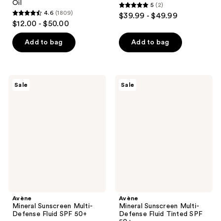
Oil
5
(2)
5
4.6
(1809)
$39.99 - $49.99
4.6
out
$12.00 - $50.00
out
of
of
Add to bag
Add to bag
5
5
stars
stars
;
;
2
Avène
Avène
Sale
Sale
1809
Mineral
Mineral
reviews
Sunscreen
Sunscreen
reviews
Multi-
Multi-
Defense
Defense
Fluid
Fluid
SPF
Tinted
50+
SPF
50+
Avène
Avène
Mineral Sunscreen Multi-
Mineral Sunscreen Multi-
Defense Fluid SPF 50+
Defense Fluid Tinted SPF