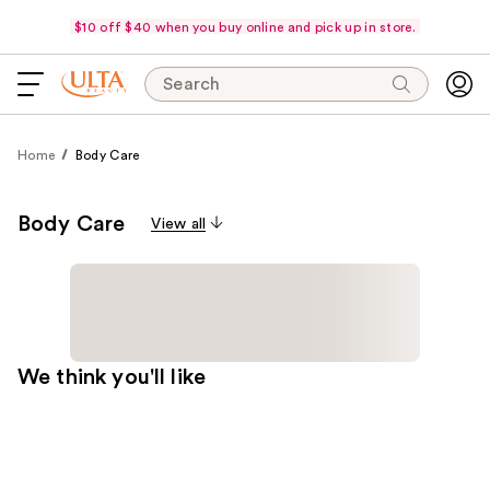
$10 off $40 when you buy online and pick up in store.
Search
Home
Body Care
Body Care
View all
We think you'll like