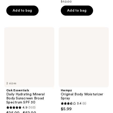
out
out
$42.00
price
list
of
of
$31.50
price
Add to bag
Add to bag
5
5
$42.00
stars
stars
;
;
46
13
Oak
Hempz
Essentials
Original
reviews
reviews
Daily
Body
Hydrating
Moisturizer
Mineral
Spray
Body
Sunscreen
Broad
Spectrum
SPF
30
2 sizes
Oak Essentials
Hempz
Daily Hydrating Mineral
Original Body Moisturizer
Body Sunscreen Broad
Spray
Spectrum SPF 30
3.4
(5)
3.4
4.9
(103)
$5.99
4.9
out