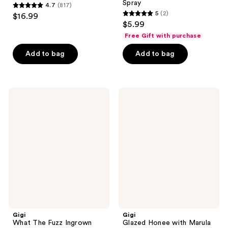
Spray
4.7
(817)
4.7
5
(2)
$16.99
5
out
$5.99
out
of
Free Gift with purchase
of
5
Add to bag
Add to bag
5
stars
stars
;
;
817
2
Gigi
Gigi
reviews
What
Glazed
reviews
The
Honee
Fuzz
with
Ingrown
Marula
Hair
Oil
Oil
Gigi
Gigi
What The Fuzz Ingrown
Glazed Honee with Marula