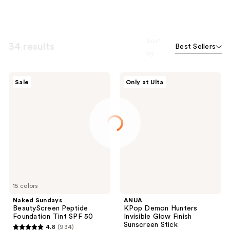
Sort
34 results
Best Sellers
by
Naked
ANUA
Sale
Only at Ulta
Sundays
KPop
BeautyScreen
Demon
Peptide
Hunters
Foundation
Invisible
Tint
Glow
SPF
Finish
50
Sunscreen
Stick
15 colors
Naked Sundays
ANUA
BeautyScreen Peptide
KPop Demon Hunters
Foundation Tint SPF 50
Invisible Glow Finish
Sunscreen Stick
4.8
(934)