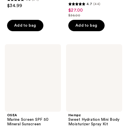
4.8
4.7
(44)
$34.99
4.7
out
$27.00
sale
out
$36.00
of
price
list
of
5
$27.00
price
Add to bag
Add to bag
5
stars
$36.00
stars
;
;
94
44
OSEA
Hempz
reviews
Marine
Sweet
reviews
Screen
Hydration
SPF
Mini
50
Body
Mineral
Moisturizer
Sunscreen
Spray
Kit
OSEA
Hempz
Marine Screen SPF 50
Sweet Hydration Mini Body
Mineral Sunscreen
Moisturizer Spray Kit