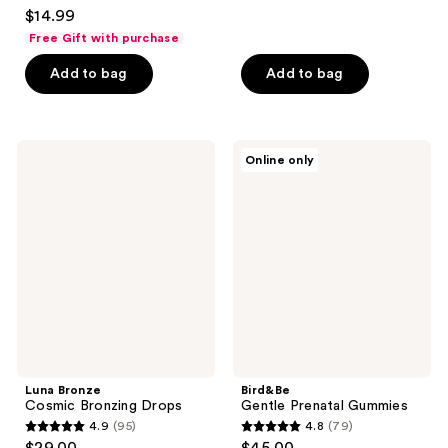
4.6
$14.99
of
out
Free Gift with purchase
5
of
stars
Add to bag
Add to bag
5
;
stars
238
;
reviews
121
Luna
Bird&Be
Online only
Bronze
Gentle
reviews
Cosmic
Prenatal
Bronzing
Gummies
Drops
Luna Bronze
Bird&Be
Cosmic Bronzing Drops
Gentle Prenatal Gummies
4.9
(95)
4.8
(79)
4.9
4.8