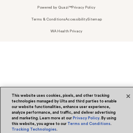
Powered by Quazi™
Privacy Policy
Terms & Conditions
Accessibility
Sitemap
WA Health Privacy
This website uses cookies, pixels, and other tracking
technologies managed by Ulta and third parties to enable
our website functionalities, enhance user experience,
analyze performance, and traffic, and deliver advertising
and marketing. Learn more at our
Privacy Policy
. By using
this website, you agree to our
Terms and Conditions
.
Tracking Technologies
.