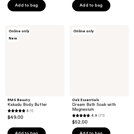
of
of
Add to bag
Add to bag
5
5
stars
stars
;
;
RMS
Oak
Online only
Online only
134
15
Beauty
Essentials
New
Kakadu
Dream
reviews
reviews
Body
Bath
Butter
Soak
with
Magnesium
RMS Beauty
Oak Essentials
Kakadu Body Butter
Dream Bath Soak with
Magnesium
5
(1)
5
4.9
(71)
$49.00
4.9
out
$52.00
out
of
of
Add to bag
Add to bag