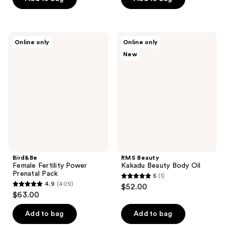
5
5
stars
stars
;
;
1
Bird&Be
RMS
Online only
Online only
71
Female
Beauty
reviews
New
Fertility
Kakadu
reviews
Power
Beauty
Prenatal
Body
Pack
Oil
Bird&Be
RMS Beauty
Female Fertility Power
Kakadu Beauty Body Oil
Prenatal Pack
5
(1)
5
4.9
(409)
$52.00
4.9
out
$63.00
out
of
of
Add to bag
Add to bag
5