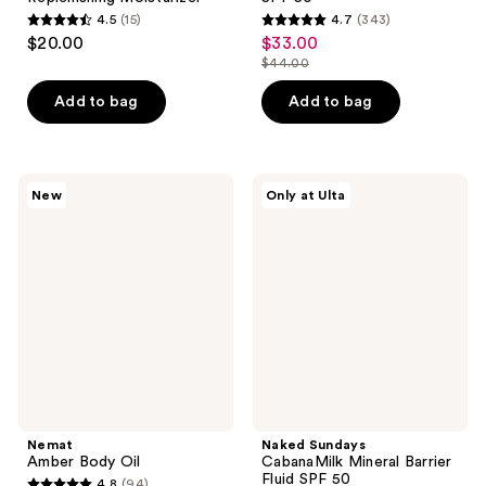
4.5
(15)
4.7
(343)
4.5
4.7
$20.00
$33.00
sale
out
out
$44.00
price
list
of
of
$33.00
price
Add to bag
Add to bag
5
5
$44.00
stars
stars
;
;
15
343
Nemat
Naked
New
Only at Ulta
Amber
Sundays
reviews
reviews
Body
CabanaMilk
Oil
Mineral
Barrier
Fluid
SPF
50
Nemat
Naked Sundays
Amber Body Oil
CabanaMilk Mineral Barrier
Fluid SPF 50
4.8
(94)