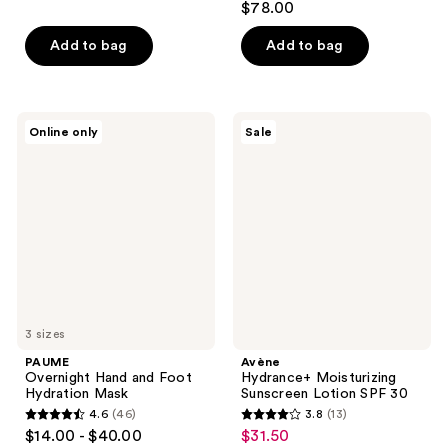
out
$78.00
out
of
of
Add to bag
Add to bag
5
5
stars
stars
;
;
171
PAUME
Avène
Online only
Sale
409
Overnight
Hydrance+
reviews
Hand
Moisturizing
reviews
and
Sunscreen
Foot
Lotion
Hydration
SPF
Mask
30
3 sizes
PAUME
Avène
Overnight Hand and Foot
Hydrance+ Moisturizing
Hydration Mask
Sunscreen Lotion SPF 30
4.6
(46)
3.8
(13)
4.6
3.8
$14.00 - $40.00
$31.50
sale