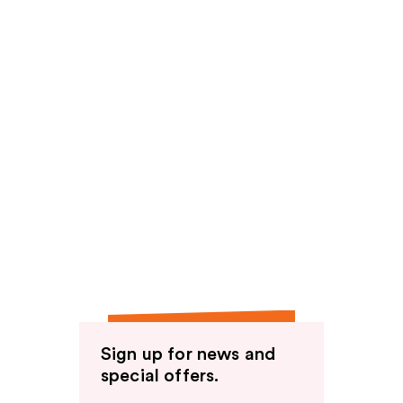
Sign up for news and
special offers.