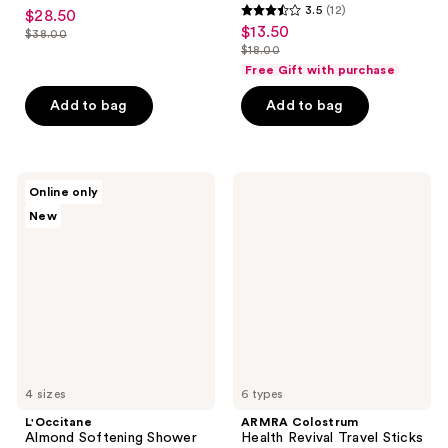
4.8
3.5
(12)
$28.50
sale
3.5
out
$13.50
sale
$38.00
price
list
out
$18.00
of
price
list
$28.50
price
of
Free Gift with purchase
5
$13.50
price
$38.00
5
stars
Add to bag
Add to bag
$18.00
stars
;
;
934
12
reviews
L'Occitane
ARMRA
reviews
Online only
Almond
Colostrum
New
Softening
Health
Shower
Revival
Oil
Travel
Sticks
4 sizes
6 types
L'Occitane
ARMRA Colostrum
Almond Softening Shower
Health Revival Travel Sticks