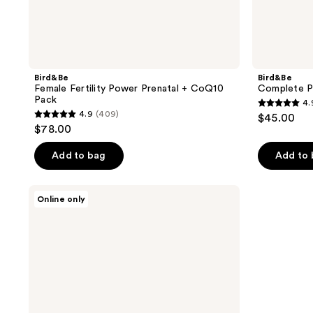
Bird&Be
Bird&Be
Female Fertility Power Prenatal + CoQ10
Complete P
Pack
4.
4.9
4.9
(409)
$45.00
4.9
out
$78.00
out
of
of
Add to bag
Add to
5
5
stars
stars
;
Bird&Be
Online only
;
Female
238
Fertility
409
reviews
Power
reviews
Prenatal
Pack