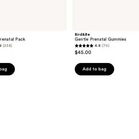
Bird&Be
renatal Pack
Gentle Prenatal Gummies
9
(238)
4.8
(79)
4.8
$45.00
out
of
 bag
Add to bag
5
stars
;
79
reviews