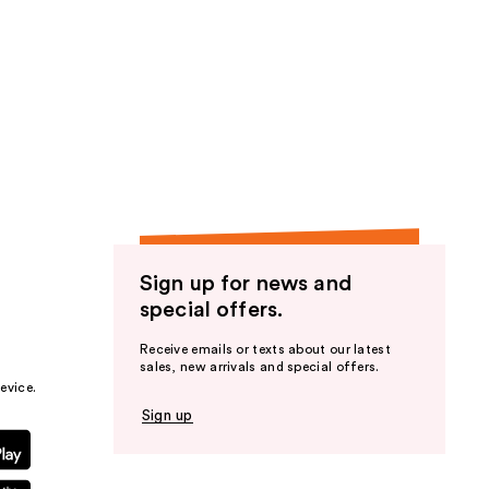
Sign up for news and
special offers.
Receive emails or texts about our latest
sales, new arrivals and special offers.
evice.
Sign up