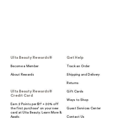
Ulta Beauty Rewards®
Get Help
Become a Member
Track an Order
About Rewards
Shipping and Delivery
Returns
Ulta Beauty Rewards®
Gift Cards
Credit Card
Ways to Shop
Earn 2 Points per $1² + 20% off
the first purchase¹ on your new
Guest Services Center
card at Ulta Beauty. Learn More &
Apply.
Contact Us