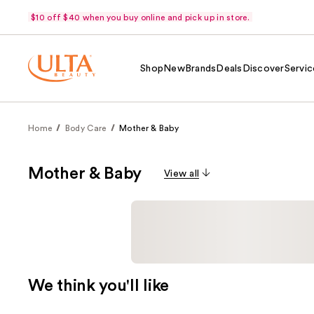
$10 off $40 when you buy online and pick up in store.
Shop
New
Brands
Deals
Discover
Servic
Home
Body Care
Mother & Baby
Mother & Baby
View all
We think you'll like