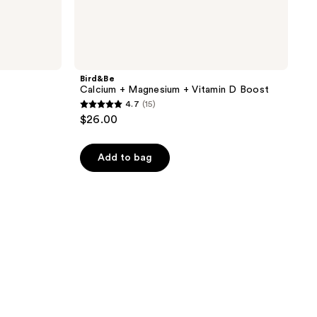
Bird&Be
Calcium + Magnesium + Vitamin D Boost
4.7
(15)
4.7
$26.00
out
of
Add to bag
5
stars
;
15
reviews