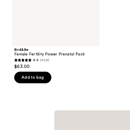
Bird&Be
Female Fertility Power Prenatal Pack
4.9
(409)
4.9
$63.00
out
of
Add to bag
5
stars
;
409
reviews