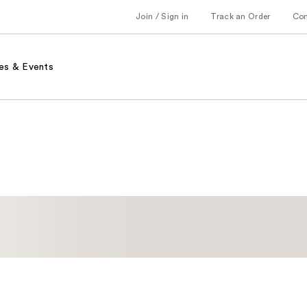
Join / Sign in
Track an Order
Co
es & Events