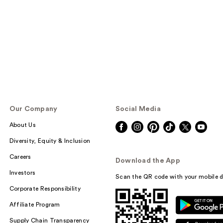
Our Company
Social Media
About Us
Diversity, Equity & Inclusion
Careers
Download the App
Investors
Scan the QR code with your mobile d
Corporate Responsibility
Affiliate Program
Supply Chain Transparency