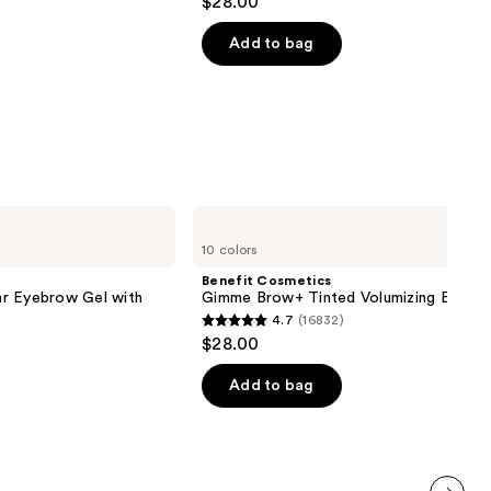
$28.00
out
next item
of
Add to bag
5
stars
;
490
reviews
Benefit
Cosmetics
10 colors
Gimme
Brow+
Benefit Cosmetics
Tinted
r Eyebrow Gel with
Gimme Brow+ Tinted Volumizing Eyebr
Volumizing
4.7
(16832)
Eyebrow
4.7
$28.00
Gel
out
of
Add to bag
5
stars
;
16832