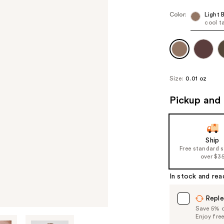
Color:
Light 
cool t
Size:
0.01 oz
Pickup and 
Ship
Free standard 
over $3
In stock and rea
Reple
Save 5% on
Enjoy fre