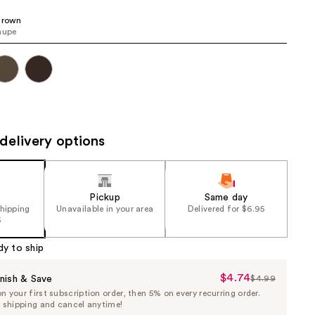
the
Brown
results
aupe
delivery options
Pickup
Same day
shipping
Unavailable in your area
Delivered for $6.95
5
dy to ship
$4.74
Sale
nish & Save
$4.99
List
 your first subscription order, then 5% on every recurring order.
Price
Price
e shipping and cancel anytime!
$4.74