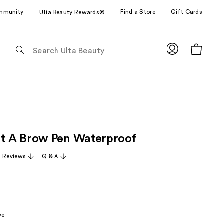
mmunity
Find a Store
Gift Cards
Ulta Beauty Rewards®
The
following
text
field
filters
the
results
for
 A Brow Pen Waterproof
suggestions
as
1 Reviews
Q & A
you
type.
Use
Tab
to
ve
access