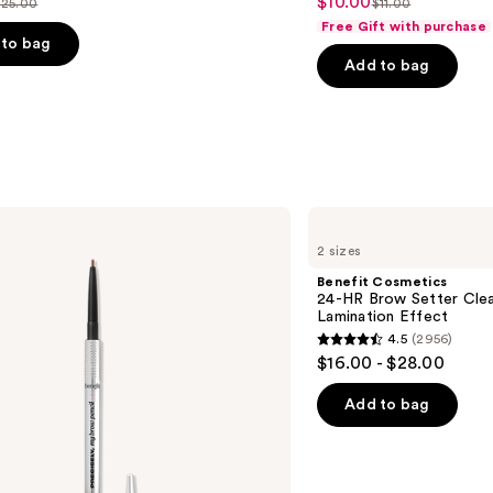
$10.00
Sale
$25.00
$11.00
ist
List
out
Free Gift with purchase
price
price
price
of
to bag
$10.00
Add to bag
$25.00
$11.00
5
stars
;
24571
s
reviews
Benefit
Cosmetics
2 sizes
24-
HR
Benefit Cosmetics
Brow
24-HR Brow Setter Clea
Setter
Lamination Effect
Clear
4.5
(2956)
Eyebrow
4.5
$16.00 - $28.00
Gel
out
with
Lamination
of
Add to bag
Effect
5
stars
;