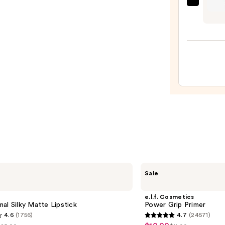
Essen
Wow
What
A
Brow
Pen
Wate
—
$4.99
e.l.f.
Sale
Cosmetics
Power
Grip
e.l.f. Cosmetics
Primer
al Silky Matte Lipstick
Power Grip Primer
4.6
(1756)
4.7
(24571)
4.7