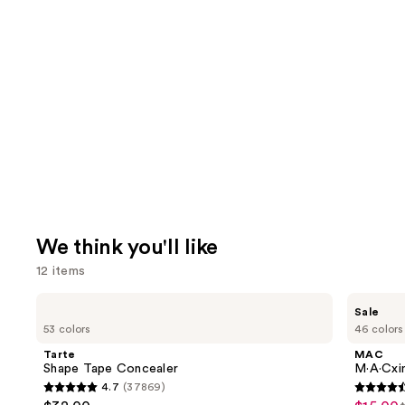
We think you'll like
12 items
Use
Tarte
MAC
Sale
Shape
M·A·Cximal
previous
53 colors
46 colors
Tape
Silky
and
Concealer
Matte
Tarte
MAC
Lipstick
next
Shape Tape Concealer
M·A·Cxim
4.7
(37869)
buttons
4.7
4.6