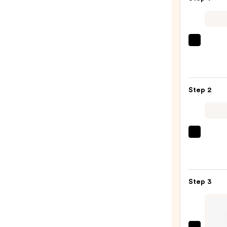
Urban
Deca
Cosme
24/7
Step 2
Glide
On
Wate
Eyelin
Tarte
Pencil
Tarte
—
Tubin
$23.0
Masc
Step 3
—
$28.0