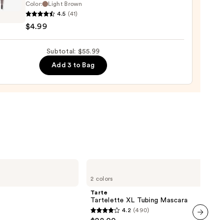
Color:
Light Brown
ce
4.5
(41)
$4.99
Subtotal: $55.99
Add 3 to Bag
rproof
Tarte
Tartelette
2 colors
XL
Tubing
Tarte
Mascara
Tartelette XL Tubing Mascara
4.2
(490)
4.2