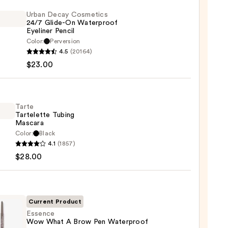
Urban Decay Cosmetics
24/7 Glide-On Waterproof
Eyeliner Pencil
Color:
Perversion
4.5
(20164)
y
$23.00
tics
-
Tarte
Tartelette Tubing
rproof
Mascara
er
Color:
Black
4.1
(1857)
lette
$28.00
g
0
ara
0
Current Product
Essence
Wow What A Brow Pen Waterproof