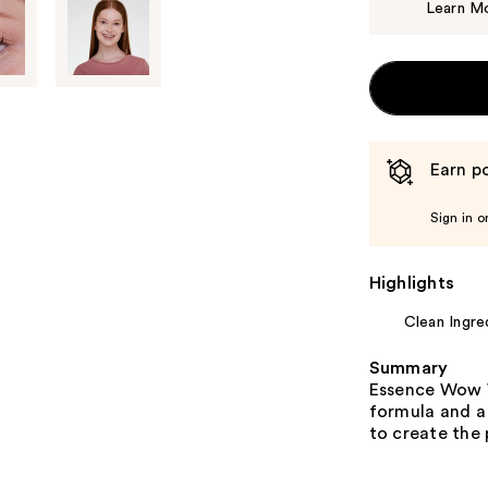
Learn M
Earn po
Sign in o
Highlights
Clean Ingre
Summary
Essence Wow W
formula and a 
to create the