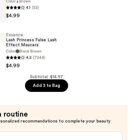
Color
Brown
of
4.1
(32)
$4.99
Essence
Lash Princess False Lash
Effect Mascara
Color
Black Brown
4.2
(7248)
$4.99
Subtotal: $14.97
Add 3 to Bag
a routine
rsonalized recommendations to complete your beauty