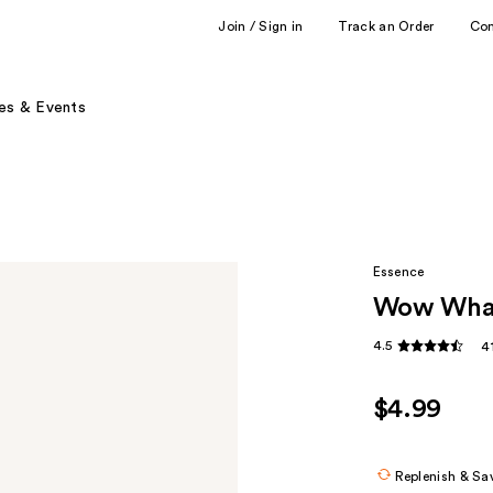
Join / Sign in
Track an Order
Co
es & Events
Essence
Wow What
4.5
4
$4.99
Replenish & Sa