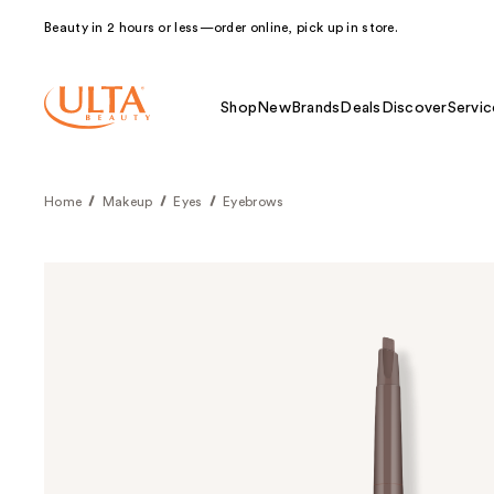
Beauty in 2 hours or less—order online, pick up in store.
Shop
New
Brands
Deals
Discover
Servic
Home
Makeup
Eyes
Eyebrows