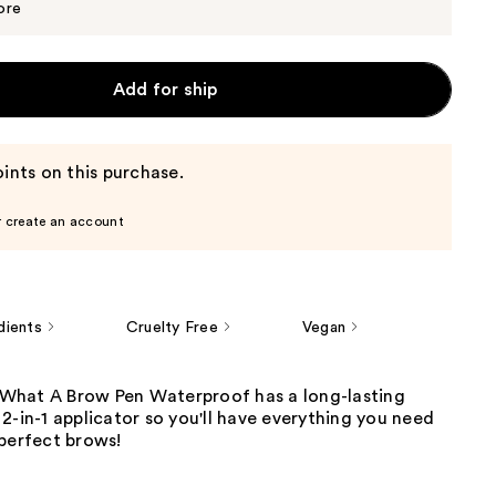
$4.99
ore
Add for ship
ints on this purchase.
r create an account
dients
Cruelty Free
Vegan
hat A Brow Pen Waterproof has a long-lasting
2-in-1 applicator so you'll have everything you need
 perfect brows!