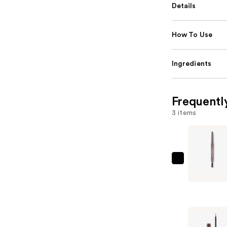
Details
How To Use
Ingredients
Frequentl
3 items
Essence
Wow
What
A
Brow
Pen