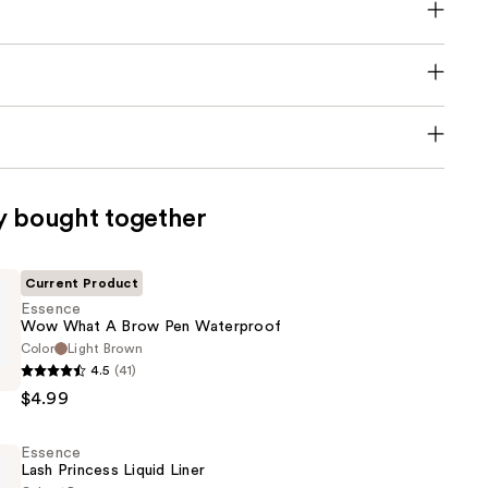
y bought together
Current Product
Essence
Wow What A Brow Pen Waterproof
Color
Light Brown
4.5
(41)
$4.99
Essence
Lash Princess Liquid Liner