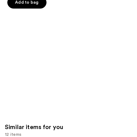
Add to bag
5
slides
stars
stars
of
;
;
the
2367
132
We
reviews
reviews
think
you'll
like
Product
Carousel
Similar items for you
12 items