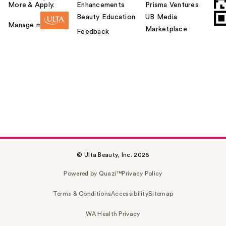
More & Apply.
Enhancements
Prisma Ventures
Beauty Education
UB Media
Manage my card
Marketplace
Feedback
© Ulta Beauty, Inc. 2026
Powered by Quazi™
Privacy Policy
Terms & Conditions
Accessibility
Sitemap
WA Health Privacy