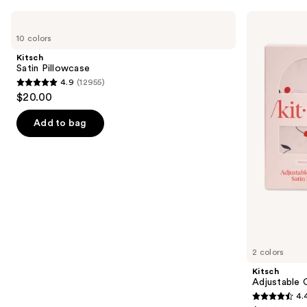
Use
Kitsch
Kitsch
Satin
Adjustable
previous
10 colors
Pillowcase
Oversized
and
Satin
Kitsch
Bonnet
next
Satin Pillowcase
4.9
(12955)
buttons
4.9
$20.00
to
out
navigate
of
Add to bag
the
5
slides
stars
of
;
the
12955
Similar
reviews
items
for
you
2 colors
Product
Kitsch
Carousel
Adjustable 
4.
4.4