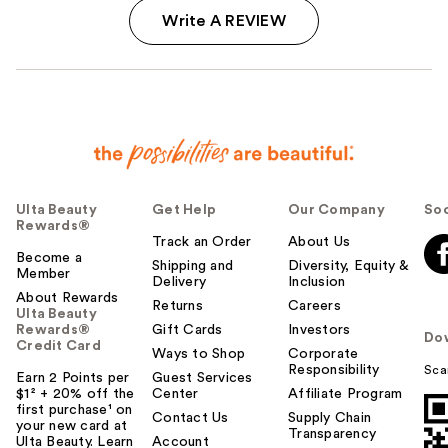
Write A REVIEW
Ulta Beauty
Get Help
Our Company
Soc
Rewards®
Track an Order
About Us
Become a
Shipping and
Diversity, Equity &
Member
Delivery
Inclusion
About Rewards
Returns
Careers
Ulta Beauty
Rewards®
Gift Cards
Investors
Do
Credit Card
Ways to Shop
Corporate
Responsibility
Sca
Earn 2 Points per
Guest Services
$1² + 20% off the
Center
Affiliate Program
first purchase¹ on
Contact Us
Supply Chain
your new card at
Transparency
Ulta Beauty. Learn
Account