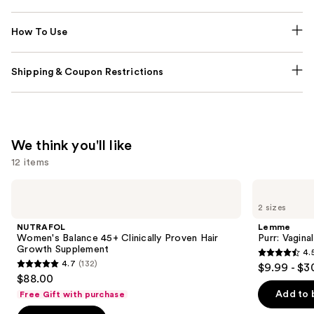
How To Use
Shipping & Coupon Restrictions
We think you'll like
12 items
Use
NUTRAFOL
Lemme
Women's
Purr:
previous
2 sizes
Balance
Vaginal
and
45+
Health
NUTRAFOL
Lemme
Clinically
Gummies
next
Women's Balance 45+ Clinically Proven Hair
Purr: Vagin
Proven
Growth Supplement
4.
buttons
Hair
4.5
4.7
(132)
$9.99 - $3
Growth
4.7
to
out
$88.00
Supplement
out
navigate
of
Add to 
Free Gift with purchase
of
the
5