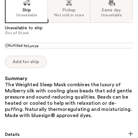
Ship
Pickup
Same day
Unavailable
Not sold in store
Unavailable
Unavailable to ship
Out of Stock
Fulfilled by
Lunya
Add for ship
Summary
The Weighted Sleep Mask combines the luxury of
Mulberry silk with cooling glass beads that add gentle
pressure and sound-reducing qualities. Beads can be
heated or cooled to help with relaxation or de-
puffing. Naturally thermoregulating and moisturizing.
Made with bluesign® approved dyes.
Details