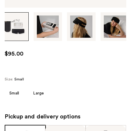
Tab
through
the
images
or
use
$95.00
the
previous
or
next
Size:
Small
buttons
to
Small
Large
navigate
each
product
Pickup and delivery options
image