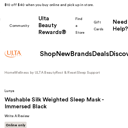
$10 off $40 when you buy online and pick up in store.
Ulta
k
Find
Need
Gift
Beauty
Community
a
Help?
Cards
Rewards®
r
Store
Shop
New
Brands
Deals
Disco
Home
Wellness by ULTA Beauty
Rest & Reset
Sleep Support
Lunya
Washable Silk Weighted Sleep Mask -
Immersed Black
Write A Review
Online only