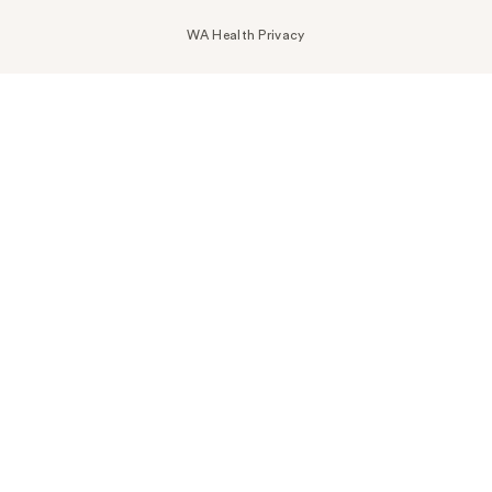
WA Health Privacy