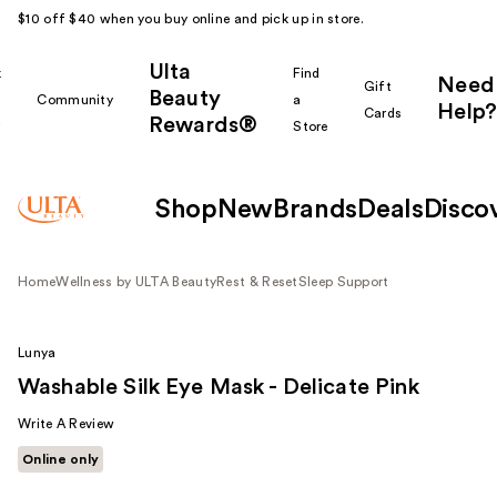
$10 off $40 when you buy online and pick up in store.
Ulta
k
Find
Need
Gift
Beauty
Community
a
Help?
Cards
Rewards®
r
Store
Shop
New
Brands
Deals
Disco
Home
Wellness by ULTA Beauty
Rest & Reset
Sleep Support
Lunya
Washable Silk Eye Mask - Delicate Pink
Write A Review
Online only