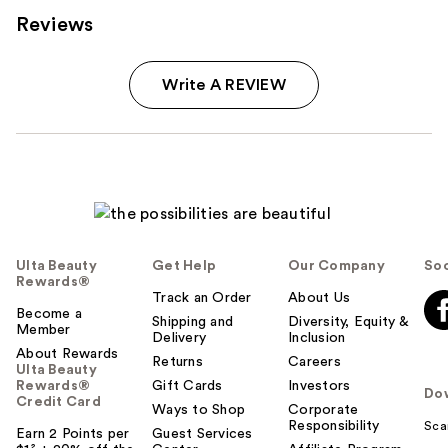
Reviews
Write A REVIEW
Ulta Beauty
Get Help
Our Company
Soc
Rewards®
Track an Order
About Us
Become a
Shipping and
Diversity, Equity &
Member
Delivery
Inclusion
About Rewards
Returns
Careers
Ulta Beauty
Rewards®
Gift Cards
Investors
Do
Credit Card
Ways to Shop
Corporate
Responsibility
Sca
Earn 2 Points per
Guest Services