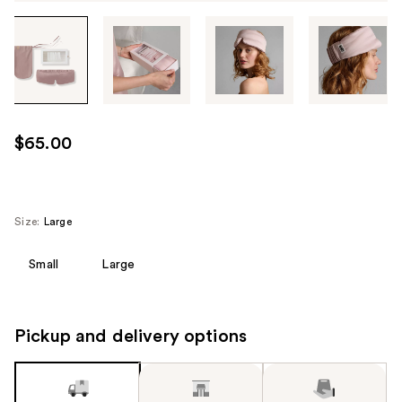
Tab
through
the
images
or
use
$65.00
the
previous
or
next
Size:
Large
buttons
to
Small
Large
navigate
each
product
Pickup and delivery options
image