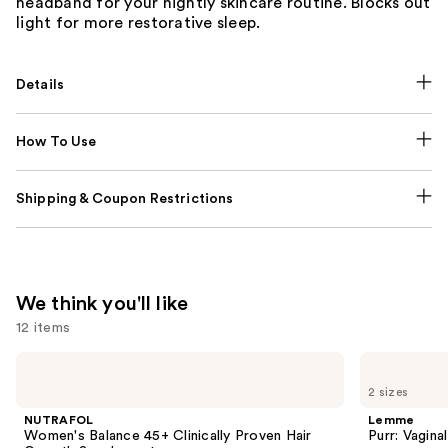
headband for your nightly skincare routine. Blocks out
light for more restorative sleep.
Details
How To Use
Shipping & Coupon Restrictions
We think you'll like
12 items
Use
NUTRAFOL
Lemme
Women's
Purr:
previous
2 sizes
Balance
Vaginal
and
45+
Health
NUTRAFOL
Lemme
Clinically
Gummies
next
Women's Balance 45+ Clinically Proven Hair
Purr: Vagin
Proven