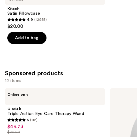
Product
Kitsch
Carousel
Satin Pillowcase
4.9
(12955)
4.9
$20.00
out
of
Add to bag
5
stars
;
12955
Sponsored products
reviews
12 items
Use
Glo24k
Pura
Online only
Triple
Mini
previous
Action
Smart
and
Eye
Fragrance
Glo24k
Care
Diffuser
next
Triple Action Eye Care Therapy Wand
Therapy
5
(112)
buttons
Wand
5
$49.73
Sale
to
out
$76.50
price
List
navigate