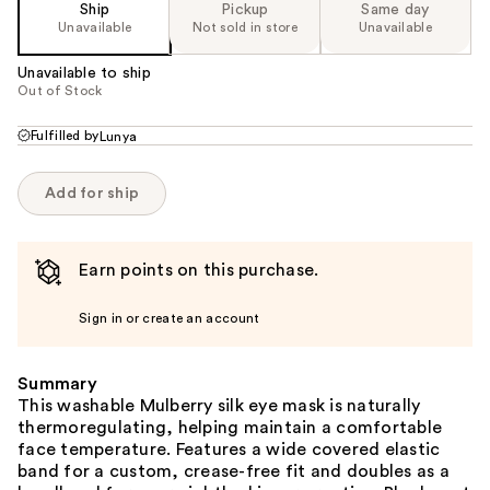
Ship
Pickup
Same day
Unavailable
Not sold in store
Unavailable
Unavailable to ship
Out of Stock
Fulfilled by
Lunya
Add for ship
Earn points on this purchase.
Sign in or create an account
Summary
This washable Mulberry silk eye mask is naturally
thermoregulating, helping maintain a comfortable
face temperature. Features a wide covered elastic
band for a custom, crease-free fit and doubles as a