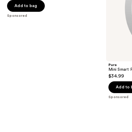
of
$49.73
price
the
Add to bag
5
$76.50
slides
stars
Sponsored
of
;
the
112
Sponsored
reviews
products
Product
Carousel
Pura
Mini Smart 
$34.99
Add to 
Sponsored