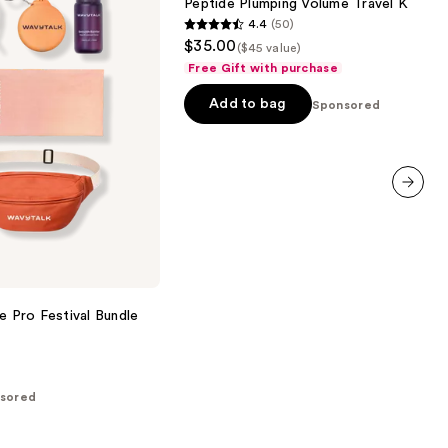
Peptide Plumping Volume Travel Kit
Kit
4.4
(50)
4.4
$35.00
($45 value)
out
Free Gift with purchase
of
Add to bag
5
Sponsored
stars
;
50
reviews
next item
e Pro Festival Bundle
sored