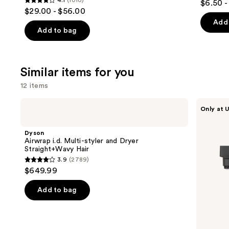
4.1
(1010)
$6.50 -
4.1
out
$29.00 - $56.00
out
of
Add 
of
Add to bag
5
5
stars
stars
;
;
Similar items for you
1697
1010
review
12 items
reviews
Use
Dyson
Shark
Only at U
Airwrap
Beauty
previous
i.d.
FlexStyle
and
Multi-
Air
Dyson
styler
Styling
next
Airwrap i.d. Multi-styler and Dryer
and
&
Straight+Wavy Hair
buttons
Dryer
Drying
3.9
(2789)
Straight+Wavy
System
3.9
to
$649.99
Hair
Orchid
out
navigate
Sunrise
of
the
Add to bag
5
slides
stars
of
;
the