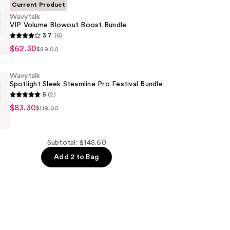
Current Product
Wavytalk
VIP Volume Blowout Boost Bundle
3.7
(6)
$62.30
$89.00
Wavytalk
Spotlight Sleek Steamline Pro Festival Bundle
5
(2)
$83.30
$119.00
Subtotal: $145.60
Add 2 to Bag