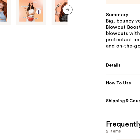
Summary
next item
Big, bouncy vo
Blowout Boost
blowouts with 
protectant and
and on-the-go
Details
How To Use
Shipping & Coup
Frequentl
2 items