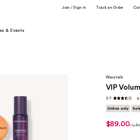
Join / Sign in
Track an Order
Co
es & Events
Wavytalk
VIP Volum
3.7
6
Online only
Sal
$89.00
sale
reg
$8
price
regu
$62.30
$89