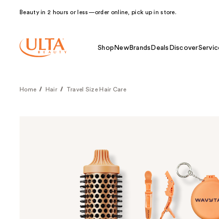
Beauty in 2 hours or less—order online, pick up in store.
Shop
New
Brands
Deals
Discover
Servic
Home
Hair
Travel Size Hair Care