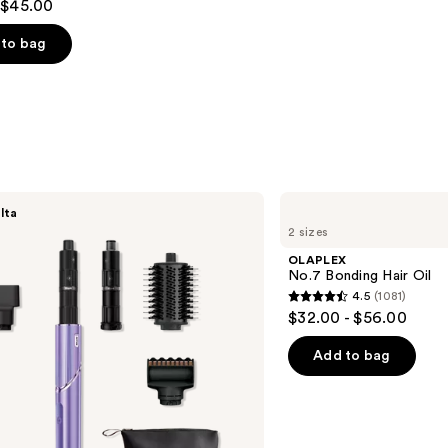
 $45.00
to bag
s
OLAPLEX
lta
No.7
2 sizes
Bonding
Hair
OLAPLEX
Oil
No.7 Bonding Hair Oil
4.5
(1081)
4.5
$32.00 - $56.00
out
of
Add to bag
5
stars
;