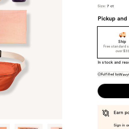
Size:
7 ct
Pickup and 
Ship
Free standard 
over $3
In stock and rea
Fulfilled by
Wavyt
Earn po
Sign in o