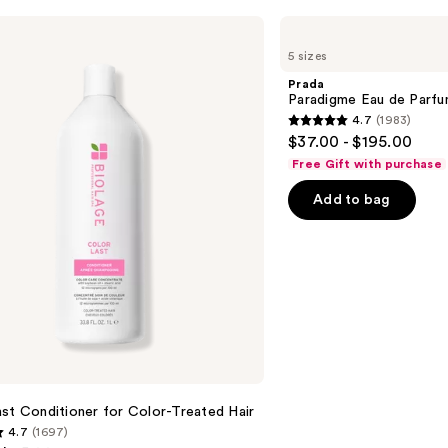
Prada
Paradigme
5 sizes
Eau
de
Prada
Parfum
Paradigme Eau de Parf
4.7
(1983)
4.7
$37.00 - $195.00
out
Free Gift with purchase
of
Add to bag
5
stars
;
1983
reviews
st Conditioner for Color-Treated Hair
4.7
(1697)