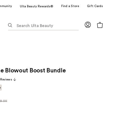
mmunity
Find a Store
Gift Cards
Ulta Beauty Rewards®
The
following
text
field
filters
the
results
for
e Blowout Boost Bundle
suggestions
as
 Reviews
you
e
type.
Use
Tab
9.00
larly
to
.00
access