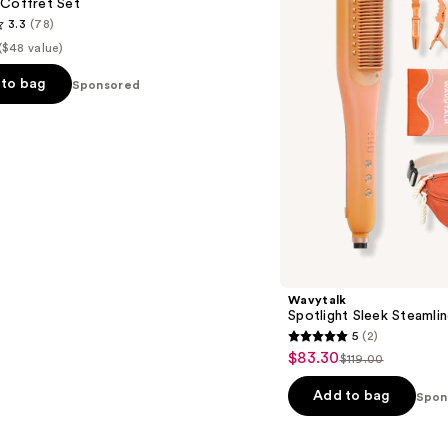
 Coffret Set
Festival
3.3
(78)
Bundle
($48 value)
to bag
Sponsored
s
Wavytalk
Spotlight Sleek Steamlin
5
(2)
5
$83.30
Sale
$119.00
List
out
price
price
of
Add to bag
Spon
$83.30
$119.00
5
stars