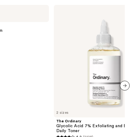
The
Ordinary
Glycolic
Acid
7%
um
Exfoliating
and
Brightening
Daily
Toner
next item
2 sizes
The Ordinary
Glycolic Acid 7% Exfoliating and Bright
Daily Toner