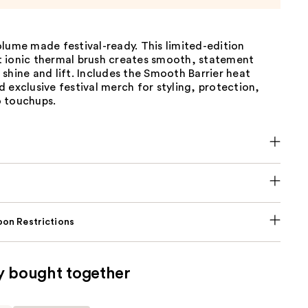
lume made festival-ready. This limited-edition
 ionic thermal brush creates smooth, statement
shine and lift. Includes the Smooth Barrier heat
 exclusive festival merch for styling, protection,
 touchups.
on Restrictions
y bought together