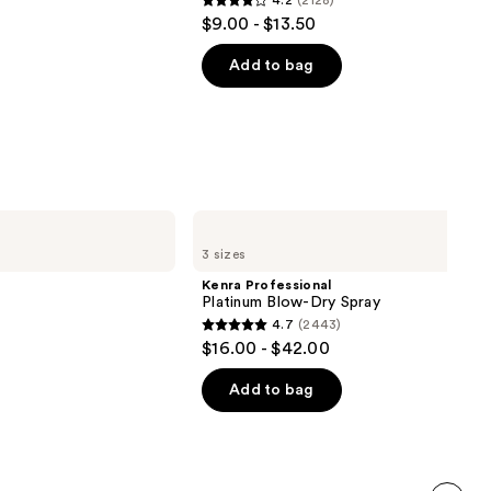
4.2
(2128)
4.2
$9.00 - $13.50
out
of
Add to bag
5
stars
;
2128
reviews
Kenra
Professional
3 sizes
Platinum
Blow-
Kenra Professional
Dry
Platinum Blow-Dry Spray
Spray
4.7
(2443)
4.7
$16.00 - $42.00
out
of
Add to bag
5
stars
;