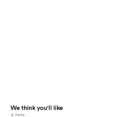
We think you'll like
12 items