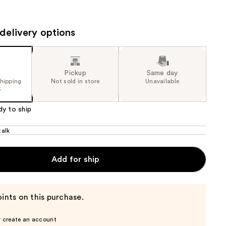
the
results
delivery options
Pickup
Same day
shipping
Not sold in store
Unavailable
5
dy to ship
alk
Add for ship
ints on this purchase.
r create an account