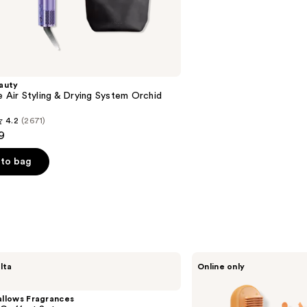
1081
reviews
auty
e Air Styling & Drying System Orchid
4.2
(2671)
9
to bag
s
Wavytalk
lta
Online only
Spotlight
Sleek
Steamline
llows Fragrances
Pro