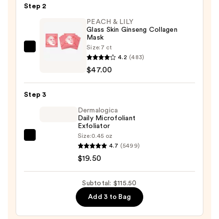
Step 2
Best
Sellers
PEACH & LILY
Glass Skin Ginseng Collagen
Travel
Mask
Kit
Size:
7 ct
PEACH
—
4.2
(483)
&
$49.00
$47.00
LILY
Glass
Step 3
Skin
Ginseng
Dermalogica
Daily Microfoliant
Collagen
Exfoliator
Mask
Size:
0.45 oz
Dermalogica
—
4.7
(5499)
Daily
$47.00
$19.50
Microfoliant
Exfoliator
Subtotal: $115.50
—
Add 3 to Bag
$19.50