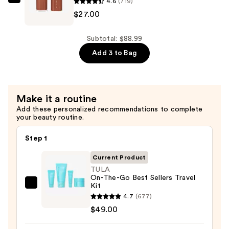
Repair
4.6
(719)
FENTY
Body
$27.00
BEAUTY
Moisturizing
by
Cream
Rihanna
Subtotal: $88.99
for
Gloss
Add 3 to Bag
Dry
Bomb
Skin
Stix
—
High-
Make it a routine
$12.99
Shine
Add these personalized recommendations to complete
Gloss
your beauty routine.
Stick
—
Step 1
$27.00
Current Product
TULA
On-The-Go Best Sellers Travel
Kit
TULA
4.7
(677)
On-
$49.00
The-
Go