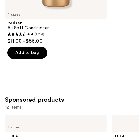
you'll
like
4 sizes
Product
Redken
Carousel
All Soft Conditioner
4.4
(1214)
4.4
$11.00 - $56.00
out
of
Add to bag
5
stars
;
1214
reviews
Sponsored products
12 items
Use
TULA
TULA
24-7
Skincare
previous
3 sizes
Moisture
Starting
and
Hydrating
Lineup
TULA
TULA
Day
Full-