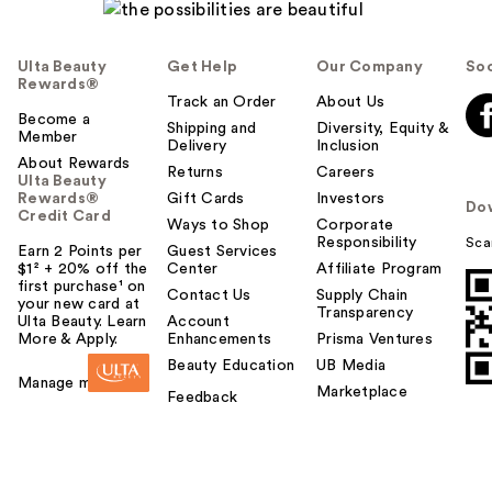
Ulta Beauty
Get Help
Our Company
Soc
Rewards®
Track an Order
About Us
Become a
Shipping and
Diversity, Equity &
Member
Delivery
Inclusion
About Rewards
Returns
Careers
Ulta Beauty
Rewards®
Gift Cards
Investors
Do
Credit Card
Ways to Shop
Corporate
Responsibility
Sca
Earn 2 Points per
Guest Services
$1² + 20% off the
Center
Affiliate Program
first purchase¹ on
Contact Us
Supply Chain
your new card at
Transparency
Ulta Beauty. Learn
Account
More & Apply.
Enhancements
Prisma Ventures
Beauty Education
UB Media
Manage my card
Marketplace
Feedback