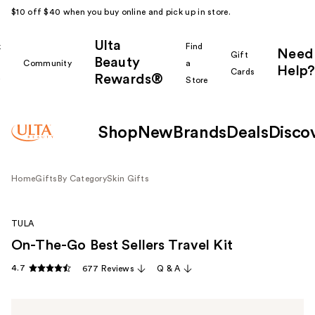
$10 off $40 when you buy online and pick up in store.
Ulta
k
Find
Need
Gift
Beauty
Community
a
Help?
Cards
Rewards®
r
Store
Shop
New
Brands
Deals
Disco
Home
Gifts
By Category
Skin Gifts
TULA
On-The-Go Best Sellers Travel Kit
4.7
677 Reviews
Q & A