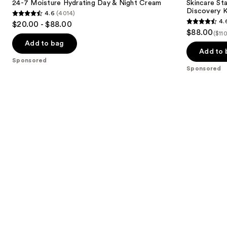
next
24-7 Moisture Hydrating Day & Night Cream
Skincare Sta
&
Size
Discovery K
4.6
(4014)
buttons
Night
Skincare
4.6
4.
$20.00 - $88.00
Cream
Discovery
4.6
to
out
$88.00
Kit
($11
out
navigate
of
Add to bag
of
the
Add to 
5
Sponsored
5
slides
stars
Sponsored
stars
of
;
;
the
4014
5
Sponsored
reviews
reviews
products
Product
Carousel