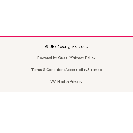
© Ulta Beauty, Inc. 2026
Powered by Quazi™
Privacy Policy
Terms & Conditions
Accessibility
Sitemap
WA Health Privacy