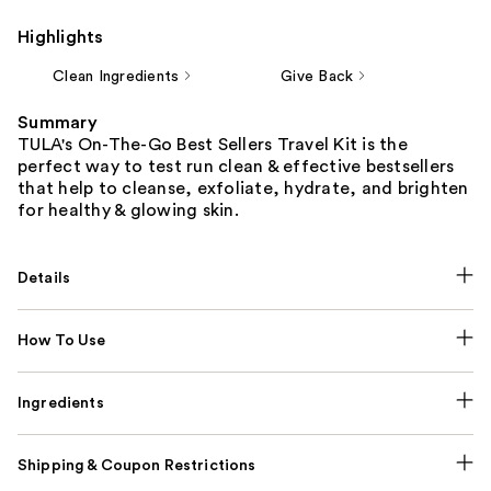
Highlights
Clean Ingredients
Give Back
Summary
TULA's On-The-Go Best Sellers Travel Kit is the
perfect way to test run clean & effective bestsellers
that help to cleanse, exfoliate, hydrate, and brighten
for healthy & glowing skin.
Details
How To Use
Ingredients
Shipping & Coupon Restrictions