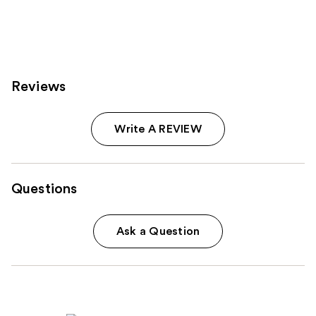
Reviews
Write A REVIEW
Questions
Ask a Question