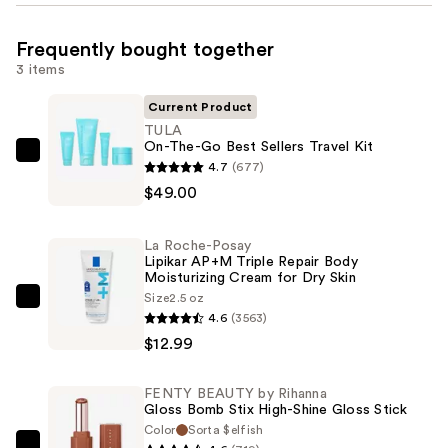
Frequently bought together
3 items
Current Product
TULA
On-The-Go Best Sellers Travel Kit
TULA
4.7
(677)
On-
$49.00
The-
Go
La Roche-Posay
Best
Lipikar AP+M Triple Repair Body
Moisturizing Cream for Dry Skin
Sellers
Size
2.5 oz
Travel
La
4.6
(3563)
Kit
Roche-
$12.99
—
Posay
$49.00
Lipikar
FENTY BEAUTY by Rihanna
AP+M
Gloss Bomb Stix High-Shine Gloss Stick
Triple
Color
Sorta $elfish