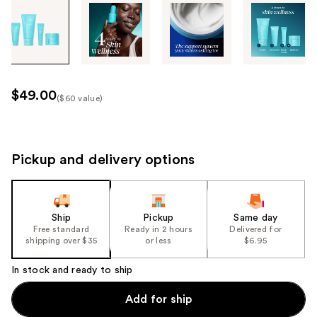
Tab
through
the
images
or
use
$49.00
($60 value)
the
Kit
previous
Price
or
($60
next
Pickup and delivery options
value)
buttons
to
navigate
Ship
Pickup
Same day
each
Free standard
Ready in 2 hours
Delivered for
product
shipping over $35
or less
$6.95
image
In stock and ready to ship
Add for ship