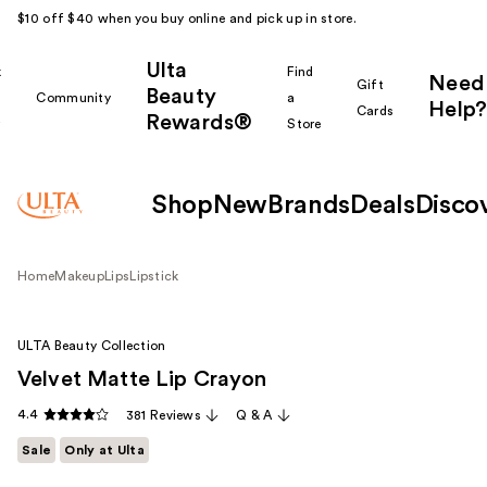
$10 off $40 when you buy online and pick up in store.
Ulta
k
Find
Need
Gift
Beauty
Community
a
Help?
Cards
Rewards®
r
Store
Shop
New
Brands
Deals
Disco
Home
Makeup
Lips
Lipstick
ULTA Beauty Collection
Velvet Matte Lip Crayon
4.4
381 Reviews
Q & A
Sale
Only at Ulta