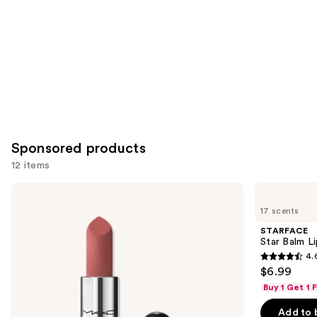
Sponsored products
12 items
Use
MAC
STARFACE
Mini
Star
previous
17 scents
M·A·Cximal
Balm
and
Silky
Lip
STARFACE
Matte
Balm
next
Star Balm L
Lipstick
4.
buttons
4.6
$6.99
to
out
Buy 1 Get 1
navigate
of
the
Add to 
5