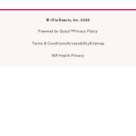
© Ulta Beauty, Inc. 2026
Powered by Quazi™
Privacy Policy
Terms & Conditions
Accessibility
Sitemap
WA Health Privacy