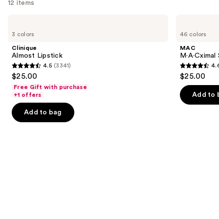
12 items
Use
Clinique
MAC
Almost
M·A·Cximal
previous
3 colors
46 colors
Lipstick
Silky
and
Matte
Clinique
MAC
Lipstick
next
Almost Lipstick
M·A·Cximal 
4.5
(3341)
4.
buttons
4.5
4.6
$25.00
$25.00
to
out
out
Free Gift with purchase
navigate
of
of
Add to 
+1 offers
the
5
5
Add to bag
slides
stars
stars
of
;
;
the
3341
1780
Similar
reviews
reviews
items
for
you
Product
Carousel