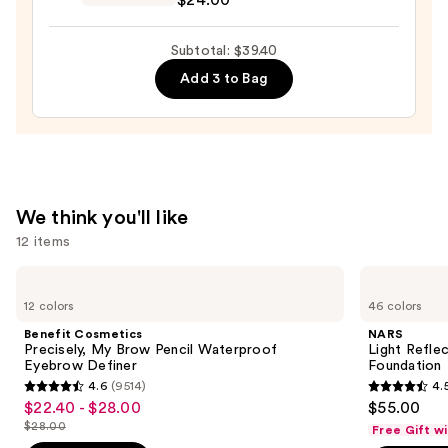
Preserve
Hydrating
Subtotal: $39.40
Peptide
Add 3 to Bag
Lip
Treatment
—
$24.00
We think you'll like
12 items
Use
Benefit
NARS
Cosmetics
Light
previous
12 colors
46 colors
Precisely,
Reflecting
and
My
Advanced
Benefit Cosmetics
NARS
Brow
Skincare
next
Precisely, My Brow Pencil Waterproof
Light Refle
Pencil
Foundation
Eyebrow Definer
Foundation
buttons
Waterproof
4.6
(9514)
4.
Eyebrow
4.6
4.5
to
$22.40 - $28.00
$55.00
Sale
Definer
out
out
navigate
$28.00
Free Gift w
price
List
of
of
the