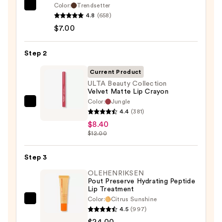
Color:
Trendsetter
Morphe
4.8
(658)
Signature
$7.00
Lip
Pencil
Step 2
—
$7.00
Current Product
ULTA Beauty Collection
Velvet Matte Lip Crayon
Color:
Jungle
ULTA
4.4
(381)
Beauty
$8.40
Collection
$12.00
Velvet
Matte
Step 3
Lip
OLEHENRIKSEN
Crayon
Pout Preserve Hydrating Peptide
Lip Treatment
—
Color:
Citrus Sunshine
$8.40
OLEHENRIKSEN
4.5
(997)
Pout
$24.00