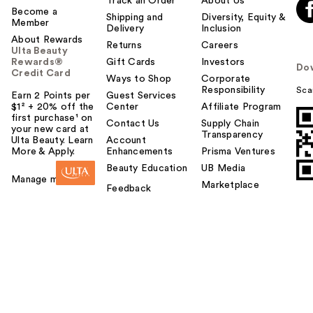
Track an Order
About Us
Become a
Shipping and
Diversity, Equity &
Member
Delivery
Inclusion
About Rewards
Returns
Careers
Ulta Beauty
Rewards®
Gift Cards
Investors
Do
Credit Card
Ways to Shop
Corporate
Responsibility
Sca
Earn 2 Points per
Guest Services
$1² + 20% off the
Center
Affiliate Program
first purchase¹ on
Contact Us
Supply Chain
your new card at
Transparency
Ulta Beauty. Learn
Account
More & Apply.
Enhancements
Prisma Ventures
Beauty Education
UB Media
Manage my card
Marketplace
Feedback