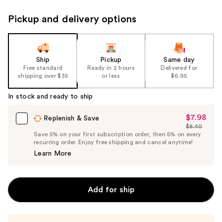
Pickup and delivery options
Ship
Pickup
Same day
Free standard
Ready in 2 hours
Delivered for
shipping over $35
or less
$6.95
In stock and ready to ship
$7.98
Sale
Replenish & Save
$8.40
Price
List
Save 5% on your first subscription order, then 5% on every
$7.98
recurring order. Enjoy free shipping and cancel anytime!
Price
Learn More
$8.40
Add for ship