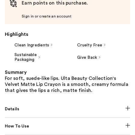
Earn points on this purchase.
Sign in or create an account
Highlights
Clean Ingredients
Cruelty Free
Sustainable
Give Back
Packaging
Summary
For soft, suede-like lips. Ulta Beauty Collection's
Velvet Matte Lip Crayon is a smooth, creamy formula
that gives the lips a rich, matte finish.
Details
How To Use