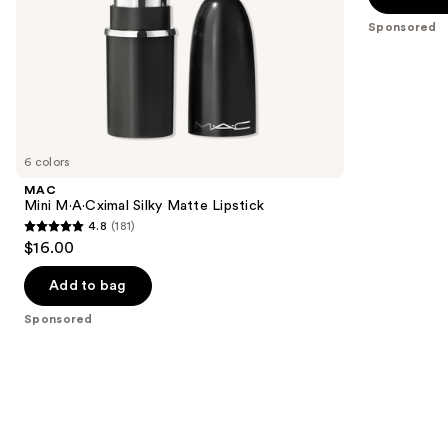
slides
stars
Sponsored
of
;
the
941
Sponsored
reviews
products
Product
Carousel
6 colors
MAC
Mini M·A·Cximal Silky Matte Lipstick
4.8
(181)
4.8
$16.00
out
of
Add to bag
5
Sponsored
stars
;
181
reviews