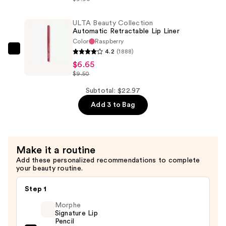
Acid
2%
ULTA Beauty Collection
Automatic Retractable Lip Liner
+
Color
Raspberry
B5
4.2
(1888)
ULTA
Hydrating
$6.65
Beauty
Serum
$9.50
Collection
with
Automatic
Subtotal: $22.97
Ceramides
Retractable
Add 3 to Bag
—
Lip
$7.92
Liner
—
Make it a routine
$6.65
Add these personalized recommendations to complete
your beauty routine.
Step 1
Morphe
Signature Lip
Pencil