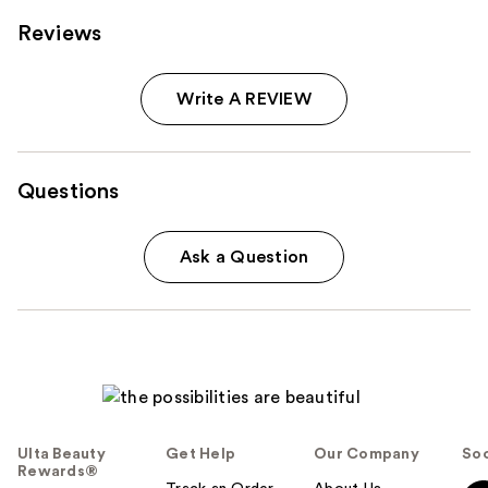
Reviews
Write A REVIEW
Questions
Ask a Question
Ulta Beauty
Get Help
Our Company
Soc
Rewards®