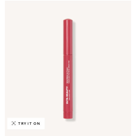
TRY IT ON