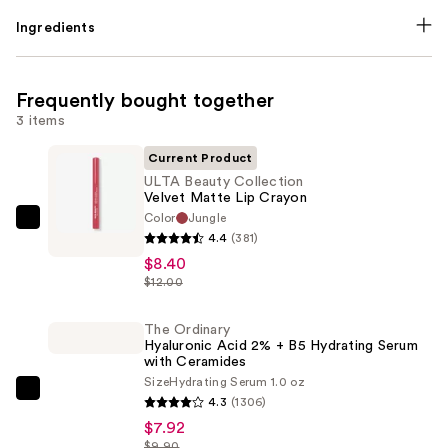
Ingredients
Frequently bought together
3 items
Current Product
ULTA Beauty Collection
Velvet Matte Lip Crayon
Color
Jungle
ULTA
4.4
(381)
Beauty
$8.40
Collection
$12.00
Velvet
Matte
The Ordinary
Hyaluronic Acid 2% + B5 Hydrating Serum
Lip
with Ceramides
Crayon
Size
Hydrating Serum 1.0 oz
—
The
4.3
(1306)
$8.40
Ordinary
$7.92
Hyaluronic
$9.90