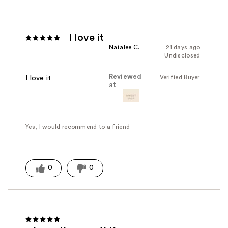
I love it
Natalee C.
21 days ago
Undisclosed
Reviewed
Verified Buyer
I love it
at
Yes, I would recommend to a friend
0
0