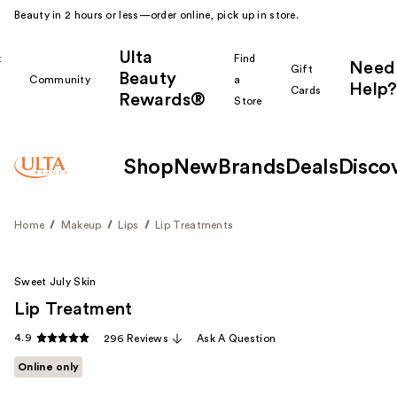
Beauty in 2 hours or less—order online, pick up in store.
Ulta
k
Find
Need
Gift
Beauty
Community
a
Help?
Cards
Rewards®
r
Store
Shop
New
Brands
Deals
Disco
Home
Makeup
Lips
Lip Treatments
Sweet July Skin
Lip Treatment
4.9
296 Reviews
Ask A Question
Online only