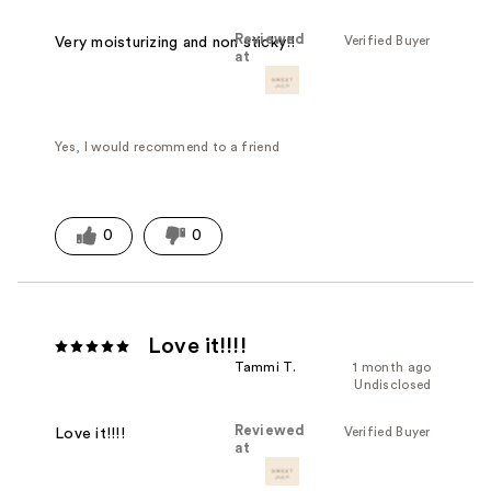
Reviewed
Verified Buyer
Very moisturizing and non sticky!!
at
Yes, I would recommend to a friend
0
0
Love it!!!!
Tammi T.
1 month ago
Undisclosed
Reviewed
Verified Buyer
Love it!!!!
at