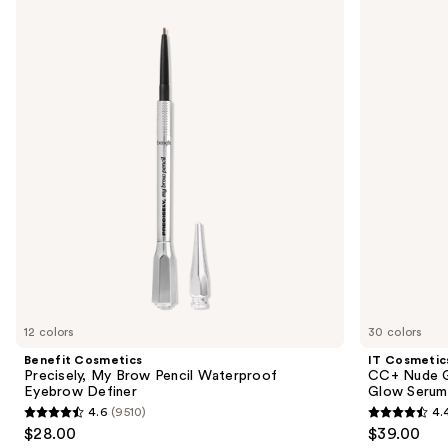
Cosmetics
Cosmetics
previous
Precisely,
CC+
and
My
Nude
Brow
Glow
next
Pencil
Lightweight
buttons
Waterproof
Foundation
Eyebrow
+
to
Definer
Glow
navigate
Serum
with
the
SPF
slides
40
of
the
We
think
you'll
like
12 colors
30 colors
Product
Benefit Cosmetics
IT Cosmetic
Carousel
Precisely, My Brow Pencil Waterproof
CC+ Nude G
Eyebrow Definer
Glow Serum
4.6
(9510)
4.
4.6
4.4
$28.00
$39.00
out
out