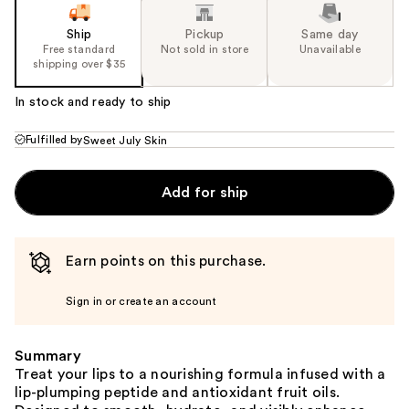
Ship
Pickup
Same day
Free standard
Not sold in store
Unavailable
shipping over $35
In stock and ready to ship
Fulfilled by
Sweet July Skin
Add for ship
Earn points on this purchase.
Sign in or create an account
Summary
Treat your lips to a nourishing formula infused with a
lip-plumping peptide and antioxidant fruit oils.