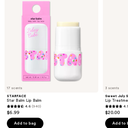
and
Lip
Lip
Balm
Treatment
next
buttons
to
navigate
the
slides
of
the
Sponsored
products
Product
Carousel
17 scents
3 scents
STARFACE
Sweet July S
Star Balm Lip Balm
Lip Treatme
4.6
(940)
4.
4.6
4.9
$6.99
$20.00
out
out
of
of
Add to bag
Add to 