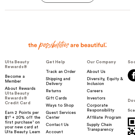
Ulta Beauty
Get Help
Our Company
Soc
Rewards®
Track an Order
About Us
Become a
Shipping and
Diversity, Equity &
Member
Delivery
Inclusion
About Rewards
Returns
Careers
Ulta Beauty
Rewards®
Gift Cards
Investors
Do
Credit Card
Ways to Shop
Corporate
Responsibility
Sca
Earn 2 Points per
Guest Services
$1² + 20% off the
Center
Affiliate Program
first purchase¹ on
Contact Us
Supply Chain
your new card at
Transparency
Ulta Beauty. Learn
Account