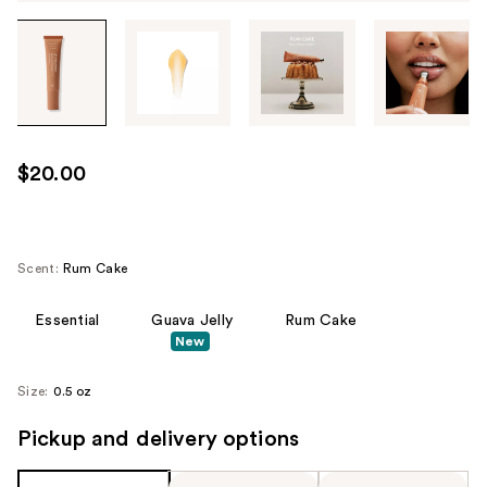
Tab
through
the
images
or
use
$20.00
the
previous
or
next
Scent:
Rum Cake
buttons
to
Essential
Guava Jelly
Rum Cake
New
navigate
each
Size:
0.5 oz
product
image
Pickup and delivery options