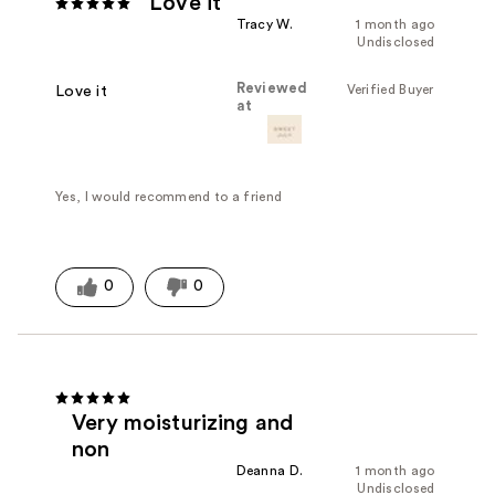
Love it
Tracy W.
1 month ago
Undisclosed
Reviewed
Verified Buyer
Love it
at
Yes, I would recommend to a friend
0
0
Very moisturizing and
non
Deanna D.
1 month ago
Undisclosed