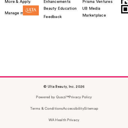
More & Apply.
Enhancements
Prisma Ventures
Beauty Education
UB Media
Manage my card
Marketplace
Feedback
© Ulta Beauty, Inc. 2026
Powered by Quazi™
Privacy Policy
Terms & Conditions
Accessibility
Sitemap
WA Health Privacy