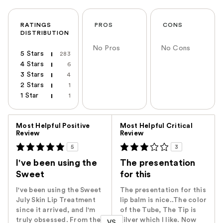
RATINGS
PROS
CONS
DISTRIBUTION
No Pros
No Cons
5 Stars
283
4 Stars
6
3 Stars
4
2 Stars
1
1 Star
1
Versus
Most Helpful Positive
Most Helpful Critical
Review
Review
5
3
I've been using the
The presentation
Sweet
for this
I've been using the Sweet
The presentation for this
July Skin Lip Treatment
lip balm is nice..The color
since it arrived, and I'm
of the Tube, The Tip is
truly obsessed. From the
silver which I like. Now
VS