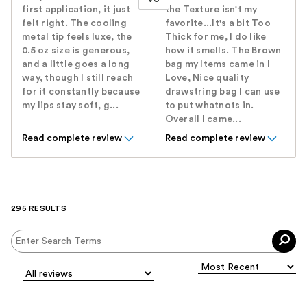
first application, it just
the Texture isn't my
felt right. The cooling
favorite...It's a bit Too
metal tip feels luxe, the
Thick for me, I do like
0.5 oz size is generous,
how it smells. The Brown
and a little goes a long
bag my Items came in I
way, though I still reach
Love, Nice quality
for it constantly because
drawstring bag I can use
my lips stay soft, g...
to put whatnots in.
Overall I came...
Read complete review
Read complete review
295 RESULTS