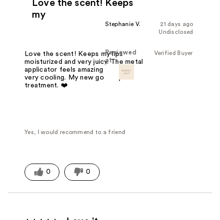
Love the scent! Keeps
my
Stephanie V.
21 days ago
Undisclosed
Reviewed
Verified Buyer
Love the scent! Keeps my lips
at
moisturized and very juicy. The metal
applicator feels amazing on the lips,
very cooling. My new go to lip
treatment. ❤️
Yes, I would recommend to a friend
0
0