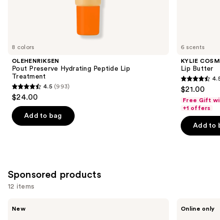
Similar
items
for
you
8 colors
6 scents
Product
OLEHENRIKSEN
KYLIE COSM
Carousel
Pout Preserve Hydrating Peptide Lip
Lip Butter
Treatment
4.
4.5
4.5
(993)
$21.00
4.5
out
$24.00
Free Gift w
out
of
+1 offers
of
Add to bag
5
Add to 
5
stars
stars
;
;
1419
993
reviews
Sponsored products
reviews
12 items
Use
STARFACE
Sweet
New
Online only
Star
July
previous
Balm
Skin