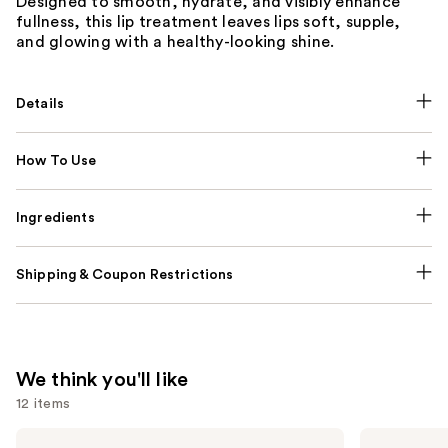
Designed to smooth, hydrate, and visibly enhance
fullness, this lip treatment leaves lips soft, supple,
and glowing with a healthy-looking shine.
Details
How To Use
Ingredients
Shipping & Coupon Restrictions
We think you'll like
12 items
Use
Benefit
IT