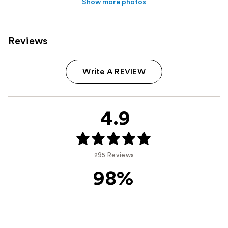
Show more photos
Reviews
Write A REVIEW
4.9
295 Reviews
98%