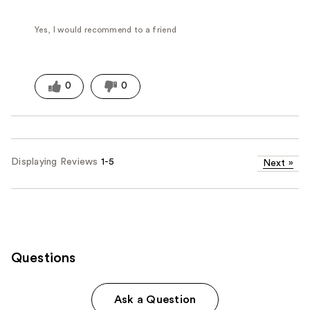
Yes, I would recommend to a friend
0
0
Displaying Reviews
1-5
Next
»
Questions
Ask a Question