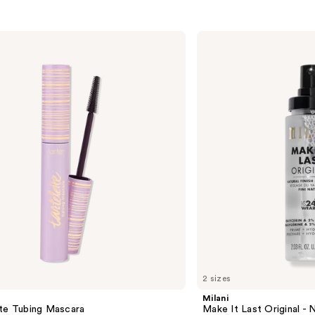
Milani
Make
It
Last
Original
-
Natural
Finish
Setting
Spray
2 sizes
Milani
tte Tubing Mascara
Make It Last Original - N