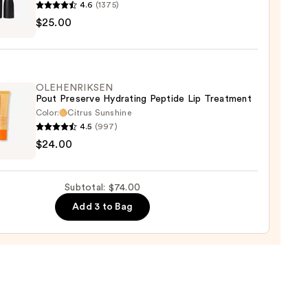
4.6
(1375)
$25.00
ximal
ck
OLEHENRIKSEN
Pout Preserve Hydrating Peptide Lip Treatment
0
Color:
Citrus Sunshine
4.5
(997)
ENRIKSEN
$24.00
rve
ting
Subtotal: $74.00
de
Add 3 to Bag
tment
0