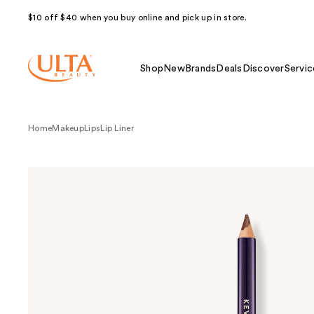
$10 off $40 when you buy online and pick up in store.
Shop
New
Brands
Deals
Discover
Servic
Home
Makeup
Lips
Lip Liner