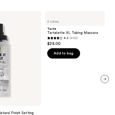
Tarte
Tartelette
2 colors
XL
Tubing
Tarte
Mascara
Tartelette XL Tubing Mascara
4.2
(492)
4.2
$28.00
out
of
Add to bag
5
stars
;
492
reviews
next item
atural Finish Setting