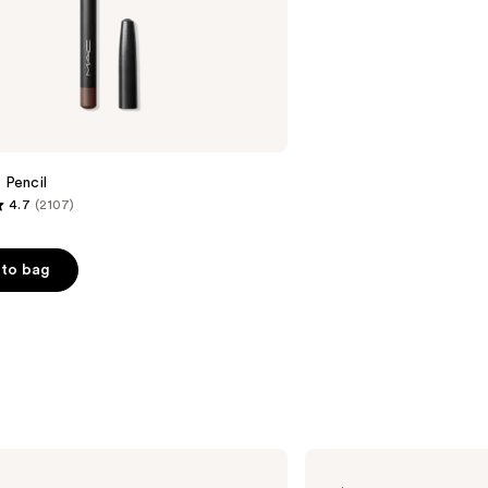
;
658
reviews
 Pencil
4.7
(2107)
to bag
s
MAC
Mini