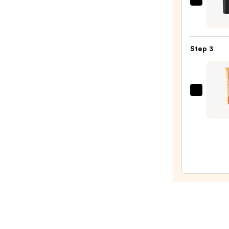
MAC
M·A·C
Sleek
Satin
Step 3
Lipsti
—
$25.0
OLEH
Pout
Prese
Hydra
Pepti
Lip
Trea
—
$24.0