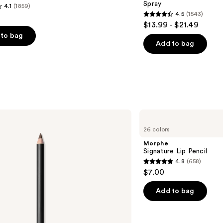
Spray
4.1
(1859)
4.5
(1543)
4.5
$13.99 - $21.49
out
to bag
of
Add to bag
5
stars
;
1543
s
reviews
Morphe
Signature
26 colors
Lip
Pencil
Morphe
Signature Lip Pencil
4.8
(658)
4.8
$7.00
out
of
Add to bag
5
stars