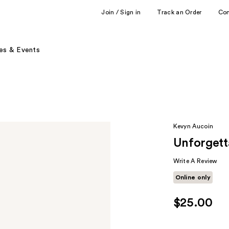
Join / Sign in
Track an Order
Co
es & Events
Kevyn Aucoin
Unforgett
Write A Review
Online only
$25.00