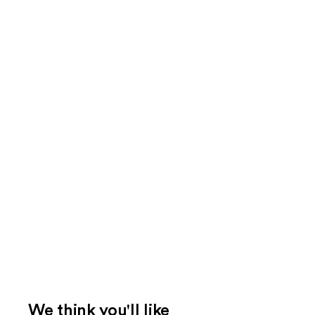
We think you'll like