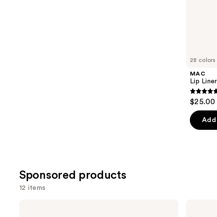
;
the
5029
Similar
reviews
items
for
you
28 colors
Product
MAC
Carousel
Lip Liner
4.7
$25.00
out
of
Add 
5
stars
;
2107
Sponsored products
review
12 items
Use
Clinique
KYLIE
Quickliner
COSMETICS
previous