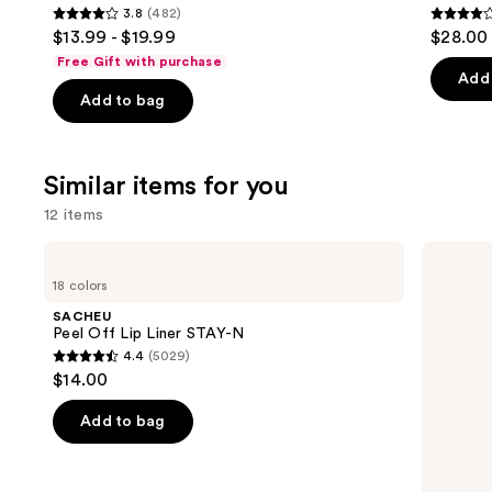
3.8
(482)
3.8
4.1
$13.99 - $19.99
$28.00
out
out
Free Gift with purchase
of
of
Add 
Add to bag
5
5
stars
stars
;
;
Similar items for you
482
1859
reviews
review
12 items
Use
SACHEU
MAC
Peel
Lip
previous
18 colors
Off
Liner
and
Lip
Pencil
SACHEU
Liner
next
Peel Off Lip Liner STAY-N
STAY-
4.4
(5029)
buttons
N
4.4
$14.00
to
out
navigate
of
Add to bag
the
5
slides
stars
of