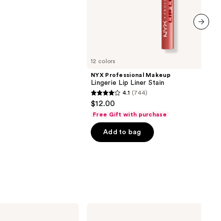
next item
12 colors
NYX Professional Makeup
Lingerie Lip Liner Stain
4.1
(744)
4.1
$12.00
out
Free Gift with purchase
of
Add to bag
5
stars
;
744
reviews
MAC
M·A·Cximal