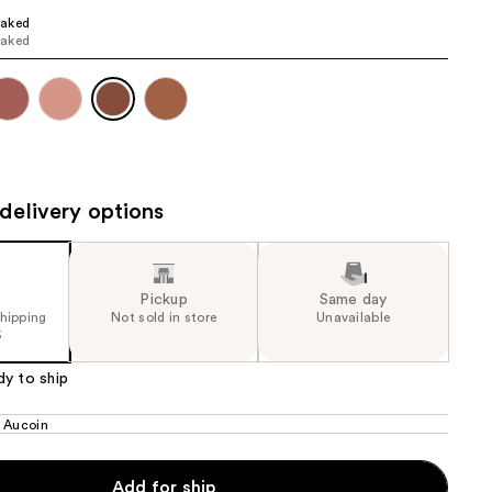
aked
the
aked
results
delivery options
Pickup
Same day
shipping
Not sold in store
Unavailable
5
dy to ship
 Aucoin
Add for ship