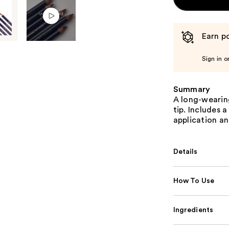
Earn po
Sign in o
Summary
A long-wearing
tip. Includes 
application an
Details
How To Use
Ingredients