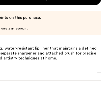
ints on this purchase.
r create an account
, water-resistant lip liner that maintains a defined
a separate sharpener and attached brush for precise
d artistry techniques at home.