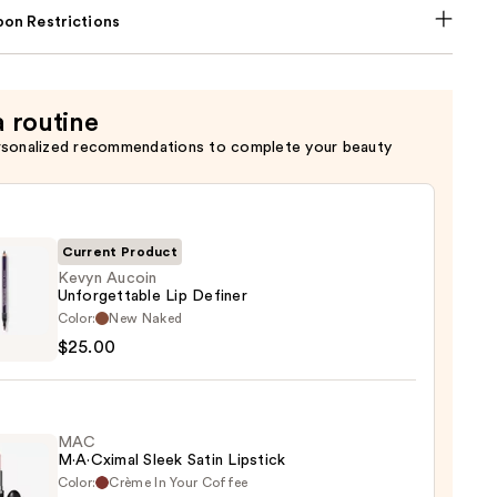
on Restrictions
a routine
rsonalized recommendations to complete your beauty
Current Product
Kevyn Aucoin
Unforgettable Lip Definer
Color:
New Naked
n
$25.00
gettable
er
MAC
M·A·Cximal Sleek Satin Lipstick
0
Color:
Crème In Your Coffee