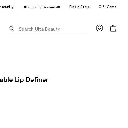
mmunity
Find a Store
Gift Cards
Ulta Beauty Rewards®
The
following
text
field
filters
the
results
for
able Lip Definer
suggestions
as
you
type.
Use
Tab
to
access