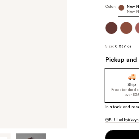
Color:
New N
New N
Size:
0.037 oz
Pickup and 
Ship
Free standard 
over $3
In stock and rea
Fulfilled by
Kevyn