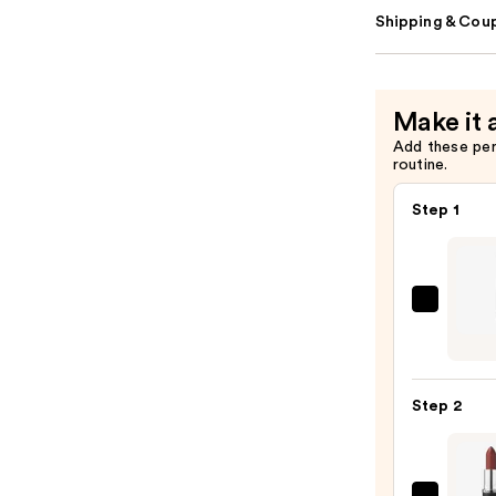
Shipping & Coup
Make it 
Add these pe
routine.
Step 1
Kevyn
Aucoi
Unfor
Lip
Step 2
Defin
—
$25.0