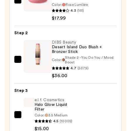
L'Oréal
Color:
Rose Lumière
True
4.3
(151)
Match
$17.99
Hyaluron
Tinted
Step 2
Balm
DIBS Beauty
Embellisher
Desert Island Duo Blush +
Bronzer Stick
—
Shade 2 - You Do You / Mood
$17.99
Color:
DIBS
Boost
4.7
(5379)
Beauty
$36.00
Desert
Island
Duo
Step 3
Blush
e.l.f. Cosmetics
+
Halo Glow Liquid
Filter
Bronzer
Color:
3.5 Medium
e.l.f.
Stick
4.5
(10005)
Cosmetics
—
$15.00