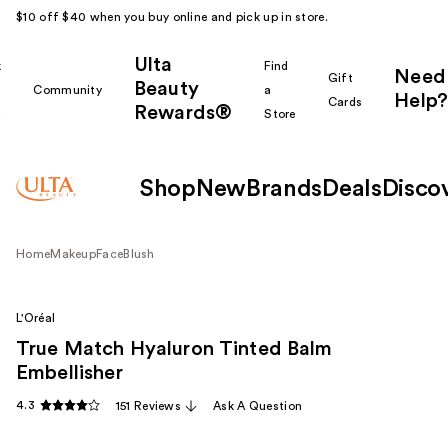
$10 off $40 when you buy online and pick up in store.
Ulta
k
Find
Need
Gift
Beauty
Community
a
Help?
Cards
Rewards®
r
Store
Shop
New
Brands
Deals
Disco
Home
Makeup
Face
Blush
L'Oréal
True Match Hyaluron Tinted Balm
Embellisher
4.3
151 Reviews
Ask A Question