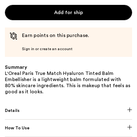
Add for ship
Earn points on this purchase.
Sign in or create an account
Summary
L'Oreal Paris True Match Hyaluron Tinted Balm
Embellisher is a lightweight balm formulated with
80% skincare ingredients. This is makeup that feels as
good as it looks.
Details
How To Use