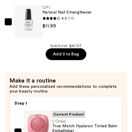
Nail
OPI
Polish,
Natural Nail Strengthener
Pinks
4.2
(14)
—
OPI
$11.99
$11.99
Natural
Nail
Strengthener
Subtotal: $41.97
—
Add 3 to Bag
$11.99
Make it a routine
Add these personalized recommendations to complete
your beauty routine.
Step 1
Current Product
L'Oréal
True Match Hyaluron Tinted Balm
Embellisher