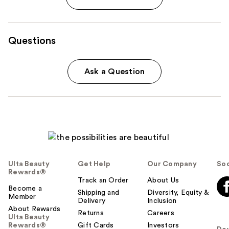
Questions
Ask a Question
Ulta Beauty
Get Help
Our Company
Soc
Rewards®
Track an Order
About Us
Become a
Shipping and
Diversity, Equity &
Member
Delivery
Inclusion
About Rewards
Returns
Careers
Ulta Beauty
Rewards®
Gift Cards
Investors