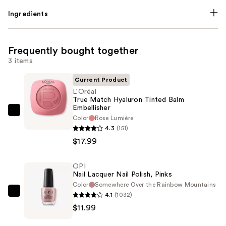
Ingredients
Frequently bought together
3 items
Current Product
L'Oréal
True Match Hyaluron Tinted Balm
Embellisher
L'Oréal
Color
Rose Lumière
True
4.3
(151)
Match
$17.99
Hyaluron
Tinted
OPI
Nail Lacquer Nail Polish, Pinks
Balm
Color
Somewhere Over the Rainbow Mountains
Embellisher
4.1
(1032)
OPI
—
$11.99
Nail
$17.99
Lacquer