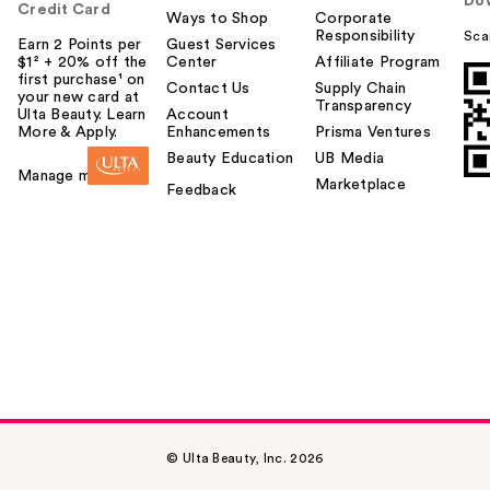
Do
Credit Card
Ways to Shop
Corporate
Responsibility
Sca
Earn 2 Points per
Guest Services
$1² + 20% off the
Center
Affiliate Program
first purchase¹ on
Contact Us
Supply Chain
your new card at
Transparency
Ulta Beauty. Learn
Account
More & Apply.
Enhancements
Prisma Ventures
Beauty Education
UB Media
Manage my card
Marketplace
Feedback
© Ulta Beauty, Inc. 2026