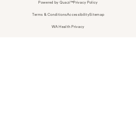
Powered by Quazi™
Privacy Policy
Terms & Conditions
Accessibility
Sitemap
WA Health Privacy