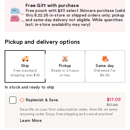
Use
Free Gift with purchase
previous
Free pouch with $30 select Skincare purchase (valid
and
thru 8.22.26 in-store or shipped orders only; pickup
and same-day delivery not eligible. While quantities
next
last; in-store availability may vary)
buttons
to
Pickup and delivery options
navigate
the
slides
of
Ship
Pickup
Same day
the
Free standard
Ready in 2 hours
Delivered for
shipping over $35
or less
$6.95
%1
Product
In stock and ready to ship
Carousel
$17.09
Sale
Replenish & Save
$17.99
Price
List
Save 5% on your first subscription order, then 5% on every
$17.09
recurring order. Enjoy free shipping and cancel anytime!
Price
Learn More
$17.99