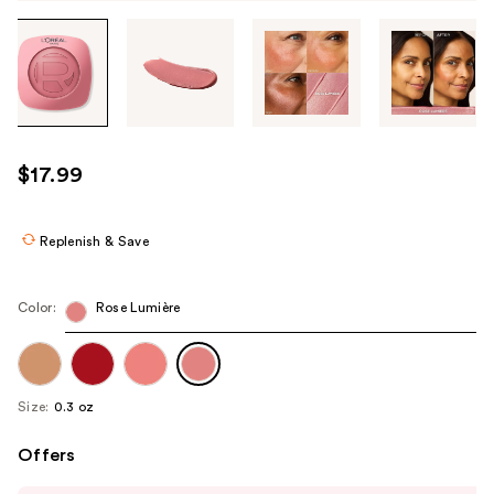
Tab
through
the
images
or
use
$17.99
the
previous
or
Replenish & Save
next
buttons
Color:
Rose Lumière
to
navigate
each
product
Size:
0.3 oz
image
Offers