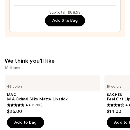
Halo
$36.00
Glow
Subtotal: $68.99
Liquid
Add 3 to Bag
Filter
—
$15.00
We think you'll like
12 items
Use
MAC
SACHEU
M·A·Cximal
Peel
previous
46 colors
18 colors
Silky
Off
and
Matte
Lip
MAC
SACHEU
Lipstick
Liner
next
M·A·Cximal Silky Matte Lipstick
Peel Off Li
STAY-
4.6
(1780)
4.
buttons
N
4.6
4.4
$25.00
$14.00
to
out
out
navigate
of
of
Add to bag
Add to 
the
5
5