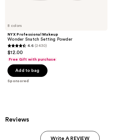
Sponsored
reviews
products
Product
Carousel
8 colors
NYX Professional Makeup
Wonder Snatch Setting Powder
4.6
(2430)
4.6
$12.00
out
Free Gift with purchase
of
Add to bag
5
stars
Sponsored
;
2430
reviews
Reviews
Write A REVIEW