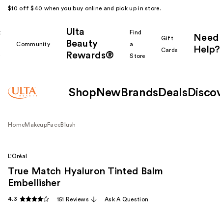
$10 off $40 when you buy online and pick up in store.
Ulta
k
Find
Need
Gift
Beauty
Community
a
Help?
Cards
Rewards®
r
Store
Shop
New
Brands
Deals
Disco
Home
Makeup
Face
Blush
L'Oréal
True Match Hyaluron Tinted Balm
Embellisher
4.3
151 Reviews
Ask A Question