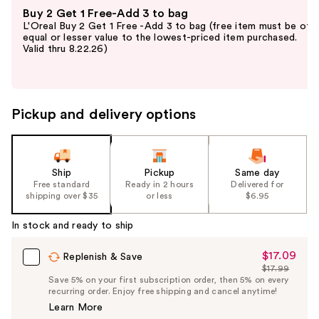
Use
Buy 2 Get 1 Free-Add 3 to bag
previous
L'Oreal Buy 2 Get 1 Free -Add 3 to bag (free item must be of
and
equal or lesser value to the lowest-priced item purchased.
Valid thru 8.22.26)
next
buttons
to
navigate
Pickup and delivery options
the
slides
of
the
Ship
Pickup
Same day
Free standard
Ready in 2 hours
Delivered for
%1
shipping over $35
or less
$6.95
Product
Carousel
In stock and ready to ship
$17.09
Sale
Replenish & Save
$17.99
Price
List
Save 5% on your first subscription order, then 5% on every
$17.09
recurring order. Enjoy free shipping and cancel anytime!
Price
Learn More
$17.99