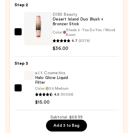
Tinted
Step 2
Balm
DIBS Beauty
Embellisher
Desert Island Duo Blush +
Bronzer Stick
—
Shade 2 - You Do You / Mood
$17.99
Color:
DIBS
Boost
4.7
(5379)
Beauty
$36.00
Desert
Island
Duo
Step 3
Blush
e.l.f. Cosmetics
+
Halo Glow Liquid
Filter
Bronzer
Color:
3.5 Medium
e.l.f.
Stick
4.5
(10005)
Cosmetics
—
$15.00
Halo
$36.00
Glow
Subtotal: $68.99
Liquid
Add 3 to Bag
Filter