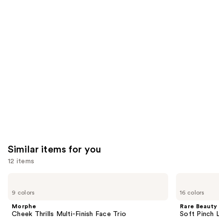
reviews
think
you'll
like
Product
Carousel
Similar items for you
12 items
Use
Morphe
Rare
Cheek
Beauty
previous
9 colors
16 colors
Thrills
Soft
and
Multi-
Pinch
Morphe
Rare Beauty
Finish
Liquid
next
Cheek Thrills Multi-Finish Face Trio
Soft Pinch L
Face
Blush