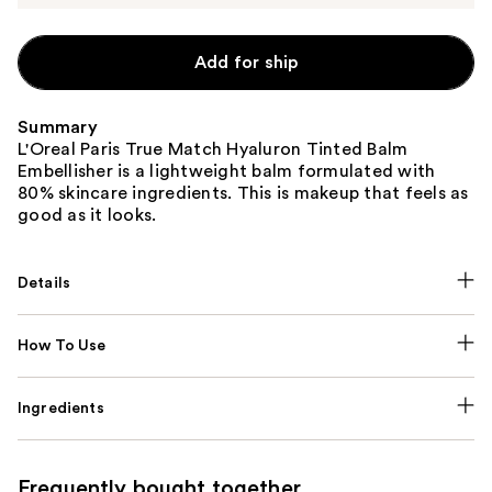
Add for ship
Summary
L'Oreal Paris True Match Hyaluron Tinted Balm
Embellisher is a lightweight balm formulated with
80% skincare ingredients. This is makeup that feels as
good as it looks.
Details
How To Use
Ingredients
Frequently bought together