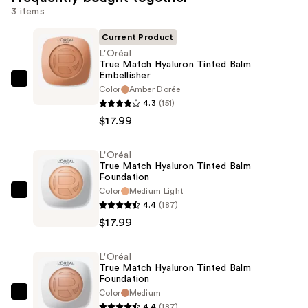
3 items
Current Product
L'Oréal
True Match Hyaluron Tinted Balm
Embellisher
L'Oréal
Color
Amber Dorée
True
4.3
(151)
Match
$17.99
Hyaluron
Tinted
L'Oréal
True Match Hyaluron Tinted Balm
Balm
Foundation
Embellisher
Color
Medium Light
L'Oréal
—
4.4
(187)
True
$17.99
$17.99
Match
Hyaluron
L'Oréal
Tinted
True Match Hyaluron Tinted Balm
Balm
Foundation
Color
Medium
Foundation
L'Oréal
4.4
(187)