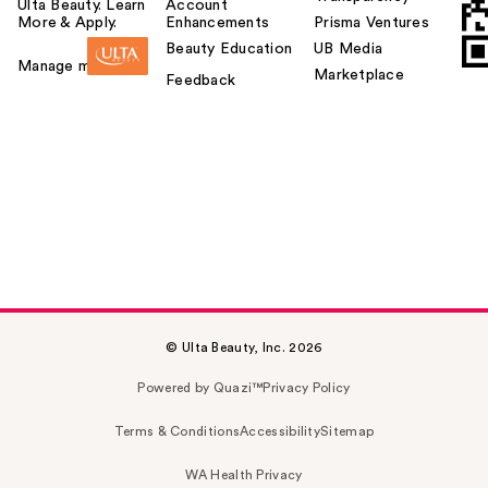
Ulta Beauty. Learn
Account
More & Apply.
Enhancements
Prisma Ventures
Beauty Education
UB Media
Manage my card
Marketplace
Feedback
© Ulta Beauty, Inc. 2026
Powered by Quazi™
Privacy Policy
Terms & Conditions
Accessibility
Sitemap
WA Health Privacy