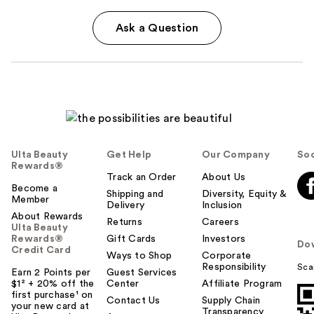
Ask a Question
Ulta Beauty
Get Help
Our Company
Soc
Rewards®
Track an Order
About Us
Become a
Shipping and
Diversity, Equity &
Member
Delivery
Inclusion
About Rewards
Returns
Careers
Ulta Beauty
Rewards®
Gift Cards
Investors
Do
Credit Card
Ways to Shop
Corporate
Responsibility
Sca
Earn 2 Points per
Guest Services
$1² + 20% off the
Center
Affiliate Program
first purchase¹ on
Contact Us
Supply Chain
your new card at
Transparency