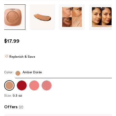
Tab
through
the
images
or
use
$17.99
the
previous
or
Replenish & Save
next
buttons
Color:
Amber Dorée
to
navigate
each
product
Size:
0.3 oz
image
Offers
(2)