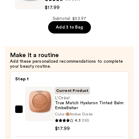
—
True
$17.99
$17.99
Match
Hyaluron
Subtotal: $53.97
Tinted
Add 3 to Bag
Balm
Foundation
—
Make it a routine
$17.99
Add these personalized recommendations to complete
your beauty routine.
Step 1
Current Product
L'Oréal
True Match Hyaluron Tinted Balm
Embellisher
L'Oréal
Color:
Amber Dorée
True
4.3
(151)
Match
$17.99
Hyaluron