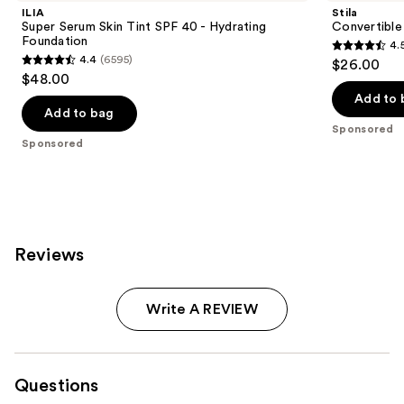
ILIA
Stila
Super Serum Skin Tint SPF 40 - Hydrating
Convertible
Foundation
4.
4.5
4.4
(6595)
$26.00
4.4
out
$48.00
out
of
Add to 
of
Add to bag
5
Sponsored
5
stars
Sponsored
stars
;
;
639
6595
reviews
reviews
Reviews
Write A REVIEW
Questions