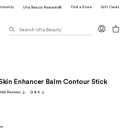
mmunity
Find a Store
Gift Cards
Ulta Beauty Rewards®
The
following
text
field
filters
the
results
for
Skin Enhancer Balm Contour Stick
suggestions
as
,065 Reviews
Q & A
you
type.
Use
Tab
to
ve
access