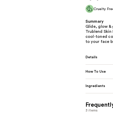
Cruelty Fre
Summary
Glide, glow &
Trublend Skin 
cool-toned co
to your face 
Details
How To Use
Ingredients
Frequentl
3 items