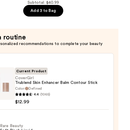
Subtotal: $40.99
Add 3 to Bag
a routine
rsonalized recommendations to complete your beauty
Current Product
CoverGirl
Trublend Skin Enhancer Balm Contour Stick
Color:
Defined
Girl
4.4
(1065)
end
$12.99
cer
our
Rare Beauty