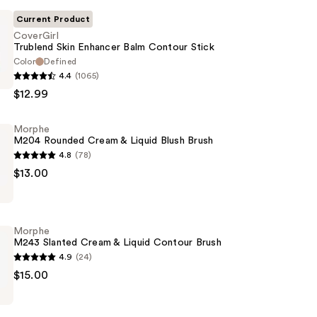
Current Product
CoverGirl
Trublend Skin Enhancer Balm Contour Stick
Color
Defined
4.4
(1065)
$12.99
Morphe
M204 Rounded Cream & Liquid Blush Brush
4.8
(78)
$13.00
Morphe
M243 Slanted Cream & Liquid Contour Brush
4.9
(24)
$15.00