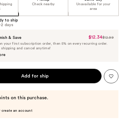
shipping
Check nearby
Unavailable for your
5
area
dy to ship
1-2 days
$12.34
Sale
nish & Save
$12.99
List
 your first subscription order, then 5% on every recurring order.
Price
Price
e shipping and cancel anytime!
$12.34
$12.99
ore
Add for ship
ints on this purchase.
r create an account