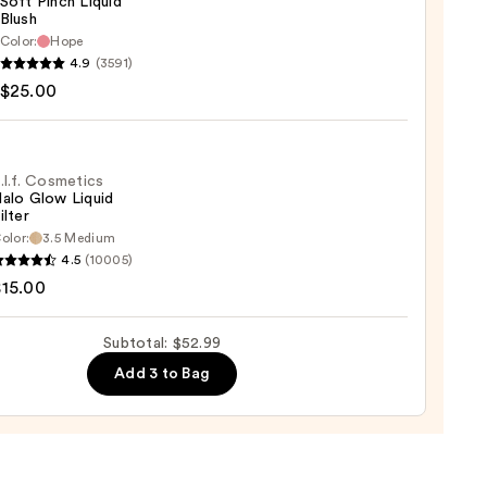
Soft Pinch Liquid
Blush
Color:
Hope
9
4.9
(3591)
y
$25.00
d
.l.f. Cosmetics
alo Glow Liquid
ilter
0
olor:
3.5 Medium
4.5
(10005)
tics
$15.00
Subtotal: $52.99
d
Add 3 to Bag
0