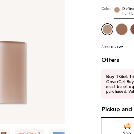
Color:
Defin
light 
Size:
0.21 oz
Offers
Use
Buy 1 Get 1
previous
CoverGirl Buy
and
must be of eq
purchased. Val
next
buttons
to
Pickup and 
navigate
the
slides
Ship