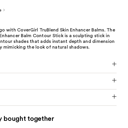
e
 go with CoverGirl TruBlend Skin Enhancer Balms. The
Enhancer Balm Contour Stick is a sculpting stick in
ntour shades that adds instant depth and dimension
by mimicking the look of natural shadows.
y bought together