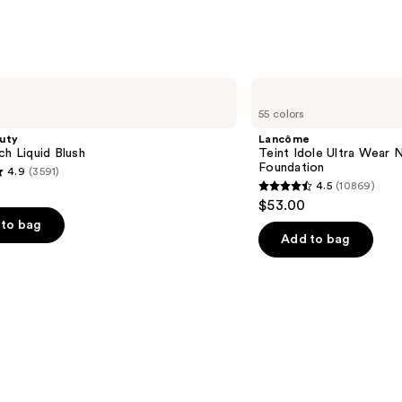
Lancôme
Teint
55 colors
Idole
Ultra
uty
Lancôme
Wear
ch Liquid Blush
Teint Idole Ultra Wear 
Natural
Foundation
4.9
(3591)
Matte
4.5
(10869)
Foundation
4.5
$53.00
out
to bag
of
Add to bag
5
stars
;
10869
s
reviews