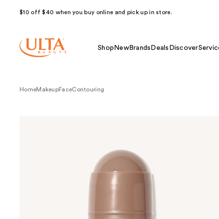
$10 off $40 when you buy online and pick up in store.
Shop
New
Brands
Deals
Discover
Servic
Home
Makeup
Face
Contouring