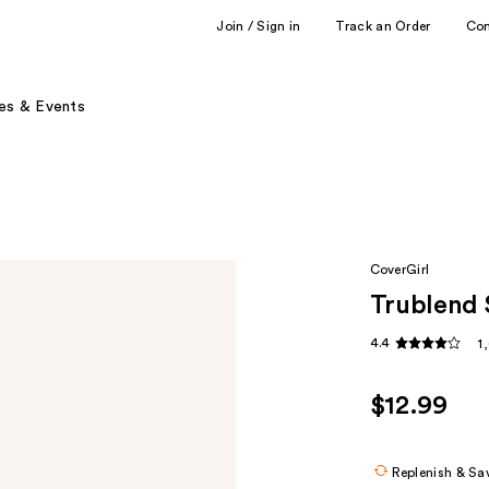
Join / Sign in
Track an Order
Co
es & Events
CoverGirl
Trublend 
4.4
1
$12.99
Replenish & Sa