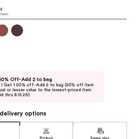
the
ed
results
brown
 50% Off-Add 2 to bag
 1 Get 1 50% off -Add 2 to bag (50% off item
ual or lesser value to the lowest-priced item
id thru 8.15.26)
delivery options
Pickup
Same day