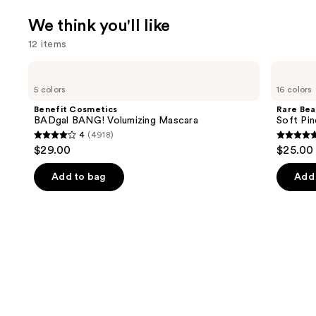
We think you'll like
12 items
Use
Benefit
Rare
Cosmetics
Beauty
previous
5 colors
16 colors
BADgal
Soft
and
BANG!
Pinch
Benefit Cosmetics
Rare Bea
Volumizing
Liquid
next
BADgal BANG! Volumizing Mascara
Soft Pin
Mascara
Blush
4
(4918)
buttons
4
4.9
$29.00
$25.00
to
out
out
navigate
of
of
Add to bag
Add 
the
5
5
slides
stars
stars
of
;
;
the
4918
3591
We
reviews
review
think
you'll
like