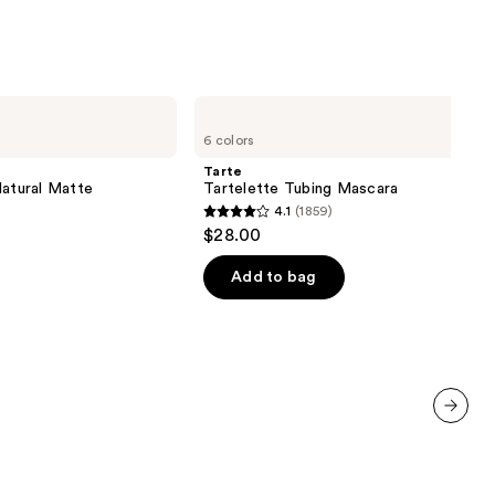
Tarte
Tartelette
6 colors
Tubing
Mascara
Tarte
Natural Matte
Tartelette Tubing Mascara
4.1
(1859)
4.1
$28.00
out
of
Add to bag
5
stars
;
1859
reviews
next item