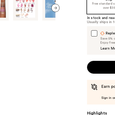
of
Free standard 
over $3
the
%1
next item
In stock and rea
Product
Usually ships in 
Carousel
Reple
Save 5% on
Enjoy fre
Learn M
Earn po
Sign in o
Highlights