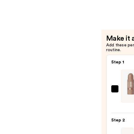
$13.00
Cream
&
Liquid
Contour
Brush
Make it 
—
Add these pe
$15.00
routine.
Step 1
Cover
Trubl
Skin
Enhan
Step 2
Balm
Cont