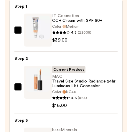
Step 1
IT Cosmetics
CC+ Cream with SPF 50+
Color:
Medium
4.3
(22005)
IT
$39.00
Cosmetics
CC+
Cream
Step 2
with
SPF
Current Product
50+
MAC
Travel Size Studio Radiance 24hr
—
Luminous Lift Concealer
$39.00
MAC
Color:
NC40
Travel
4.6
(864)
Size
$16.00
Studio
Radiance
Step 3
24hr
bareMinerals