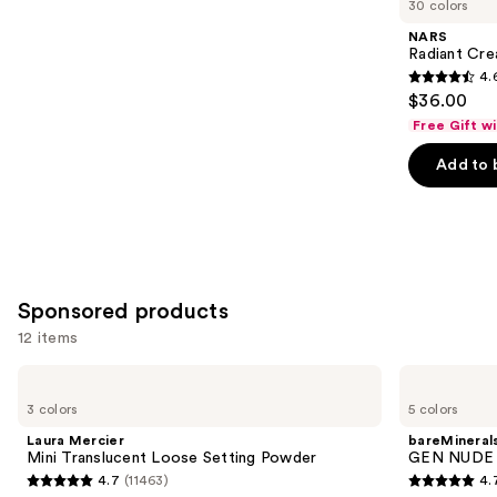
30 colors
Product
NARS
Carousel
Radiant Cr
4.
4.6
$36.00
out
Free Gift w
of
Add to 
5
stars
;
7239
reviews
Sponsored products
12 items
Use
Laura
bareMinerals
Mercier
GEN
previous
3 colors
5 colors
Mini
NUDE
and
Translucent
Dew
Laura Mercier
bareMineral
Loose
in
next
Mini Translucent Loose Setting Powder
GEN NUDE D
Setting
One
4.7
(11463)
4.
buttons
Powder
Cheek
4.7
4.7