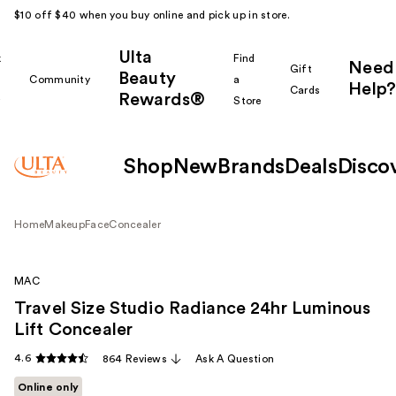
$10 off $40 when you buy online and pick up in store.
Ulta
k
Find
Need
Gift
Beauty
Community
a
Help?
Cards
Rewards®
r
Store
Shop
New
Brands
Deals
Disco
Home
Makeup
Face
Concealer
MAC
Travel Size Studio Radiance 24hr Luminous
Lift Concealer
4.6
864 Reviews
Ask A Question
Online only