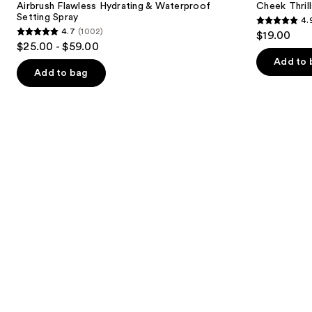
next
Airbrush Flawless Hydrating & Waterproof
Cheek Thrill
&
Face
Setting Spray
4.
buttons
Waterproof
Trio
4.9
4.7
(1002)
$19.00
Setting
4.7
to
out
$25.00 - $59.00
Spray
out
navigate
of
Add to 
of
the
Add to bag
5
5
slides
stars
stars
of
;
;
the
1985
1002
We
reviews
reviews
think
you'll
like
Product
Carousel