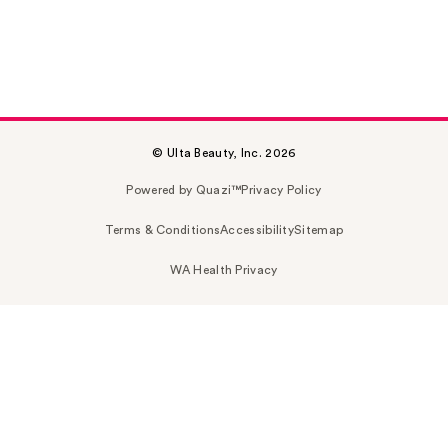
© Ulta Beauty, Inc. 2026
Powered by Quazi™
Privacy Policy
Terms & Conditions
Accessibility
Sitemap
WA Health Privacy