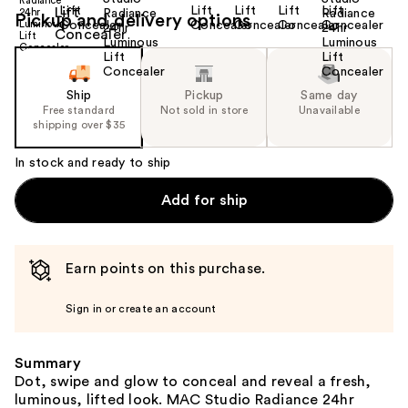
Pickup and delivery options
Ship
Pickup
Same day
Free standard
Not sold in store
Unavailable
shipping over $35
In stock and ready to ship
Add for ship
Earn points on this purchase.
Sign in or create an account
Summary
Dot, swipe and glow to conceal and reveal a fresh,
luminous, lifted look. MAC Studio Radiance 24hr