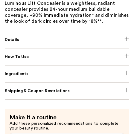
Luminous Lift Concealer is a weightless, radiant
concealer provides 24-hour medium buildable
coverage, +90% immediate hydration* and diminishes
the look of dark circles over time by 18%**.
Details
How To Use
Ingredients
Shipping & Coupon Restrictions
Make it a routine
Add these personalized recommendations to complete
your beauty routine.