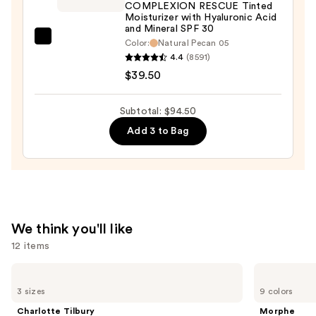
Luminous
COMPLEXION RESCUE Tinted
Moisturizer with Hyaluronic Acid
Lift
and Mineral SPF 30
Concealer
bareMinerals
Color:
Natural Pecan 05
—
4.4
(8591)
COMPLEXION
$16.00
$39.50
RESCUE
Tinted
Moisturizer
Subtotal: $94.50
with
Add 3 to Bag
Hyaluronic
Acid
and
Mineral
SPF
We think you'll like
30
12 items
—
$39.50
Use
Charlotte
Morphe
Tilbury
Cheek
previous
3 sizes
9 colors
Airbrush
Thrills
and
Flawless
Multi-
Charlotte Tilbury
Morphe
Hydrating
Finish