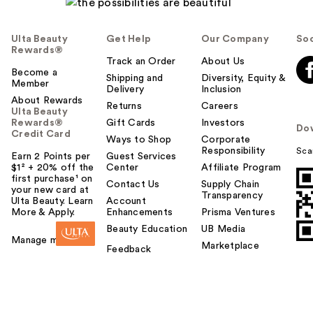
Ulta Beauty
Get Help
Our Company
Soc
Rewards®
Track an Order
About Us
Become a
Shipping and
Diversity, Equity &
Member
Delivery
Inclusion
About Rewards
Returns
Careers
Ulta Beauty
Rewards®
Gift Cards
Investors
Do
Credit Card
Ways to Shop
Corporate
Responsibility
Sca
Earn 2 Points per
Guest Services
$1² + 20% off the
Center
Affiliate Program
first purchase¹ on
Contact Us
Supply Chain
your new card at
Transparency
Ulta Beauty. Learn
Account
More & Apply.
Enhancements
Prisma Ventures
Beauty Education
UB Media
Manage my card
Marketplace
Feedback