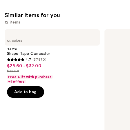
Similar items for you
12 items
Use
Tarte
NARS
Shape
Radiant
previous
53 colors
Tape
Creamy
and
Concealer
Concealer
Tarte
next
Shape Tape Concealer
4.7
(37870)
buttons
4.7
$25.60 - $32.00
Sale
to
out
$32.00
price
List
navigate
of
Free Gift with purchase
$25.60
price
the
+1 offers
5
-
$32.00
slides
stars
Add to bag
$32.00
of
;
the
37870
Similar
reviews
items
for
you