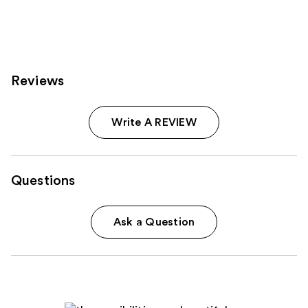
Reviews
Write A REVIEW
Questions
Ask a Question