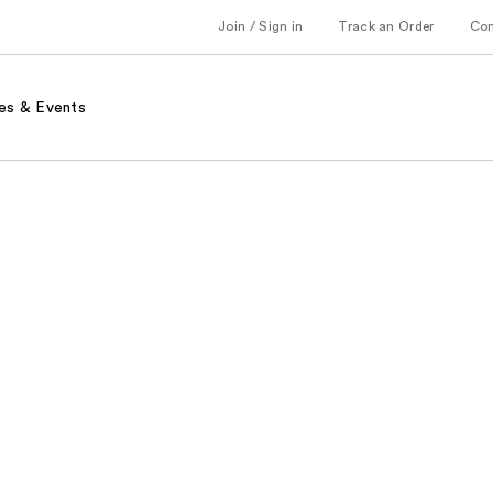
Join / Sign in
Track an Order
Co
es & Events