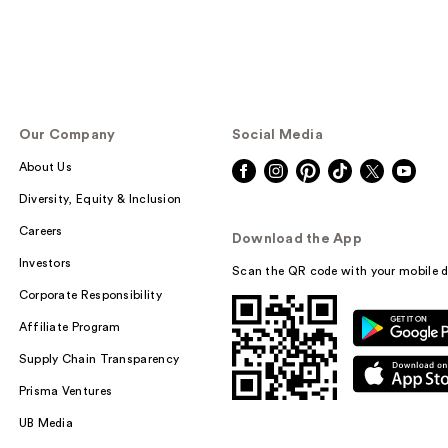
Our Company
Social Media
About Us
Diversity, Equity & Inclusion
Careers
Download the App
Investors
Scan the QR code with your mobile d
Corporate Responsibility
Affiliate Program
Supply Chain Transparency
Prisma Ventures
UB Media