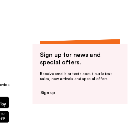
the
results
Sign up for news and
special offers.
Receive emails or texts about our latest
sales, new arrivals and special offers.
evice.
Sign up