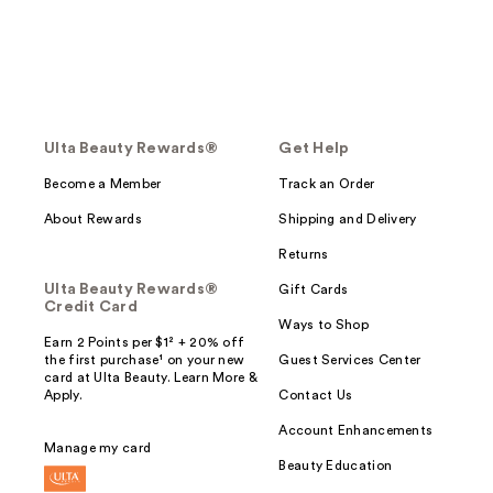
Ulta Beauty Rewards®
Get Help
Become a Member
Track an Order
About Rewards
Shipping and Delivery
Returns
Ulta Beauty Rewards®
Gift Cards
Credit Card
Ways to Shop
Earn 2 Points per $1² + 20% off
the first purchase¹ on your new
Guest Services Center
card at Ulta Beauty. Learn More &
Apply.
Contact Us
Account Enhancements
Manage my card
Beauty Education