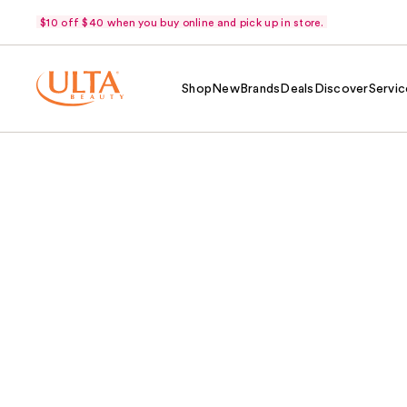
$10 off $40 when you buy online and pick up in store.
Shop
New
Brands
Deals
Discover
Servic