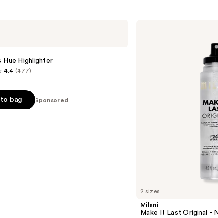
561
s
reviews
Milani
Make
It
Last
Original
 Hue Highlighter
-
4.4
(477)
Natural
Finish
Setting
Spray
to bag
Sponsored
s
2 sizes
Milani
Make It Last Original - N