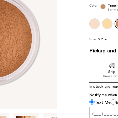
Color:
Trans
for me
Size:
0.7 oz
Pickup and 
Ship
Unavailab
In stock and rea
Notify me when th
Notify
Text Me
me
when