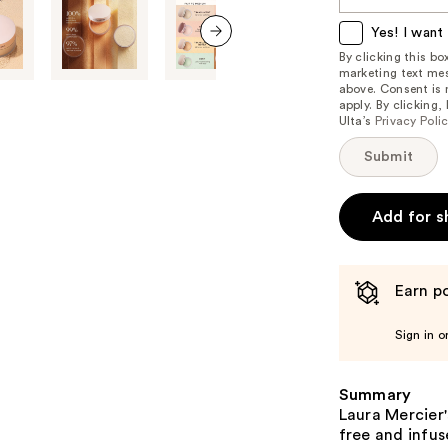
this
item
Yes! I want 
is
By clicking this b
next item
marketing text mes
available:
above. Consent is
apply. By clicking
Ulta’s
Privacy Poli
Submit
Add for s
Earn po
Sign in o
Summary
Laura Mercier'
free and infus