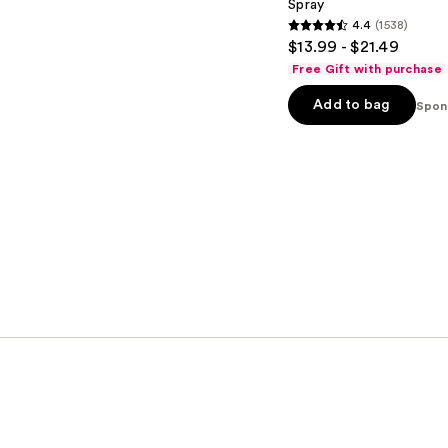
Spray
4.4
(1538)
4.4
$13.99 - $21.49
out
Free Gift with purchase
of
Add to bag
5
Spon
stars
;
1538
reviews