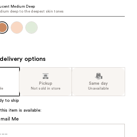
the
lucent Medium Deep
dium deep to the deepest skin tones
results
delivery options
Pickup
Same day
le
Not sold in store
Unavailable
dy to ship
is item is available:
Email Me