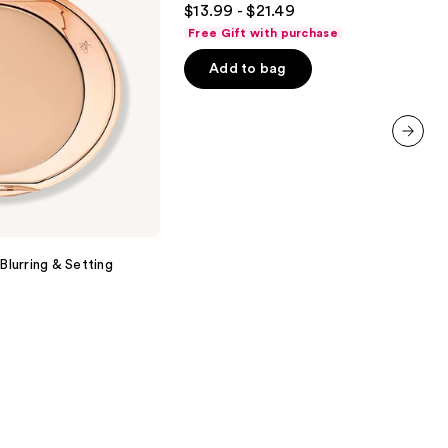
$13.99 - $21.49
Setting
out
Spray
Free Gift with purchase
of
Add to bag
5
stars
;
1538
next item
reviews
Blurring & Setting