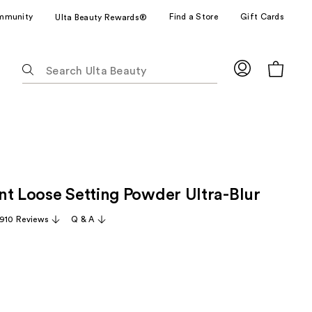
mmunity
Find a Store
Gift Cards
Ulta Beauty Rewards®
The
following
text
field
filters
the
results
for
nt Loose Setting Powder Ultra-Blur
suggestions
as
,910 Reviews
Q & A
you
type.
Use
Tab
to
access