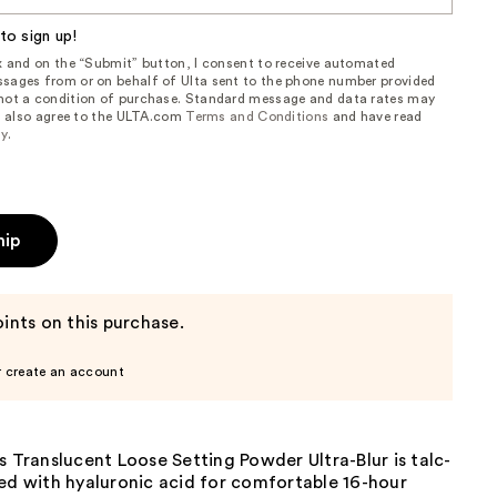
to sign up!
ox and on the “Submit” button, I consent to receive automated
sages from or on behalf of Ulta sent to the phone number provided
 not a condition of purchase. Standard message and data rates may
, I also agree to the ULTA.com
Terms and Conditions
and have read
cy
.
hip
ints on this purchase.
r create an account
s Translucent Loose Setting Powder Ultra-Blur is talc-
ed with hyaluronic acid for comfortable 16-hour