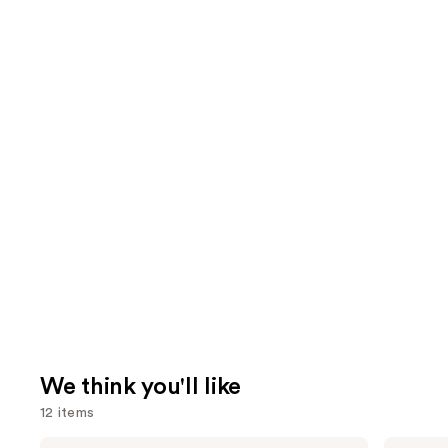
We think you'll like
12 items
KYLIE
Tarte