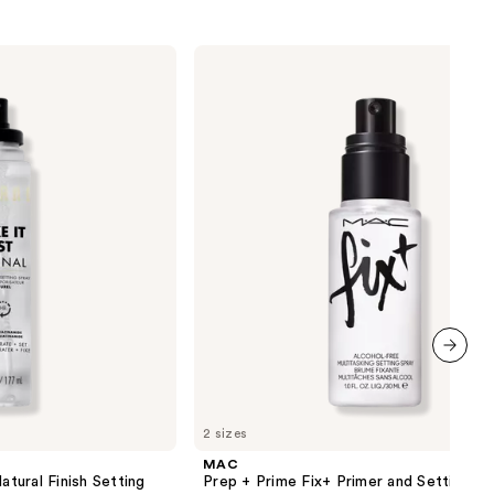
MAC
Prep
+
Prime
Fix+
Primer
and
Setting
Spray
next item
2 sizes
MAC
atural Finish Setting
Prep + Prime Fix+ Primer and Setting Sp