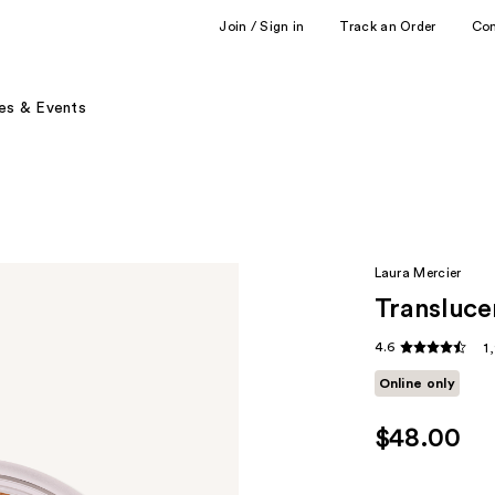
Join / Sign in
Track an Order
Co
es & Events
Laura Mercier
Transluce
4.6
1
Online only
$48.00