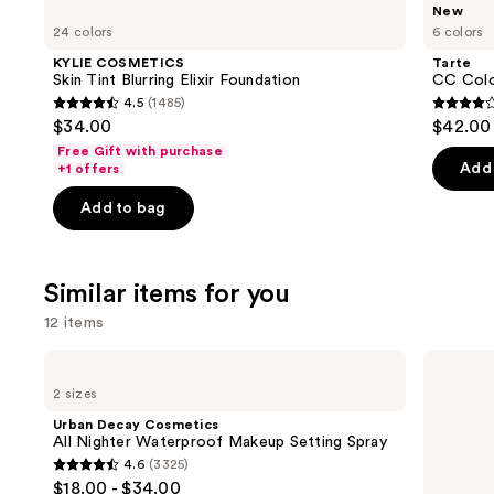
Use
New
COSMETICS
CC
previous
24 colors
6 colors
Skin
Color-
and
Tint
Correcting
KYLIE COSMETICS
Tarte
Blurring
Tinted
next
Skin Tint Blurring Elixir Foundation
CC Colo
Elixir
Serum
4.5
(1485)
buttons
Foundation
4.5
3.9
$34.00
$42.00
to
out
out
Free Gift with purchase
navigate
of
of
Add 
+1 offers
the
5
5
Add to bag
slides
stars
stars
of
;
;
the
1485
48
Similar items for you
We
reviews
review
think
12 items
you'll
Use
Urban
Supergoop!
like
Decay
Unseen
previous
2 sizes
Product
Cosmetics
Sunscreen
and
All
SPF
Carousel
Urban Decay Cosmetics
Nighter
50
next
All Nighter Waterproof Makeup Setting Spray
Waterproof
Invisible
4.6
(3325)
buttons
Makeup
Sun
4.6
$18.00 - $34.00
Setting
Protection