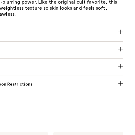
-blurring power. Like the original cult favorite, this
eightless texture so skin looks and feels soft,
awless.
on Restrictions
Tarte