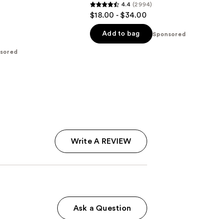
4.4
(2994)
4.4
$18.00 - $34.00
out
of
Add to bag
Sponsored
5
sored
stars
;
2994
reviews
Write A REVIEW
Ask a Question