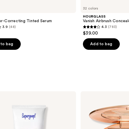
Vanish
32 colors
Airbrush
Concealer
HOURGLASS
r-Correcting Tinted Serum
Vanish Airbrush Conceal
3.9
(48)
4.3
(783)
4.3
$39.00
out
of
to bag
Add to bag
5
stars
;
783
s
reviews
Charlotte
Tilbury
Airbrush
Flawless
Finish
Blurring
&
Setting