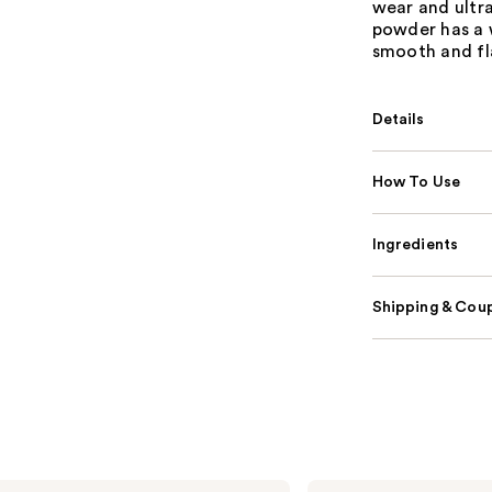
wear and ultra
powder has a w
smooth and fl
Details
How To Use
Ingredients
Shipping & Coup
HOURGLASS