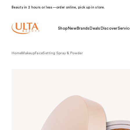
Beauty in 2 hours or less—order online, pick up in store.
Shop
New
Brands
Deals
Discover
Servic
Home
Makeup
Face
Setting Spray & Powder