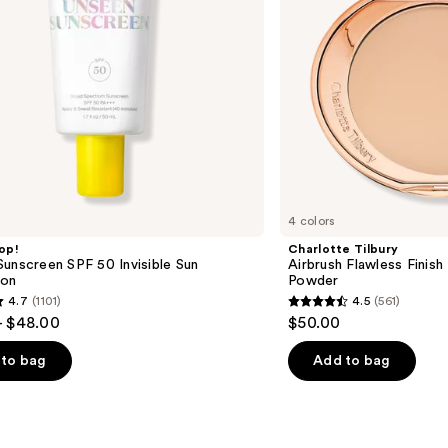
Powder
4 colors
op!
Charlotte Tilbury
unscreen SPF 50 Invisible Sun
Airbrush Flawless Finish 
ion
Powder
4.7
(1101)
4.5
(561)
4.5
- $48.00
$50.00
out
of
to bag
Add to bag
5
stars
;