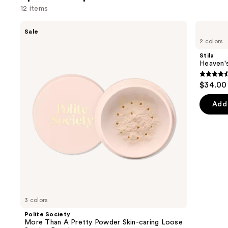
1101
12 items
review
Use
Polite
Stila
Sale
Society
Heaven's
previous
2 colors
More
Hue
and
Than
Highlighter
Stila
A
next
Heaven's
Pretty
buttons
Powder
4.4
$34.00
Skin-
to
out
caring
navigate
Loose
of
Add 
Setting
the
5
Powder
slides
stars
of
;
the
477
Sponsored
review
products
Product
Carousel
3 colors
Polite Society
More Than A Pretty Powder Skin-caring Loose