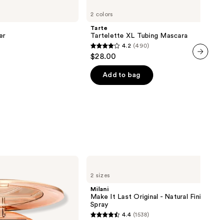
Tartelette
2 colors
XL
Tubing
Tarte
Mascara
er
Tartelette XL Tubing Mascara
4.2
(490)
4.2
$28.00
out
next item
of
Add to bag
5
stars
;
490
reviews
Milani
Make
2 sizes
It
Last
Milani
Original
Make It Last Original - Natural Finish Se
-
Spray
Natural
4.4
(1538)
Finish
4.4