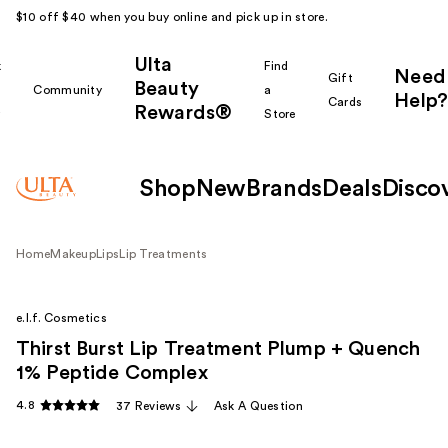
$10 off $40 when you buy online and pick up in store.
Ulta
k
Find
Need
Gift
Beauty
Community
a
Help?
Cards
Rewards®
r
Store
Shop
New
Brands
Deals
Disco
Home
Makeup
Lips
Lip Treatments
e.l.f. Cosmetics
Thirst Burst Lip Treatment Plump + Quench
1% Peptide Complex
4.8
37 Reviews
Ask A Question