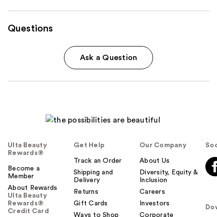
Questions
Ask a Question
Ulta Beauty
Get Help
Our Company
Soc
Rewards®
Track an Order
About Us
Become a
Shipping and
Diversity, Equity &
Member
Delivery
Inclusion
About Rewards
Returns
Careers
Ulta Beauty
Rewards®
Gift Cards
Investors
Do
Credit Card
Ways to Shop
Corporate