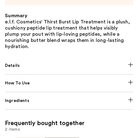
Summary
e.l.f. Cosmetics' Thirst Burst Lip Treatment is a plush,
cushiony peptide lip treatment that helps visibly
plump your pout with lip-loving peptides, while a
nourishing butter blend wraps them in long-lasting
hydration.
Details
How To Use
Ingredients
Frequently bought together
2 items