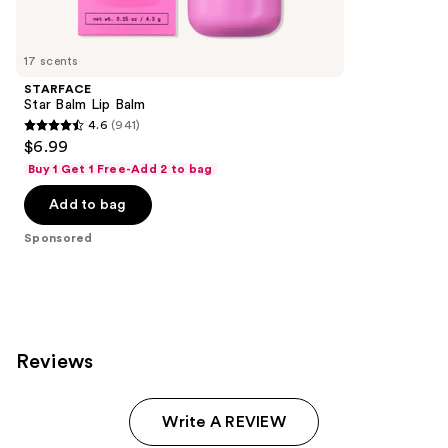
reviews
products
Product
Carousel
17 scents
STARFACE
Star Balm Lip Balm
4.6
(941)
4.6
$6.99
out
Buy 1 Get 1 Free-Add 2 to bag
of
Add to bag
5
stars
Sponsored
;
941
reviews
Reviews
Write A REVIEW