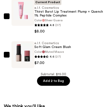
Current Product
e.l.f. Cosmetics
Thirst Burst Lip Treatment Plump + Quench
1% Peptide Complex
e.l.f.
Color
Sheer Guava
Cosmetics
4.8
(37)
Thirst
$8.00
Burst
Lip
e.l.f. Cosmetics
Soft Glam Cream Blush
Treatment
Color
Muted Mauve
Plump
4.6
(27)
e.l.f.
+
$7.00
Cosmetics
Quench
Soft
1%
Glam
Subtotal: $15.00
Peptide
Cream
Add 2 to Bag
Complex
Blush
—
—
$8.00
$7.00
We think you'll like