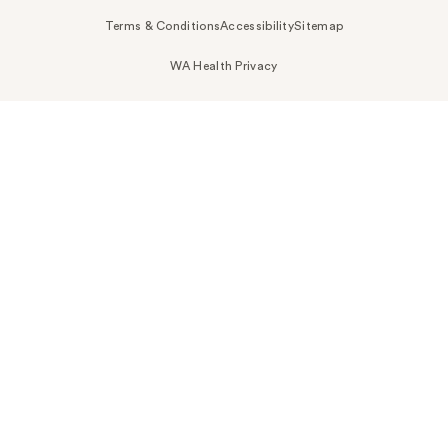
Terms & Conditions
Accessibility
Sitemap
WA Health Privacy