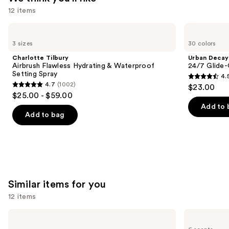
12 items
Use
Charlotte
Urban
Tilbury
Decay
previous
3 sizes
30 colors
Airbrush
Cosmetics
and
Flawless
24/7
Charlotte Tilbury
Urban Decay
Hydrating
Glide-
next
Airbrush Flawless Hydrating & Waterproof
24/7 Glide-
&
On
Setting Spray
4.
buttons
Waterproof
Waterproof
4.5
4.7
(1002)
$23.00
Setting
Eyeliner
4.7
to
out
$25.00 - $59.00
Spray
Pencil
out
navigate
of
Add to 
of
the
Add to bag
5
5
slides
stars
stars
of
;
;
the
20169
1002
We
reviews
reviews
think
Similar items for you
you'll
12 items
like
Product
Use
OLEHENRIKSEN
KYLIE
Carousel
Pout
COSMETICS
previous