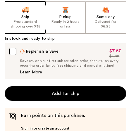
Ship
Pickup
Same day
Free standard
Ready in 2 hours
Delivered for
shipping over $35
or less
$6.95
In stock and ready to ship
$7.60
Sale
Replenish & Save
$8.00
Price
List
Save 5% on your first subscription order, then 5% on every
$7.60
recurring order. Enjoy free shipping and cancel anytime!
Price
Learn More
$8.00
Add for ship
Earn points on this purchase.
Sign in or create an account