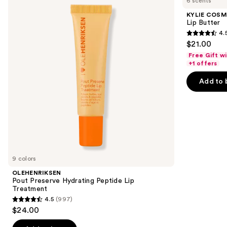
6 scents
Preserve
Lip
and
Hydrating
Butter
KYLIE COSM
Peptide
next
Lip Butter
Lip
4.
buttons
Treatment
4.5
$21.00
to
out
Free Gift w
navigate
of
+1 offers
the
5
Add to 
slides
stars
of
;
the
1432
Similar
reviews
items
for
you
9 colors
Product
OLEHENRIKSEN
Carousel
Pout Preserve Hydrating Peptide Lip
Treatment
4.5
(997)
4.5
$24.00
out