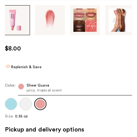
Tab
through
the
images
or
use
$8.00
the
previous
or
Replenish & Save
next
buttons
Color:
Sheer Guava
to
juicy, tropical scent
navigate
each
product
Size:
0.35 oz
image
Pickup and delivery options