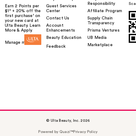
Responsibility
Sca
Earn 2 Points per
Guest Services
$1² + 20% off the
Center
Affiliate Program
first purchase¹ on
Contact Us
Supply Chain
your new card at
Transparency
Ulta Beauty. Learn
Account
More & Apply.
Enhancements
Prisma Ventures
Beauty Education
UB Media
Manage my card
Marketplace
Feedback
© Ulta Beauty, Inc. 2026
Powered by Quazi™
Privacy Policy