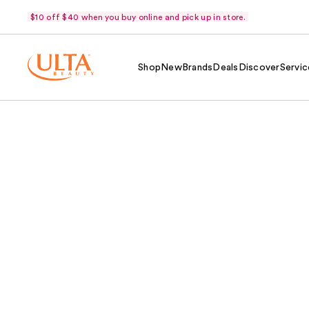
$10 off $40 when you buy online and pick up in store.
Shop
New
Brands
Deals
Discover
Servic