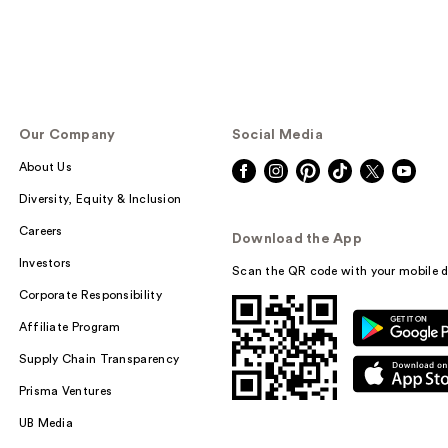
Our Company
Social Media
About Us
Diversity, Equity & Inclusion
Careers
Download the App
Investors
Scan the QR code with your mobile d
Corporate Responsibility
Affiliate Program
Supply Chain Transparency
Prisma Ventures
UB Media