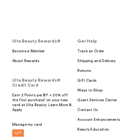
Ulta Beauty Rewards®
Get Help
Become a Member
Track an Order
About Rewards
Shipping and Delivery
Returns
Ulta Beauty Rewards®
Gift Cards
Credit Card
Ways to Shop
Earn 2 Points per $1² + 20% off
the first purchase¹ on your new
Guest Services Center
card at Ulta Beauty. Learn More &
Apply.
Contact Us
Account Enhancements
Manage my card
Beauty Education