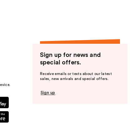
the
results
Sign up for news and
special offers.
Receive emails or texts about our latest
sales, new arrivals and special offers.
evice.
Sign up