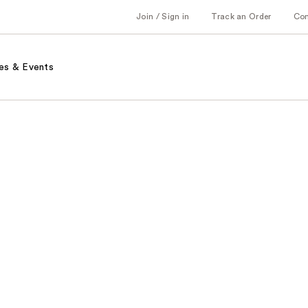
Join / Sign in
Track an Order
Co
es & Events