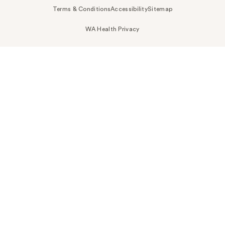
Terms & Conditions
Accessibility
Sitemap
WA Health Privacy