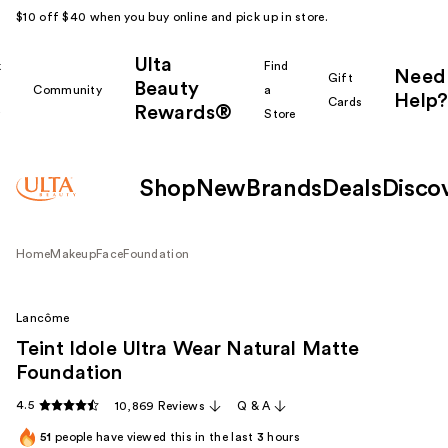
$10 off $40 when you buy online and pick up in store.
Ulta
k
Find
Need
Gift
Beauty
Community
a
Help?
Cards
Rewards®
r
Store
Shop
New
Brands
Deals
Disco
Home
Makeup
Face
Foundation
Lancôme
Teint Idole Ultra Wear Natural Matte
Foundation
4.5
10,869 Reviews
Q & A
51
people have viewed this in the last
3
hours