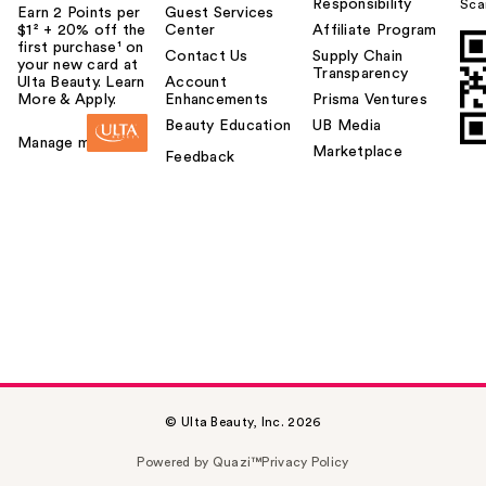
Responsibility
Sca
Earn 2 Points per
Guest Services
$1² + 20% off the
Center
Affiliate Program
first purchase¹ on
Contact Us
Supply Chain
your new card at
Transparency
Ulta Beauty. Learn
Account
More & Apply.
Enhancements
Prisma Ventures
Beauty Education
UB Media
Manage my card
Marketplace
Feedback
© Ulta Beauty, Inc. 2026
Powered by Quazi™
Privacy Policy