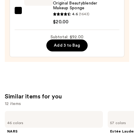
Matte
Original Beautyblender
Makeup Sponge
Foundation
beautyblender
4.6
(1643)
—
Original
$20.00
$53.00
Beautyblender
Makeup
Subtotal: $92.00
Sponge
Add 3 to Bag
—
$20.00
Similar items for you
12 items
Use
NARS
Estée
Light
Lauder
previous
46 colors
57 colors
Reflecting
Double
and
Advanced
Wear
NARS
Estée Laude
Skincare
Stay-