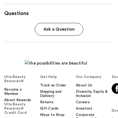
Questions
Ask a Question
Ulta Beauty
Get Help
Our Company
Soc
Rewards®
Track an Order
About Us
Become a
Shipping and
Diversity, Equity &
Member
Delivery
Inclusion
About Rewards
Returns
Careers
Ulta Beauty
Rewards®
Gift Cards
Investors
Do
Credit Card
Ways to Shop
Corporate