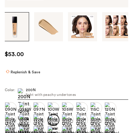
Tab
through
the
images
or
use
$53.00
the
previous
or
Replenish & Save
next
buttons
Color:
200N
to
light with peachy undertones
navigate
each
product
image