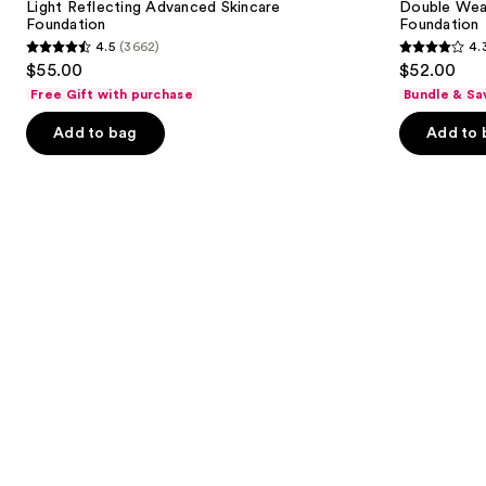
next
Light Reflecting Advanced Skincare
Double Wea
Foundation
in-
Foundation
Foundation
buttons
Place
4.5
(3662)
4.
Longwear
4.5
4.3
to
$55.00
$52.00
Matte
out
out
navigate
Foundation
Free Gift with purchase
Bundle & Sa
of
of
the
Add to bag
Add to 
5
5
slides
stars
stars
of
;
;
the
3662
9926
Similar
reviews
reviews
items
for
you
Product
Carousel