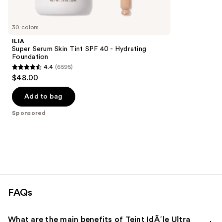
reviews
products
Product
Carousel
30 colors
ILIA
Super Serum Skin Tint SPF 40 - Hydrating
Foundation
4.4
(6595)
4.4
$48.00
out
of
Add to bag
5
Sponsored
stars
;
6595
reviews
FAQs
What are the main benefits of Teint IdÃ´le Ultra