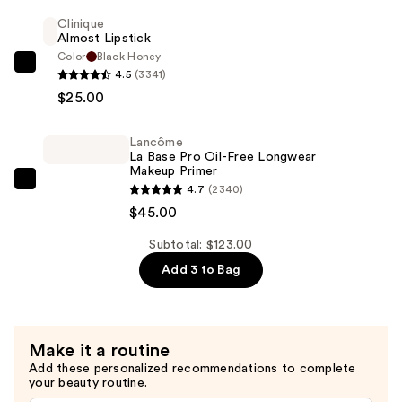
Wear
Clinique
Almost Lipstick
Natural
Color
Black Honey
Matte
Clinique
4.5
(3341)
Foundation
Almost
$25.00
—
Lipstick
$53.00
—
Lancôme
$25.00
La Base Pro Oil-Free Longwear
Makeup Primer
Lancôme
4.7
(2340)
La
$45.00
Base
Subtotal: $123.00
Pro
Add 3 to Bag
Oil-
Free
Longwear
Makeup
Make it a routine
Primer
Add these personalized recommendations to complete
—
your beauty routine.