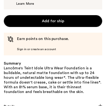
Learn More
$53.00
Add for ship
Earn points on this purchase.
Sign in or create an account
Summary
Lancôme's Teint Idole Ultra Wear Foundation is a
buildable, natural matte foundation with up to 24
hours of undetectable long wear*. The ultra-flexible
formula doesn't crease, cake or settle into fine lines*.
With an 81% serum base, it is their thinnest
foundation and feels breathable on the skin.