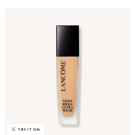
TRY IT ON