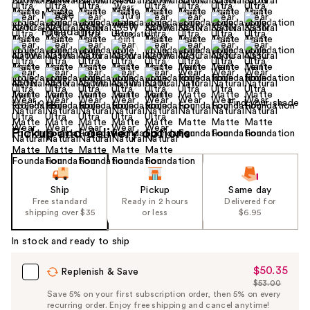
+10
Find your shade
Size:
1.0 oz
Pickup and delivery options
Ship
Pickup
Same day
Free standard
Ready in 2 hours
Delivered for
shipping over $35
or less
$6.95
In stock and ready to ship
$50.35
Sale
Replenish & Save
$53.00
Price
List
Save 5% on your first subscription order, then 5% on every
$50.35
recurring order. Enjoy free shipping and cancel anytime!
Price