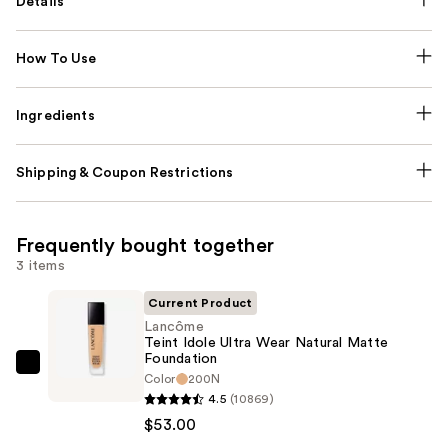
Details
How To Use
Ingredients
Shipping & Coupon Restrictions
Frequently bought together
3 items
Current Product
Lancôme
Teint Idole Ultra Wear Natural Matte
Foundation
Lancôme
Color
200N
Teint
4.5
(10869)
Idole
$53.00
Ultra