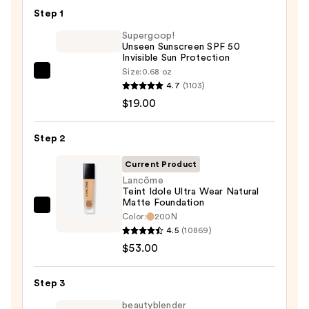
$45.00
Step 1
Supergoop!
Unseen Sunscreen SPF 50
Invisible Sun Protection
Size:
0.68 oz
Supergoop!
4.7
(1103)
Unseen
$19.00
Sunscreen
SPF
Step 2
50
Invisible
Current Product
Sun
Lancôme
Teint Idole Ultra Wear Natural
Protection
Matte Foundation
—
Lancôme
Color:
200N
$19.00
Teint
4.5
(10869)
Idole
$53.00
Ultra
Wear
Step 3
Natural
beautyblender