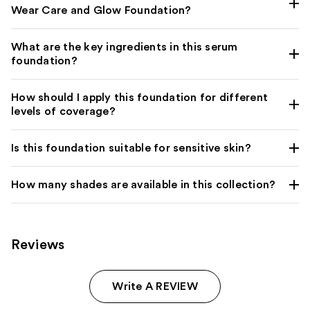
Wear Care and Glow Foundation?
What are the key ingredients in this serum
foundation?
How should I apply this foundation for different
levels of coverage?
Is this foundation suitable for sensitive skin?
How many shades are available in this collection?
Reviews
Write A REVIEW