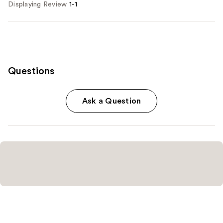
Displaying Review
1-1
Questions
Ask a Question