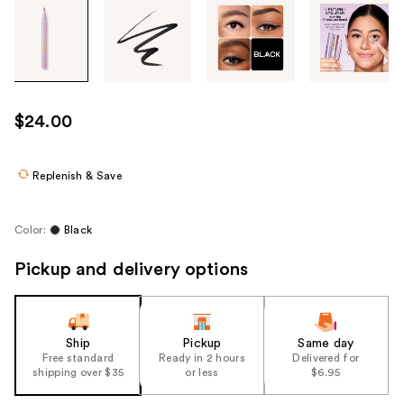
Tab
through
the
images
or
use
$24.00
the
previous
or
Replenish & Save
next
buttons
Color:
Black
to
navigate
Pickup and delivery options
each
product
image
Ship
Pickup
Same day
Free standard
Ready in 2 hours
Delivered for
shipping over $35
or less
$6.95