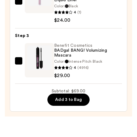
Tarte
Color:
Black
Tartelette
4
(1)
Quick
$24.00
Stick
Tubing
Step 3
Liquid
Benefit Cosmetics
Liner
BADgal BANG! Volumizing
Mascara
—
Color:
Intense Pitch Black
$24.00
Benefit
4
(4916)
Cosmetics
$29.00
BADgal
BANG!
Subtotal: $69.00
Volumizing
Add 3 to Bag
Mascara
—
$29.00