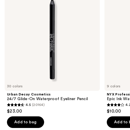
and
24/7
Epic
Glide-
Ink
next
On
Waterproof
buttons
Waterproof
Liquid
Eyeliner
Eyeliner
to
Pencil
navigate
the
slides
of
the
Similar
items
for
you
30 colors
9 colors
Product
Urban Decay Cosmetics
NYX Profess
Carousel
24/7 Glide-On Waterproof Eyeliner Pencil
Epic Ink Wa
4.5
(20164)
4.
4.5
4.2
$23.00
$10.00
out
out
of
of
Add to bag
Add to 
5
5