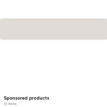
stars
stars
;
;
20164
5197
reviews
reviews
Sponsored products
12 items