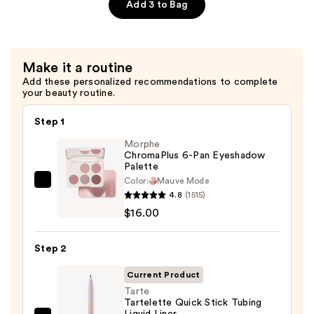
Primer
Add 3 to Bag
—
$28.00
Make it a routine
Add these personalized recommendations to complete
your beauty routine.
Step 1
Morphe
ChromaPlus 6-Pan Eyeshadow
Palette
Color:
Mauve Mode
Morphe
4.8
(1515)
ChromaPlus
$16.00
6-
Pan
Step 2
Eyeshadow
Palette
Current Product
—
Tarte
Tartelette Quick Stick Tubing
$16.00
Liquid Liner