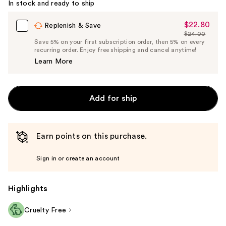
In stock and ready to ship
$22.80
Sale
Replenish & Save
$24.00
Price
List
Save 5% on your first subscription order, then 5% on every
$22.80
recurring order. Enjoy free shipping and cancel anytime!
Price
Learn More
$24.00
Add for ship
Earn points on this purchase.
Sign in or create an account
Highlights
Cruelty Free