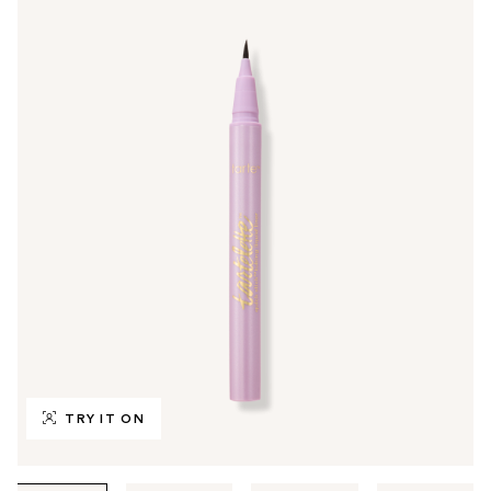
TRY IT ON