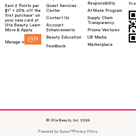
Responsibility
Sca
Earn 2 Points per
Guest Services
$1² + 20% off the
Center
Affiliate Program
first purchase¹ on
Contact Us
Supply Chain
your new card at
Transparency
Ulta Beauty. Learn
Account
More & Apply.
Enhancements
Prisma Ventures
Beauty Education
UB Media
Manage my card
Marketplace
Feedback
© Ulta Beauty, Inc. 2026
Powered by Quazi™
Privacy Policy