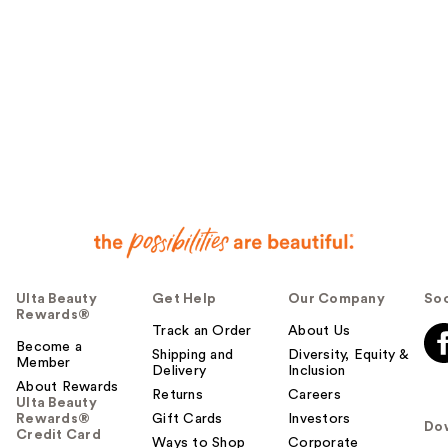
Ulta Beauty
Get Help
Our Company
Soc
Rewards®
Track an Order
About Us
Become a
Shipping and
Diversity, Equity &
Member
Delivery
Inclusion
About Rewards
Returns
Careers
Ulta Beauty
Rewards®
Gift Cards
Investors
Do
Credit Card
Ways to Shop
Corporate