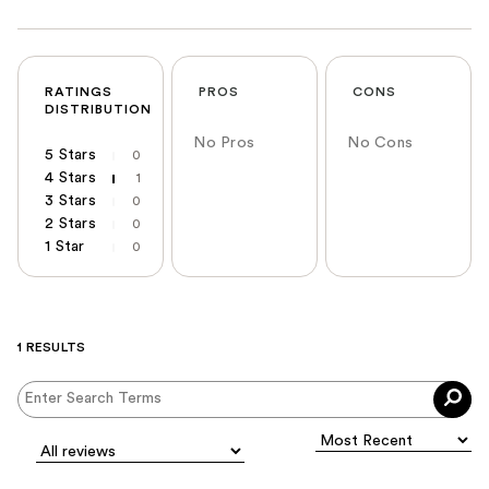
RATINGS
PROS
CONS
DISTRIBUTION
No Pros
No Cons
5 Stars
0
4 Stars
1
3 Stars
0
2 Stars
0
1 Star
0
1 RESULTS