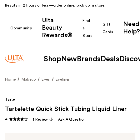
Beauty in 2 hours or less—order online, pick up in store.
Ulta
k
Find
Need
Gift
Beauty
Community
a
Help?
Cards
Rewards®
r
Store
Shop
New
Brands
Deals
Disco
Home
Makeup
Eyes
Eyeliner
Tarte
Tartelette Quick Stick Tubing Liquid Liner
4
1 Review
Ask A Question