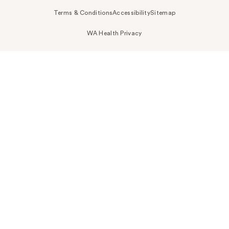
Terms & Conditions
Accessibility
Sitemap
WA Health Privacy