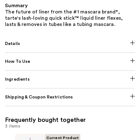
Summary
The future of liner from the #1 mascara brand*,
tarte's lash-loving quick stick™ liquid liner flexes,
lasts & removes in tubes like a tubing mascara.
Details
How To Use
Ingredients
Shipping & Coupon Restrictions
Frequently bought together
3 items
Current Product