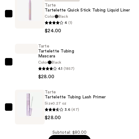
Tarte
Tartelette Quick Stick Tubing Liquid Liner
Color
Black
Tarte
4
(1)
Tartelette
$24.00
Quick
Stick
Tarte
Tubing
Tartelette Tubing
Liquid
Mascara
Liner
Color
Black
Tarte
4.1
(1857)
—
Tartelette
$28.00
$24.00
Tubing
Mascara
Tarte
—
Tartelette Tubing Lash Primer
$28.00
Size
0.27 oz
3.6
(47)
Tarte
$28.00
Tartelette
Tubing
Lash
Subtotal: $80.00