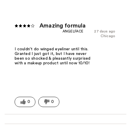
Amazing formula
ANGELFACE
27 days ago
Chicago
I couldn't do winged eyeliner until this.
Granted I just got it, but I have never
been so shocked & pleasantly surprised
with a makeup product until now 10/10!
0
0