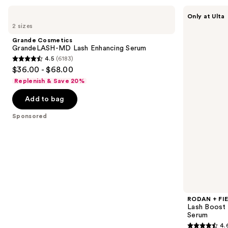
Use
Grande
RODAN
Only at Ulta
Cosmetics
+
previous
2 sizes
GrandeLASH-
FIELDS
and
MD
Lash
Grande Cosmetics
Lash
Boost
next
GrandeLASH-MD Lash Enhancing Serum
Enhancing
Eyelash
4.5
(6183)
buttons
Serum
Enhancing
4.5
$36.00 - $68.00
+
to
out
Conditioning
Replenish & Save 20%
navigate
Serum
of
the
Add to bag
5
slides
stars
Sponsored
of
;
the
6183
Sponsored
reviews
products
Product
Carousel
RODAN + FI
Lash Boost 
Serum
4.