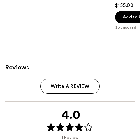
4.6
$155.00
out
of
Add to 
5
Sponsored
stars
;
11009
reviews
Reviews
Write A REVIEW
4.0
1 Review