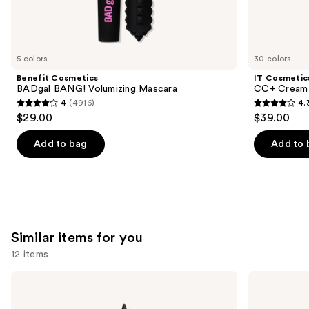
We
think
you'll
like
5 colors
30 colors
Product
Benefit Cosmetics
IT Cosmetic
Carousel
BADgal BANG! Volumizing Mascara
CC+ Cream 
4
(4916)
4.
4
4.3
$29.00
$39.00
out
out
of
of
Add to bag
Add to 
5
5
stars
stars
;
;
4916
22002
reviews
reviews
Similar items for you
12 items
Use
Urban
NYX
Decay
Professional
previous
Cosmetics
Makeup