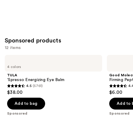
Sponsored products
12 items
Use
TULA
Good
‘Spresso
Molecules
previous
4 colors
Energizing
Firming
and
Eye
Peptide
TULA
Good Molec
Balm
Eye
next
‘Spresso Energizing Eye Balm
Firming Pep
Cream
4.5
(5761)
4.
buttons
4.5
4.4
$38.00
$6.00
to
out
out
navigate
of
of
Add to bag
Add to 
the
5
5
Sponsored
Sponsored
slides
stars
stars
of
;
;
the
5761
10