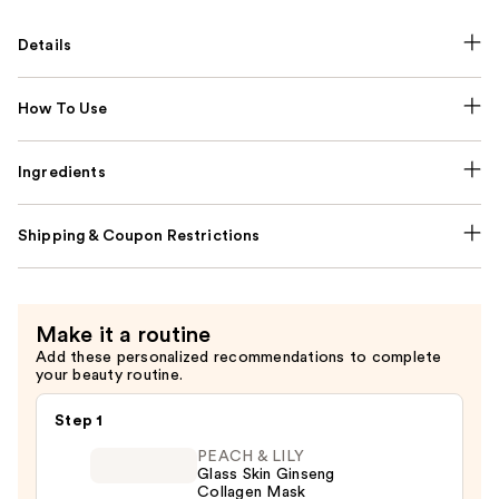
Details
How To Use
Ingredients
Shipping & Coupon Restrictions
Make it a routine
Add these personalized recommendations to complete
your beauty routine.
Step 1
PEACH & LILY
Glass Skin Ginseng
Collagen Mask