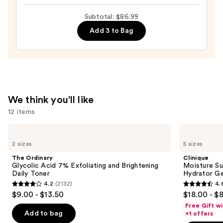
Collagen
—
Subtotal: $86.99
Glow
$19.99
Eye
Add 3 to Bag
Masks
—
$20.00
We think you'll like
12 items
Use
The
Clinique
Ordinary
Moisture
previous
2 sizes
5 sizes
Glycolic
Surge
and
Acid
100H
The Ordinary
Clinique
7%
Auto-
next
Glycolic Acid 7% Exfoliating and Brightening
Moisture Su
Exfoliating
Replenishing
Daily Toner
Hydrator Ge
buttons
and
Hydrator
4.2
(2132)
4.
Brightening
Gel
4.2
4.6
to
$9.00 - $13.50
$18.00 - $
Daily
Moisturizer
out
out
navigate
Toner
with
Free Gift w
Hyaluronic
of
of
the
Add to bag
+1 offers
Acid