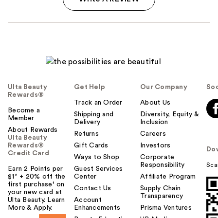
Ulta Beauty
Get Help
Our Company
Soc
Rewards®
Track an Order
About Us
Become a
Shipping and
Diversity, Equity &
Member
Delivery
Inclusion
About Rewards
Returns
Careers
Ulta Beauty
Rewards®
Gift Cards
Investors
Do
Credit Card
Ways to Shop
Corporate
Responsibility
Sca
Earn 2 Points per
Guest Services
$1² + 20% off the
Center
Affiliate Program
first purchase¹ on
Contact Us
Supply Chain
your new card at
Transparency
Ulta Beauty. Learn
Account
More & Apply.
Enhancements
Prisma Ventures