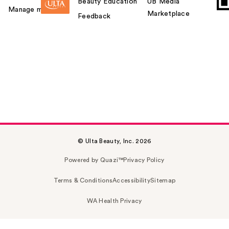
Beauty Education
UB Media
Manage my card
Marketplace
Feedback
© Ulta Beauty, Inc. 2026
Powered by Quazi™
Privacy Policy
Terms & Conditions
Accessibility
Sitemap
WA Health Privacy