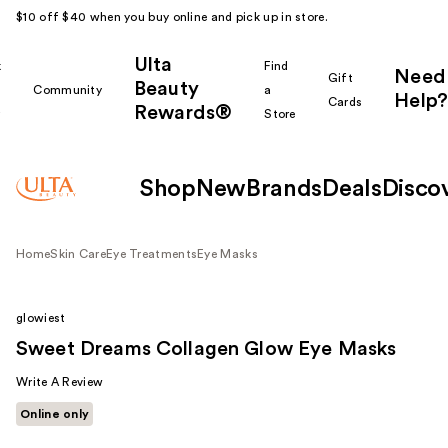
$10 off $40 when you buy online and pick up in store.
Ulta
k
Find
Need
Gift
Beauty
Community
a
Help?
Cards
Rewards®
r
Store
Shop
New
Brands
Deals
Disco
Home
Skin Care
Eye Treatments
Eye Masks
glowiest
Sweet Dreams Collagen Glow Eye Masks
Write A Review
Online only