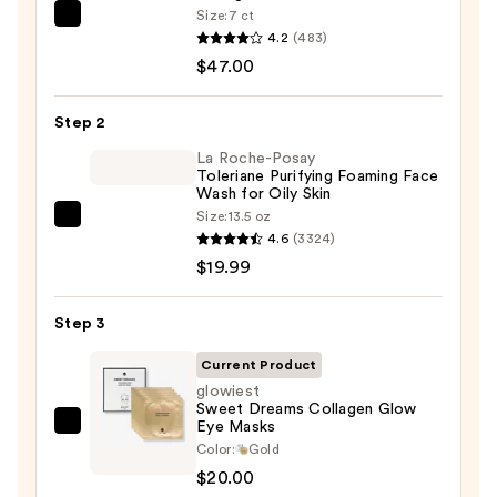
Size:
7 ct
PEACH
4.2
(483)
&
$47.00
LILY
Glass
Step 2
Skin
Ginseng
La Roche-Posay
Toleriane Purifying Foaming Face
Collagen
Wash for Oily Skin
Mask
Size:
13.5 oz
La
—
4.6
(3324)
Roche-
$47.00
$19.99
Posay
Toleriane
Step 3
Purifying
Foaming
Current Product
Face
glowiest
Sweet Dreams Collagen Glow
Wash
Eye Masks
glowiest
for
Color:
Gold
Sweet
Oily
$20.00
Dreams
Skin