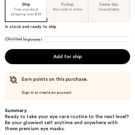
Ship
Pickup
Same day
Free standard
Not sold in store
Unavailable
shipping over $35
In stock and ready to ship
Fulfilled by
glowiest
Add for ship
Earn points on this purchase.
Sign in or create an account
Summary
Ready to take your eye care routine to the next level?
Be your glowiest self anytime and anywhere with
these premium eye masks.