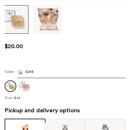
Tab
through
the
images
or
use
$20.00
the
previous
or
next
Color:
Gold
buttons
to
navigate
Size:
5 ct
each
product
Pickup and delivery options
image