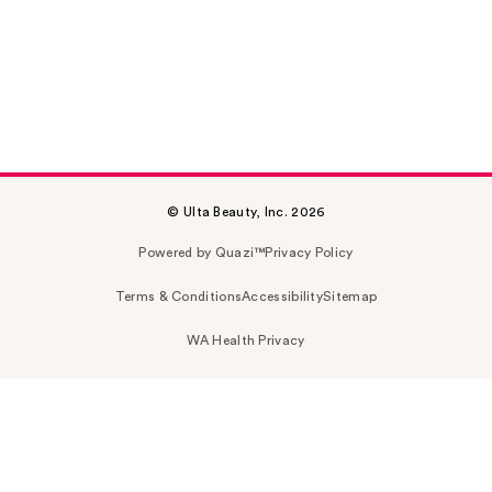
© Ulta Beauty, Inc. 2026
Powered by Quazi™
Privacy Policy
Terms & Conditions
Accessibility
Sitemap
WA Health Privacy