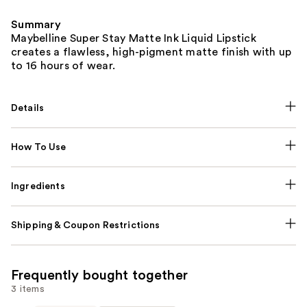
Summary
Maybelline Super Stay Matte Ink Liquid Lipstick
creates a flawless, high-pigment matte finish with up
to 16 hours of wear.
Details
How To Use
Ingredients
Shipping & Coupon Restrictions
Frequently bought together
3 items