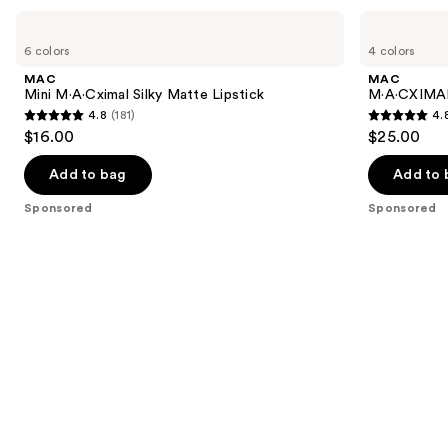
Use
MAC
MAC
Mini
M·A·CXIMAL
previous
6 colors
4 colors
M·A·Cximal
Silky
and
Silky
Matte
MAC
MAC
Matte
Viva
next
Mini M·A·Cximal Silky Matte Lipstick
M·A·CXIMAL 
Lipstick
Glam
4.8
(181)
4.
buttons
Lipstick
4.8
4.8
$16.00
$25.00
to
out
out
navigate
of
of
Add to bag
Add to 
the
5
5
Sponsored
Sponsored
slides
stars
stars
of
;
;
the
181
132
Sponsored
reviews
reviews
products
Product
Carousel