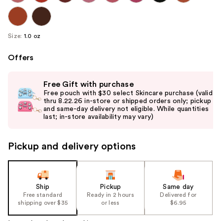
Size:
1.0 oz
Offers
Use
Free Gift with purchase
previous
Free pouch with $30 select Skincare purchase (valid
and
thru 8.22.26 in-store or shipped orders only; pickup
and same-day delivery not eligible. While quantities
next
last; in-store availability may vary)
buttons
to
Pickup and delivery options
navigate
the
slides
of
Ship
Pickup
Same day
the
Free standard
Ready in 2 hours
Delivered for
shipping over $35
or less
$6.95
%1
Product