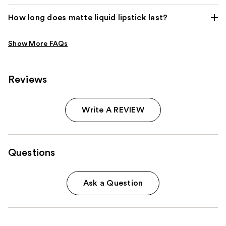
How long does matte liquid lipstick last?
Reviews
Write A REVIEW
Questions
Ask a Question