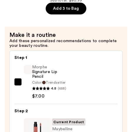
Subtotal: $80.99
$34.00
Strengthening,
Add 3 to Bag
Moisturizing
Hair
Repair
Make it a routine
Conditioner
Add these personalized recommendations to complete
—
your beauty routine.
$34.00
Step 1
Morphe
Signature Lip
Pencil
Color:
Trendsetter
Morphe
4.8
(658)
Signature
$7.00
Lip
Pencil
Step 2
—
$7.00
Current Product
Maybelline