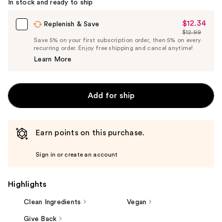
In stock and ready to ship
Carousel
$12.34
Sale
Replenish & Save
$12.99
Price
List
Save 5% on your first subscription order, then 5% on every
$12.34
recurring order. Enjoy free shipping and cancel anytime!
Price
Learn More
$12.99
Add for ship
Earn points on this purchase.
Sign in or create an account
Highlights
Clean Ingredients
Vegan
Give Back