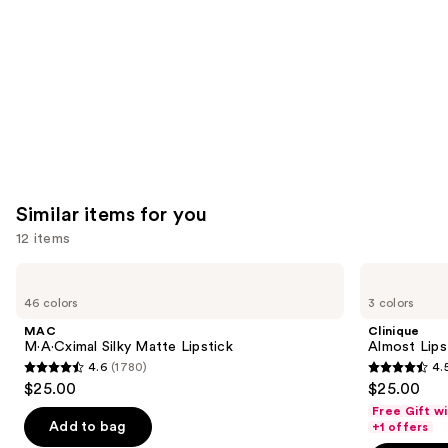
Product
Carousel
Similar items for you
12 items
Use
MAC
Clinique
M·A·Cximal
Almost
previous
46 colors
3 colors
Silky
Lipstick
and
Matte
MAC
Clinique
Lipstick
next
M·A·Cximal Silky Matte Lipstick
Almost Lips
4.6
(1780)
4.
buttons
4.6
4.5
$25.00
$25.00
to
out
out
Free Gift w
navigate
of
of
Add to bag
+1 offers
the