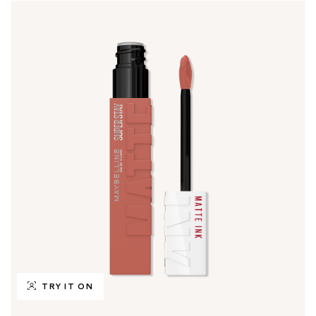
TRY IT ON