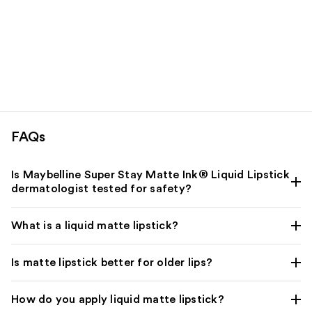
FAQs
Is Maybelline Super Stay Matte Ink® Liquid Lipstick
dermatologist tested for safety?
What is a liquid matte lipstick?
Is matte lipstick better for older lips?
How do you apply liquid matte lipstick?