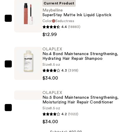
Current Product
Maybelline
SuperStay Matte Ink Liquid Lipstick
Color
Seductress
Maybelline
4.4
(18883)
SuperStay
$12.99
Matte
Ink
OLAPLEX
Liquid
No.4 Bond Maintenance Strengthening,
Lipstick
Hydrating Hair Repair Shampoo
—
Size
8.5 oz
OLAPLEX
4.3
(3918)
$12.99
No.4
$34.00
Bond
Maintenance
OLAPLEX
Strengthening,
No.5 Bond Maintenance Strengthening,
Hydrating
Moisturizing Hair Repair Conditioner
Size
8.5 oz
Hair
OLAPLEX
4.2
(1022)
Repair
No.5
$34.00
Shampoo
Bond
—
Maintenance