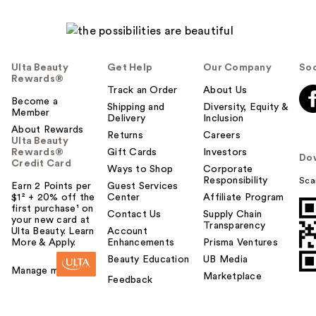
Ulta Beauty
Get Help
Our Company
Soc
Rewards®
Track an Order
About Us
Become a
Shipping and
Diversity, Equity &
Member
Delivery
Inclusion
About Rewards
Returns
Careers
Ulta Beauty
Rewards®
Gift Cards
Investors
Do
Credit Card
Ways to Shop
Corporate
Responsibility
Sca
Earn 2 Points per
Guest Services
$1² + 20% off the
Center
Affiliate Program
first purchase¹ on
Contact Us
Supply Chain
your new card at
Transparency
Ulta Beauty. Learn
Account
More & Apply.
Enhancements
Prisma Ventures
Beauty Education
UB Media
Manage my card
Marketplace
Feedback