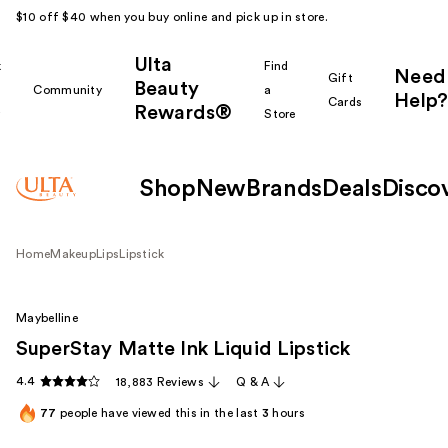
$10 off $40 when you buy online and pick up in store.
Ulta
k
Find
Need
Gift
Beauty
Community
a
Help?
Cards
Rewards®
r
Store
Shop
New
Brands
Deals
Disco
Home
Makeup
Lips
Lipstick
Maybelline
SuperStay Matte Ink Liquid Lipstick
4.4
18,883 Reviews
Q & A
77
people have viewed this in the last
3
hours