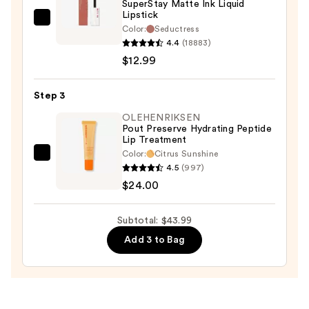
SuperStay Matte Ink Liquid
Lipstick
Maybelline
Color:
Seductress
SuperStay
4.4
(18883)
Matte
$12.99
Ink
Liquid
Step 3
Lipstick
OLEHENRIKSEN
—
Pout Preserve Hydrating Peptide
Lip Treatment
$12.99
Color:
Citrus Sunshine
OLEHENRIKSEN
4.5
(997)
Pout
$24.00
Preserve
Hydrating
Subtotal: $43.99
Peptide
Add 3 to Bag
Lip
Treatment
—
$24.00