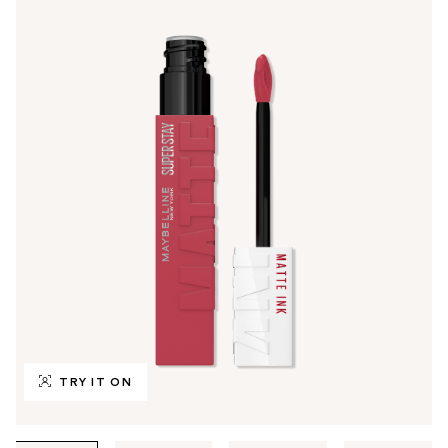
TRY IT ON