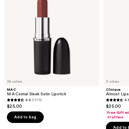
Lipstick
next
buttons
to
navigate
the
slides
of
the
Similar
items
for
you
36 colors
3 colors
Product
MAC
Clinique
Carousel
M·A·Cximal Sleek Satin Lipstick
Almost Lips
4.6
(1375)
4.
4.6
4.5
$25.00
$25.00
out
out
Free Gift w
of
of
Add to bag
+1 offers
5
5
Add to 