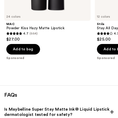
products
Product
Carousel
24 colors
12 colors
MAC
Stila
Powder Kiss Hazy Matte Lipstick
Stay All Day
4.7
(664)
4.
4.7
4.3
$27.00
$25.00
out
out
of
of
Add to bag
Add to 
5
5
Sponsored
Sponsored
stars
stars
;
;
664
5408
reviews
reviews
FAQs
Is Maybelline Super Stay Matte Ink® Liquid Lipstick
dermatologist tested for safety?