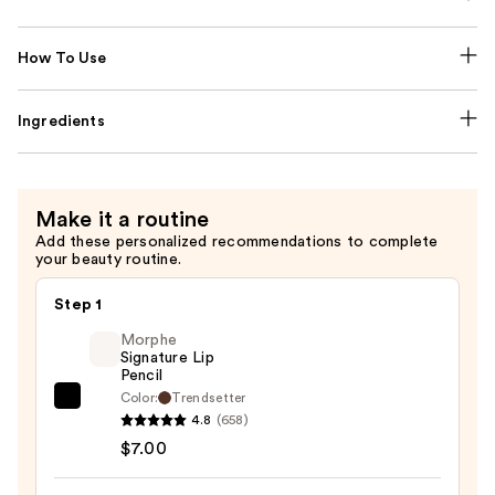
How To Use
Ingredients
Make it a routine
Add these personalized recommendations to complete
your beauty routine.
Step 1
Morphe
Signature Lip
Pencil
Color:
Trendsetter
Morphe
4.8
(658)
Signature
$7.00
Lip
Pencil