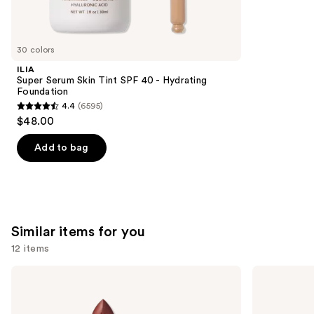
reviews
think
you'll
like
30 colors
Product
ILIA
Carousel
Super Serum Skin Tint SPF 40 - Hydrating
Foundation
4.4
(6595)
4.4
$48.00
out
of
Add to bag
5
stars
;
6595
Similar items for you
reviews
12 items
Use
MAC
Clinique
M·A·Cximal
Almost
previous
Sleek
Lipstick
and
Satin