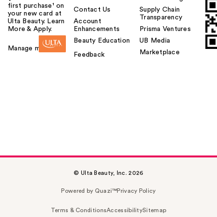
first purchase¹ on
Contact Us
Supply Chain
your new card at
Transparency
Ulta Beauty. Learn
Account
More & Apply.
Enhancements
Prisma Ventures
Beauty Education
UB Media
Manage my card
Marketplace
Feedback
© Ulta Beauty, Inc. 2026
Powered by Quazi™
Privacy Policy
Terms & Conditions
Accessibility
Sitemap