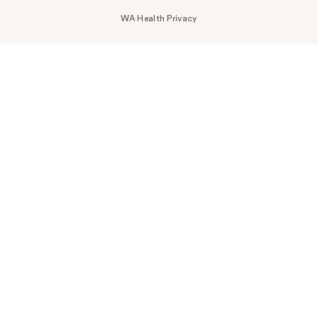
WA Health Privacy