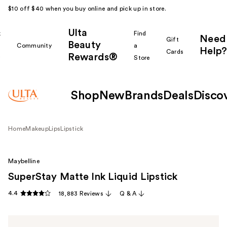
$10 off $40 when you buy online and pick up in store.
Ulta
k
Find
Need
Gift
Beauty
Community
a
Help?
Cards
Rewards®
r
Store
Shop
New
Brands
Deals
Disco
Home
Makeup
Lips
Lipstick
Maybelline
SuperStay Matte Ink Liquid Lipstick
4.4
18,883 Reviews
Q & A