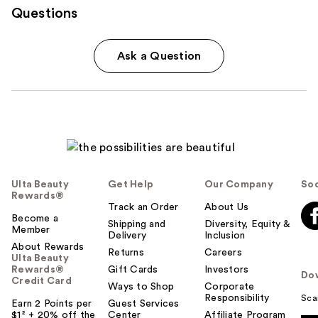
Questions
Ask a Question
Ulta Beauty
Get Help
Our Company
Soc
Rewards®
Track an Order
About Us
Become a
Shipping and
Diversity, Equity &
Member
Delivery
Inclusion
About Rewards
Returns
Careers
Ulta Beauty
Rewards®
Gift Cards
Investors
Do
Credit Card
Ways to Shop
Corporate
Responsibility
Sca
Earn 2 Points per
Guest Services
$1² + 20% off the
Center
Affiliate Program