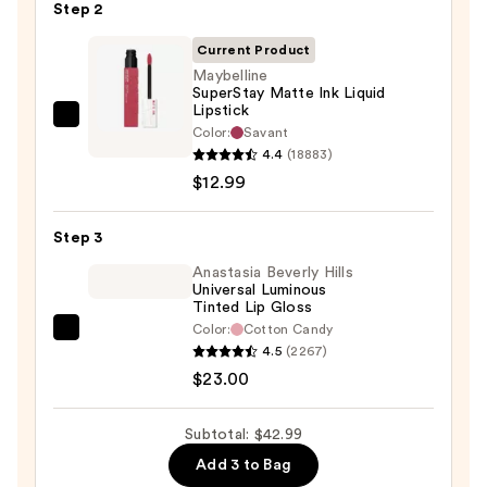
Step 2
—
$7.00
Current Product
Maybelline
SuperStay Matte Ink Liquid
Lipstick
Maybelline
Color:
Savant
SuperStay
4.4
(18883)
Matte
$12.99
Ink
Liquid
Step 3
Lipstick
Anastasia Beverly Hills
—
Universal Luminous
Tinted Lip Gloss
$12.99
Color:
Cotton Candy
Anastasia
4.5
(2267)
Beverly
$23.00
Hills
Universal
Subtotal: $42.99
Luminous
Add 3 to Bag
Tinted