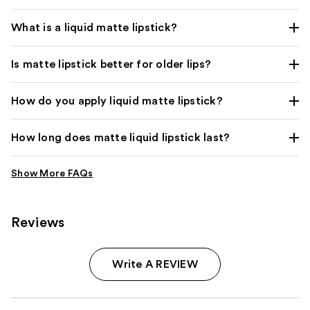
What is a liquid matte lipstick?
Is matte lipstick better for older lips?
How do you apply liquid matte lipstick?
How long does matte liquid lipstick last?
Reviews
Write A REVIEW