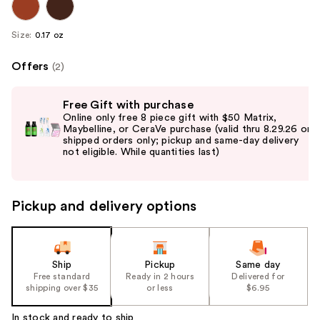
Size:
0.17 oz
Offers
(2)
Use
Free Gift with purchase
previous
Online only free 8 piece gift with $50 Matrix,
and
Maybelline, or CeraVe purchase (valid thru 8.29.26 on
shipped orders only; pickup and same-day delivery
next
buttons
to
navigate
Pickup and delivery options
the
slides
of
the
Ship
Pickup
Same day
Free standard
Ready in 2 hours
Delivered for
%1
shipping over $35
or less
$6.95
Product
Carousel
In stock and ready to ship