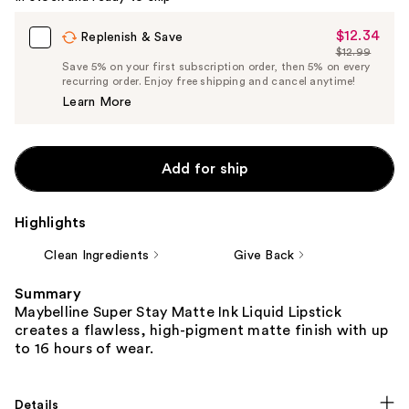
$12.34
Sale
Replenish & Save
$12.99
Price
List
Save 5% on your first subscription order, then 5% on every
$12.34
recurring order. Enjoy free shipping and cancel anytime!
Price
Learn More
$12.99
Add for ship
Highlights
Clean Ingredients
Give Back
Summary
Maybelline Super Stay Matte Ink Liquid Lipstick
creates a flawless, high-pigment matte finish with up
to 16 hours of wear.
Details