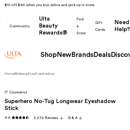
$10 off $40 when you buy online and pick up in store.
Ulta
k
Find
Need
Gift
Beauty
Community
a
Help?
Cards
Rewards®
r
Store
Shop
New
Brands
Deals
Disco
Home
Makeup
Eyes
Eyeshadow
IT Cosmetics
Superhero No-Tug Longwear Eyeshadow
Stick
4.6
3,370 Reviews
Q & A