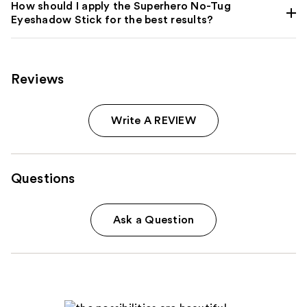
How should I apply the Superhero No-Tug
Eyeshadow Stick for the best results?
Reviews
Write A REVIEW
Questions
Ask a Question