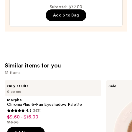
BANG!
Subtotal: $77.00
Volumizing
Add 3 to Bag
Mascara
—
$29.00
Similar items for you
12 items
Use
Morphe
ULTA
Only at Ulta
Sale
ChromaPlus
Beauty
previous
9 colors
6-
Collection
and
Pan
Eyeshadow
Morphe
Eyeshadow
Singles
next
ChromaPlus 6-Pan Eyeshadow Palette
Palette
4.8
(1531)
buttons
4.8
$9.60 - $16.00
Sale
to
out
$16.00
price
List
navigate
of
$9.60