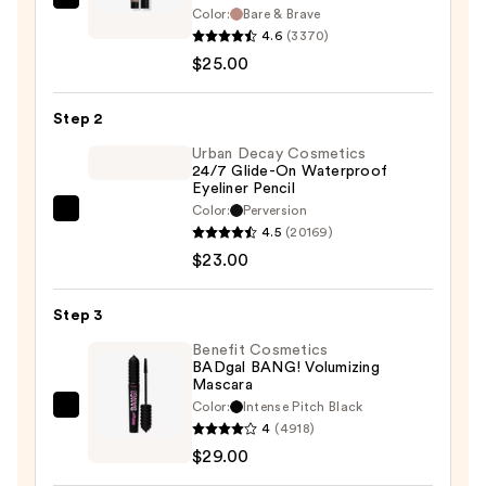
IT
Color:
Bare & Brave
Cosmetics
4.6
(3370)
Superhero
$25.00
No-
Tug
Step 2
Longwear
Urban Decay Cosmetics
Eyeshadow
24/7 Glide-On Waterproof
Eyeliner Pencil
Stick
Color:
Perversion
—
Urban
4.5
(20169)
$25.00
Decay
$23.00
Cosmetics
24/7
Step 3
Glide-
On
Benefit Cosmetics
BADgal BANG! Volumizing
Waterproof
Mascara
Eyeliner
Color:
Intense Pitch Black
Benefit
Pencil
4
(4918)
Cosmetics
—
$29.00
BADgal
$23.00