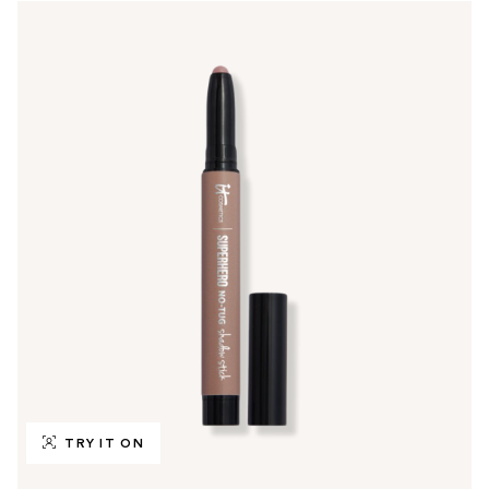
TRY IT ON