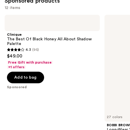
Sponsored products
12 items
Use
Clinique
BOBBI
The
BROWN
previous
Best
Long-
and
Of
Wear
Clinique
Black
Waterproof
next
The Best Of Black Honey All About Shadow
Honey
Cream
Palette
buttons
All
Eyeshadow
4.3
(95)
About
Stick
4.3
to
$49.00
Shadow
out
navigate
Palette
Free Gift with purchase
of
the
+1 offers
5
slides
Add to bag
stars
of
;
the
Sponsored
95
Sponsored
reviews
products
Product
Carousel
27 colors
BOBBI BROW
Long-Wear 