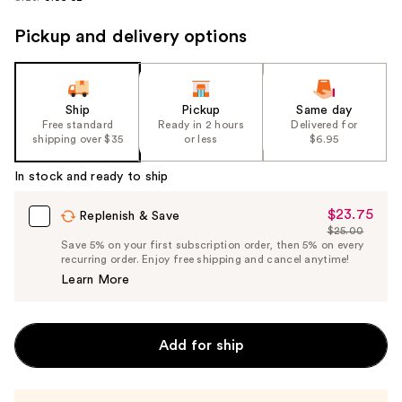
Pickup and delivery options
Ship
Pickup
Same day
Free standard
Ready in 2 hours
Delivered for
shipping over $35
or less
$6.95
In stock and ready to ship
$23.75
Sale
Replenish & Save
$25.00
Price
List
Save 5% on your first subscription order, then 5% on every
$23.75
recurring order. Enjoy free shipping and cancel anytime!
Price
Learn More
$25.00
Add for ship