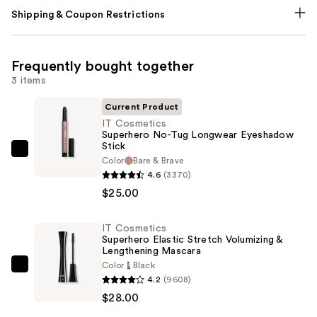
Shipping & Coupon Restrictions
Frequently bought together
3 items
Current Product
IT Cosmetics
Superhero No-Tug Longwear Eyeshadow
Stick
IT
Color
Bare & Brave
Cosmetics
4.6
(3370)
Superhero
$25.00
No-
Tug
IT Cosmetics
Superhero Elastic Stretch Volumizing &
Longwear
Lengthening Mascara
Eyeshadow
Color
Black
IT
Stick
4.2
(9608)
Cosmetics
—
$28.00
Superhero
$25.00