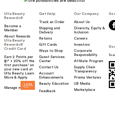
Ulta Beauty
Get Help
Our Company
Soc
Rewards®
Track an Order
About Us
Become a
Shipping and
Diversity, Equity &
Member
Delivery
Inclusion
About Rewards
Returns
Careers
Ulta Beauty
Rewards®
Gift Cards
Investors
Do
Credit Card
Ways to Shop
Corporate
Responsibility
Sca
Earn 2 Points per
Guest Services
$1² + 20% off the
Center
Affiliate Program
first purchase¹ on
Contact Us
Supply Chain
your new card at
Transparency
Ulta Beauty. Learn
Account
More & Apply.
Enhancements
Prisma Ventures
Beauty Education
UB Media
Manage my card
Marketplace
Feedback