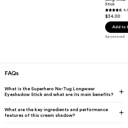
Stick
4.
4.5
$34.00
out
of
Add to 
5
Sponsored
stars
;
1278
reviews
FAQs
What is the Superhero No-Tug Longwear
Eyeshadow Stick and what are its main benefits?
What are the key ingredients and performance
features of this cream shadow?