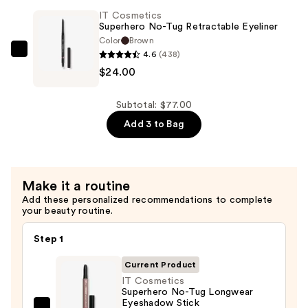
Elastic
IT Cosmetics
Stretch
Superhero No-Tug Retractable Eyeliner
Volumizing
Color
Brown
&
4.6
(438)
IT
Lengthening
$24.00
Cosmetics
Mascara
Superhero
—
No-
Subtotal: $77.00
$28.00
Tug
Add 3 to Bag
Retractable
Eyeliner
—
Make it a routine
$24.00
Add these personalized recommendations to complete
your beauty routine.
Step 1
Current Product
IT Cosmetics
Superhero No-Tug Longwear
Eyeshadow Stick