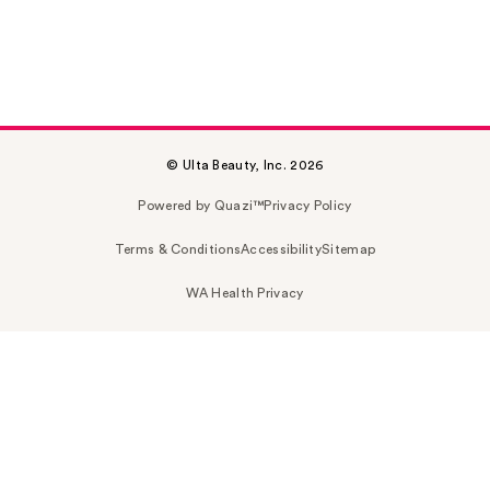
© Ulta Beauty, Inc. 2026
Powered by Quazi™
Privacy Policy
Terms & Conditions
Accessibility
Sitemap
WA Health Privacy