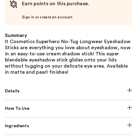
Earn points on this purchase.
Sign in or create an account
Summary
It Cosmetics Superhero No-Tug Longwear Eyeshadow
Sticks are everything you love about eyeshadow, now
in an easy-to-use cream shadow stick! This super
blendable eyeshadow stick glides onto your lids
without tugging on your delicate eye area. Available
in matte and pearl finishes!
Details
How To Use
Ingredients