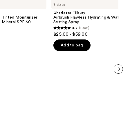
3 sizes
Airbrush
Flawless
Charlotte Tilbury
Hydrating
inted Moisturizer
Airbrush Flawless Hydrating & Waterpr
&
d Mineral SPF 30
Setting Spray
Waterproof
4.7
(1002)
Setting
4.7
$25.00 - $59.00
Spray
out
of
Add to bag
5
stars
;
1002
next item
reviews