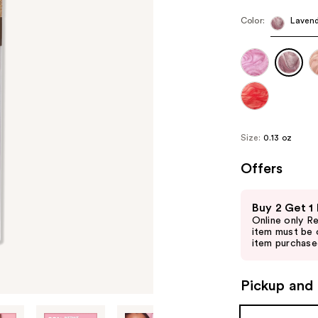
Color:
Lavend
Size:
0.13 oz
Offers
Use
Buy 2 Get 1
previous
Online only R
and
item must be 
item purchased
next
buttons
to
Pickup and 
navigate
the