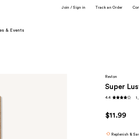
Join / Sign in
Track an Order
Co
es & Events
Revlon
Super Lus
4.4
1
$11.99
Replenish & Sa