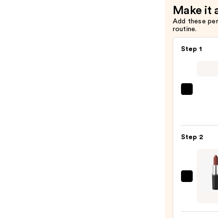
Make it 
$9.00
Add these pe
routine.
Step 1
SACH
Peel
Off
Lip
Step 2
Liner
STAY-
N
—
MAC
$14.0
M·A·C
Sleek
Satin