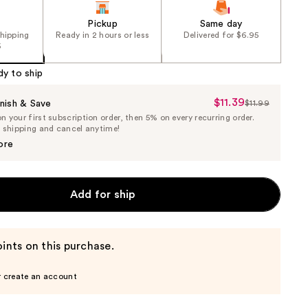
Pickup
Same day
shipping
Ready in 2 hours or less
Delivered for $6.95
5
dy to ship
$11.39
Sale
nish & Save
$11.99
List
 your first subscription order, then 5% on every recurring order.
Price
Price
e shipping and cancel anytime!
$11.39
$11.99
ore
Add for ship
ints on this purchase.
r create an account