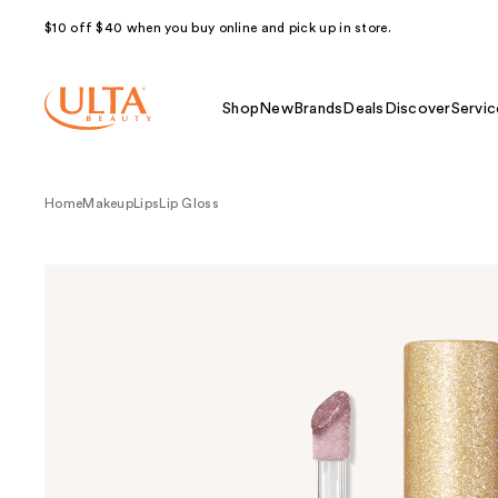
$10 off $40 when you buy online and pick up in store.
Shop
New
Brands
Deals
Discover
Servic
Home
Makeup
Lips
Lip Gloss