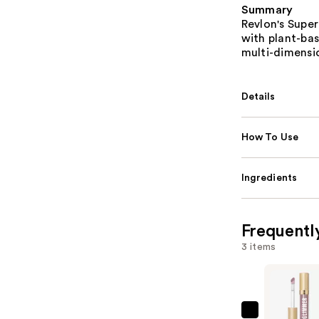
Summary
Revlon's Super
with plant-bas
multi-dimensio
Details
How To Use
Ingredients
Frequentl
3 items
Revlon