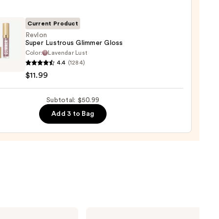
ck
Current Product
0
Revlon
Super Lustrous Glimmer Gloss
Color:
Lavendar Lust
n
4.4
(1284)
$11.99
ous
mer
Subtotal: $50.99
Add 3 to Bag
9
Charlotte
Tilbury