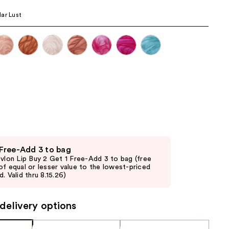
the
ar Lust
results
 Free-Add 3 to bag
evlon Lip Buy 2 Get 1 Free-Add 3 to bag (free
of equal or lesser value to the lowest-priced
. Valid thru 8.15.26)
delivery options