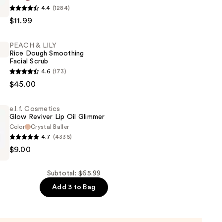
4.4
(1284)
$11.99
PEACH & LILY
Rice Dough Smoothing
Facial Scrub
4.6
(173)
$45.00
e.l.f. Cosmetics
Glow Reviver Lip Oil Glimmer
Color
Crystal Baller
g
4.7
(4336)
$9.00
s
Subtotal: $65.99
Add 3 to Bag