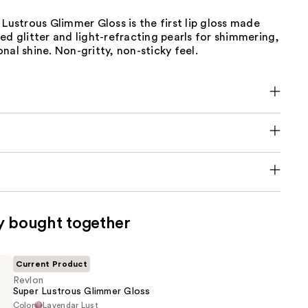
 Lustrous Glimmer Gloss is the first lip gloss made
ed glitter and light-refracting pearls for shimmering,
nal shine. Non-gritty, non-sticky feel.
y bought together
Current Product
Revlon
Super Lustrous Glimmer Gloss
Color
Lavendar Lust