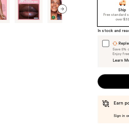
slides
Ship
of
Free standard 
next item
over $3
the
%1
In stock and rea
Product
Carousel
Reple
Save 5% on
Enjoy fre
Learn M
Earn po
Sign in o