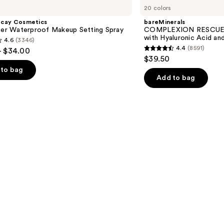
20 colors
RESCUE
Tinted
ecay Cosmetics
bareMinerals
Moisturizer
hter Waterproof Makeup Setting Spray
COMPLEXION RESCUE T
with
with Hyaluronic Acid an
4.6
(3346)
Hyaluronic
4.4
(8591)
- $34.00
Acid
4.4
$39.50
and
out
Mineral
to bag
SPF
of
Add to bag
30
5
stars
;
8591
s
reviews