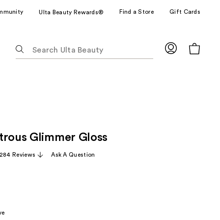
mmunity
Find a Store
Gift Cards
Ulta Beauty Rewards®
The
following
text
field
filters
the
results
for
trous Glimmer Gloss
suggestions
as
,284 Reviews
Ask A Question
you
type.
Use
Tab
to
ve
access