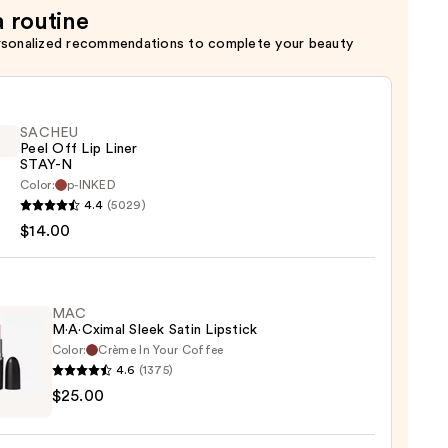
a routine
rsonalized recommendations to complete your beauty
SACHEU
Peel Off Lip Liner
STAY-N
Color:
p-INKED
EU
4.4
(5029)
$14.00
MAC
M·A·Cximal Sleek Satin Lipstick
Color:
Crème In Your Coffee
4.6
(1375)
0
$25.00
ximal