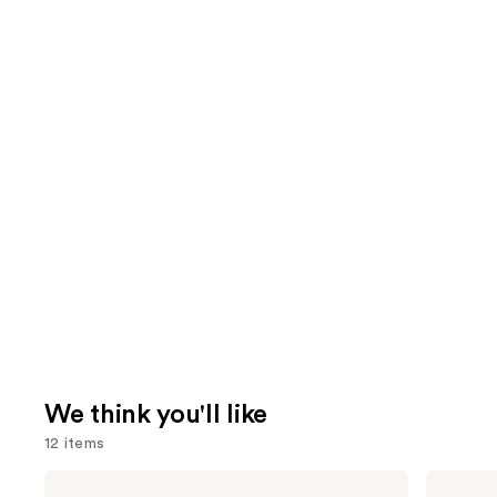
We think you'll like
12 items
Use
Morphe
Urban
Cheek
Decay