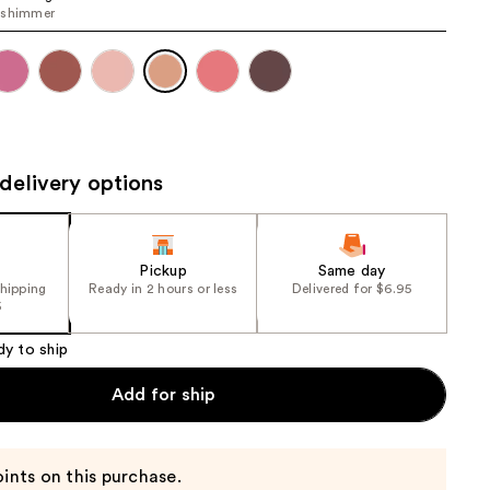
 shimmer
the
results
delivery options
Pickup
Same day
shipping
Ready in 2 hours or less
Delivered for $6.95
5
dy to ship
Add for ship
ints on this purchase.