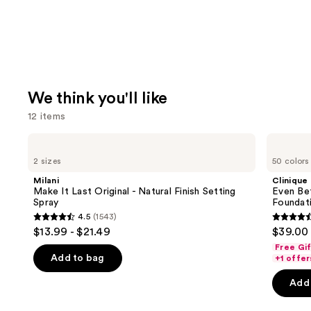
We think you'll like
12 items
Use
Milani
Clinique
Make
Even
previous
2 sizes
50 colors
It
Better
and
Last
Makeup
Milani
Clinique
Original
Broad
next
Make It Last Original - Natural Finish Setting
Even Be
-
Spectrum
Spray
Foundat
buttons
Natural
SPF
4.5
(1543)
Finish
15
4.5
4.4
to
$13.99 - $21.49
$39.00
Setting
Foundation
out
out
navigate
Spray
Free Gi
of
of
the
Add to bag
+1 offer
5
5
slides
Add 
stars
stars
of
;
;
the