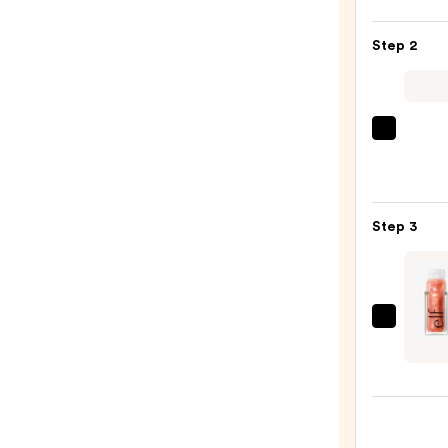
Off
Lip
Step 2
Liner
STAY-
N
—
MAC
$14.0
M·A·C
Silky
Matt
Step 3
Lipsti
—
$25.0
e.l.f.
Cosme
Glow
Reviv
Plump
Lip