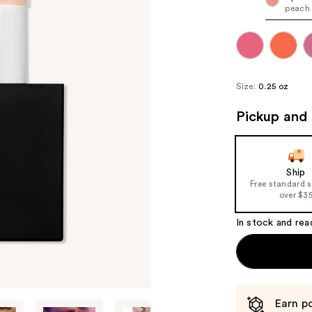
peach
Size:
0.25 oz
Pickup and 
Ship
Free standard 
over $3
In stock and rea
Earn po