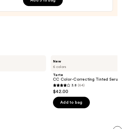
Add 3 to Bag
Tarte
New
CC
6 colors
Color-
Correcting
Tarte
Tinted
CC Color-Correcting Tinted Serum
Serum
3.8
(64)
3.8
$42.00
out
of
Add to bag
5
stars
;