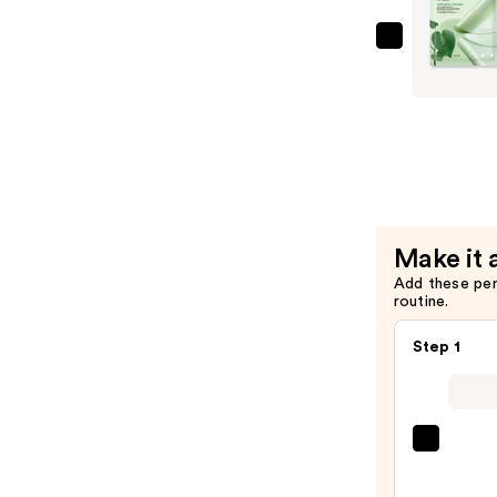
Mask
—
ANUA
$6.00
Heartleaf
70
Soothing
Collagen
Mask
—
$6.00
Make it 
Add these pe
routine.
Step 1
SACH
Peel