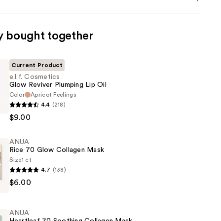
y bought together
Current Product
e.l.f. Cosmetics
Glow Reviver Plumping Lip Oil
Color
Apricot Feelings
4.4
(218)
s
$9.00
ANUA
Rice 70 Glow Collagen Mask
Size
1 ct
4.7
(138)
$6.00
ANUA