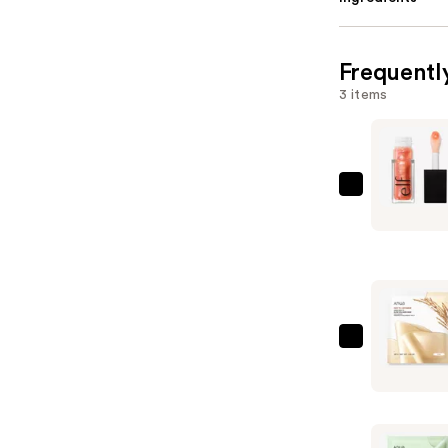
Frequentl
3 items
e.l.f.
Cosmetic
Glow
Reviver
Plumping
Lip
Oil
ANUA
—
Rice
$9.00
70
Glow
Collagen