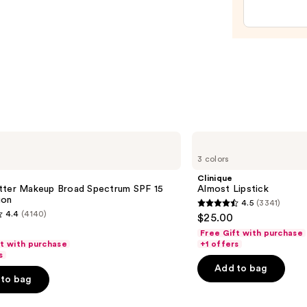
Oil
—
$9.00
Clinique
Almost
3 colors
Lipstick
Clinique
tter Makeup Broad Spectrum SPF 15
Almost Lipstick
ion
4.5
(3341)
4.5
4.4
(4140)
$25.00
out
Free Gift with purchase
of
ft with purchase
+1 offers
s
5
Add to bag
stars
to bag
;