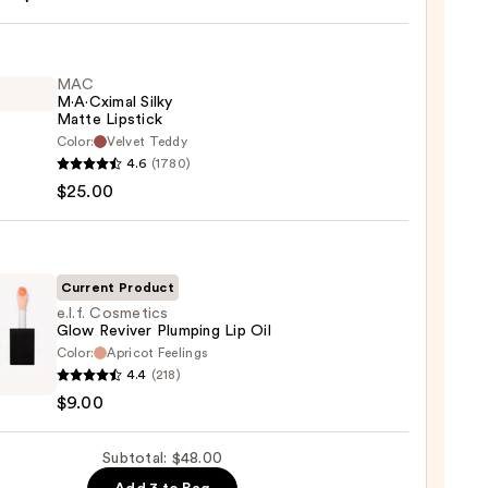
MAC
M·A·Cximal Silky
Matte Lipstick
Color:
Velvet Teddy
0
4.6
(1780)
ximal
$25.00
e
ck
Current Product
0
e.l.f. Cosmetics
Glow Reviver Plumping Lip Oil
Color:
Apricot Feelings
4.4
(218)
tics
$9.00
er
Subtotal: $48.00
ing