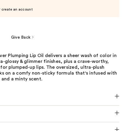
r create an account
Give Back
iver Plumping Lip Oil delivers a sheer wash of color in
ra-glossy & glimmer finishes, plus a crave-worthy,
 for plumped-up lips. The oversized, ultra-plush
cks on a comfy non-sticky formula that's infused with
s and a minty scent.