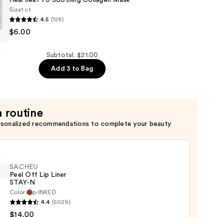
Heartleaf 70 Soothing Collagen Mask
Size
1 ct
4.5
(128)
$6.00
Subtotal: $21.00
Add 3 to Bag
a routine
rsonalized recommendations to complete your beauty
SACHEU
Peel Off Lip Liner
STAY-N
Color:
p-INKED
EU
4.4
(5029)
$14.00