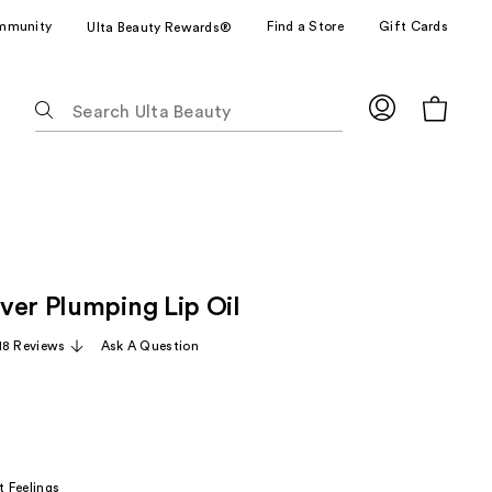
mmunity
Find a Store
Gift Cards
Ulta Beauty Rewards®
The
following
text
field
filters
the
results
for
ver Plumping Lip Oil
suggestions
as
18 Reviews
Ask A Question
you
type.
Use
Tab
to
t Feelings
access