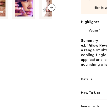
Sign in o
next item
Highlights
Vegan
Summary
e.l.f Glow Rev
a range of ult
cooling tingle
applicator sli
nourishing oil
Details
How To Use
Ingredients