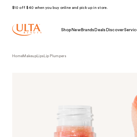
$10 off $40 when you buy online and pick up in store.
Shop
New
Brands
Deals
Discover
Servic
Home
Makeup
Lips
Lip Plumpers