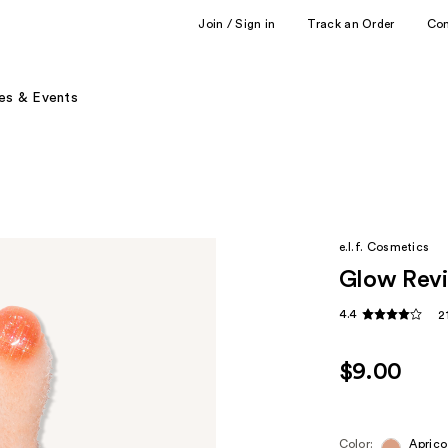
Join / Sign in
Track an Order
Co
es & Events
e.l.f. Cosmetics
Glow Revi
4.4
2
$9.00
Color:
Aprico