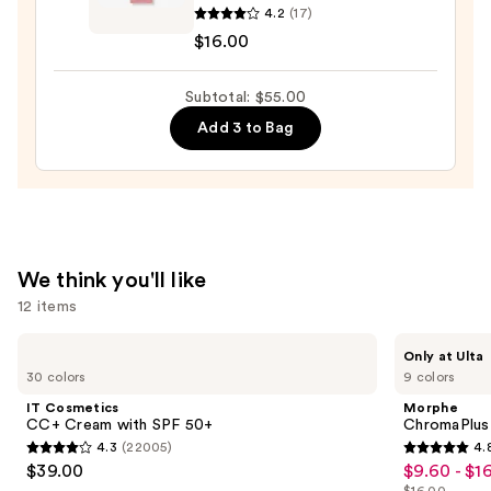
4.2
(17)
Sunset
$16.00
Dazzle
Gloss
Subtotal: $55.00
Balm
—
Add 3 to Bag
$16.00
We think you'll like
12 items
Use
IT
Morphe
Only at Ulta
Cosmetics
ChromaPlus
previous
30 colors
9 colors
CC+
6-
and
Cream
Pan
IT Cosmetics
Morphe
with
Eyeshadow
next
CC+ Cream with SPF 50+
ChromaPlus
SPF
Palette
4.3
(22005)
4.
buttons
50+
4.3
4.8
$39.00
$9.60 - $1
Sale
to
out
out
$16.00