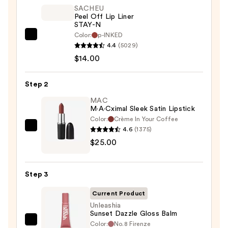
SACHEU
Peel Off Lip Liner
STAY-N
Color:
p-INKED
SACHEU
4.4
(5029)
Peel
$14.00
Off
Lip
Step 2
Liner
STAY-
MAC
M·A·Cximal Sleek Satin Lipstick
N
Color:
Crème In Your Coffee
—
4.6
(1375)
MAC
$14.00
$25.00
M·A·Cximal
Sleek
Satin
Step 3
Lipstick
—
Current Product
$25.00
Unleashia
Sunset Dazzle Gloss Balm
Color:
No.8 Firenze
Unleashia