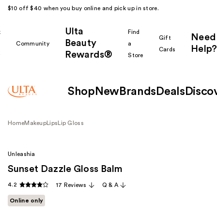
$10 off $40 when you buy online and pick up in store.
Ulta
k
Find
Need
Gift
Beauty
Community
a
Help?
Cards
Rewards®
r
Store
Shop
New
Brands
Deals
Disco
Home
Makeup
Lips
Lip Gloss
Unleashia
Sunset Dazzle Gloss Balm
4.2
17 Reviews
Q & A
Online only