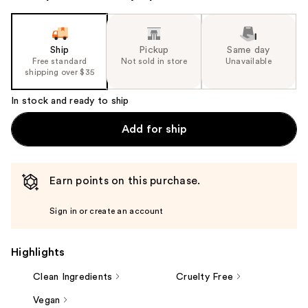
Ship
Pickup
Same day
Free standard
Not sold in store
Unavailable
shipping over $35
In stock and ready to ship
Add for ship
Earn points on this purchase.
Sign in or create an account
Highlights
Clean Ingredients
Cruelty Free
Vegan