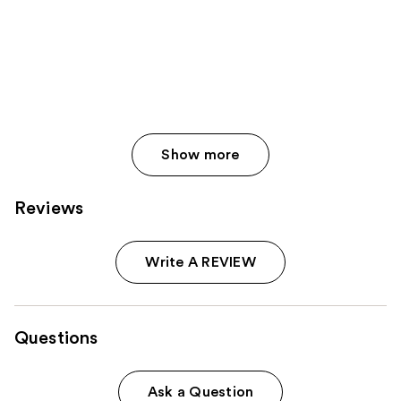
Show more
Reviews
Write A REVIEW
Questions
Ask a Question