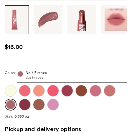
Tab
through
the
images
or
use
$16.00
the
previous
or
next
Color:
No.8 Firenze
dusty rose
buttons
to
navigate
each
product
image
Size:
0.353 oz
Pickup and delivery options