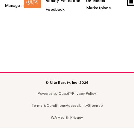
Beauty Education
UB Media
Manage my card
Marketplace
Feedback
© Ulta Beauty, Inc. 2026
Powered by Quazi™
Privacy Policy
Terms & Conditions
Accessibility
Sitemap
WA Health Privacy