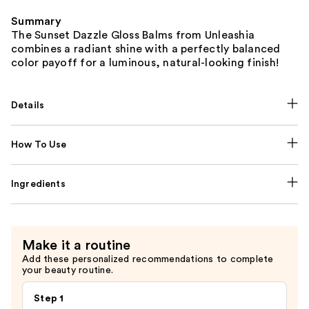
Summary
The Sunset Dazzle Gloss Balms from Unleashia
combines a radiant shine with a perfectly balanced
color payoff for a luminous, natural-looking finish!
Details
How To Use
Ingredients
Make it a routine
Add these personalized recommendations to complete
your beauty routine.
Step 1