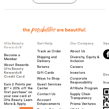
Ulta Beauty
Get Help
Our Company
Soc
Rewards®
Track an Order
About Us
Become a
Shipping and
Diversity, Equity &
Member
Delivery
Inclusion
About Rewards
Returns
Careers
Ulta Beauty
Rewards®
Gift Cards
Investors
Do
Credit Card
Ways to Shop
Corporate
Responsibility
Sca
Earn 2 Points per
Guest Services
$1² + 20% off the
Center
Affiliate Program
first purchase¹ on
Contact Us
Supply Chain
your new card at
Transparency
Ulta Beauty. Learn
Account
More & Apply.
Enhancements
Prisma Ventures