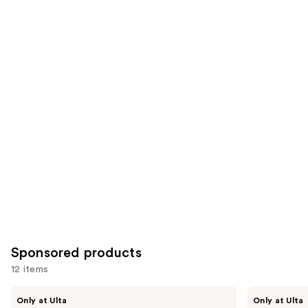
;
;
the
1799
11750
Similar
reviews
reviews
items
for
you
Product
Carousel
Sponsored products
12 items
Use
fwee
fwee
Only at Ulta
Only at Ulta
3D
Lip&Cheek