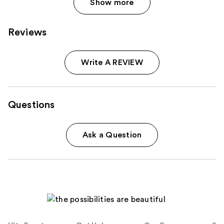
Show more
Reviews
Write A REVIEW
Questions
Ask a Question