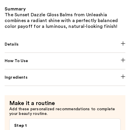
Summary
The Sunset Dazzle Gloss Balms from Unleashia
combines a radiant shine with a perfectly balanced
color payoff for a luminous, natural-looking finish!
Details
How To Use
Ingredients
Make it a routine
Add these personalized recommendations to complete
your beauty routine.
Step 1