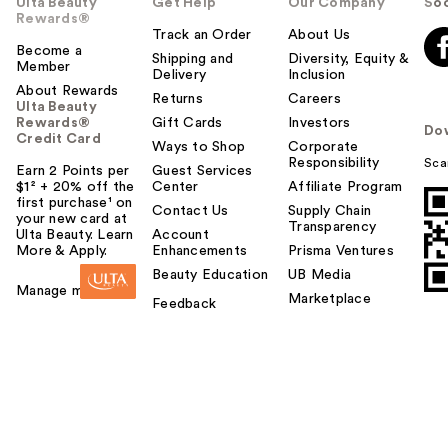
Ulta Beauty
Get Help
Our Company
Soc
Rewards®
Track an Order
About Us
Become a
Shipping and
Diversity, Equity &
Member
Delivery
Inclusion
About Rewards
Returns
Careers
Ulta Beauty
Rewards®
Gift Cards
Investors
Do
Credit Card
Ways to Shop
Corporate
Responsibility
Sca
Earn 2 Points per
Guest Services
$1² + 20% off the
Center
Affiliate Program
first purchase¹ on
Contact Us
Supply Chain
your new card at
Transparency
Ulta Beauty. Learn
Account
More & Apply.
Enhancements
Prisma Ventures
Beauty Education
UB Media
Manage my card
Marketplace
Feedback