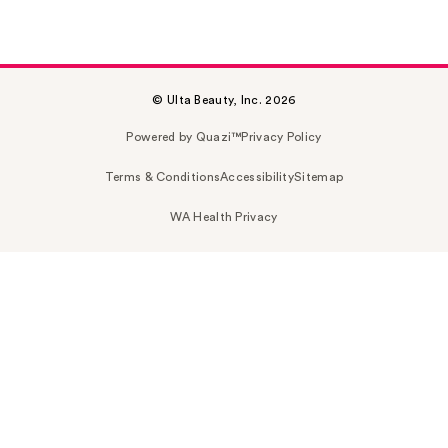
© Ulta Beauty, Inc. 2026
Powered by Quazi™
Privacy Policy
Terms & Conditions
Accessibility
Sitemap
WA Health Privacy