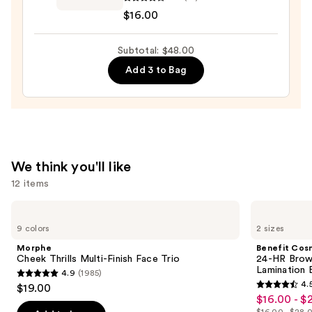
Sunset
$16.00
Dazzle
Gloss
Subtotal: $48.00
Balm
—
Add 3 to Bag
$16.00
We think you'll like
12 items
Use
Morphe
Benefit
Cheek
Cosmetics
previous
9 colors
2 sizes
Thrills
24-
and
Multi-
HR
Morphe
Benefit Cos
Finish
Brow
next
Cheek Thrills Multi-Finish Face Trio
24-HR Brow 
Face
Setter
Lamination 
4.9
(1985)
buttons
Trio
Clear
4.9
4.
$19.00
Eyebrow
4.5
to
out
$16.00 - $
Sale
Gel
out
navigate
with
$16.00 - $28.