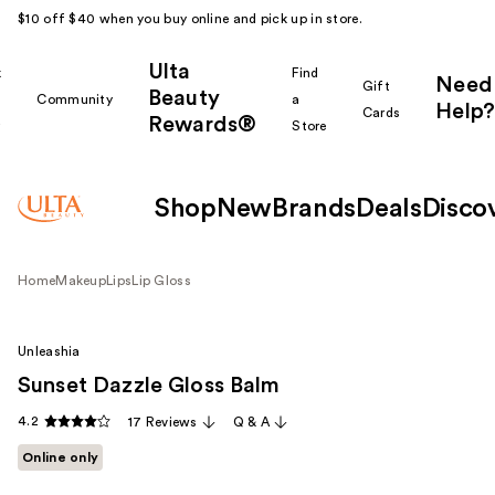
$10 off $40 when you buy online and pick up in store.
Ulta
k
Find
Need
Gift
Beauty
Community
a
Help?
Cards
Rewards®
r
Store
Shop
New
Brands
Deals
Disco
Home
Makeup
Lips
Lip Gloss
Unleashia
Sunset Dazzle Gloss Balm
4.2
17 Reviews
Q & A
Online only