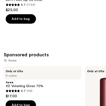
4.7
(1799)
4.7
$25.00
out
of
Add to bag
5
stars
;
1799
reviews
Sponsored products
12 items
Use
fwee
fwee
Only at Ulta
Only at Ulta
3D
3D
previous
11 colors
Voluming
Voluming
and
Gloss
Gloss
fwee
70%
30%
next
3D Voluming Gloss 70%
4.7
(155)
buttons
4.7
$17.00
to
out
navigate
of
Add to bag