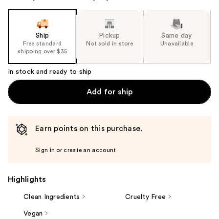
Ship
Pickup
Same day
Free standard
Not sold in store
Unavailable
shipping over $35
In stock and ready to ship
Add for ship
Earn points on this purchase.
Sign in or create an account
Highlights
Clean Ingredients
Cruelty Free
Vegan