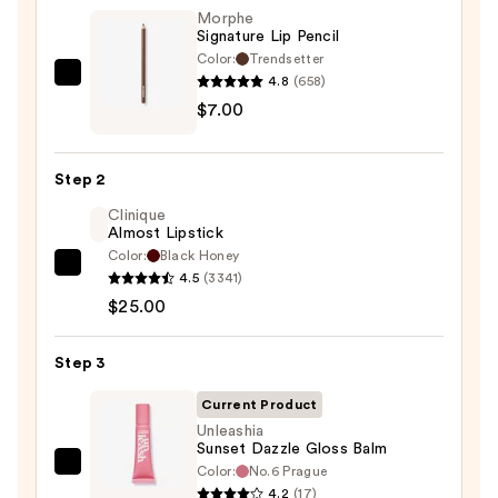
Morphe
Signature Lip Pencil
Color:
Trendsetter
4.8
(658)
Morphe
$7.00
Signature
Lip
Pencil
Step 2
—
Clinique
$7.00
Almost Lipstick
Color:
Black Honey
Clinique
4.5
(3341)
Almost
$25.00
Lipstick
—
Step 3
$25.00
Current Product
Unleashia
Sunset Dazzle Gloss Balm
Color:
No.6 Prague
Unleashia
4.2
(17)