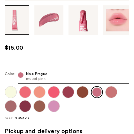
Tab
through
the
images
or
use
$16.00
the
previous
or
next
Color:
No.6 Prague
muted pink
buttons
to
navigate
each
product
image
Size:
0.353 oz
Pickup and delivery options