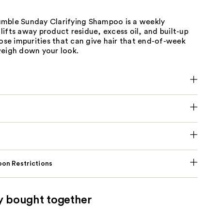
mble Sunday Clarifying Shampoo is a weekly
ifts away product residue, excess oil, and built-up
hose impurities that can give hair that end-of-week
weigh down your look.
on Restrictions
y bought together