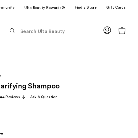
mmunity
Find a Store
Gift Cards
Ulta Beauty Rewards®
The
following
text
field
filters
the
results
e
for
arifying Shampoo
suggestions
as
44 Reviews
Ask A Question
you
type.
Use
Tab
to
ve
access