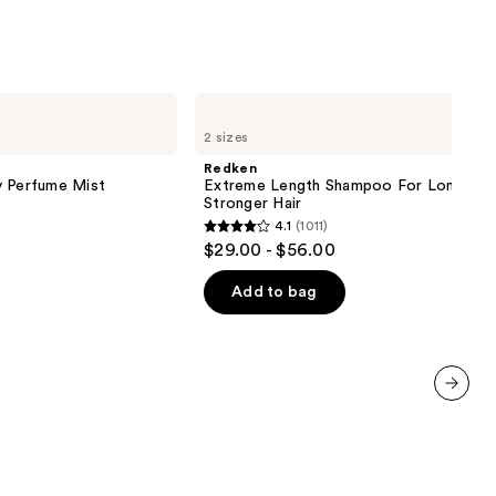
Redken
Extreme
2 sizes
Length
Shampoo
Redken
For
y Perfume Mist
Extreme Length Shampoo For Longer,
Longer,
Stronger Hair ​
Stronger
4.1
(1011)
4.1
$29.00 - $56.00
out
of
Add to bag
5
stars
;
1011
next item
reviews