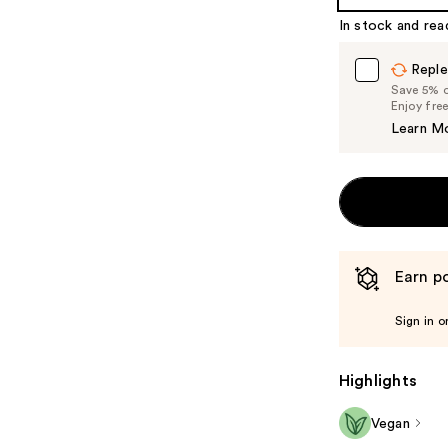
%1
In stock and rea
Product
Carousel
Reple
Save 5% on
Enjoy fre
Learn M
Earn po
Sign in o
Highlights
Vegan