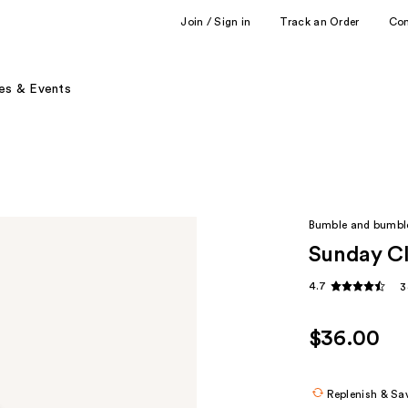
Join / Sign in
Track an Order
Co
es & Events
Bumble and bumbl
Sunday Cl
4.7
3
$36.00
Replenish & Sa