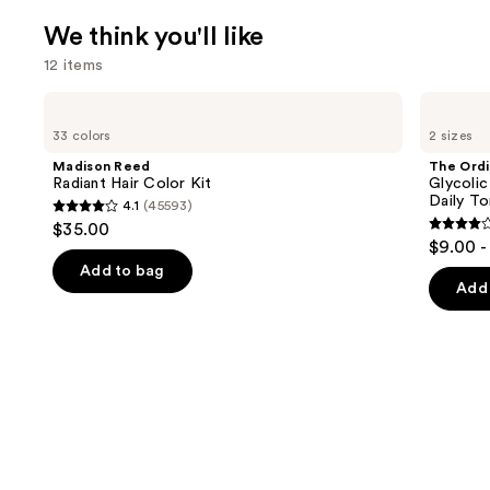
We think you'll like
12 items
Use
Madison
The
Reed
Ordinary
previous
33 colors
2 sizes
Radiant
Glycolic
and
Hair
Acid
Madison Reed
The Ordi
Color
7%
next
Radiant Hair Color Kit
Glycolic
Kit
Exfoliating
Daily To
4.1
(45593)
buttons
and
4.1
$35.00
Brightening
4.2
to
out
$9.00 -
Daily
out
navigate
Toner
of
Add to bag
of
the
Add 
5
5
slides
stars
stars
of
;
;
the
45593
2130
We
reviews
review
think
you'll
like