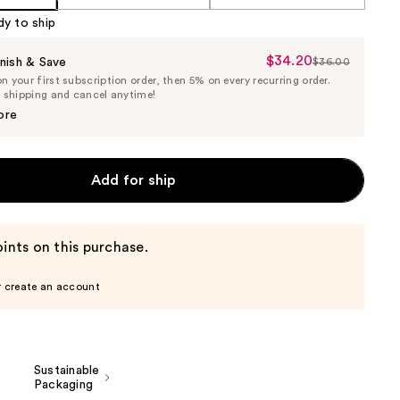
dy to ship
$34.20
Sale
nish & Save
$36.00
List
 your first subscription order, then 5% on every recurring order.
Price
Price
e shipping and cancel anytime!
$34.20
$36.00
ore
Add for ship
ints on this purchase.
r create an account
Sustainable
Packaging