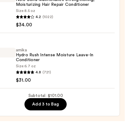
Moisturizing Hair Repair Conditioner
0
Size:
8.5 oz
LEX
4.2
(1022)
$34.00
enance
gthening,
urizing
amika
Hydro Rush Intense Moisture Leave-In
Conditioner
r
Size:
6.7 oz
tioner
4.8
(721)
o
$31.00
0
se
Subtotal: $101.00
ure
Add 3 to Bag
-
tioner
0