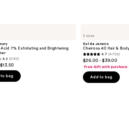
Sol
de
2 sizes
Janeiro
Cheirosa
nary
Sol de Janeiro
40
 Acid 7% Exfoliating and Brightening
Cheirosa 40 Hair & Bod
Hair
ner
4.7
(4702)
&
4.7
4.2
(2130)
$26.00 - $39.00
Body
out
 $13.50
Perfume
Free Gift with purchase
Mist
of
to bag
Add to bag
5
stars
;
4702
reviews
s