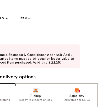
the
results
8.5 oz
33.8 oz
umble Shampoo & Conditioner 2 for $48-Add 2
unted items must be of equal or lesser value to
ced item purchased. Valid thru 8.22.26)
delivery options
Pickup
Same day
shipping
Ready in 2 hours or less
Delivered for $6.95
5