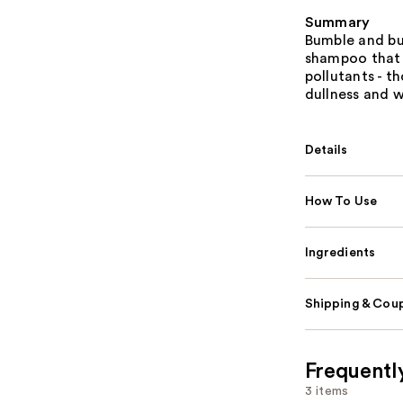
Summary
Bumble and bu
shampoo that l
pollutants - t
dullness and 
Details
How To Use
Ingredients
Shipping & Coup
Frequentl
3 items