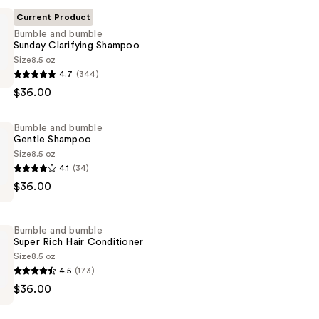
Current Product
Bumble and bumble
Sunday Clarifying Shampoo
Size
8.5 oz
4.7
(344)
$36.00
Bumble and bumble
Gentle Shampoo
Size
8.5 oz
4.1
(34)
$36.00
Bumble and bumble
Super Rich Hair Conditioner
Size
8.5 oz
4.5
(173)
$36.00