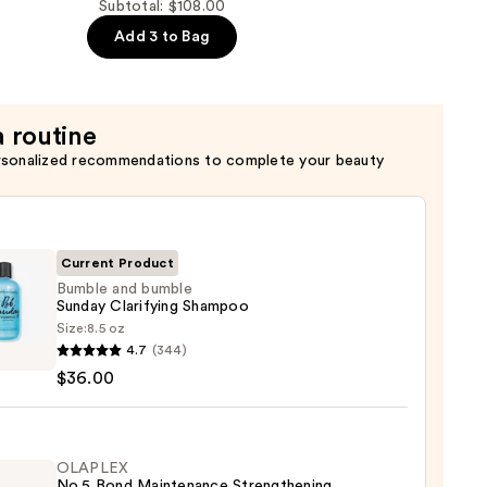
Subtotal: $108.00
Add 3 to Bag
er
a routine
rsonalized recommendations to complete your beauty
Current Product
Bumble and bumble
Sunday Clarifying Shampoo
Size:
8.5 oz
le
4.7
(344)
$36.00
le
ay
ying
poo
OLAPLEX
No.5 Bond Maintenance Strengthening,