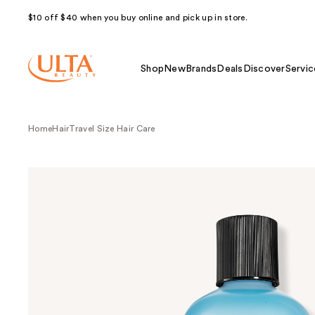
$10 off $40 when you buy online and pick up in store.
Shop
New
Brands
Deals
Discover
Servic
Home
Hair
Travel Size Hair Care