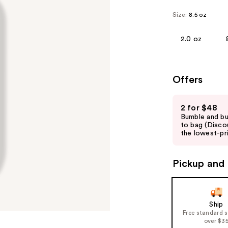
Size:
8.5 oz
2.0 oz
Offers
Use
2 for $48
previous
Bumble and b
and
to bag (Disco
the lowest-pri
next
buttons
to
Pickup and 
navigate
the
slides
Ship
of
Free standard 
over $3
the