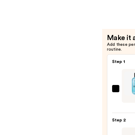
Super
Rich
Hair
Condition
—
Make it 
$36.00
Add these pe
routine.
Step 1
Bumb
and
bumb
Sund
Step 2
Clarif
Sham