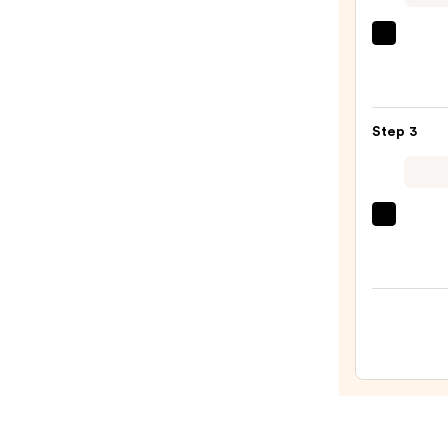
—
$36.0
OLAP
No.5
Bond
Maint
Step 3
Stren
Moist
Hair
Repai
amika
Condi
Hydr
—
Rush
$34.0
Inten
Moist
Leave
In
Condi
—
$31.0