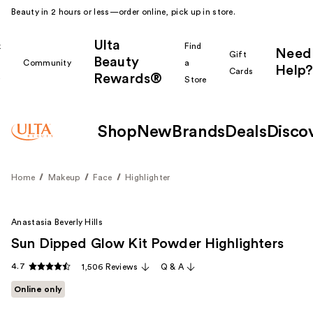
Beauty in 2 hours or less—order online, pick up in store.
Ulta
k
Find
Need
Gift
Beauty
Community
a
Help?
Cards
Rewards®
r
Store
Shop
New
Brands
Deals
Disco
Home
Makeup
Face
Highlighter
Anastasia Beverly Hills
Sun Dipped Glow Kit Powder Highlighters
4.7
1,506 Reviews
Q & A
Online only