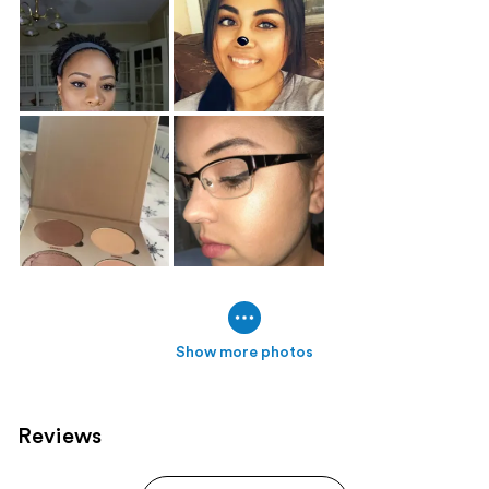
Show more photos
Reviews