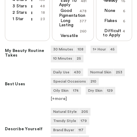
Easy To
Messy
481
16
Apply
3 Stars
48
Good
None
478
6
2 Stars
18
Pigmentation
1 Star
23
Long
Flakes
377
6
Lasting
Difficult
260
4
to Apply
Versatile
30 Minutes
108
1+ Hour
45
My Beauty Routine
Takes
10 Minutes
25
Daily Use
430
Normal Skin
253
Special Occasions
210
Best Uses
Oily Skin
174
Dry Skin
129
[+
more
]
Natural Style
205
Trendy Style
179
Describe Yourself
Brand Buyer
117