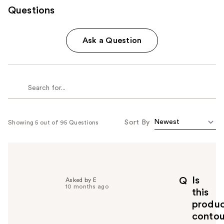
Questions
Ask a Question
Sort By
Showing 5 out of 95 Questions
Is
Q
Asked by E
10 months ago
this
produ
contou