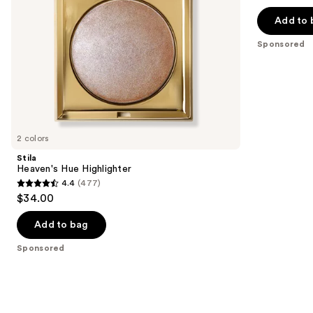
navigate
of
the
Add to 
5
slides
stars
Sponsored
of
;
the
432
Sponsored
reviews
products
Product
Carousel
2 colors
Stila
Heaven's Hue Highlighter
4.4
(477)
4.4
$34.00
out
of
Add to bag
5
Sponsored
stars
;
477
reviews