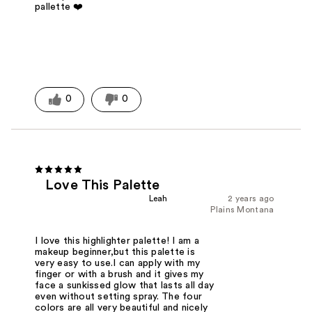
pallette ❤️
0
0
Love This Palette
Leah
2 years ago
Plains Montana
I love this highlighter palette! I am a
makeup beginner,but this palette is
very easy to use.I can apply with my
finger or with a brush and it gives my
face a sunkissed glow that lasts all day
even without setting spray. The four
colors are all very beautiful and nicely