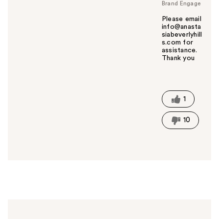
Brand Engage
Please email
info@anasta
siabeverlyhill
s.com for
assistance.
Thank you
W
a
s
t
1
h
i
10
s
a
n
s
w
e
r
h
e