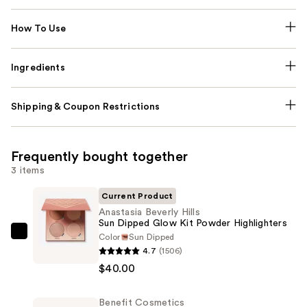
How To Use
Ingredients
Shipping & Coupon Restrictions
Frequently bought together
3 items
Current Product
Anastasia Beverly Hills
Sun Dipped Glow Kit Powder Highlighters
Color
Sun Dipped
Anastasia
4.7
(1506)
Beverly
$40.00
Hills
Sun
Benefit Cosmetics
Dipped