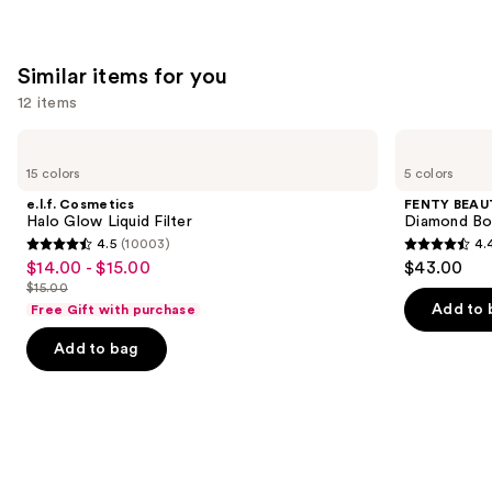
Similar items for you
12 items
Use
e.l.f.
FENTY
Cosmetics
BEAUTY
previous
15 colors
5 colors
Halo
by
and
Glow
Rihanna
e.l.f. Cosmetics
FENTY BEAUT
Liquid
Diamond
next
Halo Glow Liquid Filter
Diamond Bo
Filter
Bomb
4.5
(10003)
4.
buttons
All-
4.5
4.4
$14.00 - $15.00
$43.00
Sale
Over
to
out
out
Diamond
$15.00
price
List
navigate
Veil
of
of
Add to 
Free Gift with purchase
$14.00
price
the
5
5
-
Add to bag
$15.00
slides
stars
stars
$15.00
of
;
;
the
10003
325
Similar
reviews
reviews
items
for