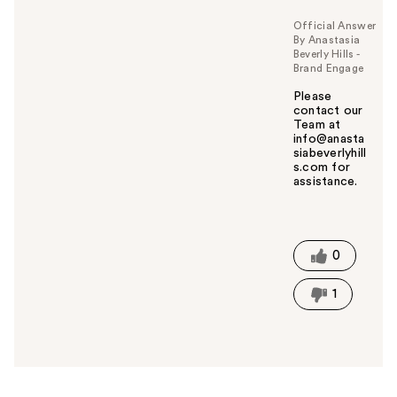
Official Answer
By Anastasia
Beverly Hills -
Brand Engage
Please
contact our
Team at
info@anasta
siabeverlyhill
s.com for
assistance.
W
a
s
t
0
h
i
1
s
a
n
s
w