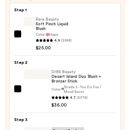
$35.00
Step 1
Rare Beauty
Soft Pinch Liquid
Blush
Color:
Hope
Rare
4.9
(3588)
Beauty
$25.00
Soft
Pinch
Step 2
Liquid
Blush
DIBS Beauty
Desert Island Duo Blush +
—
Bronzer Stick
$25.00
Shade 2 - You Do You /
Color:
DIBS
Mood Boost
4.7
(5378)
Beauty
$36.00
Desert
Island
Duo
Step 3
Blush