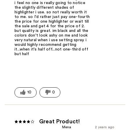
i feel no one is really going to notice
the slightly different shades of
highlighter i use. so not really worth it
to me. so I'd rather just pay one-fourth
the price for one highlighter or wait till
the sale and get 4 for the price of 2.
but quality is great. im black and all the
colors don't look ashy on me and look
very natural when i use setting spray. i
would highly recommend getting
it...when it's half off...not one-third off
but half
10
0
Great Product!
Mena
2 years ago