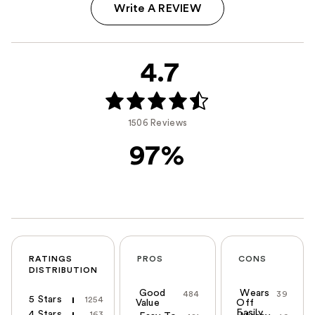
Write A REVIEW
4.7
1506 Reviews
97%
RATINGS
PROS
CONS
DISTRIBUTION
Good
Wears
484
39
5 Stars
1254
Value
Off
Easily
4 Stars
163