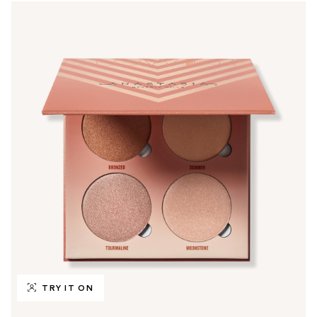
TRY IT ON