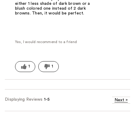
either 1 less shade of dark brown or a
blush colored one instead of 2 dark
browns. Then, it would be perfect.
Yes, I would recommend to a friend
1
1
Displaying Reviews
1-5
Next
»