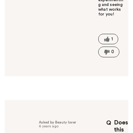
g and seeing
what works
for you!
W
a
s
t
1
h
i
0
s
a
n
s
w
e
r
h
e
l
p
Does
Q
Asked by Beauty lover
f
6 years ago
this
u