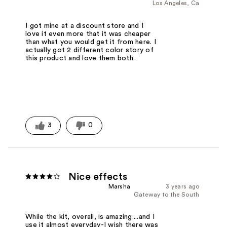
Los Angeles, Ca
I got mine at a discount store and I
love it even more that it was cheaper
than what you would get it from here. I
actually got 2 different color story of
this product and love them both.
3
0
Nice effects
Marsha
3 years ago
Gateway to the South
While the kit, overall, is amazing....and I
use it almost everyday-I wish there was