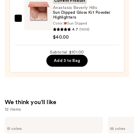
Current Product
+
Anastasia Beverly Hills
Bronzer
Sun Dipped Glow Kit Powder
Highlighters
Stick
Anastasia
Color:
Sun Dipped
—
Beverly
4.7
(1506)
$36.00
Hills
$40.00
Sun
Dipped
Subtotal: $101.00
Glow
Add 3 to Bag
Kit
Powder
Highlighters
—
$40.00
We think you'll like
12 items
Use
Tarte
Lancôme
Shape
Teint
previous
51 colors
55 colors
Tape
Idole
Creamy
Ultra