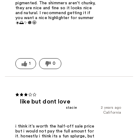
pigmented. The shimmers aren't chunky,
they are nice and fine so it looks nice
and natural. I recommend getting it if
you want a nice highlighter for summer
☀️🌅✨🪩🤩
1
0
like but dont love
stacie
2 years ago
California
i think it's worth the half-off sale price
but i would not pay the full amount for
it. honestly i think its a fun splurge, but