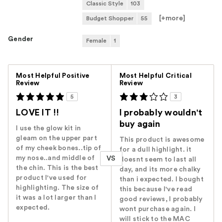
Classic Style
103
[+
more
]
Budget Shopper
55
Gender
Female
1
Versus
Most Helpful Positive
Most Helpful Critical
Review
Review
5
3
LOVE IT !!
I probably wouldn't
buy again
I use the glow kit in
gleam on the upper part
This product is awesome
of my cheek bones..tip of
for a dull highlight. it
my nose..and middle of
VS
doesnt seem to last all
the chin. This is the best
day, and its more chalky
product I've used for
than i expected. I bought
highlighting. The size of
this because I've read
it was a lot larger than I
good reviews, I probably
expected.
wont purchase again. I
will stick to the MAC