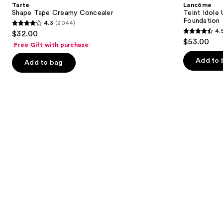
and
Tarte
Lancôme
Concealer
Wear
next
Shape Tape Creamy Concealer
Teint Idole
Natural
Foundation
4.3
(2044)
buttons
Matte
4.3
4.
$32.00
Foundation
4.5
to
out
$53.00
Free Gift with purchase
out
navigate
of
of
the
Add to 
Add to bag
5
5
slides
stars
stars
of
;
;
the
2044
10868
We
reviews
reviews
think
you'll
like
Product
Carousel