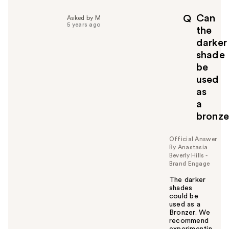
l
p
Can
Q
Asked by M
f
5 years ago
the
u
darker
l
shade
t
o
be
y
used
o
as
u
a
bronze
Official Answer
By Anastasia
Beverly Hills -
Brand Engage
The darker
shades
could be
used as a
Bronzer. We
recommend
experimentin