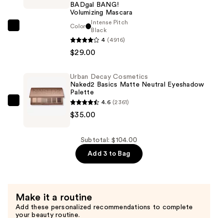
BADgal BANG!
Glow
Volumizing Mascara
Kit
Intense Pitch
Color
Benefit
Black
Powder
4
(4916)
Cosmetics
Highlighters
$29.00
BADgal
—
BANG!
$40.00
Volumizing
Urban Decay Cosmetics
Naked2 Basics Matte Neutral Eyeshadow
Mascara
Palette
—
4.6
(2361)
Urban
$29.00
$35.00
Decay
Cosmetics
Naked2
Subtotal: $104.00
Basics
Add 3 to Bag
Matte
Neutral
Eyeshadow
Make it a routine
Palette
Add these personalized recommendations to complete
—
your beauty routine.