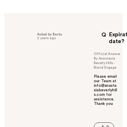
e
r
h
e
l
p
Expira
Q
Asked by Becky
f
2 years ago
date?
u
l
Official Answer
t
By Anastasia
o
Beverly Hills -
y
Brand Engage
o
Please email
u
our Team at
info@anasta
siabeverlyhill
s.com for
assistance.
Thank you
W
a
s
t