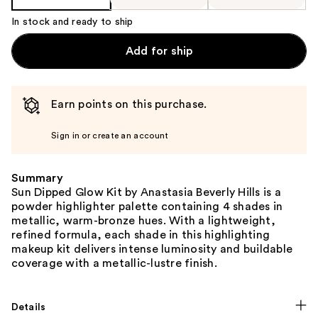
In stock and ready to ship
Add for ship
Earn points on this purchase.
Sign in or create an account
Summary
Sun Dipped Glow Kit by Anastasia Beverly Hills is a
powder highlighter palette containing 4 shades in
metallic, warm-bronze hues. With a lightweight,
refined formula, each shade in this highlighting
makeup kit delivers intense luminosity and buildable
coverage with a metallic-lustre finish.
Details