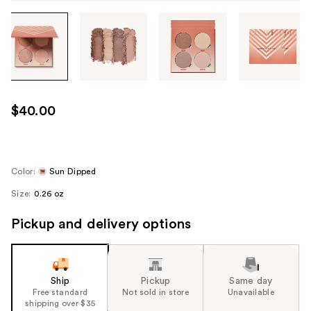
Tab
through
the
images
or
use
$40.00
the
previous
or
next
Color:
Sun Dipped
buttons
Size:
0.26 oz
to
navigate
Pickup and delivery options
each
product
image
Ship
Pickup
Same day
Free standard
Not sold in store
Unavailable
shipping over $35