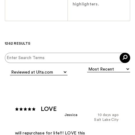
highlighters.
1262 RESULTS
LOVE
Jessica
10 days ago
Salt Lake City
will repurchase for life!!! LOVE this