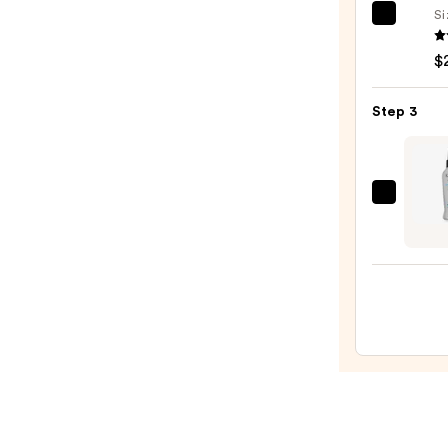
$163.
Si
Kenra
Profe
$
Volu
Spray
Step 3
25
—
$22.0
Kenra
Profe
Sugar
Beac
Spray
7
—
$20.0