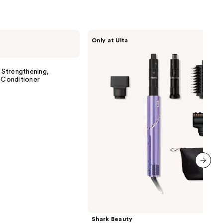
Shark
Only at Ulta
Beauty
FlexStyle
Air
Styling
Strengthening,
&
 Conditioner
Drying
System
Orchid
Sunrise
next item
Shark Beauty