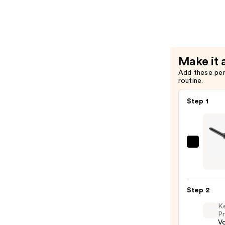
Spray
—
$21.00
Make it 
Add these pe
routine.
Step 1
Bio
Ionic
Long
Barrel
Step 2
Curli
K
Iron
Pr
—
V