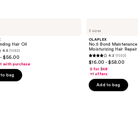
OLAPLEX
No.5
3 sizes
Bond
Maintenance
X
OLAPLEX
Strengthening,
ding Hair Oil
No.5 Bond Maintenance 
Moisturizing
Moisturizing Hair Repair
4.5
(1082)
Hair
4.2
(1022)
- $56.00
Repair
4.2
$16.00 - $58.00
Conditioner
ft with purchase
out
2 for $48
of
+1 offers
to bag
5
Add to bag
stars
;
1022
s
reviews