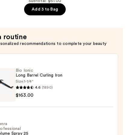
Subtotal: $61.00
Add 3 to Bag
a routine
rsonalized recommendations to complete your beauty
Bio Ionic
Long Barrel Curling Iron
Size:
1-1/4''
4.6
(1890)
$163.00
ng
enra
ofessional
olume Spray 25