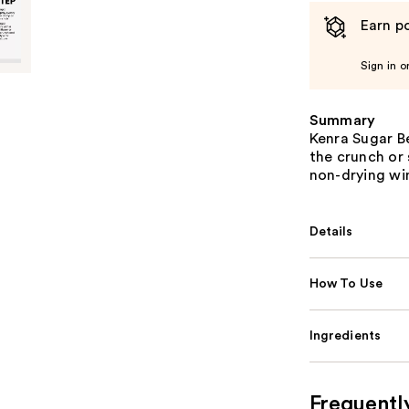
Earn po
Sign in o
Summary
Kenra Sugar B
the crunch or 
non-drying wi
Details
How To Use
Ingredients
Frequentl