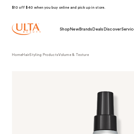
$10 off $40 when you buy online and pick up in store.
Shop
New
Brands
Deals
Discover
Servic
Home
Hair
Styling Products
Volume & Texture