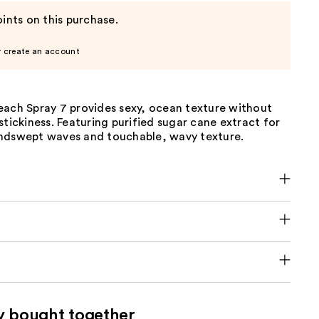
ints on this purchase.
r create an account
each Spray 7 provides sexy, ocean texture without
stickiness. Featuring purified sugar cane extract for
ndswept waves and touchable, wavy texture.
y bought together