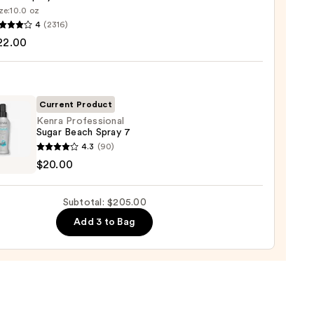
00
ze:
10.0 oz
4
(2316)
ssional
22.00
me
Current Product
0
Kenra Professional
Sugar Beach Spray 7
4.3
(90)
ssional
$20.00
h
Subtotal: $205.00
Add 3 to Bag
0