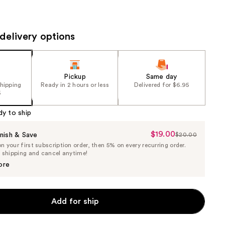
the
results
delivery options
Pickup
Same day
shipping
Ready in 2 hours or less
Delivered for $6.95
5
dy to ship
$19.00
Sale
nish & Save
$20.00
List
 your first subscription order, then 5% on every recurring order.
Price
Price
e shipping and cancel anytime!
$19.00
$20.00
ore
Add for ship