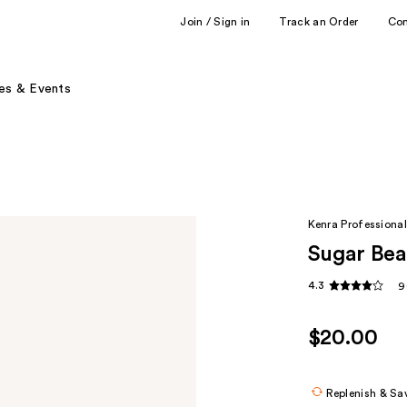
Join / Sign in
Track an Order
Co
es & Events
Kenra Professional
Sugar Bea
4.3
9
$20.00
Replenish & Sa