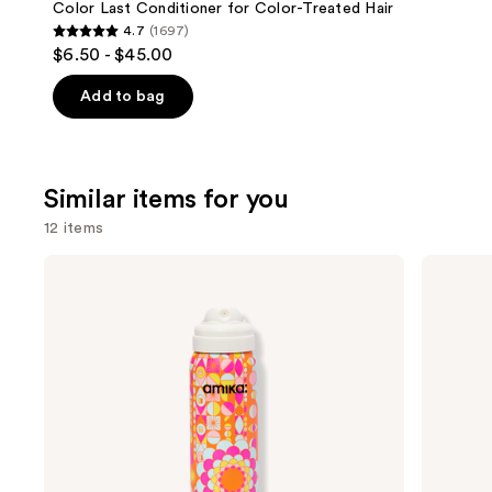
Carousel
Color Last Conditioner for Color-Treated Hair
4.7
(1697)
4.7
$6.50 - $45.00
out
of
Add to bag
5
stars
;
Similar items for you
1697
reviews
12 items
Use
amika
Living
Perk
Proof
previous
Up
Perfect
and
Dry
Hair
Shampoo
Day
next
Dry
buttons
Shampoo
to
navigate
the
slides