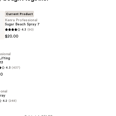
Current Product
Kenra Professional
Sugar Beach Spray 7
4.3
(90)
al
$20.00
sional
ifting
13
4.3
(437)
al
00
ional
pray
4.2
(248)
al