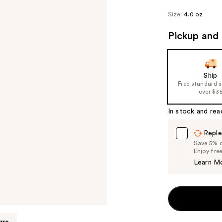
Size:
4.0 oz
Pickup and 
Ship
Free standard 
over $3
In stock and rea
Reple
Save 5% on
Enjoy fre
Learn M