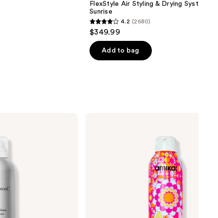
FlexStyle Air Styling & Drying System O
Sunrise
4.2
(2680)
4.2
$349.99
out
of
Add to bag
5
stars
;
2680
reviews
amika
Perk
Up
Ultra
Oil
Control
Dry
Shampoo