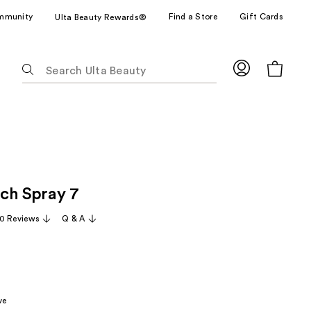
mmunity
Find a Store
Gift Cards
Ulta Beauty Rewards®
The
following
text
field
filters
the
results
for
ch Spray 7
suggestions
as
0 Reviews
Q & A
you
type.
Use
Tab
to
ve
access