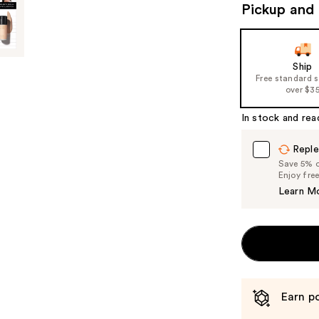
Pickup and 
Ship
Free standard 
over $3
In stock and rea
Reple
Save 5% on
Enjoy fre
Learn M
Earn po