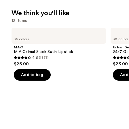
We think you'll like
12 items
Use
MAC
Urban
M·A·Cximal
Decay
previous
36 colors
30 colors
Sleek
Cosmetics
and
Satin
24/7
MAC
Urban D
Lipstick
Glide-
next
M·A·Cximal Sleek Satin Lipstick
24/7 Gli
On
4.6
(1375)
buttons
Waterproof
4.6
4.5
$25.00
$23.00
Eyeliner
to
out
out
Pencil
navigate
of
of
Add to bag
Add 
the
5
5
slides
stars
stars
of
;
;
the
1375
20169
We
reviews
review
think
you'll
like