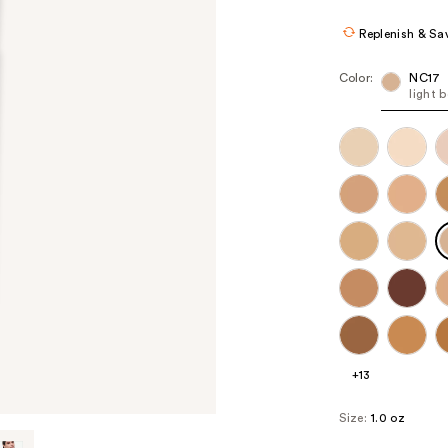
$36.80
$46
Replenish & Sa
Color:
NC17
light 
+13
Size:
1.0 oz