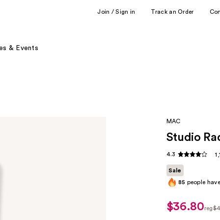
Join / Sign in
Track an Order
Co
es & Events
MAC
Studio Ra
4.3
1
Sale
85
people have 
$36.80
sale
reg
$4
price
regu