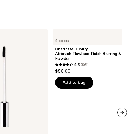
Charlotte
Tilbury
4 colors
Airbrush
Flawless
Charlotte Tilbury
Finish
Airbrush Flawless Finish Blurring & Setti
Blurring
Powder
&
4.5
(561)
Setting
4.5
$50.00
Powder
out
of
Add to bag
5
stars
;
561
reviews
next item