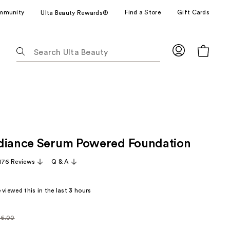
mmunity
Find a Store
Gift Cards
Ulta Beauty Rewards®
The
following
text
field
filters
the
results
for
diance Serum Powered Foundation
suggestions
as
,176 Reviews
Q & A
you
type.
viewed this in the last
3
hours
Use
Tab
to
6.00
larly
access