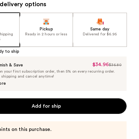
delivery options
Pickup
Same day
shipping
Ready in 2 hours or less
Delivered for $6.95
5
dy to ship
$34.96
Sale
nish & Save
$36.80
List
 your first subscription order, then 5% on every recurring order.
Price
Price
e shipping and cancel anytime!
$34.96
$36.80
ore
Add for ship
ints on this purchase.