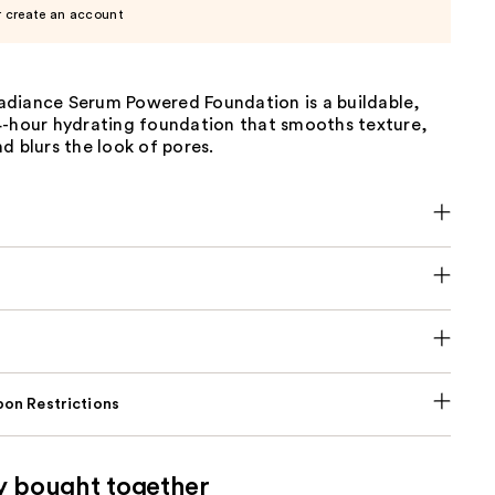
r create an account
diance Serum Powered Foundation is a buildable,
4-hour hydrating foundation that smooths texture,
d blurs the look of pores.
on Restrictions
y bought together