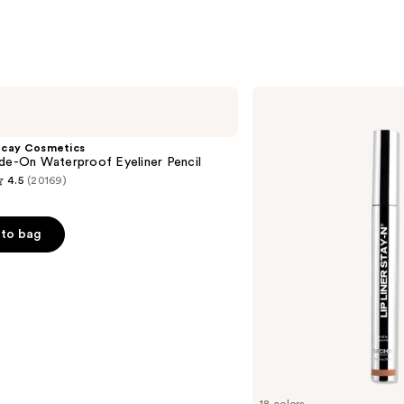
SACHEU
Peel
Off
Lip
ecay Cosmetics
Liner
de-On Waterproof Eyeliner Pencil
STAY-
4.5
(20169)
N
to bag
s