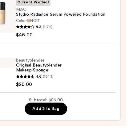
ble
Current Product
MAC
Studio Radiance Serum Powered Foundation
ction
Color:
NC17
4.3
(1176)
o
0
$46.00
nce
m
red
ation
beautyblender
Original Beautyblender
Makeup Sponge
00
yblender
4.6
(1643)
nal
$20.00
yblender
up
Subtotal: $85.00
ge
Add 3 to Bag
0