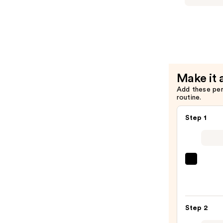
Definer
Stay
—
Over
$28.00
Alcohol-
Free
24HR
Setting
Make it 
Spray
Add these pe
—
routine.
$38.00
Step 1
Super
Unse
Sunsc
SPF
Step 2
50