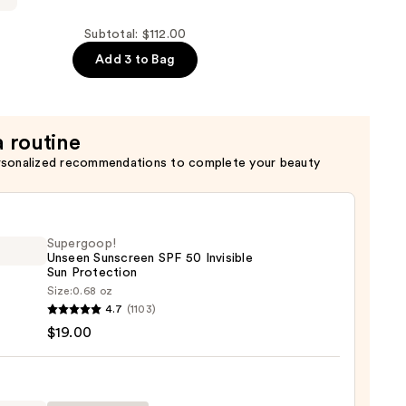
Subtotal: $112.00
Add 3 to Bag
a routine
rsonalized recommendations to complete your beauty
Supergoop!
Unseen Sunscreen SPF 50 Invisible
Sun Protection
Size:
0.68 oz
goop!
4.7
(1103)
en
$19.00
reen