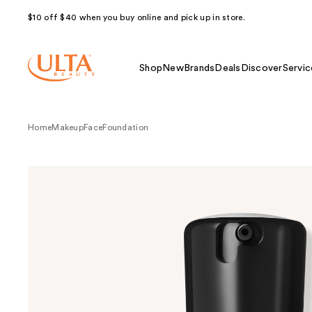
$10 off $40 when you buy online and pick up in store.
Shop
New
Brands
Deals
Discover
Servic
Home
Makeup
Face
Foundation