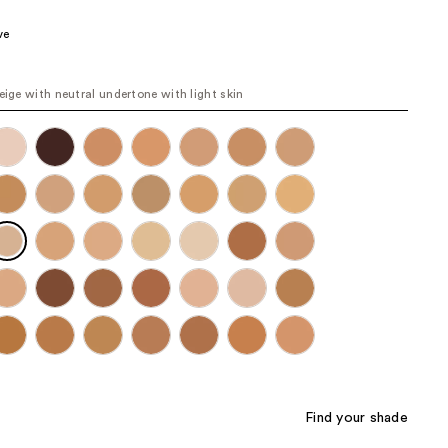
.00
the
ve
results
beige with neutral undertone with light skin
Find your shade