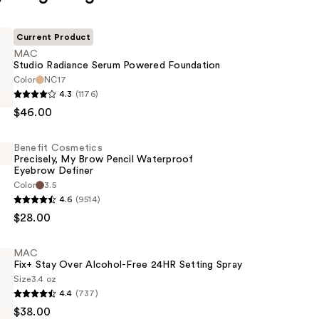
Current Product
MAC
Studio Radiance Serum Powered Foundation
Color
NC17
4.3
(1176)
$46.00
Benefit Cosmetics
Precisely, My Brow Pencil Waterproof
n
Eyebrow Definer
Color
3.5
4.6
(9514)
s
$28.00
MAC
Fix+ Stay Over Alcohol-Free 24HR Setting Spray
Size
3.4 oz
of
4.4
(737)
$38.00