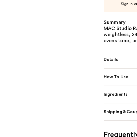
Sign in o
Summary
MAC Studio Ra
weightless, 2
evens tone, an
Details
How To Use
Ingredients
Shipping & Coup
Frequentl