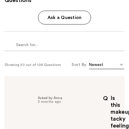
Questions
Ask a Question
Sort By
Showing 20 out of 108 Questions
Is
Q
Asked by Anna
3 months ago
this
makeu
tacky
feelin