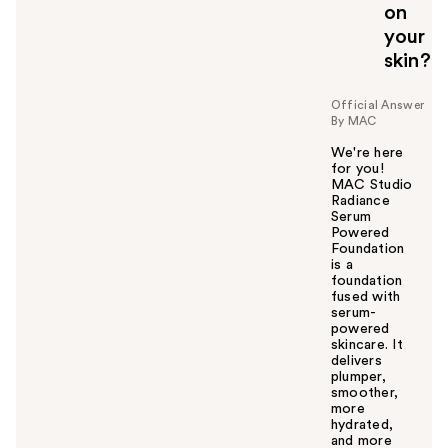
on
your
skin?
Official Answer
By MAC
We're here
for you!
MAC Studio
Radiance
Serum
Powered
Foundation
is a
foundation
fused with
serum-
powered
skincare. It
delivers
plumper,
smoother,
more
hydrated,
and more