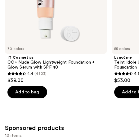
slides
40
of
the
Similar
items
for
you
30 colors
55 colors
Product
IT Cosmetics
Lancôme
Carousel
CC+ Nude Glow Lightweight Foundation +
Teint Idole
Glow Serum with SPF 40
Foundation
4.4
(4803)
4.
4.4
4.5
$39.00
$53.00
out
out
of
of
Add to bag
Add to 
5
5
stars
stars
;
;
4803
10868
Sponsored products
reviews
reviews
12 items