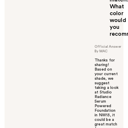
What
color
would
you
recom
Official Answer
By MAC
Thanks for
sharing!
Based on
your current
shade, we
suggest
taking a look
at Studio
Radiance
Serum
Powered
Foundation
in NW13, it
could be a
great match