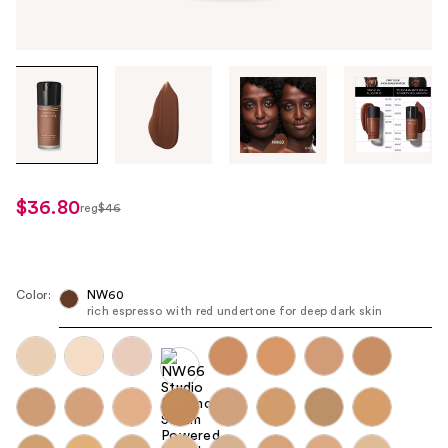
Tab
through
the
images
or
use
$36.80
reg
$46
regularly
the
$46
previous
or
next
Color:
NW60
rich espresso with red undertone for deep dark skin
buttons
to
navigate
each
product
image