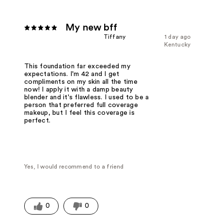
My new bff
Tiffany
1 day ago
Kentucky
This foundation far exceeded my
expectations. I'm 42 and I get
compliments on my skin all the time
now! I apply it with a damp beauty
blender and it's flawless. I used to be a
person that preferred full coverage
makeup, but I feel this coverage is
perfect.
Yes, I would recommend to a friend
0
0