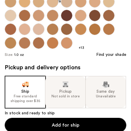
+13
Find your shade
Size:
1.0 oz
Pickup and delivery options
Ship
Pickup
Same day
Free standard
Not sold in store
Unavailable
shipping over $35
In stock and ready to ship
Add for ship