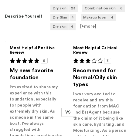
Dry skin
23
Combination skin
6
Describe Yourself
Dry Skin
4
Makeup lover
4
[+
more
]
Dry skin
4
Versus
Most Helpful Positive
Most Helpful Critical
Review
Review
5
3
My new favorite
Recommend for
foundation
Normal/Oily skin
types
I'm excited to share my
experience with this
I was very excited to
foundation, especially
receive and try this
for people with
foundation from MAC
extremely dry skin. As
VS
and BzzAgent because
someone in the same
the claim of it being like
boat, I've always
skin care, hydrating, and
struggled with
Moisturizing. As a person
foundations creating dry