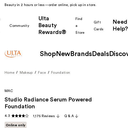
Beauty in 2 hours or less—order online, pick up in store.
Ulta
k
Find
Need
Gift
Beauty
Community
a
Help?
Cards
Rewards®
r
Store
Shop
New
Brands
Deals
Disco
Home
Makeup
Face
Foundation
MAC
Studio Radiance Serum Powered
Foundation
4.3
1,175 Reviews
Q & A
Online only