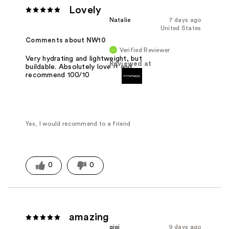
Lovely
Natalie
7 days ago
United States
Comments about NW10
Verified Reviewer
Very hydrating and lightweight, but
Reviewed at
buildable. Absolutely love it and
recommend 100/10
Yes, I would recommend to a friend
0
0
amazing
gigi
9 days ago