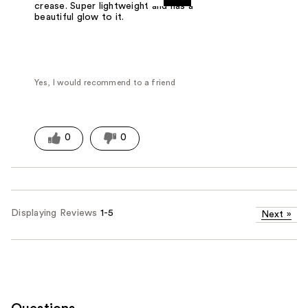
crease. Super lightweight and has a
beautiful glow to it.
Yes, I would recommend to a friend
0
0
Displaying Reviews
1-5
Next
»