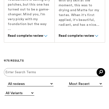
with dry skin at the
patches, but this one has
moment, this was to
turned out to be a game-
drying and Matte for my
changer. Mind you, I'm
tastes. When it's first
very picky with my
applied, it's beautiful,
foundation but the way
radiant, and has a nice...
...
Read complete review
Read complete review
1175 RESULTS