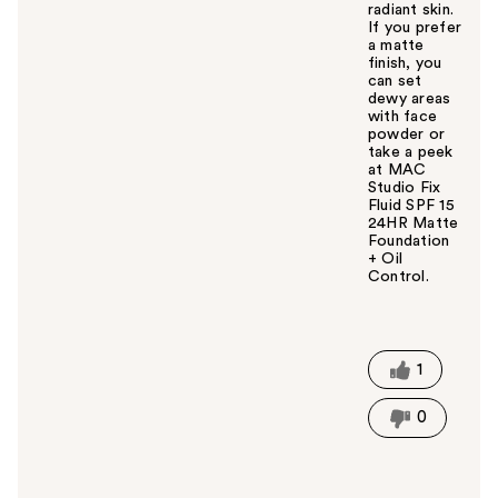
radiant skin.
If you prefer
a matte
finish, you
can set
dewy areas
with face
powder or
take a peek
at MAC
Studio Fix
Fluid SPF 15
24HR Matte
Foundation
+ Oil
Control.
W
a
s
t
1
h
i
0
s
a
n