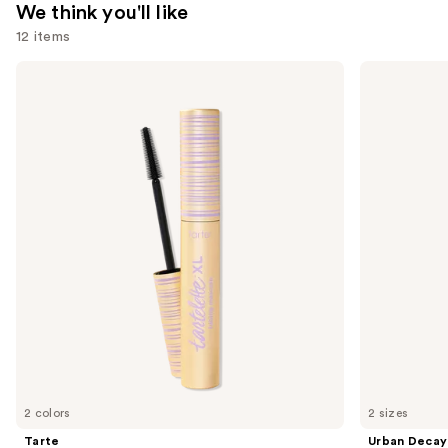
We think you'll like
12 items
Use
Tarte
Urban
Tartelette
Decay
previous
XL
Cosmetics
and
Tubing
All
Mascara
Nighter
next
Waterproof
buttons
Makeup
Setting
to
Spray
navigate
the
slides
of
the
We
think
you'll
like
2 colors
2 sizes
Product
Tarte
Urban Decay