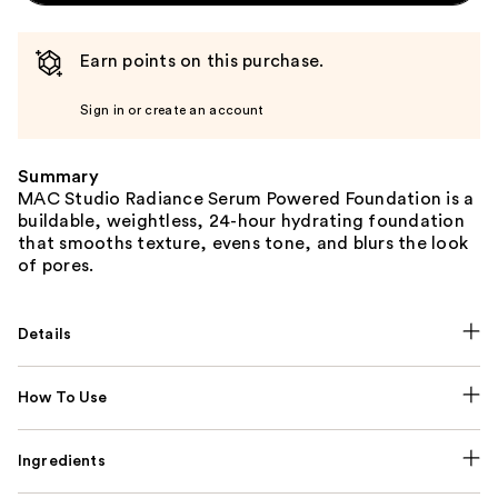
Earn points on this purchase.
Sign in or create an account
Summary
MAC Studio Radiance Serum Powered Foundation is a
buildable, weightless, 24-hour hydrating foundation
that smooths texture, evens tone, and blurs the look
of pores.
Details
How To Use
Ingredients