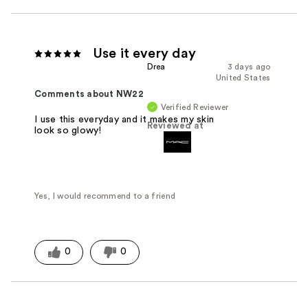
Use it every day
Drea
3 days ago
United States
Comments about NW22
Verified Reviewer
I use this everyday and it makes my skin
Reviewed at
look so glowy!
Yes, I would recommend to a friend
0
0