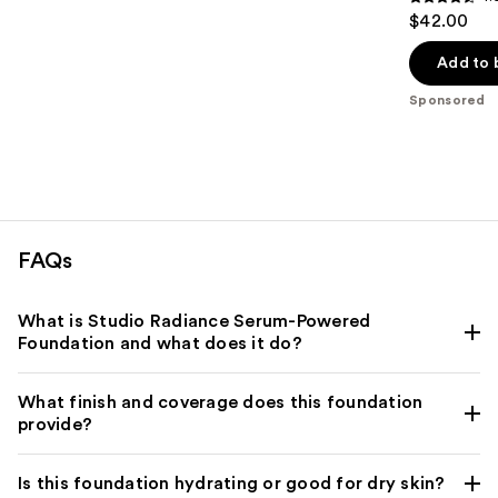
4.5
$42.00
out
of
Add to 
5
Sponsored
stars
;
1192
reviews
FAQs
What is Studio Radiance Serum-Powered
Foundation and what does it do?
What finish and coverage does this foundation
provide?
Is this foundation hydrating or good for dry skin?