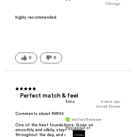
Chicago
highly recommended
0
0
Perfect match & feel
Xtina
9 days ago
United States
Comments about NW35
Verified Reviewer
One of the best foundations. Goes on
Reviewed at
smoothly and silkily, stays 'radiant'
throughout the day, and does not