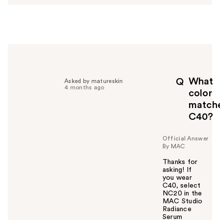
s
w
e
r
h
e
l
p
What
Q
Asked by matureskin
f
4 months ago
color
u
match
l
C40?
t
o
y
Official Answer
By MAC
o
u
Thanks for
asking! If
you wear
C40, select
NC20 in the
MAC Studio
Radiance
Serum