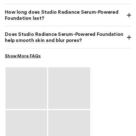
How long does Studio Radiance Serum-Powered
Foundation last?
Does Studio Radiance Serum-Powered Foundation
help smooth skin and blur pores?