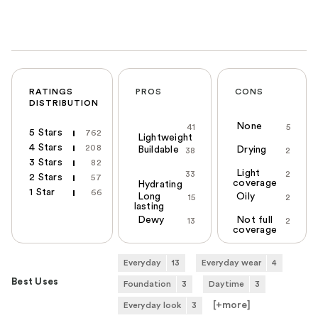
RATINGS
PROS
CONS
DISTRIBUTION
None
41
5
5 Stars
762
Lightweight
4 Stars
208
Buildable
Drying
38
2
3 Stars
82
Light
33
2
2 Stars
57
coverage
Hydrating
1 Star
66
Long
Oily
15
2
lasting
Dewy
Not full
13
2
coverage
Everyday
13
Everyday wear
4
Best Uses
Foundation
3
Daytime
3
[+
more
]
Everyday look
3