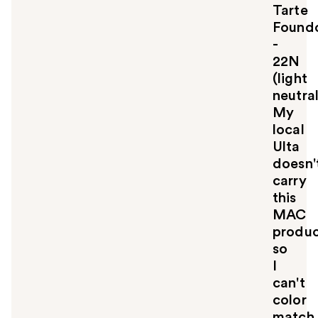
Tarte
t
o
Foundc
y
-
o
22N
u
(light
neutral
My
local
Ulta
doesn'
carry
this
MAC
produ
so
I
can't
color
match.