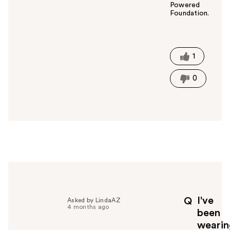
Powered
Foundation.
W
a
s
t
1
h
i
0
s
a
n
s
w
e
r
h
e
l
p
I've
Q
Asked by LindaAZ
f
4 months ago
been
u
wearin
l