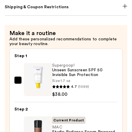
Shipping & Coupon Restrictions
Make it a routine
Add these personalized recommendations to complete
your beauty routine.
Step 1
Supergoop!
Unseen Sunscreen SPF 50
Invisible Sun Protection
Size:
1.7 oz
Supergoop!
4.7
(1099)
Unseen
$38.00
Sunscreen
SPF
Step 2
50
Invisible
Current Product
Sun
MAC
Studio Radiance Serum Powered