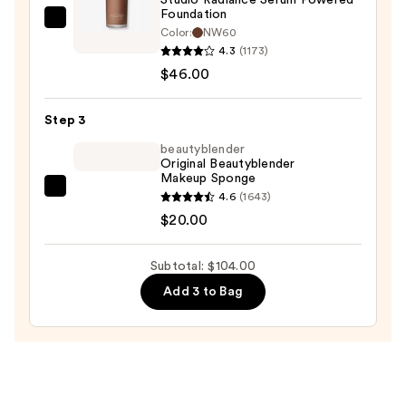
Protection
Foundation
—
MAC
Color:
NW60
$38.00
Studio
4.3
(1173)
Radiance
$46.00
Serum
Powered
Step 3
Foundation
beautyblender
—
Original Beautyblender
Makeup Sponge
$46.00
beautyblender
4.6
(1643)
Original
$20.00
Beautyblender
Makeup
Subtotal: $104.00
Sponge
Add 3 to Bag
—
$20.00