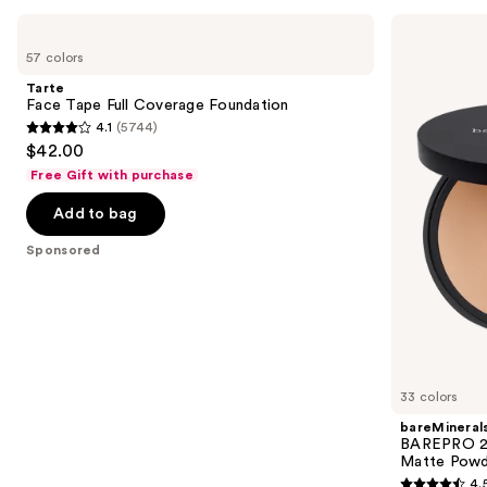
Use
Tarte
bareMinerals
Face
BAREPRO
previous
57 colors
Tape
24HR
and
Full
Skin
Tarte
Coverage
Perfecting
next
Face Tape Full Coverage Foundation
Foundation
Talc-
4.1
(5744)
buttons
Free
4.1
$42.00
Matte
to
out
Powder
Free Gift with purchase
navigate
Foundation
of
the
Add to bag
5
slides
stars
Sponsored
of
;
the
5744
Sponsored
reviews
products
Product
Carousel
33 colors
bareMineral
BAREPRO 24
Matte Powd
4.