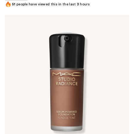
51
people have viewed this in the last
3
hours