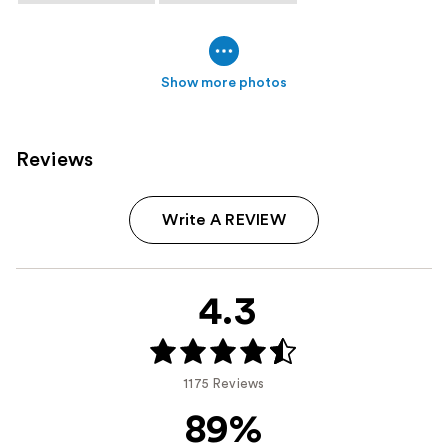
Show more photos
Reviews
Write A REVIEW
4.3
1175 Reviews
89%